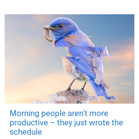
Morning people aren't more
productive – they just wrote the
schedule