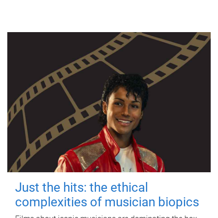
Just the hits: the ethical
complexities of musician biopics