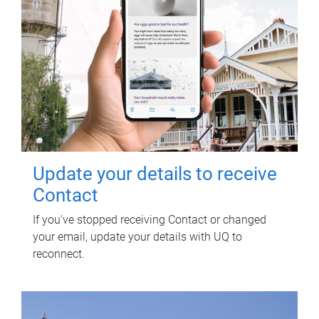
Update your details to receive
Contact
If you've stopped receiving Contact or changed
your email, update your details with UQ to
reconnect.