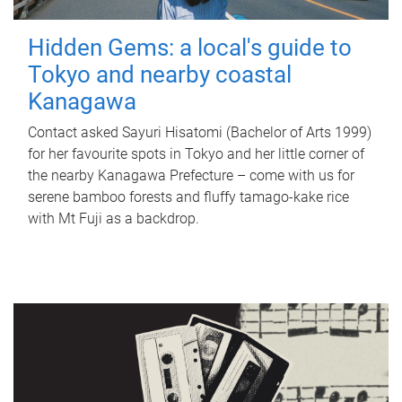
Hidden Gems: a local's guide to
Tokyo and nearby coastal
Kanagawa
Contact asked Sayuri Hisatomi (Bachelor of Arts 1999)
for her favourite spots in Tokyo and her little corner of
the nearby Kanagawa Prefecture – come with us for
serene bamboo forests and fluffy tamago-kake rice
with Mt Fuji as a backdrop.