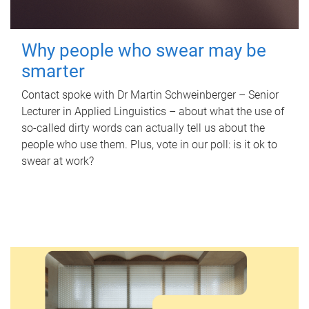
Why people who swear may be
smarter
Contact spoke with Dr Martin Schweinberger – Senior
Lecturer in Applied Linguistics – about what the use of
so-called dirty words can actually tell us about the
people who use them. Plus, vote in our poll: is it ok to
swear at work?