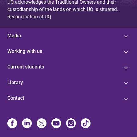
UQ acknowledges the Traditional Owners and their
custodianship of the lands on which UQ is situated.
Reconciliation at UQ
Media
Working with us
Current students
Library
Contact