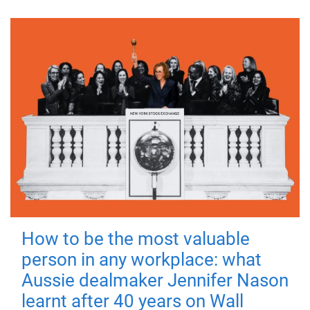
How to be the most valuable
person in any workplace: what
Aussie dealmaker Jennifer Nason
learnt after 40 years on Wall