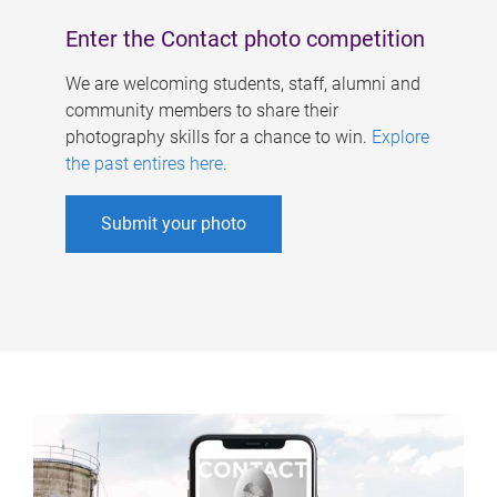
Enter the Contact photo competition
We are welcoming students, staff, alumni and
community members to share their
photography skills for a chance to win.
Explore
the past entires here
.
Submit your photo