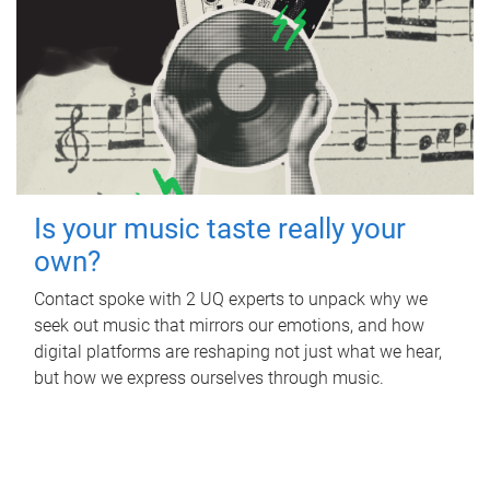
Is your music taste really your
own?
Contact spoke with 2 UQ experts to unpack why we
seek out music that mirrors our emotions, and how
digital platforms are reshaping not just what we hear,
but how we express ourselves through music.