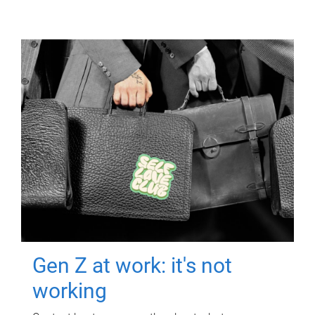
Gen Z at work: it's not
working