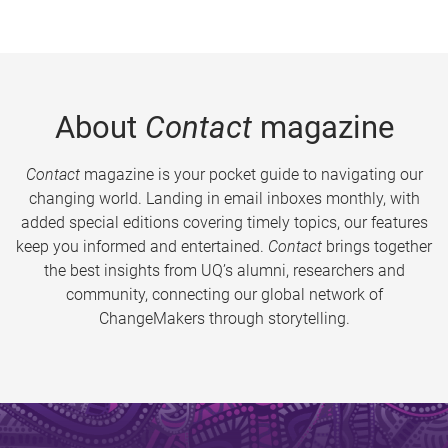
About
Contact
magazine
Contact
magazine is your pocket guide to navigating our
changing world. Landing in email inboxes monthly, with
added special editions covering timely topics, our features
keep you informed and entertained.
Contact
brings together
the best insights from UQ’s alumni, researchers and
community, connecting our global network of
ChangeMakers through storytelling.