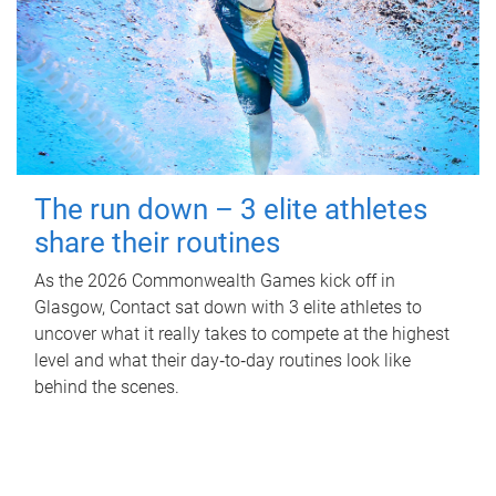
The run down – 3 elite athletes
share their routines
As the 2026 Commonwealth Games kick off in
Glasgow, Contact sat down with 3 elite athletes to
uncover what it really takes to compete at the highest
level and what their day‑to‑day routines look like
behind the scenes.