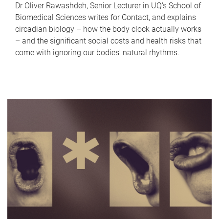
Dr Oliver Rawashdeh, Senior Lecturer in UQ's School of
Biomedical Sciences writes for Contact, and explains
circadian biology – how the body clock actually works
– and the significant social costs and health risks that
come with ignoring our bodies' natural rhythms.