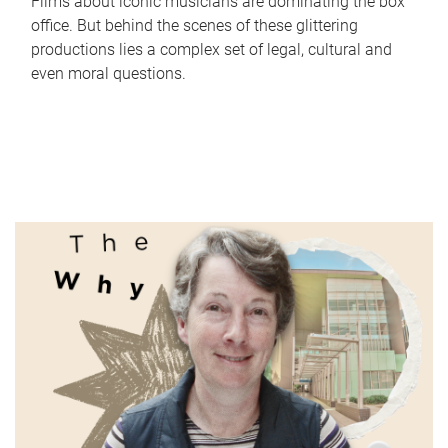
Films about iconic musicians are dominating the box
office. But behind the scenes of these glittering
productions lies a complex set of legal, cultural and
even moral questions.