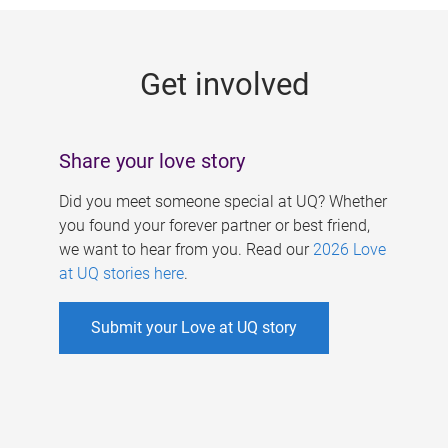
g
e
Get involved
s
Share your love story
Did you meet someone special at UQ? Whether
you found your forever partner or best friend,
we want to hear from you. Read our
2026 Love
at UQ stories here
.
Submit your Love at UQ story