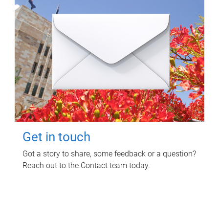
Get in touch
Got a story to share, some feedback or a question?
Reach out to the Contact team today.