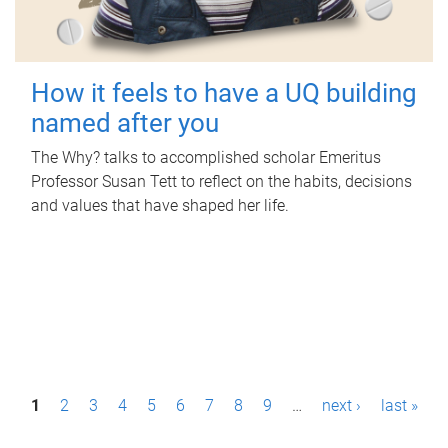
How it feels to have a UQ building
named after you
The Why? talks to accomplished scholar Emeritus
Professor Susan Tett to reflect on the habits, decisions
and values that have shaped her life.
P
1
2
3
4
5
6
7
8
9
…
next ›
last »
a