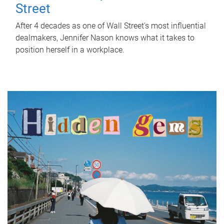
Street
After 4 decades as one of Wall Street's most influential
dealmakers, Jennifer Nason knows what it takes to
position herself in a workplace.