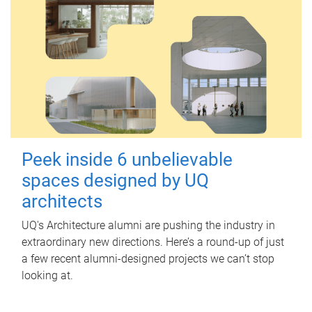
Peek inside 6 unbelievable
spaces designed by UQ
architects
UQ's Architecture alumni are pushing the industry in
extraordinary new directions. Here’s a round-up of just
a few recent alumni-designed projects we can’t stop
looking at.