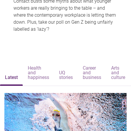
Contact busts some myths about what younger
workers are really bringing to the table – and
where the contemporary workplace is letting them
down. Plus, take our poll on Gen Z being unfairly
labelled as 'lazy'?
Health
Career
Arts
and
UQ
and
and
Latest
happiness
stories
business
culture