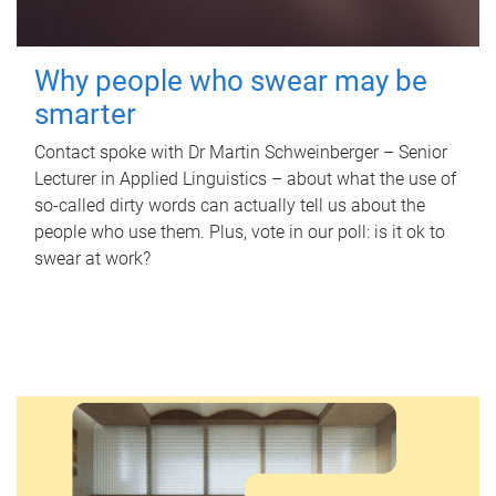
Why people who swear may be
smarter
Contact spoke with Dr Martin Schweinberger – Senior
Lecturer in Applied Linguistics – about what the use of
so-called dirty words can actually tell us about the
people who use them. Plus, vote in our poll: is it ok to
swear at work?