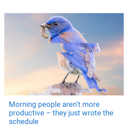
Morning people aren't more
productive – they just wrote the
schedule