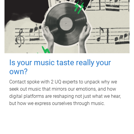
Is your music taste really your
own?
Contact spoke with 2 UQ experts to unpack why we
seek out music that mirrors our emotions, and how
digital platforms are reshaping not just what we hear,
but how we express ourselves through music.