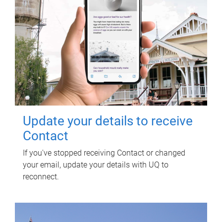
Update your details to receive
Contact
If you've stopped receiving Contact or changed
your email, update your details with UQ to
reconnect.