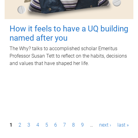
How it feels to have a UQ building
named after you
The Why? talks to accomplished scholar Emeritus
Professor Susan Tett to reflect on the habits, decisions
and values that have shaped her life.
P
1
2
3
4
5
6
7
8
9
…
next ›
last »
a