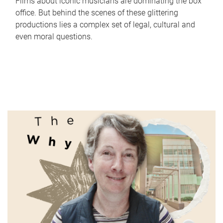
Films about iconic musicians are dominating the box
office. But behind the scenes of these glittering
productions lies a complex set of legal, cultural and
even moral questions.