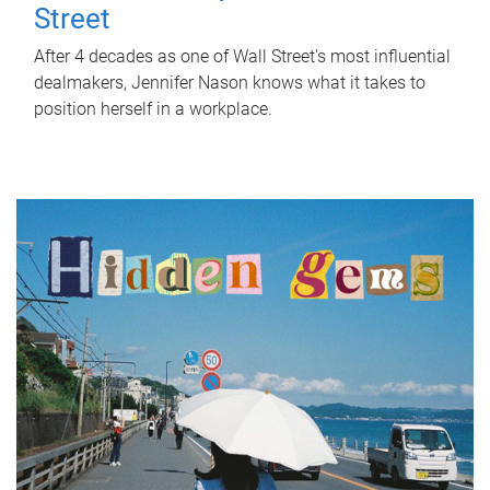
Street
After 4 decades as one of Wall Street's most influential
dealmakers, Jennifer Nason knows what it takes to
position herself in a workplace.