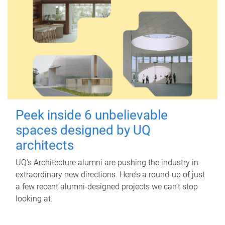
Peek inside 6 unbelievable
spaces designed by UQ
architects
UQ's Architecture alumni are pushing the industry in
extraordinary new directions. Here’s a round-up of just
a few recent alumni-designed projects we can’t stop
looking at.