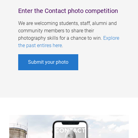
Enter the Contact photo competition
We are welcoming students, staff, alumni and
community members to share their
photography skills for a chance to win.
Explore
the past entires here
.
Submit your photo