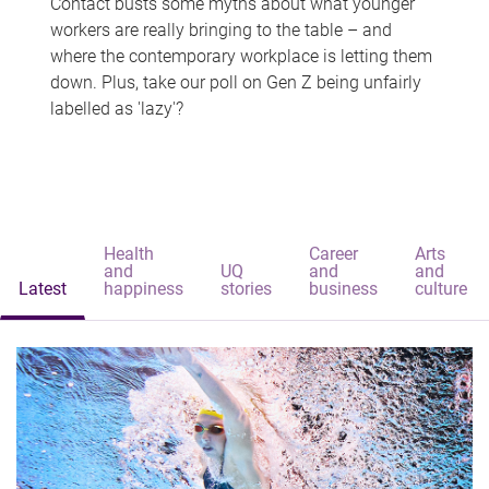
Contact busts some myths about what younger
workers are really bringing to the table – and
where the contemporary workplace is letting them
down. Plus, take our poll on Gen Z being unfairly
labelled as 'lazy'?
Health
Career
Arts
and
UQ
and
and
Latest
happiness
stories
business
culture