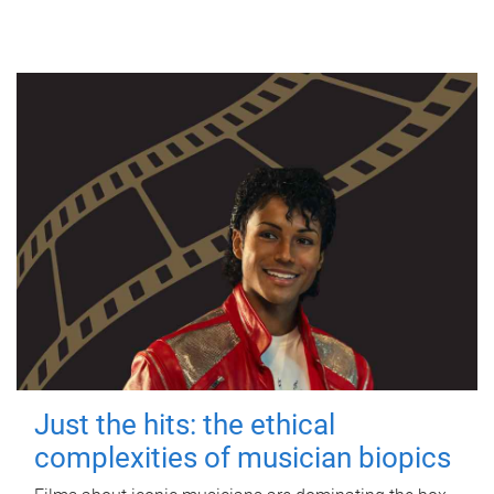
Just the hits: the ethical
complexities of musician biopics