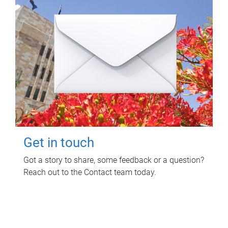
Get in touch
Got a story to share, some feedback or a question?
Reach out to the Contact team today.