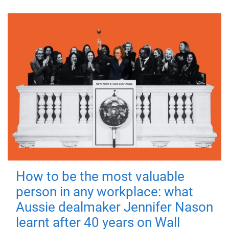
How to be the most valuable
person in any workplace: what
Aussie dealmaker Jennifer Nason
learnt after 40 years on Wall