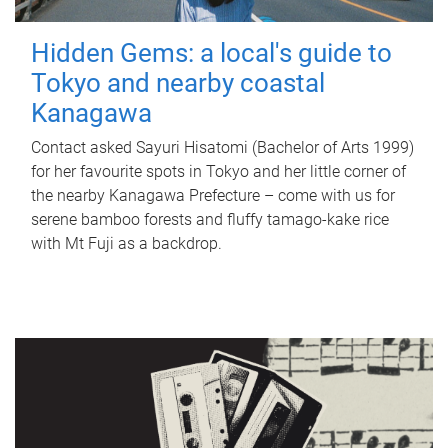
Hidden Gems: a local's guide to
Tokyo and nearby coastal
Kanagawa
Contact asked Sayuri Hisatomi (Bachelor of Arts 1999)
for her favourite spots in Tokyo and her little corner of
the nearby Kanagawa Prefecture – come with us for
serene bamboo forests and fluffy tamago-kake rice
with Mt Fuji as a backdrop.