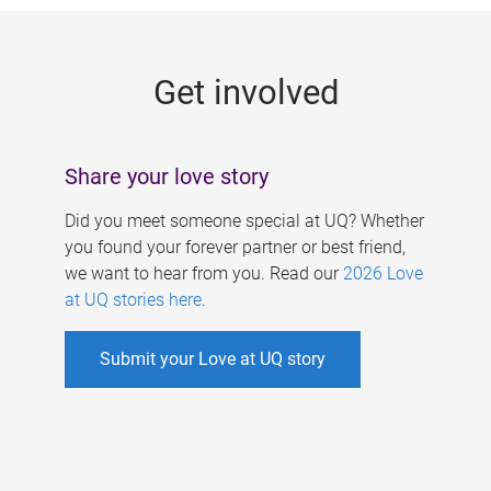
g
e
Get involved
s
Share your love story
Did you meet someone special at UQ? Whether
you found your forever partner or best friend,
we want to hear from you. Read our
2026 Love
at UQ stories here
.
Submit your Love at UQ story