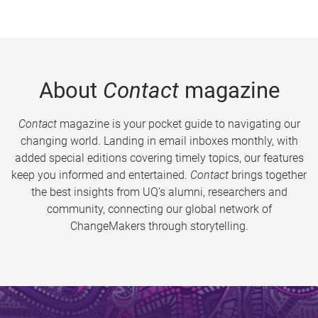
About
Contact
magazine
Contact
magazine is your pocket guide to navigating our
changing world. Landing in email inboxes monthly, with
added special editions covering timely topics, our features
keep you informed and entertained.
Contact
brings together
the best insights from UQ’s alumni, researchers and
community, connecting our global network of
ChangeMakers through storytelling.