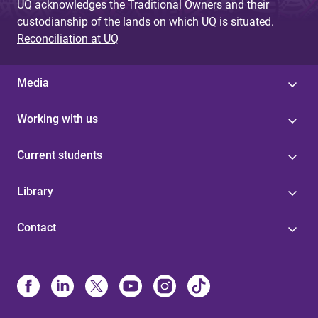
UQ acknowledges the Traditional Owners and their
custodianship of the lands on which UQ is situated.
Reconciliation at UQ
Media
Working with us
Current students
Library
Contact