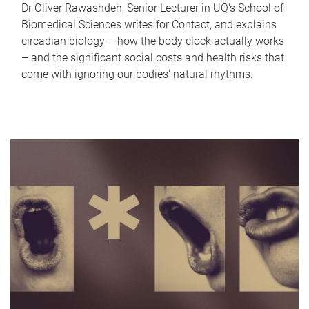
Dr Oliver Rawashdeh, Senior Lecturer in UQ's School of
Biomedical Sciences writes for Contact, and explains
circadian biology – how the body clock actually works
– and the significant social costs and health risks that
come with ignoring our bodies' natural rhythms.