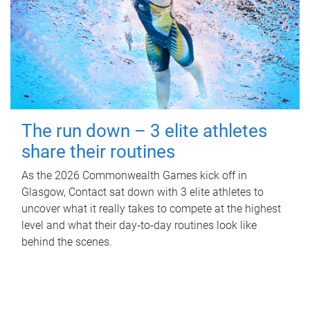
The run down – 3 elite athletes
share their routines
As the 2026 Commonwealth Games kick off in
Glasgow, Contact sat down with 3 elite athletes to
uncover what it really takes to compete at the highest
level and what their day‑to‑day routines look like
behind the scenes.