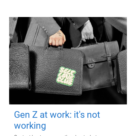
Gen Z at work: it's not
working