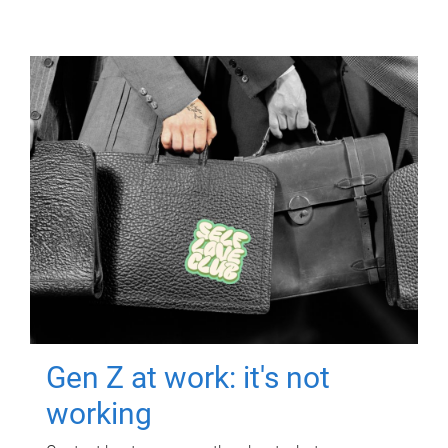
Gen Z at work: it's not
working