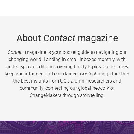
About
Contact
magazine
Contact
magazine is your pocket guide to navigating our
changing world. Landing in email inboxes monthly, with
added special editions covering timely topics, our features
keep you informed and entertained.
Contact
brings together
the best insights from UQ’s alumni, researchers and
community, connecting our global network of
ChangeMakers through storytelling.