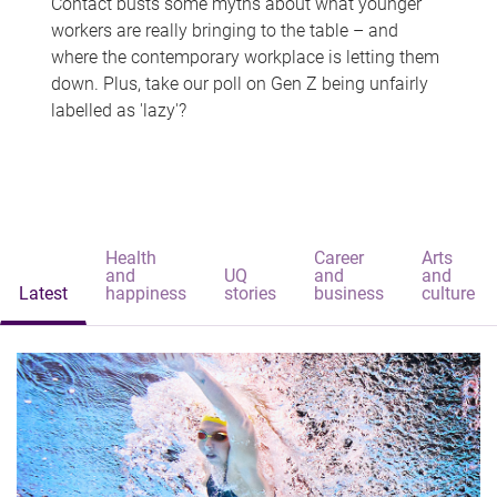
Contact busts some myths about what younger
workers are really bringing to the table – and
where the contemporary workplace is letting them
down. Plus, take our poll on Gen Z being unfairly
labelled as 'lazy'?
Health
Career
Arts
and
UQ
and
and
Latest
happiness
stories
business
culture