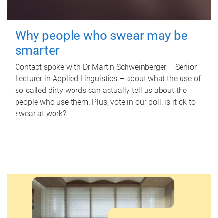
Why people who swear may be
smarter
Contact spoke with Dr Martin Schweinberger – Senior
Lecturer in Applied Linguistics – about what the use of
so-called dirty words can actually tell us about the
people who use them. Plus, vote in our poll: is it ok to
swear at work?