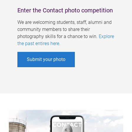
Enter the Contact photo competition
We are welcoming students, staff, alumni and
community members to share their
photography skills for a chance to win.
Explore
the past entires here
.
Submit your photo