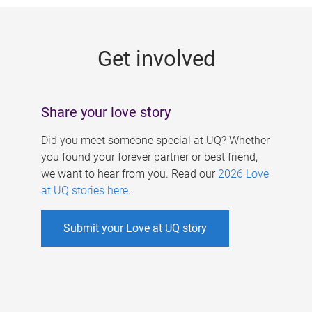
g
e
Get involved
s
Share your love story
Did you meet someone special at UQ? Whether
you found your forever partner or best friend,
we want to hear from you. Read our
2026 Love
at UQ stories here
.
Submit your Love at UQ story