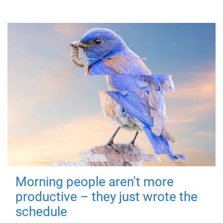
Morning people aren't more
productive – they just wrote the
schedule