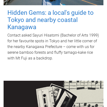
Hidden Gems: a local's guide to
Tokyo and nearby coastal
Kanagawa
Contact asked Sayuri Hisatomi (Bachelor of Arts 1999)
for her favourite spots in Tokyo and her little corner of
the nearby Kanagawa Prefecture – come with us for
serene bamboo forests and fluffy tamago-kake rice
with Mt Fuji as a backdrop.