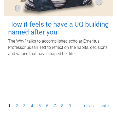
How it feels to have a UQ building
named after you
The Why? talks to accomplished scholar Emeritus
Professor Susan Tett to reflect on the habits, decisions
and values that have shaped her life.
P
1
2
3
4
5
6
7
8
9
…
next ›
last »
a