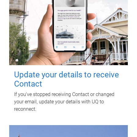
Update your details to receive
Contact
If you've stopped receiving Contact or changed
your email, update your details with UQ to
reconnect.