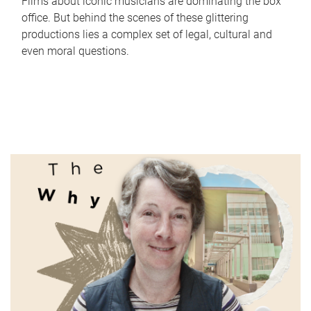
Films about iconic musicians are dominating the box
office. But behind the scenes of these glittering
productions lies a complex set of legal, cultural and
even moral questions.