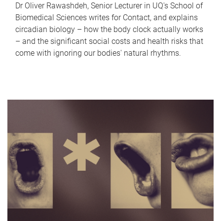
Dr Oliver Rawashdeh, Senior Lecturer in UQ's School of
Biomedical Sciences writes for Contact, and explains
circadian biology – how the body clock actually works
– and the significant social costs and health risks that
come with ignoring our bodies' natural rhythms.