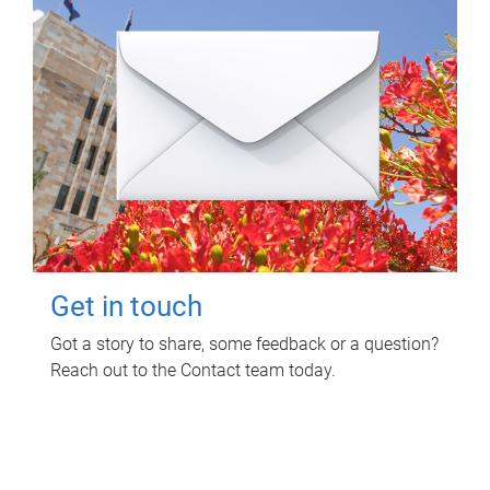
Get in touch
Got a story to share, some feedback or a question?
Reach out to the Contact team today.