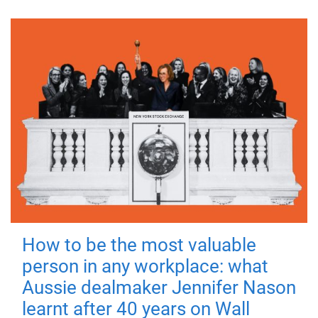
How to be the most valuable
person in any workplace: what
Aussie dealmaker Jennifer Nason
learnt after 40 years on Wall