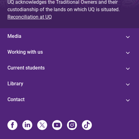
UQ acknowledges the Traditional Owners and their
custodianship of the lands on which UQ is situated.
Reconciliation at UQ
Media
Working with us
Current students
Library
Contact