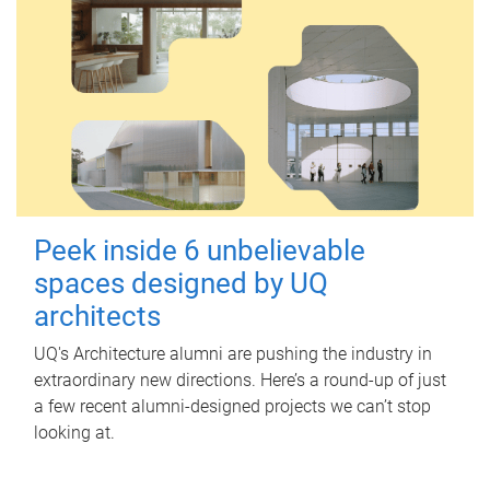
Peek inside 6 unbelievable
spaces designed by UQ
architects
UQ's Architecture alumni are pushing the industry in
extraordinary new directions. Here’s a round-up of just
a few recent alumni-designed projects we can’t stop
looking at.