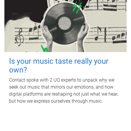
Is your music taste really your
own?
Contact spoke with 2 UQ experts to unpack why we
seek out music that mirrors our emotions, and how
digital platforms are reshaping not just what we hear,
but how we express ourselves through music.