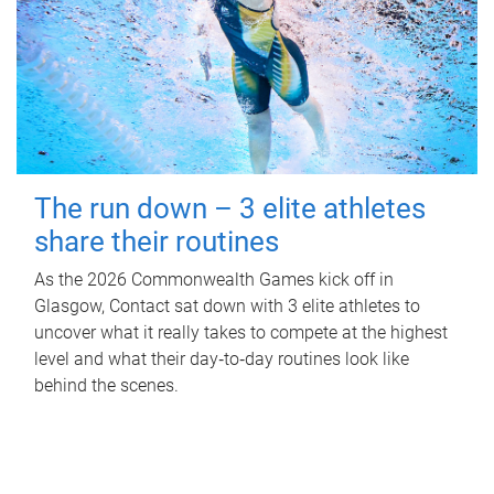
The run down – 3 elite athletes
share their routines
As the 2026 Commonwealth Games kick off in
Glasgow, Contact sat down with 3 elite athletes to
uncover what it really takes to compete at the highest
level and what their day‑to‑day routines look like
behind the scenes.