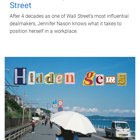
Street
After 4 decades as one of Wall Street's most influential
dealmakers, Jennifer Nason knows what it takes to
position herself in a workplace.