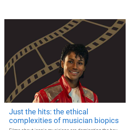
Just the hits: the ethical
complexities of musician biopics