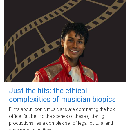
Just the hits: the ethical
complexities of musician biopics
Films about iconic musicians are dominating the box
office. But behind the scenes of these glittering
productions lies a complex set of legal, cultural and