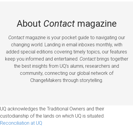
About
Contact
magazine
Contact
magazine is your pocket guide to navigating our
changing world. Landing in email inboxes monthly, with
added special editions covering timely topics, our features
keep you informed and entertained.
Contact
brings together
the best insights from UQ’s alumni, researchers and
community, connecting our global network of
ChangeMakers through storytelling.
UQ acknowledges the Traditional Owners and their
custodianship of the lands on which UQ is situated.
Reconciliation at UQ