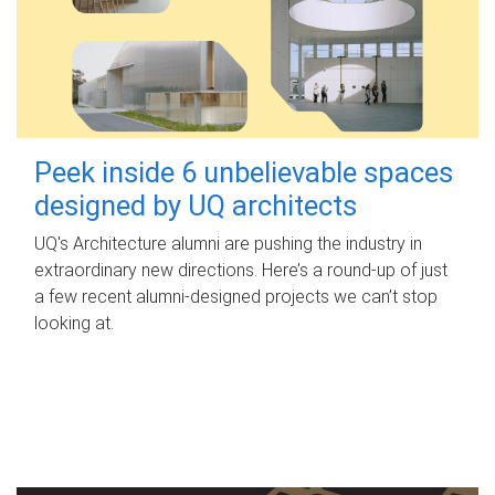
Peek inside 6 unbelievable spaces
designed by UQ architects
UQ's Architecture alumni are pushing the industry in
extraordinary new directions. Here’s a round-up of just
a few recent alumni-designed projects we can’t stop
looking at.