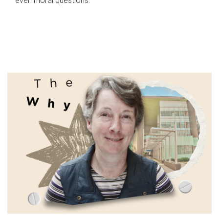
even moral questions.