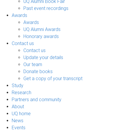
UQ Alumni Book Fair
Past event recordings
Awards
Awards
UQ Alumni Awards
Honorary awards
Contact us
Contact us
Update your details
Our team
Donate books
Get a copy of your transcript
Study
Research
Partners and community
About
UQ home
News
Events