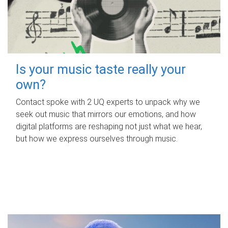
Is your music taste really your
own?
Contact spoke with 2 UQ experts to unpack why we
seek out music that mirrors our emotions, and how
digital platforms are reshaping not just what we hear,
but how we express ourselves through music.