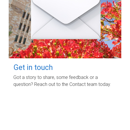
Get in touch
Got a story to share, some feedback or a
question? Reach out to the Contact team today.