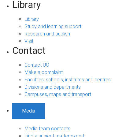
Library
Library
Study and learning support
Research and publish
Visit
Contact
Contact UQ
Make a complaint
Faculties, schools, institutes and centres
Divisions and departments
Campuses, maps and transport
Media
Media team contacts
Find a subject matter expert