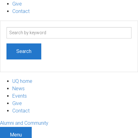
Give
Contact
Search
term
UQ home
News
Events
Give
Contact
Alumni and Community
Menu