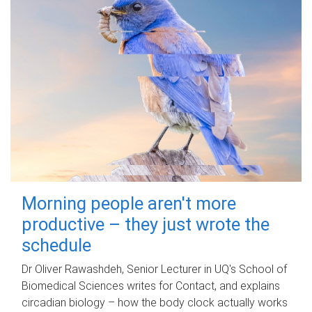
Morning people aren't more
productive – they just wrote the
schedule
Dr Oliver Rawashdeh, Senior Lecturer in UQ's School of
Biomedical Sciences writes for Contact, and explains
circadian biology – how the body clock actually works