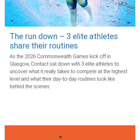
The run down – 3 elite athletes
share their routines
As the 2026 Commonwealth Games kick off in
Glasgow, Contact sat down with 3 elite athletes to
uncover what it really takes to compete at the highest
level and what their day‑to‑day routines look like
behind the scenes.