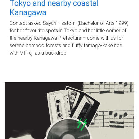
Tokyo and nearby coastal
Kanagawa
Contact asked Sayuri Hisatomi (Bachelor of Arts 1999)
for her favourite spots in Tokyo and her little corner of
the nearby Kanagawa Prefecture – come with us for
serene bamboo forests and fluffy tamago-kake rice
with Mt Fuji as a backdrop.