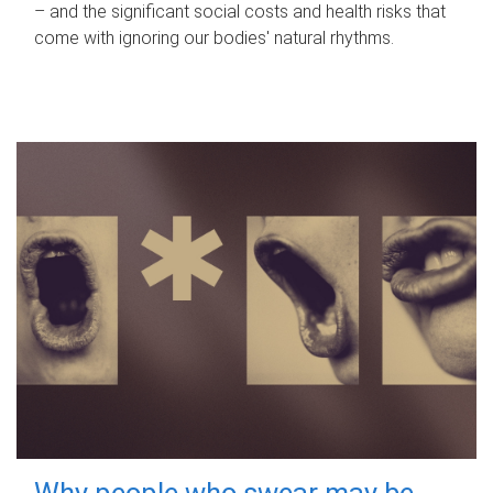
– and the significant social costs and health risks that
come with ignoring our bodies' natural rhythms.
Why people who swear may be