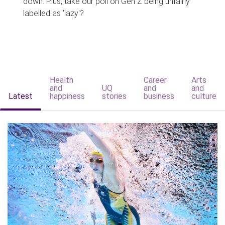
down. Plus, take our poll on Gen Z being unfairly
labelled as 'lazy'?
Health
Career
Arts
and
UQ
and
and
Latest
happiness
stories
business
culture