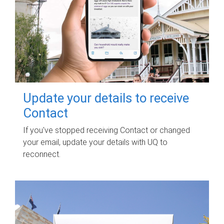
Update your details to receive
Contact
If you've stopped receiving Contact or changed
your email, update your details with UQ to
reconnect.