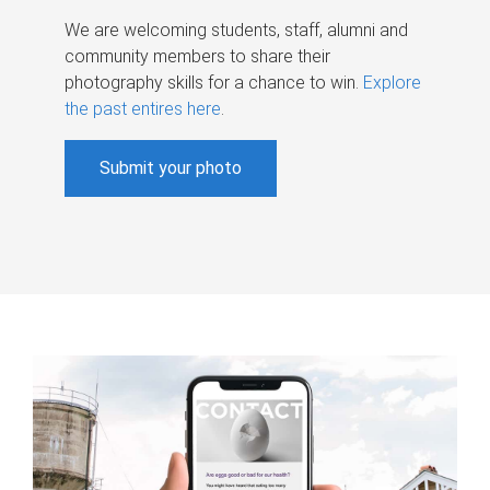
We are welcoming students, staff, alumni and
community members to share their
photography skills for a chance to win.
Explore
the past entires here
.
Submit your photo