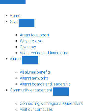
Home
Give
Show
Give
sub-
Areas to support
navigation
Ways to give
Give now
Volunteering and fundraising
Alumni
Show
Alumni
sub-
All alumni benefits
navigation
Alumni networks
Alumni boards and leadership
Community engagement
Show
Community
engagement
Connecting with regional Queensland
sub-
Visit our campuses