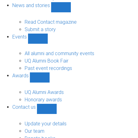
navigation
News and stories
Show
News
and
Read Contact magazine
stories
Submit a story
sub-
Events
navigation
Show
Events
sub-
All alumni and community events
navigation
UQ Alumni Book Fair
Past event recordings
Awards
Show
Awards
sub-
UQ Alumni Awards
navigation
Honorary awards
Contact us
Show
Contact
us
Update your details
sub-
Our team
navigation