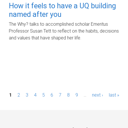
How it feels to have a UQ building
named after you
The Why? talks to accomplished scholar Emeritus
Professor Susan Tett to reflect on the habits, decisions
and values that have shaped her life.
P
1
2
3
4
5
6
7
8
9
…
next ›
last »
a
g
e