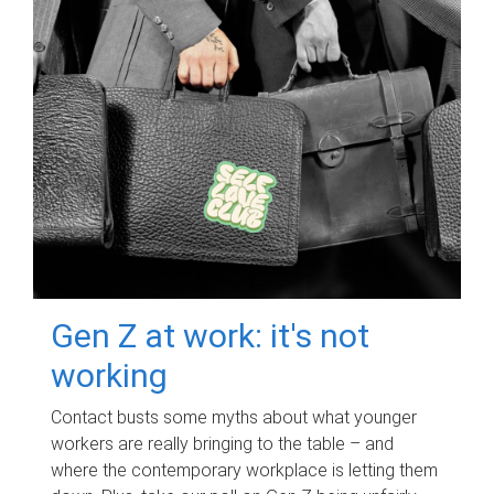
Gen Z at work: it's not
working
Contact busts some myths about what younger
workers are really bringing to the table – and
where the contemporary workplace is letting them