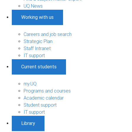
UQ News
Working with us
Careers and job search
Strategic Plan
Staff Intranet
IT support
Current students
my.UQ
Programs and courses
Academic calendar
Student support
IT support
Library