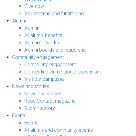
Give now
Volunteering and fundraising
Alumni
Alumni
All alumni benefits
Alumni networks
Alumni boards and leadership
Community engagement
Community engagement
Connecting with regional Queensland
Visit our campuses
News and stories
News and stories
Read Contact magazine
Submit a story
Events
Events
All alumni and community events