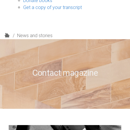
Donate books
Get a copy of your transcript
H
News and stories
o
m
e
Contact magazine