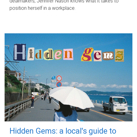
dealmakers, Jennifer Nason knows what it takes to
position herself in a workplace.
Hidden Gems: a local's guide to