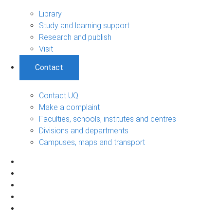
Library
Study and learning support
Research and publish
Visit
Contact
Contact UQ
Make a complaint
Faculties, schools, institutes and centres
Divisions and departments
Campuses, maps and transport