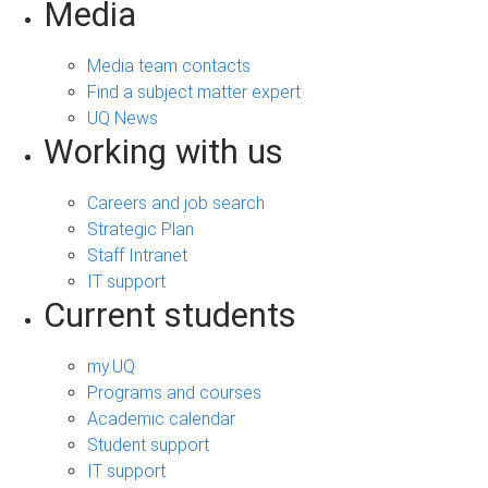
Media
Media team contacts
Find a subject matter expert
UQ News
Working with us
Careers and job search
Strategic Plan
Staff Intranet
IT support
Current students
my.UQ
Programs and courses
Academic calendar
Student support
IT support