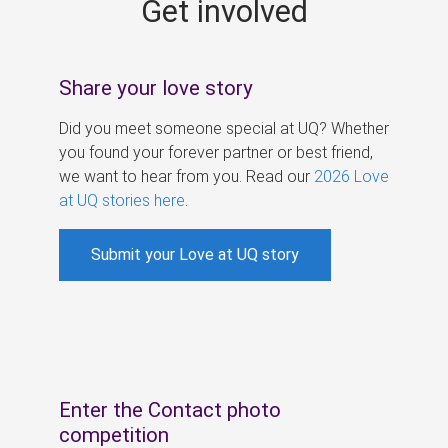
Get involved
s
Share your love story
Did you meet someone special at UQ? Whether
you found your forever partner or best friend,
we want to hear from you. Read our
2026 Love
at UQ stories here
.
Submit your Love at UQ story
Enter the Contact photo
competition