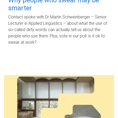
smarter
Contact spoke with Dr Martin Schweinberger – Senior
Lecturer in Applied Linguistics – about what the use of
so-called dirty words can actually tell us about the
people who use them. Plus, vote in our poll: is it ok to
swear at work?