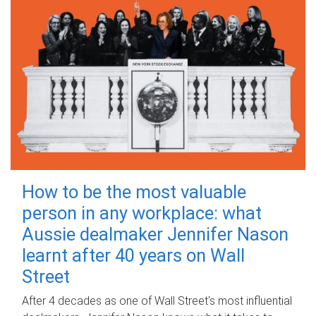
How to be the most valuable
person in any workplace: what
Aussie dealmaker Jennifer Nason
learnt after 40 years on Wall
Street
After 4 decades as one of Wall Street's most influential