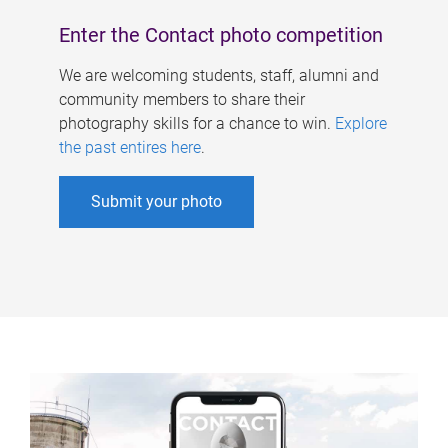
Enter the Contact photo competition
We are welcoming students, staff, alumni and
community members to share their
photography skills for a chance to win.
Explore
the past entires here
.
Submit your photo