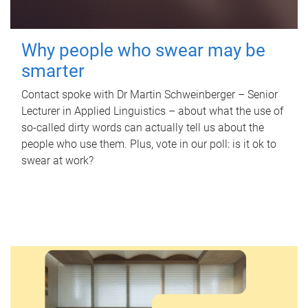
Why people who swear may be
smarter
Contact spoke with Dr Martin Schweinberger – Senior
Lecturer in Applied Linguistics – about what the use of
so-called dirty words can actually tell us about the
people who use them. Plus, vote in our poll: is it ok to
swear at work?