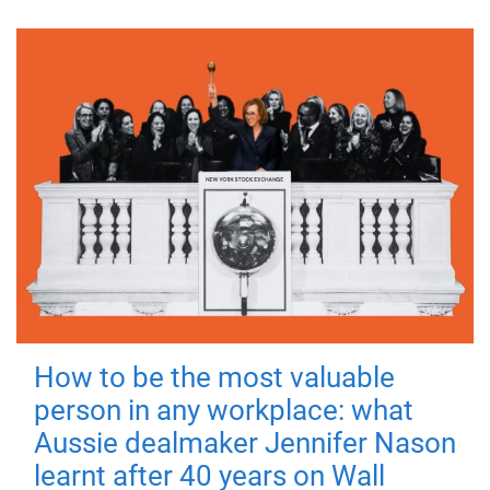
How to be the most valuable
person in any workplace: what
Aussie dealmaker Jennifer Nason
learnt after 40 years on Wall