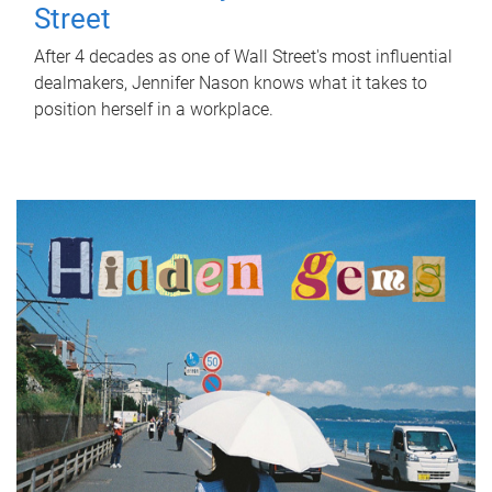
Street
After 4 decades as one of Wall Street's most influential
dealmakers, Jennifer Nason knows what it takes to
position herself in a workplace.