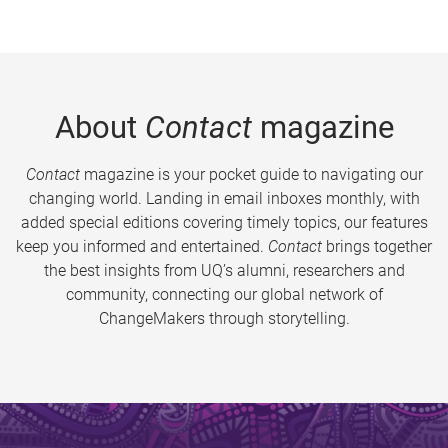
About
Contact
magazine
Contact
magazine is your pocket guide to navigating our
changing world. Landing in email inboxes monthly, with
added special editions covering timely topics, our features
keep you informed and entertained.
Contact
brings together
the best insights from UQ’s alumni, researchers and
community, connecting our global network of
ChangeMakers through storytelling.