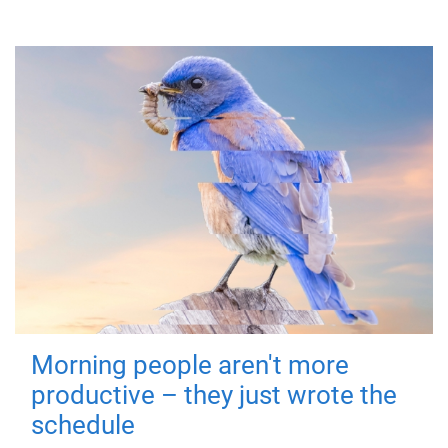
Morning people aren't more
productive – they just wrote the
schedule