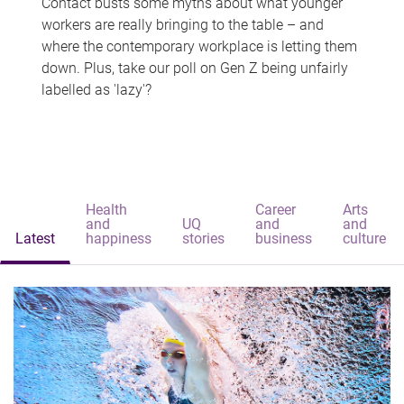
Contact busts some myths about what younger
workers are really bringing to the table – and
where the contemporary workplace is letting them
down. Plus, take our poll on Gen Z being unfairly
labelled as 'lazy'?
Health
Career
Arts
and
UQ
and
and
Latest
happiness
stories
business
culture