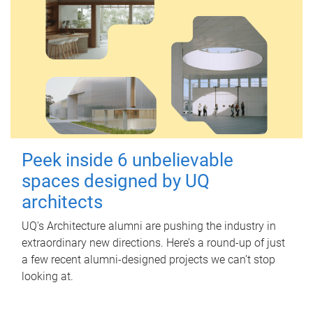
Peek inside 6 unbelievable
spaces designed by UQ
architects
UQ's Architecture alumni are pushing the industry in
extraordinary new directions. Here’s a round-up of just
a few recent alumni-designed projects we can’t stop
looking at.