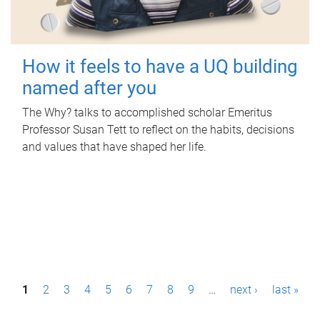
How it feels to have a UQ building
named after you
The Why? talks to accomplished scholar Emeritus
Professor Susan Tett to reflect on the habits, decisions
and values that have shaped her life.
P
1
2
3
4
5
6
7
8
9
…
next ›
last »
a