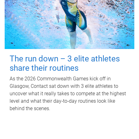
The run down – 3 elite athletes
share their routines
As the 2026 Commonwealth Games kick off in
Glasgow, Contact sat down with 3 elite athletes to
uncover what it really takes to compete at the highest
level and what their day‑to‑day routines look like
behind the scenes.