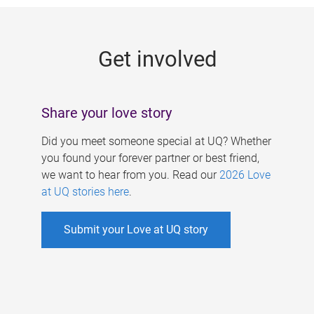
g
e
Get involved
s
Share your love story
Did you meet someone special at UQ? Whether
you found your forever partner or best friend,
we want to hear from you. Read our
2026 Love
at UQ stories here
.
Submit your Love at UQ story