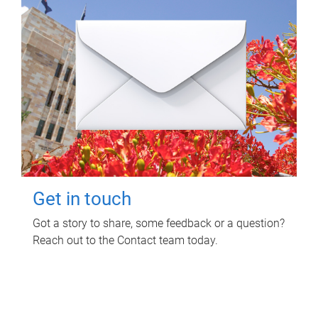
Get in touch
Got a story to share, some feedback or a question?
Reach out to the Contact team today.