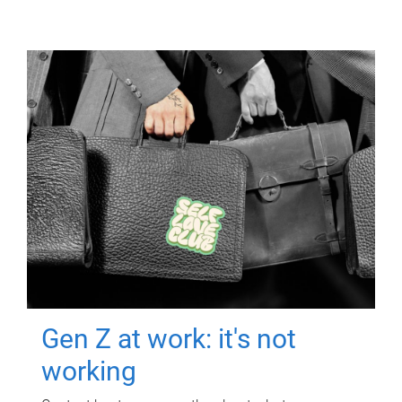
Gen Z at work: it's not
working