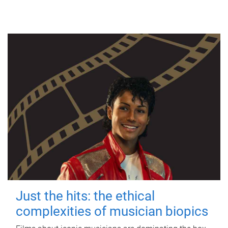
Just the hits: the ethical
complexities of musician biopics