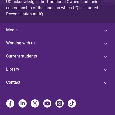
UQ acknowledges the Traditional Owners and their
custodianship of the lands on which UQ is situated.
Reconciliation at UQ
Media
Working with us
Current students
Library
Contact