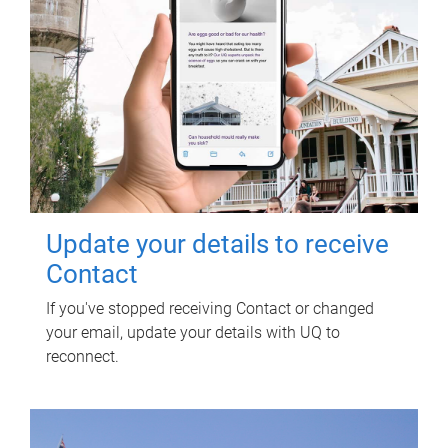
Update your details to receive
Contact
If you've stopped receiving Contact or changed
your email, update your details with UQ to
reconnect.