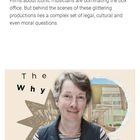
Films about iconic musicians are dominating the box
office. But behind the scenes of these glittering
productions lies a complex set of legal, cultural and
even moral questions.