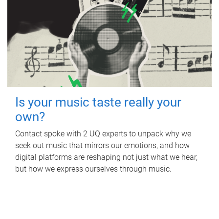
Is your music taste really your
own?
Contact spoke with 2 UQ experts to unpack why we
seek out music that mirrors our emotions, and how
digital platforms are reshaping not just what we hear,
but how we express ourselves through music.