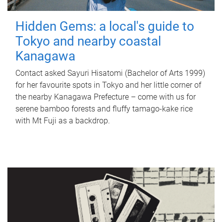
Hidden Gems: a local's guide to
Tokyo and nearby coastal
Kanagawa
Contact asked Sayuri Hisatomi (Bachelor of Arts 1999)
for her favourite spots in Tokyo and her little corner of
the nearby Kanagawa Prefecture – come with us for
serene bamboo forests and fluffy tamago-kake rice
with Mt Fuji as a backdrop.