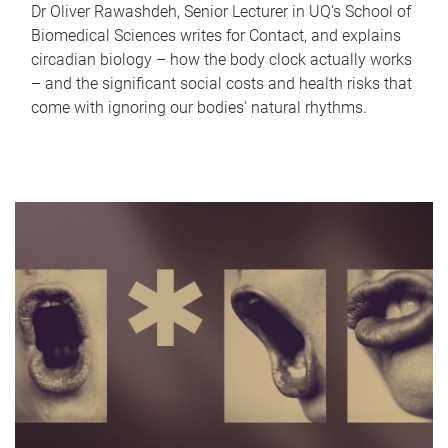
Dr Oliver Rawashdeh, Senior Lecturer in UQ's School of
Biomedical Sciences writes for Contact, and explains
circadian biology – how the body clock actually works
– and the significant social costs and health risks that
come with ignoring our bodies' natural rhythms.