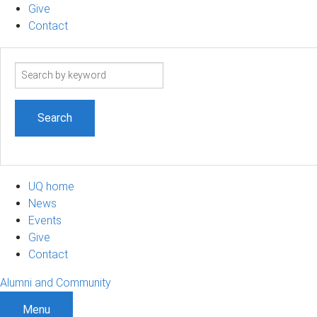
Give
Contact
Search
term
UQ home
News
Events
Give
Contact
Alumni and Community
Menu