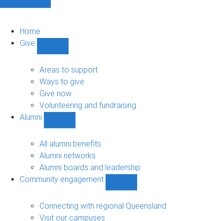
Home
Give
Show
Give
sub-
Areas to support
navigation
Ways to give
Give now
Volunteering and fundraising
Alumni
Show
Alumni
sub-
All alumni benefits
navigation
Alumni networks
Alumni boards and leadership
Community engagement
Show
Community
engagement
Connecting with regional Queensland
sub-
Visit our campuses