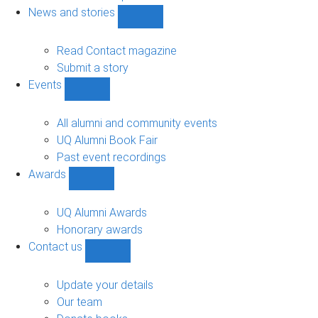
navigation
News and stories
Show
News
and
Read Contact magazine
stories
Submit a story
sub-
Events
navigation
Show
Events
sub-
All alumni and community events
navigation
UQ Alumni Book Fair
Past event recordings
Awards
Show
Awards
sub-
UQ Alumni Awards
navigation
Honorary awards
Contact us
Show
Contact
us
Update your details
sub-
Our team
navigation