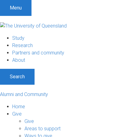
Menu
Study
Research
Partners and community
About
Search
Alumni and Community
Home
Give
Give
Areas to support
Ways to give