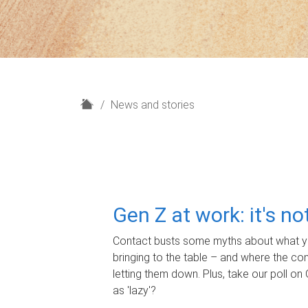
H
News and stories
o
m
e
Gen Z at work: it's n
Contact busts some myths about what yo
bringing to the table – and where the c
letting them down. Plus, take our poll on 
as 'lazy'?