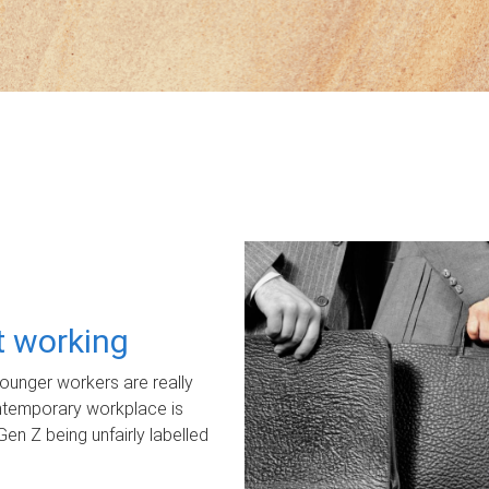
ot working
unger workers are really
ontemporary workplace is
Gen Z being unfairly labelled