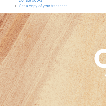
Donate books
Get a copy of your transcript