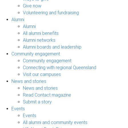
Give now
Volunteering and fundraising
Alumni
Alumni
All alumni benefits
Alumni networks
Alumni boards and leadership
Community engagement
Community engagement
Connecting with regional Queensland
Visit our campuses
News and stories
News and stories
Read Contact magazine
Submit a story
Events
Events
All alumni and community events