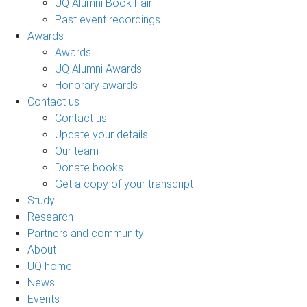
UQ Alumni Book Fair
Past event recordings
Awards
Awards
UQ Alumni Awards
Honorary awards
Contact us
Contact us
Update your details
Our team
Donate books
Get a copy of your transcript
Study
Research
Partners and community
About
UQ home
News
Events