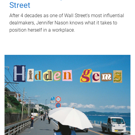
Street
After 4 decades as one of Wall Street's most influential
dealmakers, Jennifer Nason knows what it takes to
position herself in a workplace.