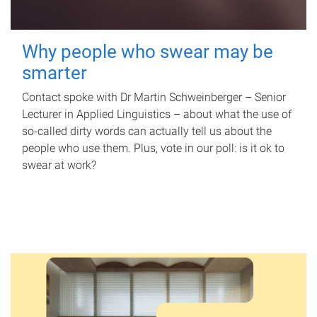
Why people who swear may be
smarter
Contact spoke with Dr Martin Schweinberger – Senior
Lecturer in Applied Linguistics – about what the use of
so-called dirty words can actually tell us about the
people who use them. Plus, vote in our poll: is it ok to
swear at work?