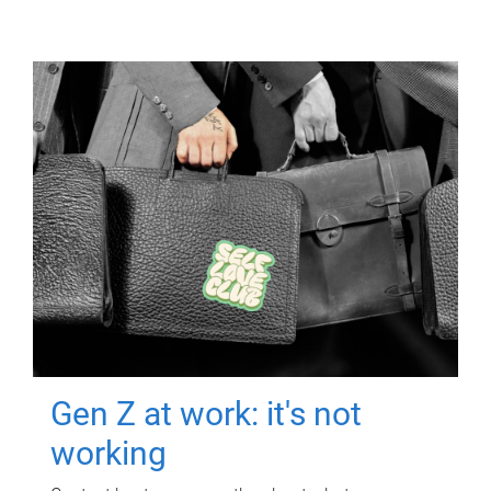
Gen Z at work: it's not
working