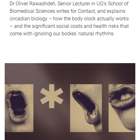
Dr Oliver Rawashdeh, Senior Lecturer in UQ's School of
Biomedical Sciences writes for Contact, and explains
circadian biology – how the body clock actually works
– and the significant social costs and health risks that
come with ignoring our bodies' natural rhythms.