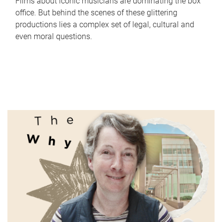
Films about iconic musicians are dominating the box
office. But behind the scenes of these glittering
productions lies a complex set of legal, cultural and
even moral questions.