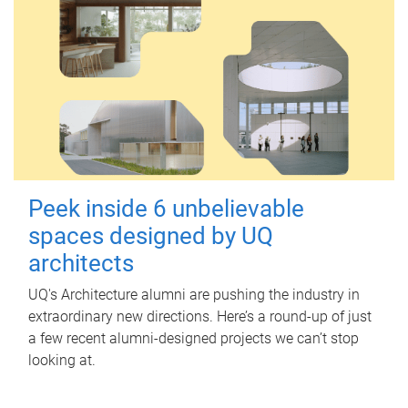
Peek inside 6 unbelievable
spaces designed by UQ
architects
UQ's Architecture alumni are pushing the industry in
extraordinary new directions. Here’s a round-up of just
a few recent alumni-designed projects we can’t stop
looking at.