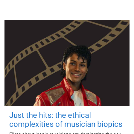
Just the hits: the ethical
complexities of musician biopics