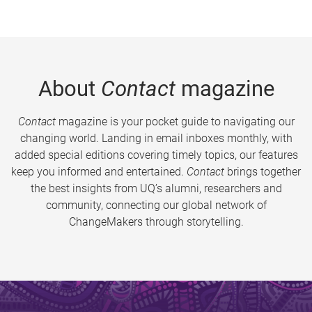
About
Contact
magazine
Contact
magazine is your pocket guide to navigating our
changing world. Landing in email inboxes monthly, with
added special editions covering timely topics, our features
keep you informed and entertained.
Contact
brings together
the best insights from UQ’s alumni, researchers and
community, connecting our global network of
ChangeMakers through storytelling.