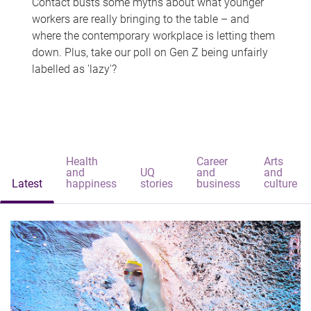
Contact busts some myths about what younger
workers are really bringing to the table – and
where the contemporary workplace is letting them
down. Plus, take our poll on Gen Z being unfairly
labelled as 'lazy'?
Health
Career
Arts
and
UQ
and
and
Latest
happiness
stories
business
culture