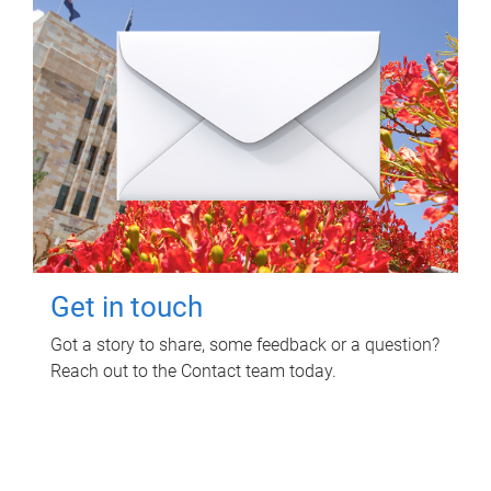
Get in touch
Got a story to share, some feedback or a question?
Reach out to the Contact team today.