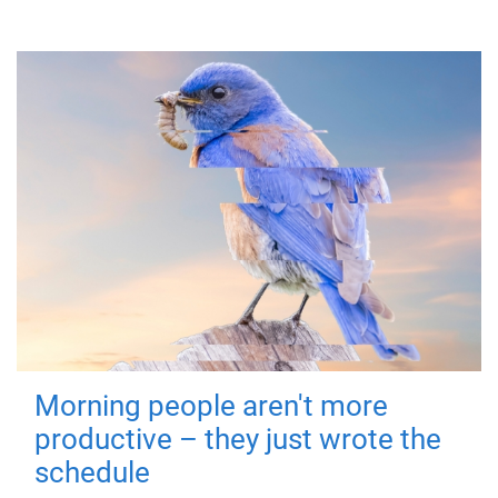
Morning people aren't more
productive – they just wrote the
schedule