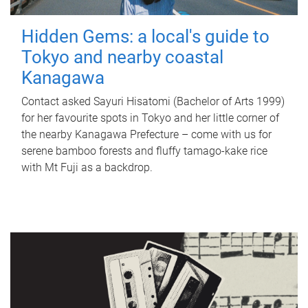
Hidden Gems: a local's guide to
Tokyo and nearby coastal
Kanagawa
Contact asked Sayuri Hisatomi (Bachelor of Arts 1999)
for her favourite spots in Tokyo and her little corner of
the nearby Kanagawa Prefecture – come with us for
serene bamboo forests and fluffy tamago-kake rice
with Mt Fuji as a backdrop.