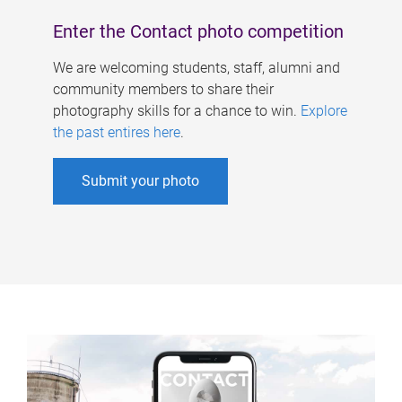
Enter the Contact photo competition
We are welcoming students, staff, alumni and
community members to share their
photography skills for a chance to win.
Explore
the past entires here
.
Submit your photo