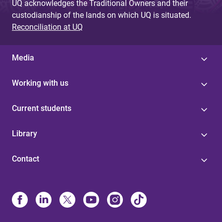
UQ acknowledges the Traditional Owners and their
custodianship of the lands on which UQ is situated.
Reconciliation at UQ
Media
Working with us
Current students
Library
Contact