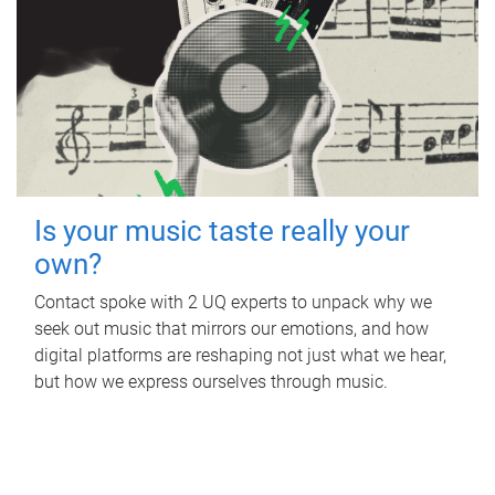
Is your music taste really your
own?
Contact spoke with 2 UQ experts to unpack why we
seek out music that mirrors our emotions, and how
digital platforms are reshaping not just what we hear,
but how we express ourselves through music.