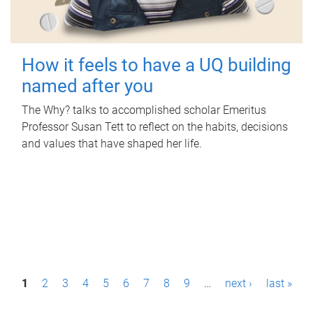
How it feels to have a UQ building
named after you
The Why? talks to accomplished scholar Emeritus
Professor Susan Tett to reflect on the habits, decisions
and values that have shaped her life.
P
1
2
3
4
5
6
7
8
9
…
next ›
last »
a