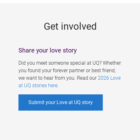
g
e
Get involved
s
Share your love story
Did you meet someone special at UQ? Whether
you found your forever partner or best friend,
we want to hear from you. Read our
2026 Love
at UQ stories here
.
Submit your Love at UQ story