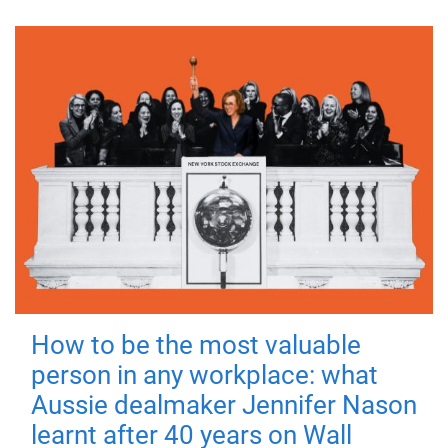
How to be the most valuable
person in any workplace: what
Aussie dealmaker Jennifer Nason
learnt after 40 years on Wall