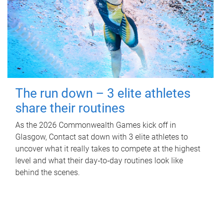
The run down – 3 elite athletes
share their routines
As the 2026 Commonwealth Games kick off in
Glasgow, Contact sat down with 3 elite athletes to
uncover what it really takes to compete at the highest
level and what their day‑to‑day routines look like
behind the scenes.