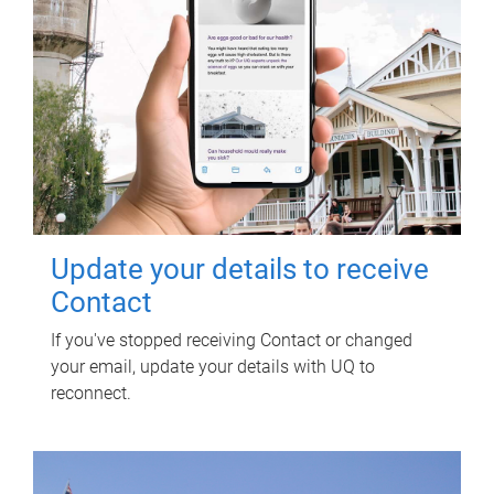
Update your details to receive
Contact
If you've stopped receiving Contact or changed
your email, update your details with UQ to
reconnect.