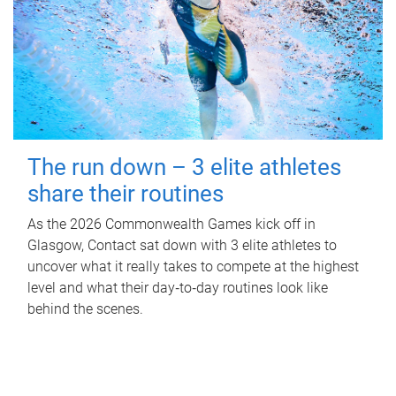
The run down – 3 elite athletes
share their routines
As the 2026 Commonwealth Games kick off in
Glasgow, Contact sat down with 3 elite athletes to
uncover what it really takes to compete at the highest
level and what their day‑to‑day routines look like
behind the scenes.