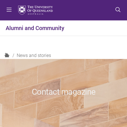
S
S
S
k
k
k
i
i
i
p
p
p
Alumni and Community
t
t
t
o
o
o
m
c
f
e
o
o
H
News and stories
n
n
o
o
u
t
t
m
e
e
e
n
r
t
Contact magazine