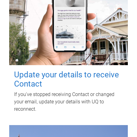
Update your details to receive
Contact
If you've stopped receiving Contact or changed
your email, update your details with UQ to
reconnect.