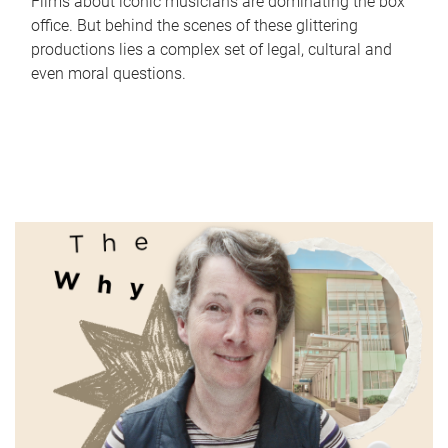
Films about iconic musicians are dominating the box
office. But behind the scenes of these glittering
productions lies a complex set of legal, cultural and
even moral questions.