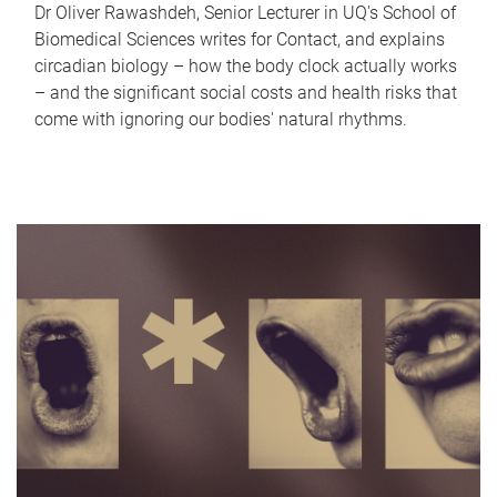
Dr Oliver Rawashdeh, Senior Lecturer in UQ's School of
Biomedical Sciences writes for Contact, and explains
circadian biology – how the body clock actually works
– and the significant social costs and health risks that
come with ignoring our bodies' natural rhythms.