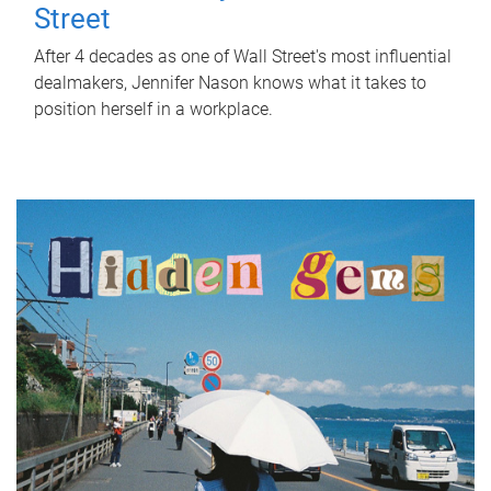
Street
After 4 decades as one of Wall Street's most influential
dealmakers, Jennifer Nason knows what it takes to
position herself in a workplace.