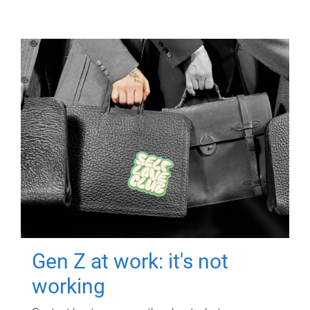
Gen Z at work: it's not
working