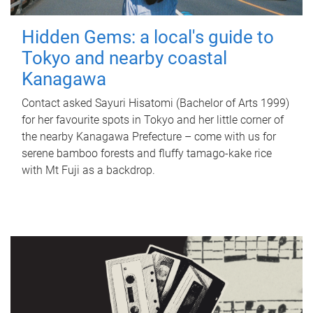
Hidden Gems: a local's guide to
Tokyo and nearby coastal
Kanagawa
Contact asked Sayuri Hisatomi (Bachelor of Arts 1999)
for her favourite spots in Tokyo and her little corner of
the nearby Kanagawa Prefecture – come with us for
serene bamboo forests and fluffy tamago-kake rice
with Mt Fuji as a backdrop.