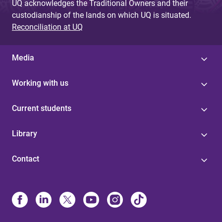
UQ acknowledges the Traditional Owners and their
custodianship of the lands on which UQ is situated.
Reconciliation at UQ
Media
Working with us
Current students
Library
Contact