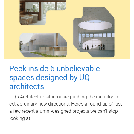
Peek inside 6 unbelievable
spaces designed by UQ
architects
UQ's Architecture alumni are pushing the industry in
extraordinary new directions. Here’s a round-up of just
a few recent alumni-designed projects we can’t stop
looking at.