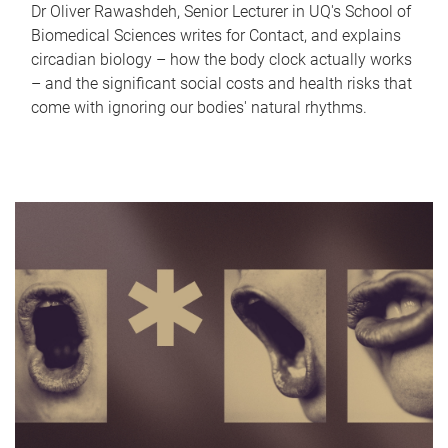
Dr Oliver Rawashdeh, Senior Lecturer in UQ's School of
Biomedical Sciences writes for Contact, and explains
circadian biology – how the body clock actually works
– and the significant social costs and health risks that
come with ignoring our bodies' natural rhythms.