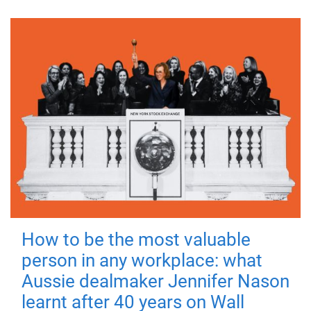
How to be the most valuable
person in any workplace: what
Aussie dealmaker Jennifer Nason
learnt after 40 years on Wall