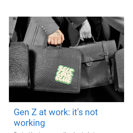
Gen Z at work: it's not
working