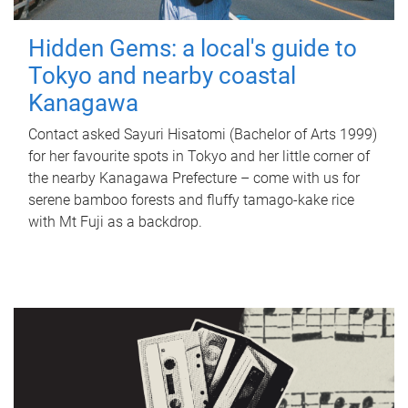
Hidden Gems: a local's guide to
Tokyo and nearby coastal
Kanagawa
Contact asked Sayuri Hisatomi (Bachelor of Arts 1999)
for her favourite spots in Tokyo and her little corner of
the nearby Kanagawa Prefecture – come with us for
serene bamboo forests and fluffy tamago-kake rice
with Mt Fuji as a backdrop.