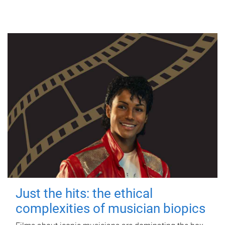
Just the hits: the ethical
complexities of musician biopics