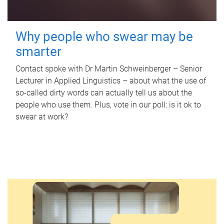
Why people who swear may be
smarter
Contact spoke with Dr Martin Schweinberger – Senior
Lecturer in Applied Linguistics – about what the use of
so-called dirty words can actually tell us about the
people who use them. Plus, vote in our poll: is it ok to
swear at work?