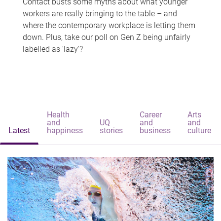
Contact busts some myths about what younger
workers are really bringing to the table – and
where the contemporary workplace is letting them
down. Plus, take our poll on Gen Z being unfairly
labelled as 'lazy'?
Health
Career
Arts
and
UQ
and
and
Latest
happiness
stories
business
culture