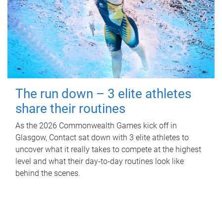
The run down – 3 elite athletes
share their routines
As the 2026 Commonwealth Games kick off in
Glasgow, Contact sat down with 3 elite athletes to
uncover what it really takes to compete at the highest
level and what their day‑to‑day routines look like
behind the scenes.