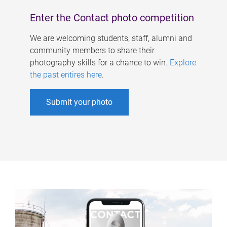
Enter the Contact photo competition
We are welcoming students, staff, alumni and
community members to share their
photography skills for a chance to win.
Explore
the past entires here
.
Submit your photo