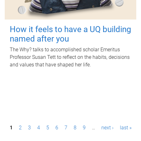
How it feels to have a UQ building
named after you
The Why? talks to accomplished scholar Emeritus
Professor Susan Tett to reflect on the habits, decisions
and values that have shaped her life.
P
1
2
3
4
5
6
7
8
9
…
next ›
last »
a