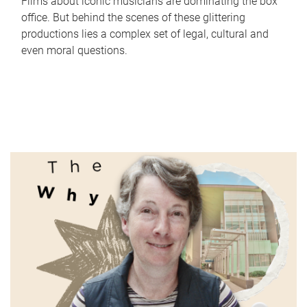
Films about iconic musicians are dominating the box
office. But behind the scenes of these glittering
productions lies a complex set of legal, cultural and
even moral questions.