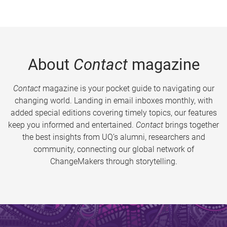
About
Contact
magazine
Contact
magazine is your pocket guide to navigating our
changing world. Landing in email inboxes monthly, with
added special editions covering timely topics, our features
keep you informed and entertained.
Contact
brings together
the best insights from UQ’s alumni, researchers and
community, connecting our global network of
ChangeMakers through storytelling.