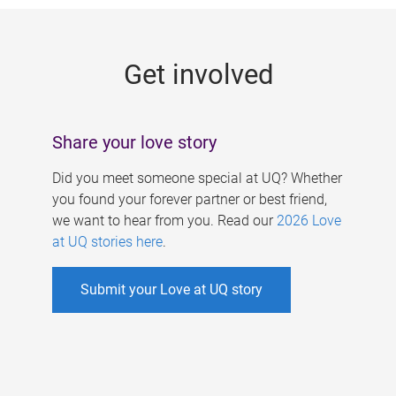
g
e
Get involved
s
Share your love story
Did you meet someone special at UQ? Whether
you found your forever partner or best friend,
we want to hear from you. Read our
2026 Love
at UQ stories here
.
Submit your Love at UQ story