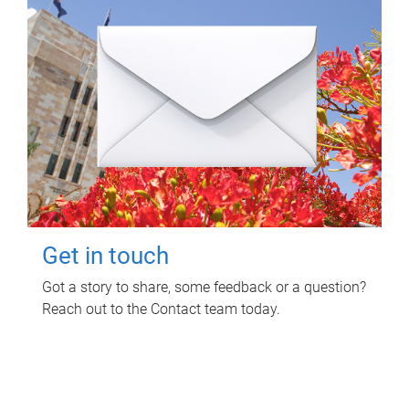
Get in touch
Got a story to share, some feedback or a question?
Reach out to the Contact team today.