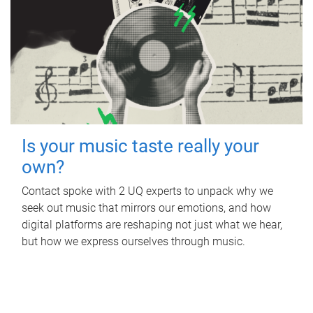
Is your music taste really your
own?
Contact spoke with 2 UQ experts to unpack why we
seek out music that mirrors our emotions, and how
digital platforms are reshaping not just what we hear,
but how we express ourselves through music.