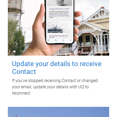
Update your details to receive
Contact
If you've stopped receiving Contact or changed
your email, update your details with UQ to
reconnect.