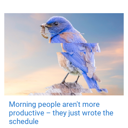
Morning people aren't more
productive – they just wrote the
schedule