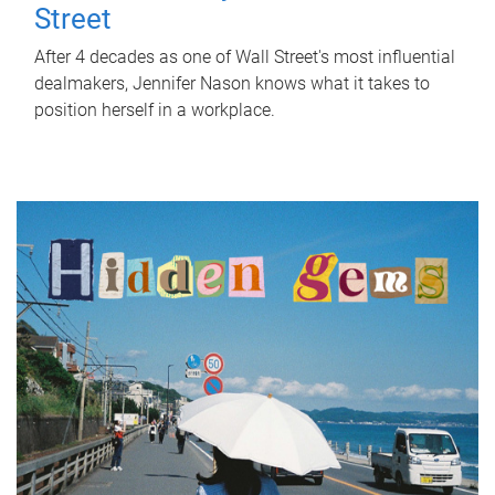
Street
After 4 decades as one of Wall Street's most influential
dealmakers, Jennifer Nason knows what it takes to
position herself in a workplace.