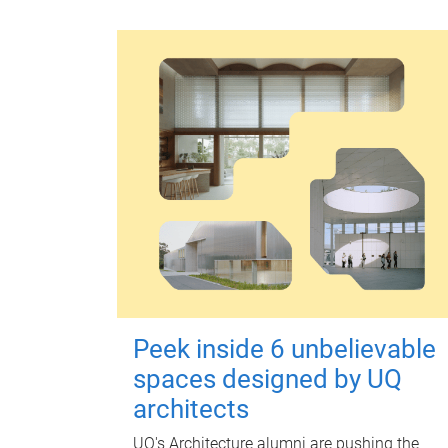
Peek inside 6 unbelievable
spaces designed by UQ
architects
UQ's Architecture alumni are pushing the