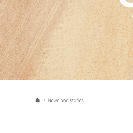
H
News and stories
o
m
e