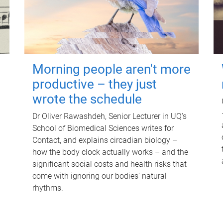
Morning people aren't more
productive – they just
wrote the schedule
Dr Oliver Rawashdeh, Senior Lecturer in UQ's
School of Biomedical Sciences writes for
Contact, and explains circadian biology –
how the body clock actually works – and the
significant social costs and health risks that
come with ignoring our bodies' natural
rhythms.