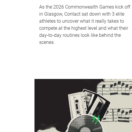
As the 2026 Commonwealth Games kick off
in Glasgow, Contact sat down with 3 elite
athletes to uncover what it really takes to
compete at the highest level and what their
day‑to‑day routines look like behind the
scenes.