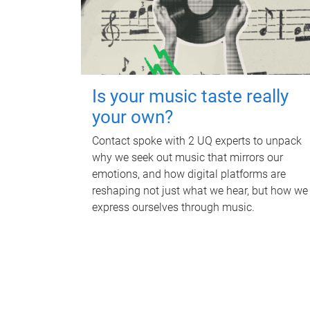
Is your music taste really
your own?
Contact spoke with 2 UQ experts to unpack
why we seek out music that mirrors our
emotions, and how digital platforms are
reshaping not just what we hear, but how we
express ourselves through music.