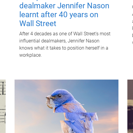
dealmaker Jennifer Nason
learnt after 40 years on
Wall Street
After 4 decades as one of Wall Street's most
influential dealmakers, Jennifer Nason
knows what it takes to position herself in a
workplace.