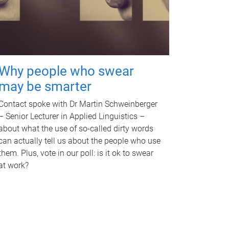
Why people who swear
may be smarter
Contact spoke with Dr Martin Schweinberger
– Senior Lecturer in Applied Linguistics –
about what the use of so-called dirty words
can actually tell us about the people who use
them. Plus, vote in our poll: is it ok to swear
at work?