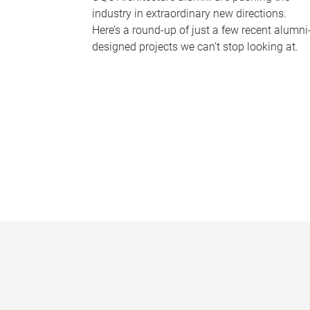
industry in extraordinary new directions.
Here’s a round-up of just a few recent alumni
designed projects we can’t stop looking at.
P
a
g
e
s