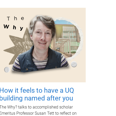
How it feels to have a UQ
building named after you
The Why? talks to accomplished scholar
Emeritus Professor Susan Tett to reflect on