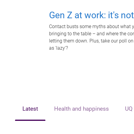
Gen Z at work: it's no
Contact busts some myths about what yo
bringing to the table – and where the c
letting them down. Plus, take our poll on
as 'lazy'?
Latest
Health and happiness
UQ 