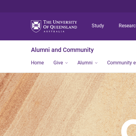
Study
Resear
Alumni and Community
Home
Give
Alumni
Community 