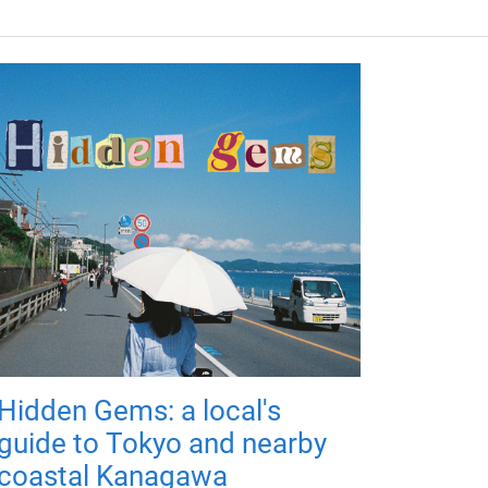
Hidden Gems: a local's
guide to Tokyo and nearby
coastal Kanagawa