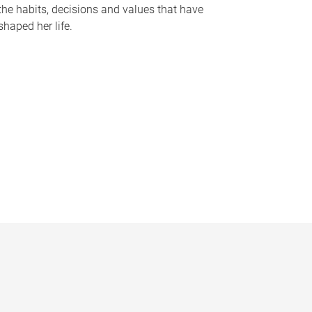
the habits, decisions and values that have
shaped her life.