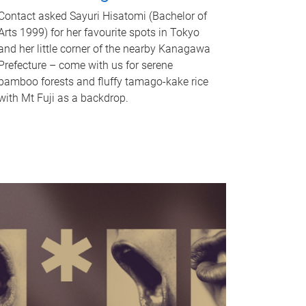
Contact asked Sayuri Hisatomi (Bachelor of
Arts 1999) for her favourite spots in Tokyo
and her little corner of the nearby Kanagawa
Prefecture – come with us for serene
bamboo forests and fluffy tamago-kake rice
with Mt Fuji as a backdrop.