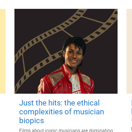
Just the hits: the ethical
complexities of musician
biopics
Films about iconic musicians are dominating