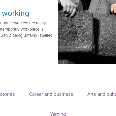
t working
unger workers are really
ontemporary workplace is
 Gen Z being unfairly labelled
stories
Career and business
Arts and cult
Yarning