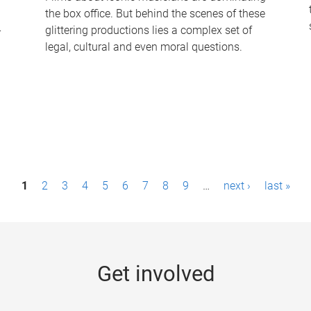
the box office. But behind the scenes of these
-
glittering productions lies a complex set of
legal, cultural and even moral questions.
1
2
3
4
5
6
7
8
9
…
next ›
last »
Get involved