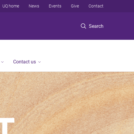
UQ home
News
Events
Give
Contact
Search
Contact us