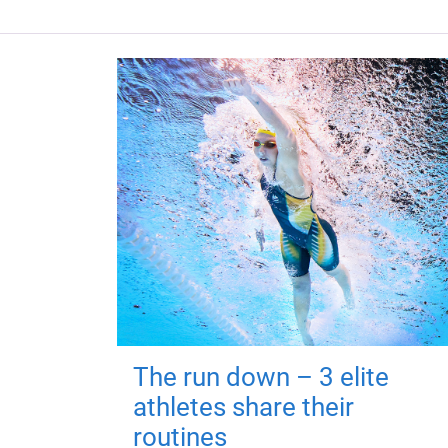
The run down – 3 elite
athletes share their
routines