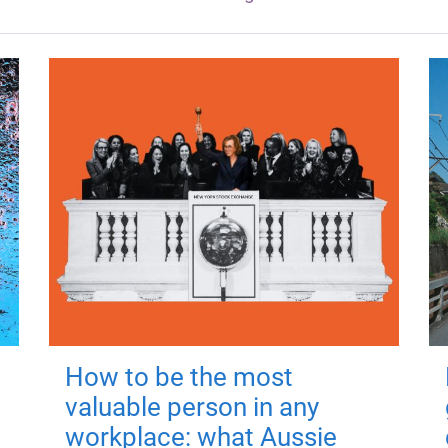
How to be the most
valuable person in any
workplace: what Aussie