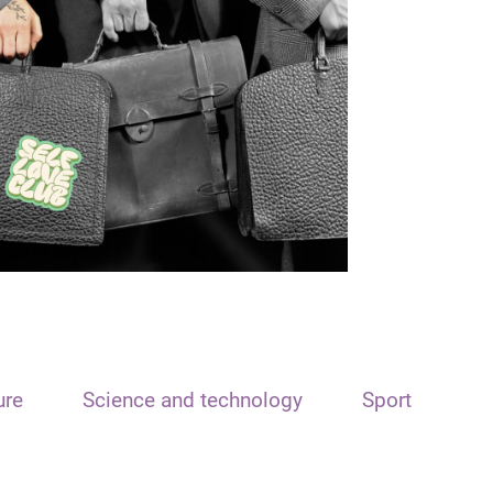
ure
Science and technology
Sport