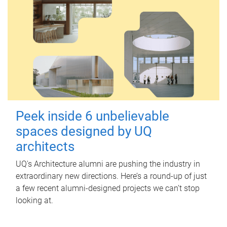
Peek inside 6 unbelievable
spaces designed by UQ
architects
UQ's Architecture alumni are pushing the industry in
extraordinary new directions. Here’s a round-up of just
a few recent alumni-designed projects we can’t stop
looking at.