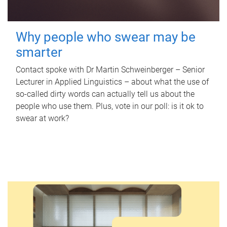
Why people who swear may be
smarter
Contact spoke with Dr Martin Schweinberger – Senior
Lecturer in Applied Linguistics – about what the use of
so-called dirty words can actually tell us about the
people who use them. Plus, vote in our poll: is it ok to
swear at work?