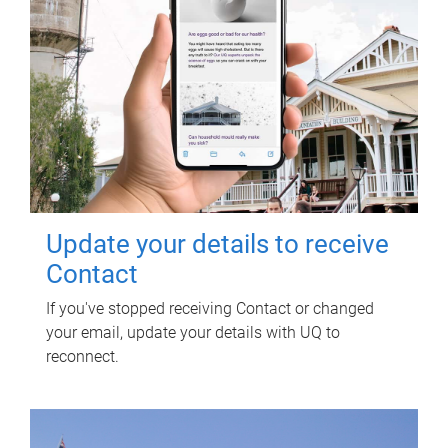
Update your details to receive
Contact
If you've stopped receiving Contact or changed
your email, update your details with UQ to
reconnect.