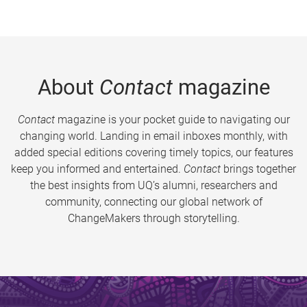
About
Contact
magazine
Contact
magazine is your pocket guide to navigating our
changing world. Landing in email inboxes monthly, with
added special editions covering timely topics, our features
keep you informed and entertained.
Contact
brings together
the best insights from UQ’s alumni, researchers and
community, connecting our global network of
ChangeMakers through storytelling.