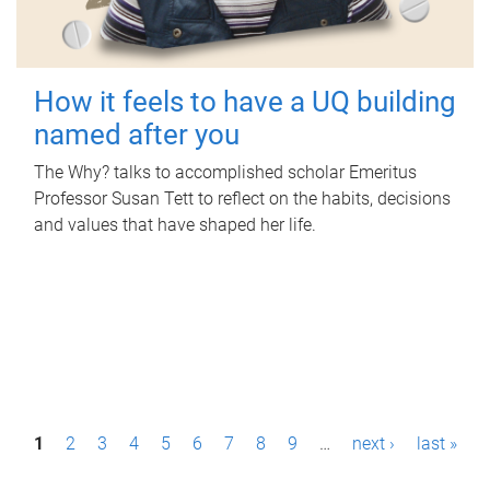
How it feels to have a UQ building
named after you
The Why? talks to accomplished scholar Emeritus
Professor Susan Tett to reflect on the habits, decisions
and values that have shaped her life.
P
1
2
3
4
5
6
7
8
9
…
next ›
last »
a