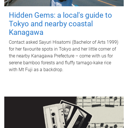
Hidden Gems: a local's guide to
Tokyo and nearby coastal
Kanagawa
Contact asked Sayuri Hisatomi (Bachelor of Arts 1999)
for her favourite spots in Tokyo and her little corner of
the nearby Kanagawa Prefecture – come with us for
serene bamboo forests and fluffy tamago-kake rice
with Mt Fuji as a backdrop.