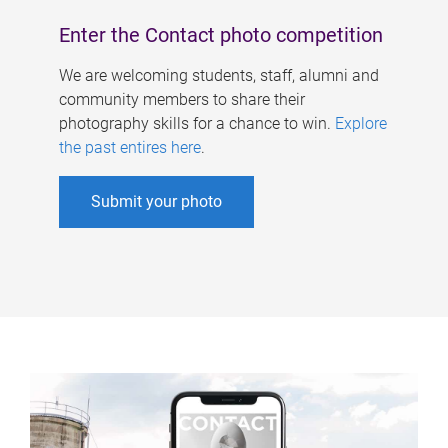
Enter the Contact photo competition
We are welcoming students, staff, alumni and
community members to share their
photography skills for a chance to win.
Explore
the past entires here
.
Submit your photo