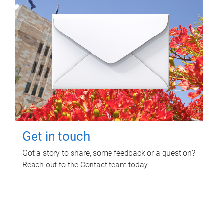
Get in touch
Got a story to share, some feedback or a question?
Reach out to the Contact team today.