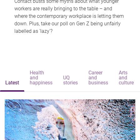
Contact busts some myths about what younger
workers are really bringing to the table – and
where the contemporary workplace is letting them
down. Plus, take our poll on Gen Z being unfairly
labelled as 'lazy'?
Health
Career
Arts
and
UQ
and
and
Latest
happiness
stories
business
culture