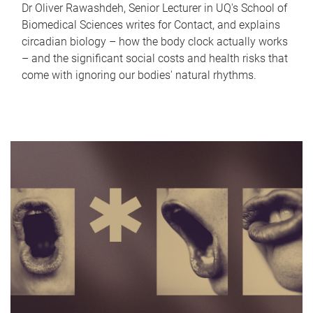
Dr Oliver Rawashdeh, Senior Lecturer in UQ's School of
Biomedical Sciences writes for Contact, and explains
circadian biology – how the body clock actually works
– and the significant social costs and health risks that
come with ignoring our bodies' natural rhythms.