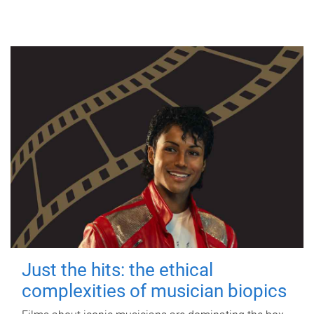
Just the hits: the ethical
complexities of musician biopics