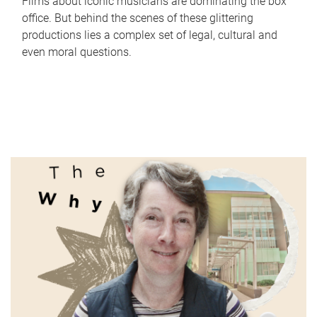
Films about iconic musicians are dominating the box
office. But behind the scenes of these glittering
productions lies a complex set of legal, cultural and
even moral questions.