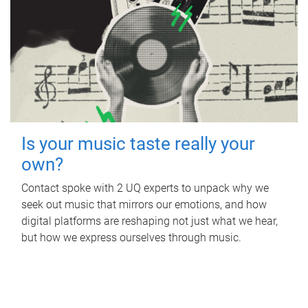
Is your music taste really your
own?
Contact spoke with 2 UQ experts to unpack why we
seek out music that mirrors our emotions, and how
digital platforms are reshaping not just what we hear,
but how we express ourselves through music.