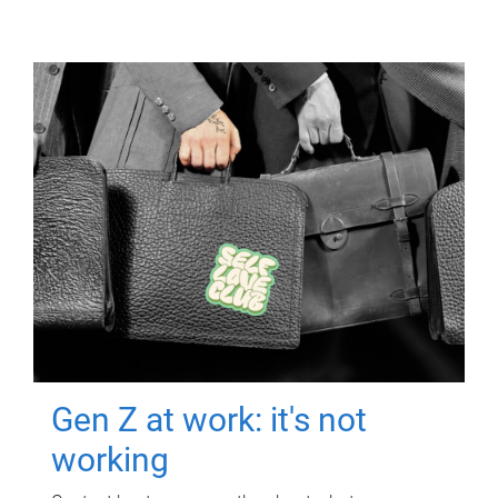
Gen Z at work: it's not
working