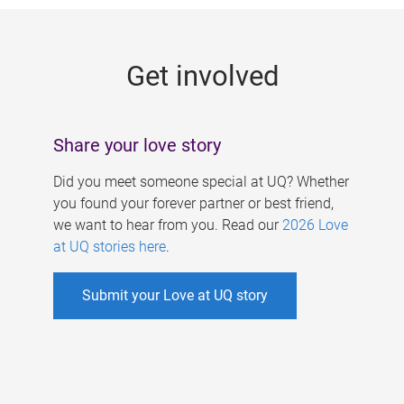
g
e
Get involved
s
Share your love story
Did you meet someone special at UQ? Whether
you found your forever partner or best friend,
we want to hear from you. Read our
2026 Love
at UQ stories here
.
Submit your Love at UQ story