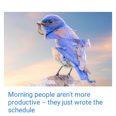
Morning people aren't more
productive – they just wrote the
schedule