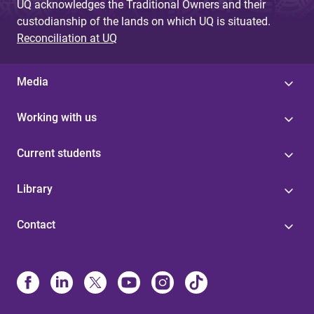
UQ acknowledges the Traditional Owners and their
custodianship of the lands on which UQ is situated.
Reconciliation at UQ
Media
Working with us
Current students
Library
Contact