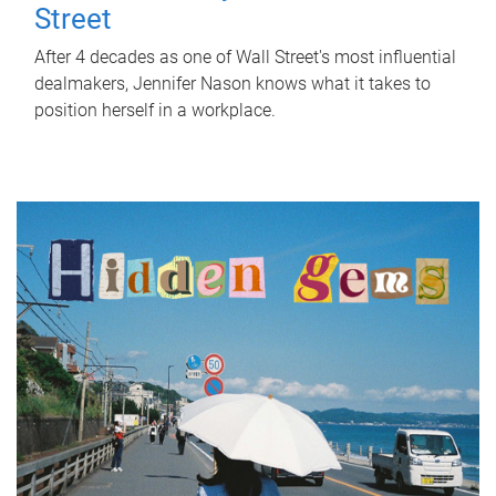
Street
After 4 decades as one of Wall Street's most influential
dealmakers, Jennifer Nason knows what it takes to
position herself in a workplace.