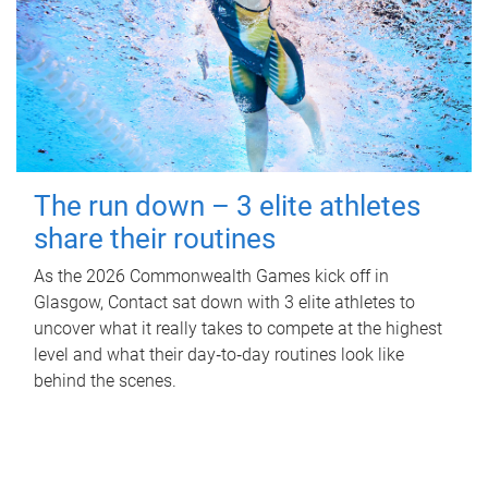
The run down – 3 elite athletes
share their routines
As the 2026 Commonwealth Games kick off in
Glasgow, Contact sat down with 3 elite athletes to
uncover what it really takes to compete at the highest
level and what their day‑to‑day routines look like
behind the scenes.