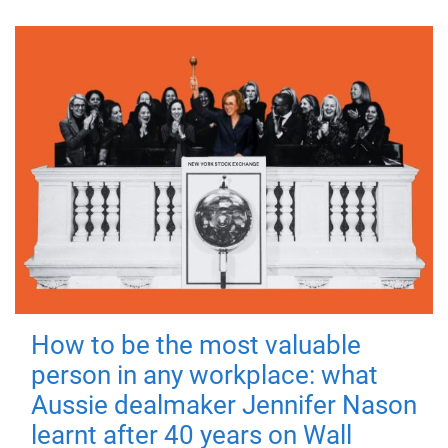
How to be the most valuable
person in any workplace: what
Aussie dealmaker Jennifer Nason
learnt after 40 years on Wall