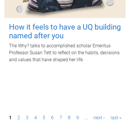
How it feels to have a UQ building
named after you
The Why? talks to accomplished scholar Emeritus
Professor Susan Tett to reflect on the habits, decisions
and values that have shaped her life.
P
1
2
3
4
5
6
7
8
9
…
next ›
last »
a