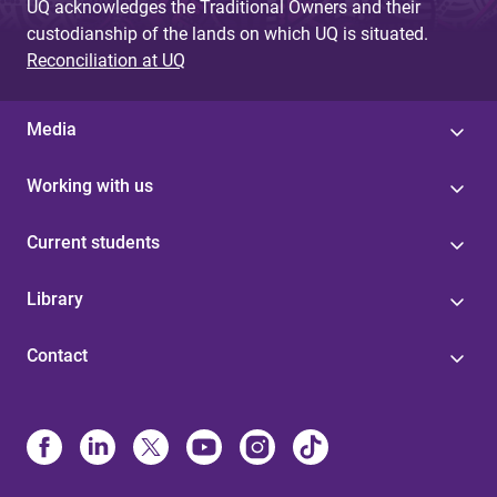
UQ acknowledges the Traditional Owners and their
custodianship of the lands on which UQ is situated.
Reconciliation at UQ
Media
Working with us
Current students
Library
Contact