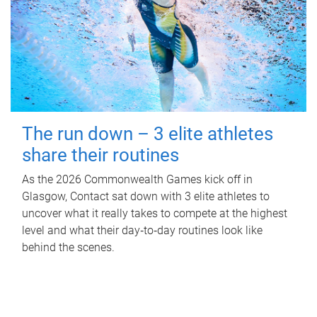
The run down – 3 elite athletes
share their routines
As the 2026 Commonwealth Games kick off in
Glasgow, Contact sat down with 3 elite athletes to
uncover what it really takes to compete at the highest
level and what their day‑to‑day routines look like
behind the scenes.