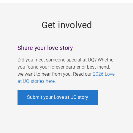
g
e
Get involved
s
Share your love story
Did you meet someone special at UQ? Whether
you found your forever partner or best friend,
we want to hear from you. Read our
2026 Love
at UQ stories here
.
Submit your Love at UQ story