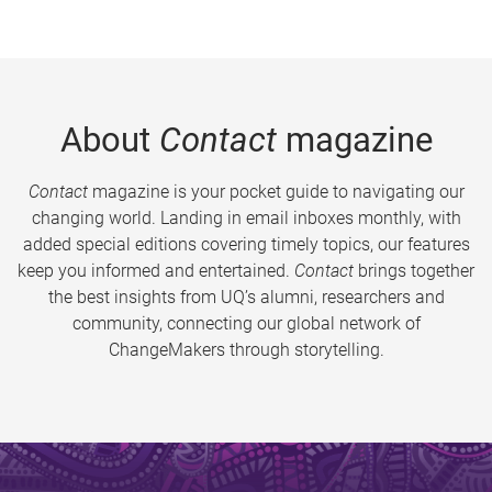
About
Contact
magazine
Contact
magazine is your pocket guide to navigating our
changing world. Landing in email inboxes monthly, with
added special editions covering timely topics, our features
keep you informed and entertained.
Contact
brings together
the best insights from UQ’s alumni, researchers and
community, connecting our global network of
ChangeMakers through storytelling.