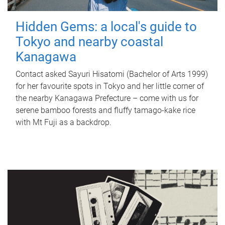
Hidden Gems: a local's guide to
Tokyo and nearby coastal
Kanagawa
Contact asked Sayuri Hisatomi (Bachelor of Arts 1999)
for her favourite spots in Tokyo and her little corner of
the nearby Kanagawa Prefecture – come with us for
serene bamboo forests and fluffy tamago-kake rice
with Mt Fuji as a backdrop.