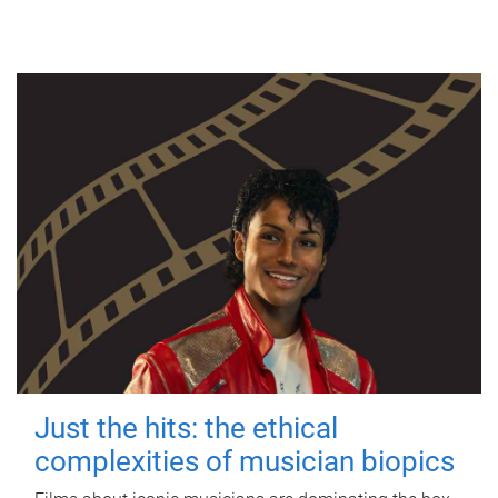
Just the hits: the ethical
complexities of musician biopics