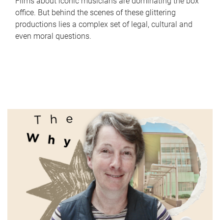
Films about iconic musicians are dominating the box
office. But behind the scenes of these glittering
productions lies a complex set of legal, cultural and
even moral questions.