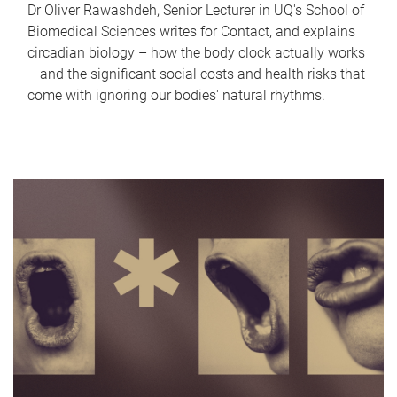
Dr Oliver Rawashdeh, Senior Lecturer in UQ's School of
Biomedical Sciences writes for Contact, and explains
circadian biology – how the body clock actually works
– and the significant social costs and health risks that
come with ignoring our bodies' natural rhythms.