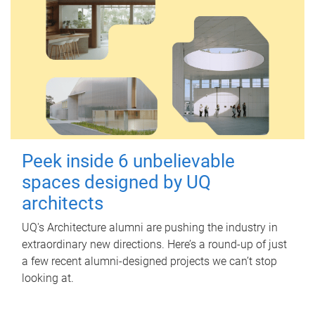
Peek inside 6 unbelievable
spaces designed by UQ
architects
UQ's Architecture alumni are pushing the industry in
extraordinary new directions. Here’s a round-up of just
a few recent alumni-designed projects we can’t stop
looking at.