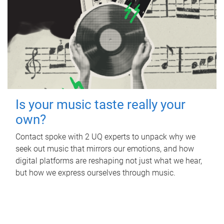
Is your music taste really your
own?
Contact spoke with 2 UQ experts to unpack why we
seek out music that mirrors our emotions, and how
digital platforms are reshaping not just what we hear,
but how we express ourselves through music.