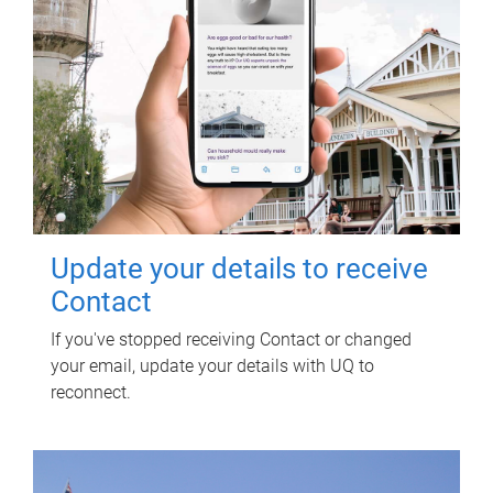
Update your details to receive
Contact
If you've stopped receiving Contact or changed
your email, update your details with UQ to
reconnect.