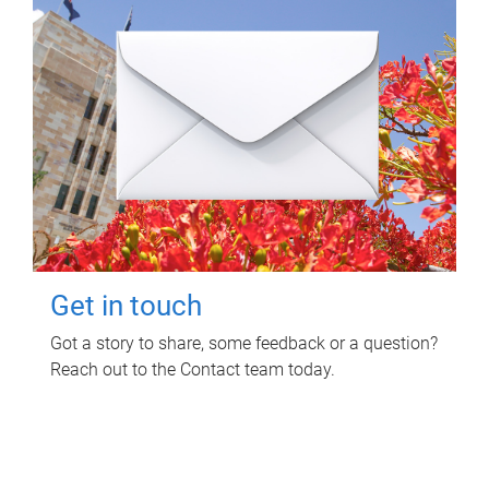
Get in touch
Got a story to share, some feedback or a question?
Reach out to the Contact team today.