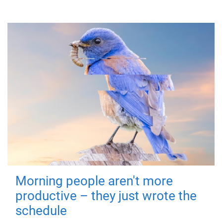
Morning people aren't more
productive – they just wrote the
schedule