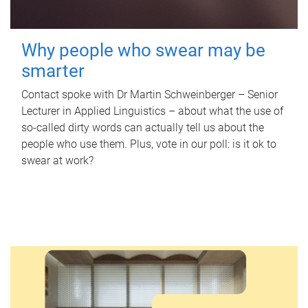
Why people who swear may be
smarter
Contact spoke with Dr Martin Schweinberger – Senior
Lecturer in Applied Linguistics – about what the use of
so-called dirty words can actually tell us about the
people who use them. Plus, vote in our poll: is it ok to
swear at work?