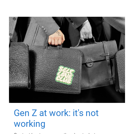
Gen Z at work: it's not
working