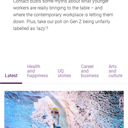
Contact busts some myths about what younger
workers are really bringing to the table – and
where the contemporary workplace is letting them
down. Plus, take our poll on Gen Z being unfairly
labelled as 'lazy'?
Health
Career
Arts
and
UQ
and
and
Latest
happiness
stories
business
culture