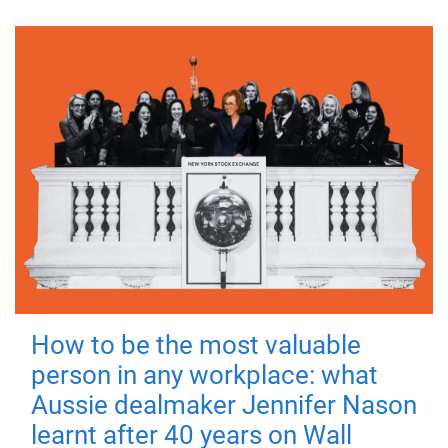
How to be the most valuable
person in any workplace: what
Aussie dealmaker Jennifer Nason
learnt after 40 years on Wall