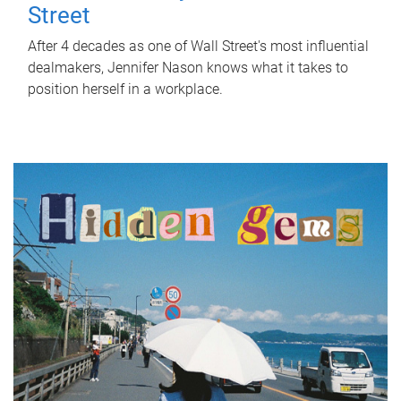
Street
After 4 decades as one of Wall Street's most influential
dealmakers, Jennifer Nason knows what it takes to
position herself in a workplace.