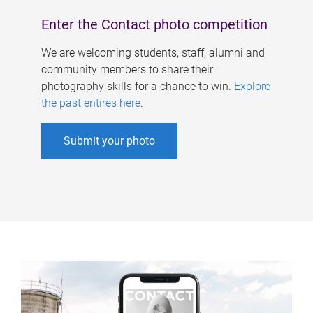
Enter the Contact photo competition
We are welcoming students, staff, alumni and
community members to share their
photography skills for a chance to win.
Explore
the past entires here
.
Submit your photo