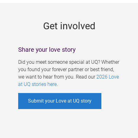
g
e
Get involved
s
Share your love story
Did you meet someone special at UQ? Whether
you found your forever partner or best friend,
we want to hear from you. Read our
2026 Love
at UQ stories here
.
Submit your Love at UQ story