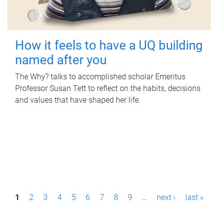
How it feels to have a UQ building
named after you
The Why? talks to accomplished scholar Emeritus
Professor Susan Tett to reflect on the habits, decisions
and values that have shaped her life.
P
1
2
3
4
5
6
7
8
9
…
next ›
last »
a