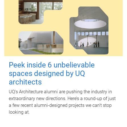
Peek inside 6 unbelievable
spaces designed by UQ
architects
UQ's Architecture alumni are pushing the industry in
extraordinary new directions. Here’s a round-up of just
a few recent alumni-designed projects we can’t stop
looking at.