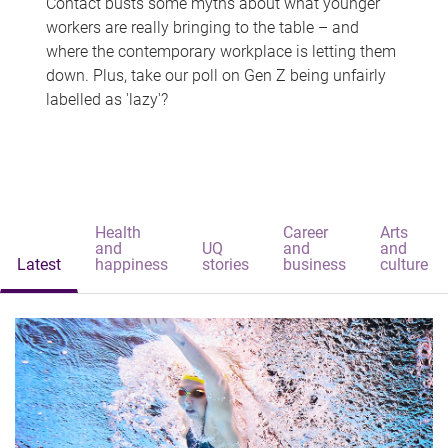
Contact busts some myths about what younger
workers are really bringing to the table – and
where the contemporary workplace is letting them
down. Plus, take our poll on Gen Z being unfairly
labelled as 'lazy'?
Health
Career
Arts
and
UQ
and
and
Latest
happiness
stories
business
culture