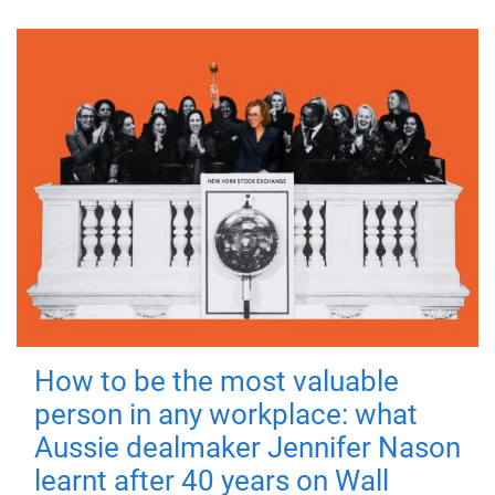
How to be the most valuable
person in any workplace: what
Aussie dealmaker Jennifer Nason
learnt after 40 years on Wall