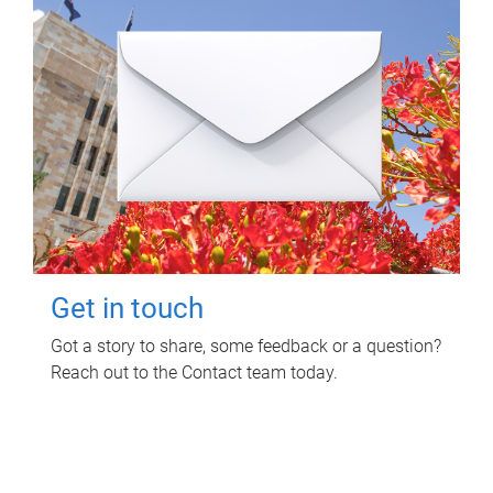
Get in touch
Got a story to share, some feedback or a question?
Reach out to the Contact team today.