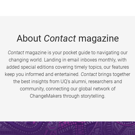
About
Contact
magazine
Contact
magazine is your pocket guide to navigating our
changing world. Landing in email inboxes monthly, with
added special editions covering timely topics, our features
keep you informed and entertained.
Contact
brings together
the best insights from UQ’s alumni, researchers and
community, connecting our global network of
ChangeMakers through storytelling.