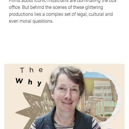
Films about iconic musicians are dominating the box
office. But behind the scenes of these glittering
productions lies a complex set of legal, cultural and
even moral questions.