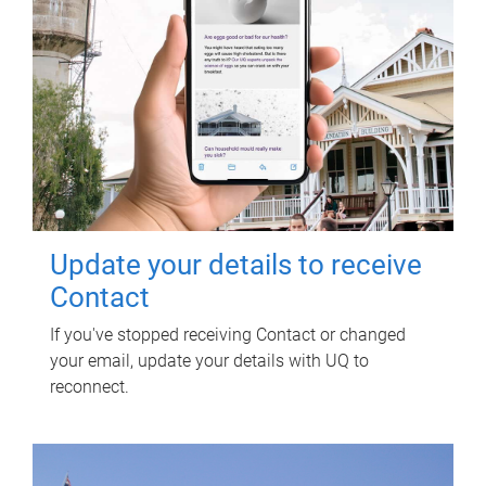
Update your details to receive
Contact
If you've stopped receiving Contact or changed
your email, update your details with UQ to
reconnect.