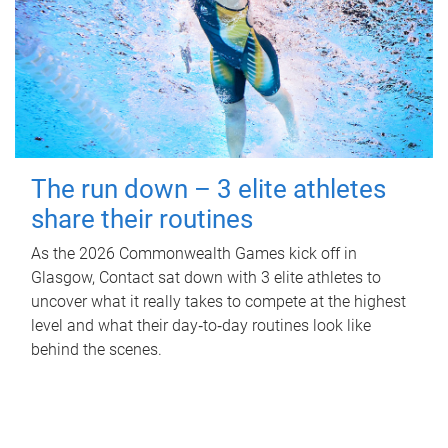
The run down – 3 elite athletes
share their routines
As the 2026 Commonwealth Games kick off in
Glasgow, Contact sat down with 3 elite athletes to
uncover what it really takes to compete at the highest
level and what their day‑to‑day routines look like
behind the scenes.