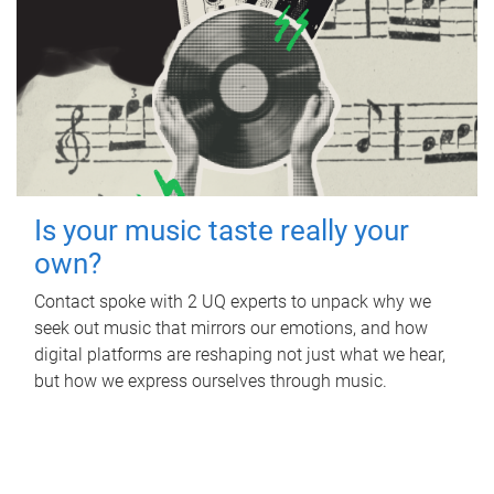
Is your music taste really your
own?
Contact spoke with 2 UQ experts to unpack why we
seek out music that mirrors our emotions, and how
digital platforms are reshaping not just what we hear,
but how we express ourselves through music.