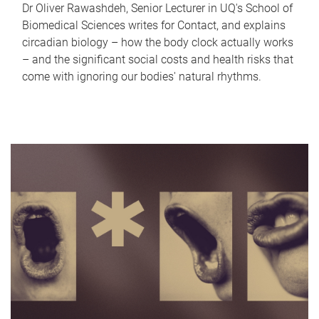
Dr Oliver Rawashdeh, Senior Lecturer in UQ's School of
Biomedical Sciences writes for Contact, and explains
circadian biology – how the body clock actually works
– and the significant social costs and health risks that
come with ignoring our bodies' natural rhythms.