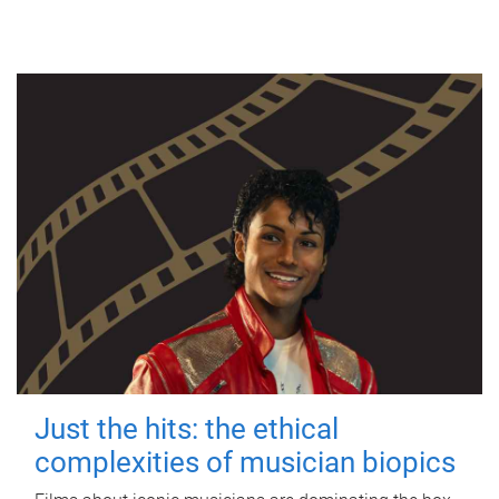
Just the hits: the ethical
complexities of musician biopics