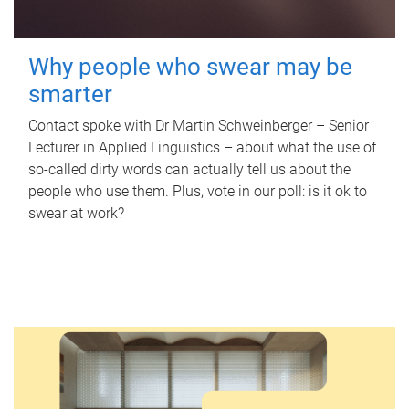
Why people who swear may be
smarter
Contact spoke with Dr Martin Schweinberger – Senior
Lecturer in Applied Linguistics – about what the use of
so-called dirty words can actually tell us about the
people who use them. Plus, vote in our poll: is it ok to
swear at work?