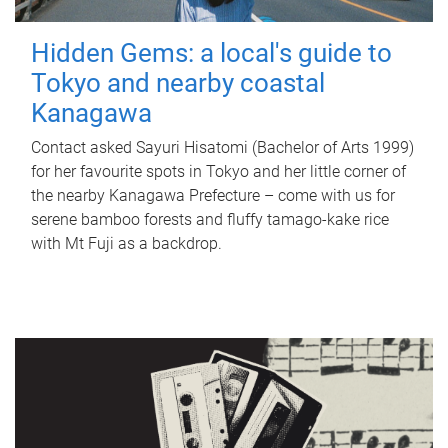
Hidden Gems: a local's guide to
Tokyo and nearby coastal
Kanagawa
Contact asked Sayuri Hisatomi (Bachelor of Arts 1999)
for her favourite spots in Tokyo and her little corner of
the nearby Kanagawa Prefecture – come with us for
serene bamboo forests and fluffy tamago-kake rice
with Mt Fuji as a backdrop.