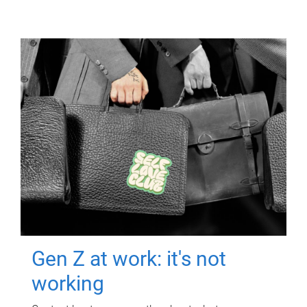
Gen Z at work: it's not
working