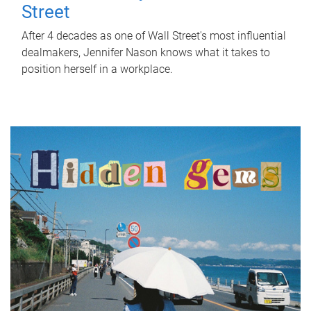
Street
After 4 decades as one of Wall Street's most influential
dealmakers, Jennifer Nason knows what it takes to
position herself in a workplace.