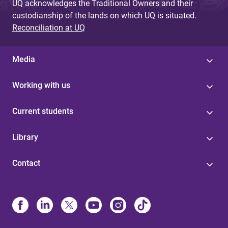
UQ acknowledges the Traditional Owners and their
custodianship of the lands on which UQ is situated.
Reconciliation at UQ
Media
Working with us
Current students
Library
Contact