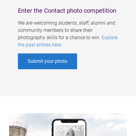
Enter the Contact photo competition
We are welcoming students, staff, alumni and
community members to share their
photography skills for a chance to win.
Explore
the past entires here
.
Submit your photo