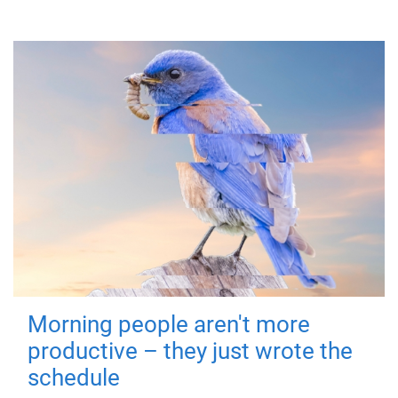
Morning people aren't more
productive – they just wrote the
schedule