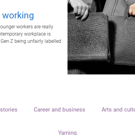
t working
unger workers are really
ontemporary workplace is
 Gen Z being unfairly labelled
stories
Career and business
Arts and cult
Yarning