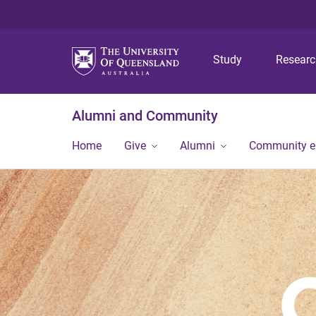
Study
Resear
Alumni and Community
Home
Give
Alumni
Community 