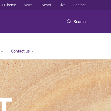
UQ home
News
Events
Give
Contact
Search
Contact us