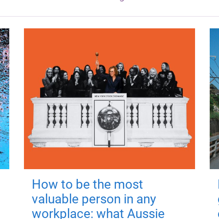
How to be the most
valuable person in any
workplace: what Aussie