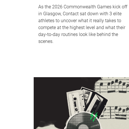
As the 2026 Commonwealth Games kick off
in Glasgow, Contact sat down with 3 elite
athletes to uncover what it really takes to
compete at the highest level and what their
day‑to‑day routines look like behind the
scenes.