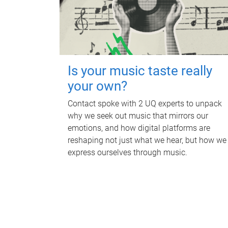
Is your music taste really
your own?
Contact spoke with 2 UQ experts to unpack
why we seek out music that mirrors our
emotions, and how digital platforms are
reshaping not just what we hear, but how we
express ourselves through music.