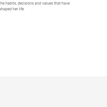
the habits, decisions and values that have
shaped her life.