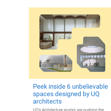
Peek inside 6 unbelievable
spaces designed by UQ
architects
UQ's Architecture alumni are pushing the