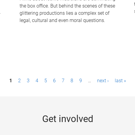
the box office. But behind the scenes of these
-
glittering productions lies a complex set of
legal, cultural and even moral questions.
1
2
3
4
5
6
7
8
9
…
next ›
last »
Get involved