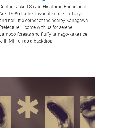
Contact asked Sayuri Hisatomi (Bachelor of
Arts 1999) for her favourite spots in Tokyo
and her little corner of the nearby Kanagawa
Prefecture – come with us for serene
bamboo forests and fluffy tamago-kake rice
with Mt Fuji as a backdrop.