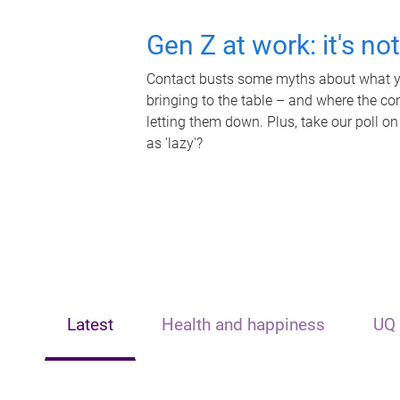
Gen Z at work: it's no
Contact busts some myths about what yo
bringing to the table – and where the c
letting them down. Plus, take our poll on
as 'lazy'?
Latest
Health and happiness
UQ 