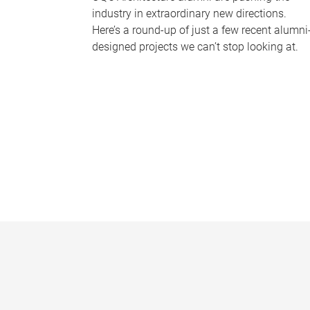
industry in extraordinary new directions.
Here’s a round-up of just a few recent alumni
designed projects we can’t stop looking at.
P
a
g
e
s