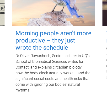
Morning people aren't more
productive – they just
wrote the schedule
Dr Oliver Rawashdeh, Senior Lecturer in UQ's
School of Biomedical Sciences writes for
Contact, and explains circadian biology –
how the body clock actually works – and the
significant social costs and health risks that
come with ignoring our bodies' natural
rhythms.