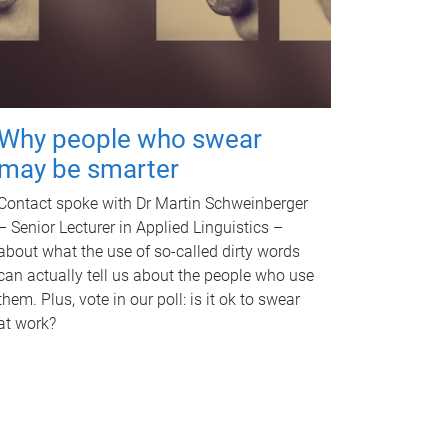
Why people who swear
may be smarter
Contact spoke with Dr Martin Schweinberger
– Senior Lecturer in Applied Linguistics –
about what the use of so-called dirty words
can actually tell us about the people who use
them. Plus, vote in our poll: is it ok to swear
at work?