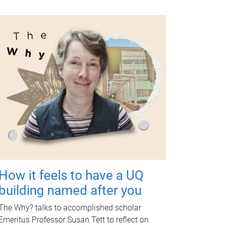
How it feels to have a UQ
building named after you
The Why? talks to accomplished scholar
Emeritus Professor Susan Tett to reflect on