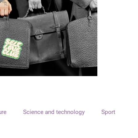
ure
Science and technology
Sport