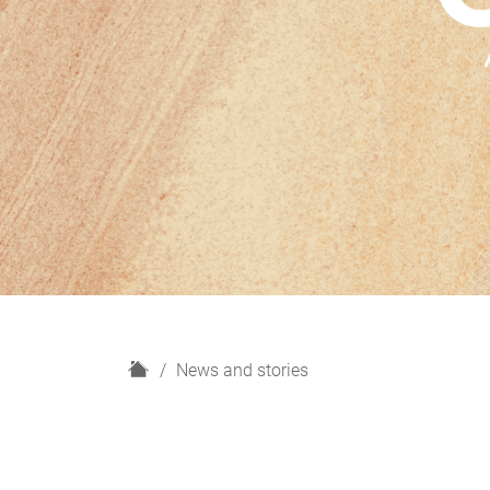
H
News and stories
o
m
e