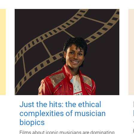
Just the hits: the ethical
complexities of musician
biopics
Films about iconic musicians are dominating