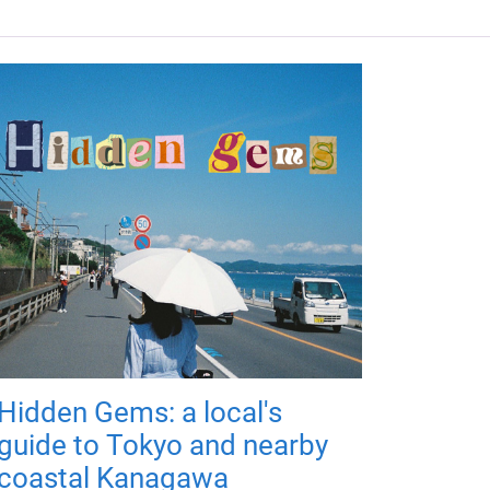
Hidden Gems: a local's
guide to Tokyo and nearby
coastal Kanagawa