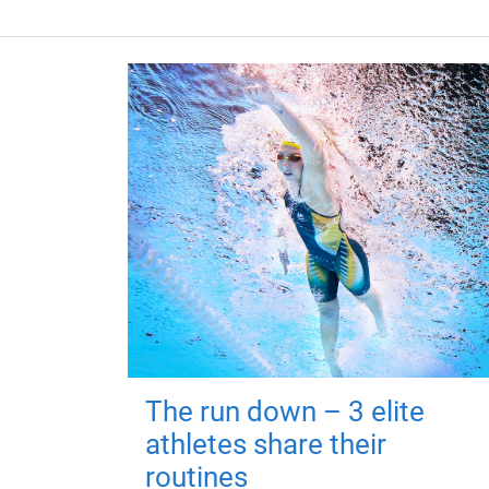
The run down – 3 elite
athletes share their
routines