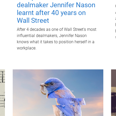
dealmaker Jennifer Nason
learnt after 40 years on
Wall Street
After 4 decades as one of Wall Street's most
influential dealmakers, Jennifer Nason
knows what it takes to position herself in a
workplace.