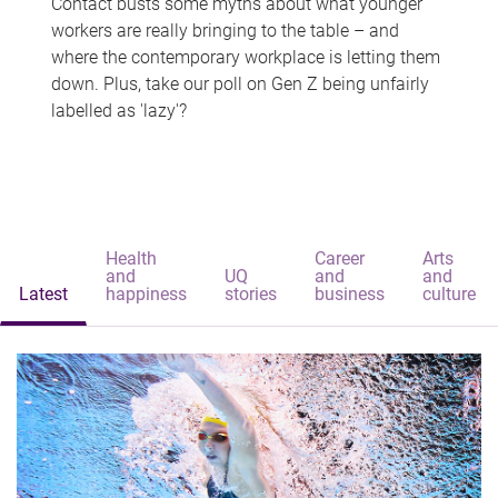
Contact busts some myths about what younger
workers are really bringing to the table – and
where the contemporary workplace is letting them
down. Plus, take our poll on Gen Z being unfairly
labelled as 'lazy'?
Health
Career
Arts
and
UQ
and
and
Latest
happiness
stories
business
culture