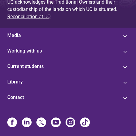
UQ acknowledges the Traditional Owners and their
custodianship of the lands on which UQ is situated.
Reconciliation at UQ
Media
Working with us
Current students
Library
Contact