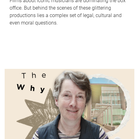
Films about iconic musicians are dominating the box
office. But behind the scenes of these glittering
productions lies a complex set of legal, cultural and
even moral questions.