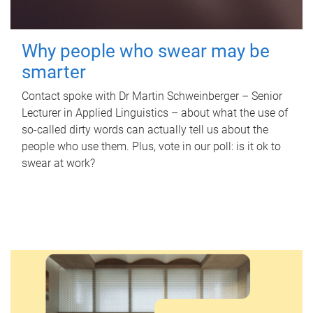
Why people who swear may be
smarter
Contact spoke with Dr Martin Schweinberger – Senior
Lecturer in Applied Linguistics – about what the use of
so-called dirty words can actually tell us about the
people who use them. Plus, vote in our poll: is it ok to
swear at work?