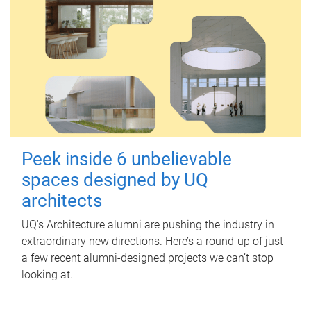
Peek inside 6 unbelievable
spaces designed by UQ
architects
UQ's Architecture alumni are pushing the industry in
extraordinary new directions. Here’s a round-up of just
a few recent alumni-designed projects we can’t stop
looking at.