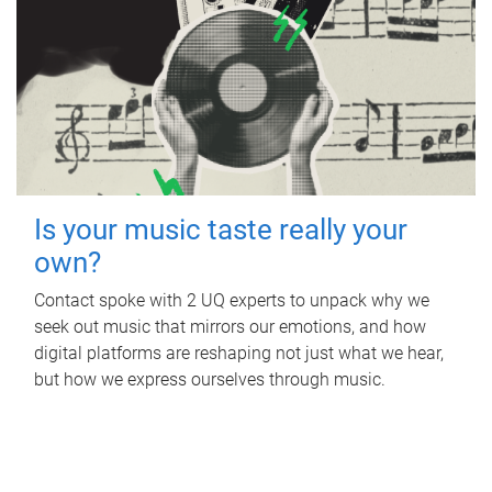
Is your music taste really your
own?
Contact spoke with 2 UQ experts to unpack why we
seek out music that mirrors our emotions, and how
digital platforms are reshaping not just what we hear,
but how we express ourselves through music.