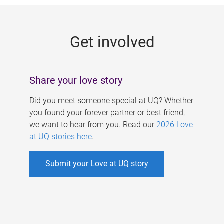
g
e
Get involved
s
Share your love story
Did you meet someone special at UQ? Whether
you found your forever partner or best friend,
we want to hear from you. Read our
2026 Love
at UQ stories here
.
Submit your Love at UQ story