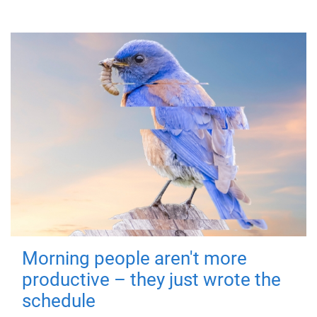
Morning people aren't more
productive – they just wrote the
schedule