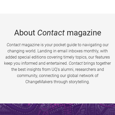
About
Contact
magazine
Contact
magazine is your pocket guide to navigating our
changing world. Landing in email inboxes monthly, with
added special editions covering timely topics, our features
keep you informed and entertained.
Contact
brings together
the best insights from UQ’s alumni, researchers and
community, connecting our global network of
ChangeMakers through storytelling.