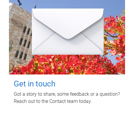
Get in touch
Got a story to share, some feedback or a question?
Reach out to the Contact team today.