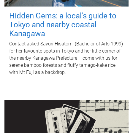
Hidden Gems: a local's guide to
Tokyo and nearby coastal
Kanagawa
Contact asked Sayuri Hisatomi (Bachelor of Arts 1999)
for her favourite spots in Tokyo and her little corner of
the nearby Kanagawa Prefecture – come with us for
serene bamboo forests and fluffy tamago-kake rice
with Mt Fuji as a backdrop.