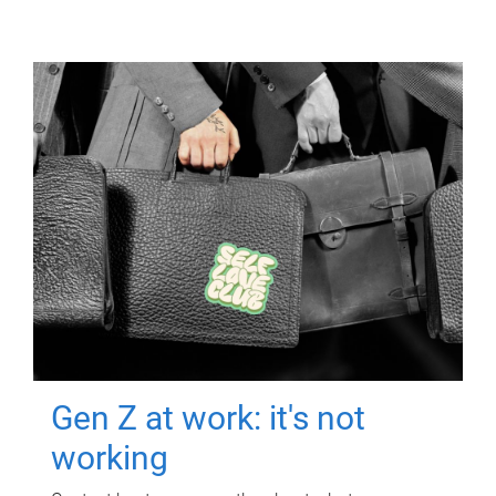
Gen Z at work: it's not
working