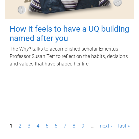
How it feels to have a UQ building
named after you
The Why? talks to accomplished scholar Emeritus
Professor Susan Tett to reflect on the habits, decisions
and values that have shaped her life.
P
1
2
3
4
5
6
7
8
9
…
next ›
last »
a