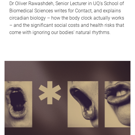
Dr Oliver Rawashdeh, Senior Lecturer in UQ's School of
Biomedical Sciences writes for Contact, and explains
circadian biology – how the body clock actually works
– and the significant social costs and health risks that
come with ignoring our bodies' natural rhythms.