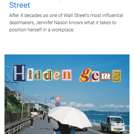
Street
After 4 decades as one of Wall Street's most influential
dealmakers, Jennifer Nason knows what it takes to
position herself in a workplace.