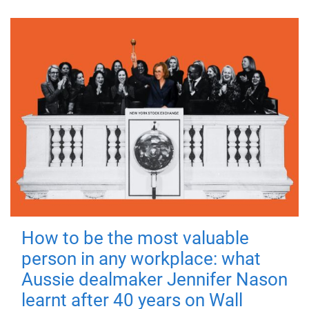
How to be the most valuable
person in any workplace: what
Aussie dealmaker Jennifer Nason
learnt after 40 years on Wall