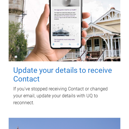
Update your details to receive
Contact
If you've stopped receiving Contact or changed
your email, update your details with UQ to
reconnect.