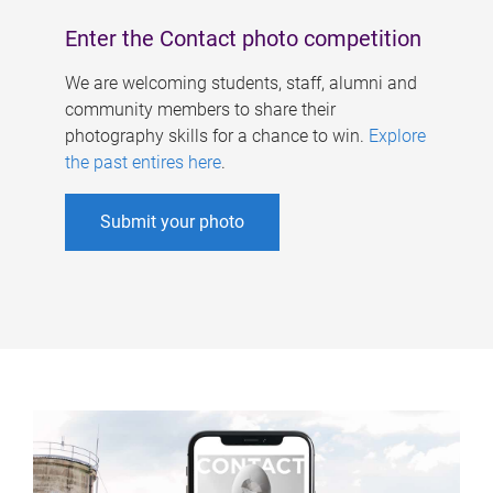
Enter the Contact photo competition
We are welcoming students, staff, alumni and
community members to share their
photography skills for a chance to win.
Explore
the past entires here
.
Submit your photo