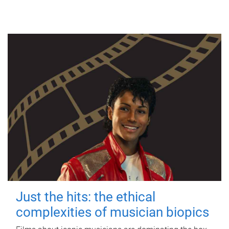
Just the hits: the ethical
complexities of musician biopics