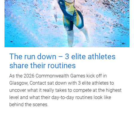
The run down – 3 elite athletes
share their routines
As the 2026 Commonwealth Games kick off in
Glasgow, Contact sat down with 3 elite athletes to
uncover what it really takes to compete at the highest
level and what their day‑to‑day routines look like
behind the scenes.