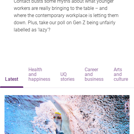
Contact busts some myths about what younger
workers are really bringing to the table – and
where the contemporary workplace is letting them
down. Plus, take our poll on Gen Z being unfairly
labelled as 'lazy'?
Health
Career
Arts
and
UQ
and
and
Latest
happiness
stories
business
culture