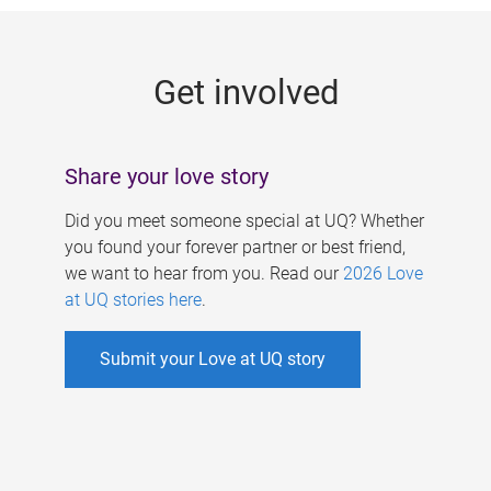
g
e
Get involved
s
Share your love story
Did you meet someone special at UQ? Whether
you found your forever partner or best friend,
we want to hear from you. Read our
2026 Love
at UQ stories here
.
Submit your Love at UQ story