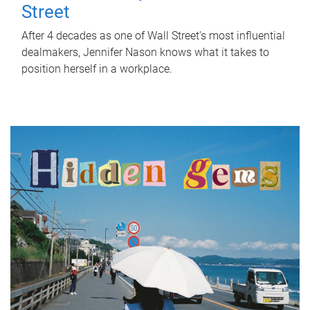
Street
After 4 decades as one of Wall Street's most influential
dealmakers, Jennifer Nason knows what it takes to
position herself in a workplace.