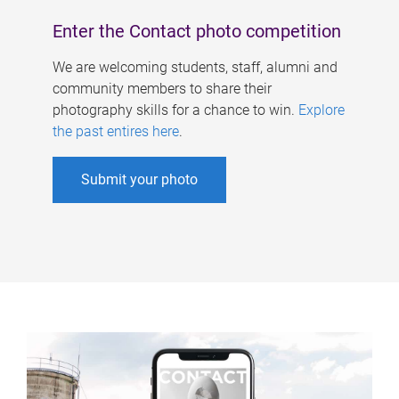
Enter the Contact photo competition
We are welcoming students, staff, alumni and
community members to share their
photography skills for a chance to win.
Explore
the past entires here
.
Submit your photo