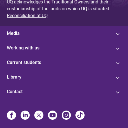
UQ acknowledges the Traditional Owners and their
custodianship of the lands on which UQ is situated.
Reconciliation at UQ
Media
Working with us
Current students
Library
Contact