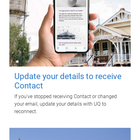
Update your details to receive
Contact
If you've stopped receiving Contact or changed
your email, update your details with UQ to
reconnect.