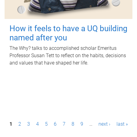
How it feels to have a UQ building
named after you
The Why? talks to accomplished scholar Emeritus
Professor Susan Tett to reflect on the habits, decisions
and values that have shaped her life.
P
1
2
3
4
5
6
7
8
9
…
next ›
last »
a