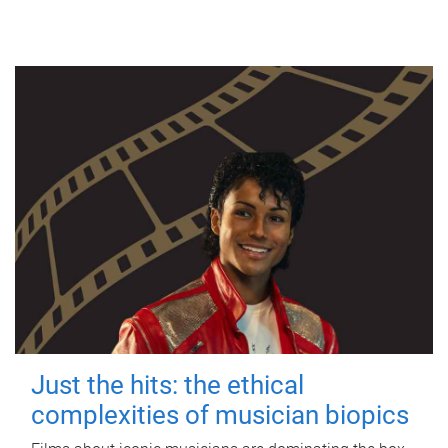
Just the hits: the ethical
complexities of musician biopics