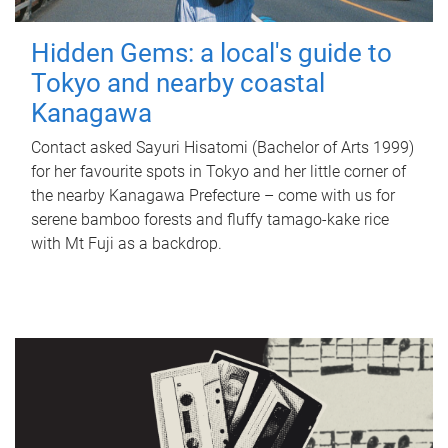
Hidden Gems: a local's guide to
Tokyo and nearby coastal
Kanagawa
Contact asked Sayuri Hisatomi (Bachelor of Arts 1999)
for her favourite spots in Tokyo and her little corner of
the nearby Kanagawa Prefecture – come with us for
serene bamboo forests and fluffy tamago-kake rice
with Mt Fuji as a backdrop.