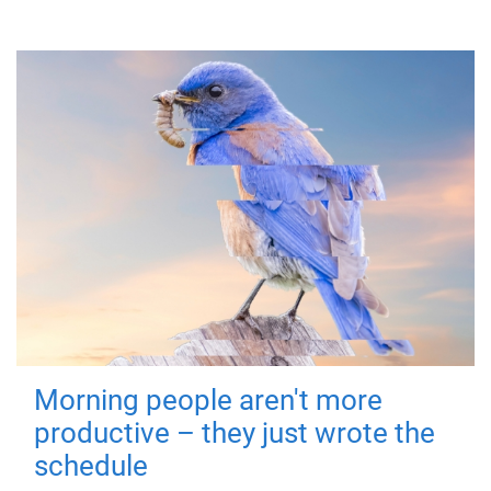
Morning people aren't more
productive – they just wrote the
schedule