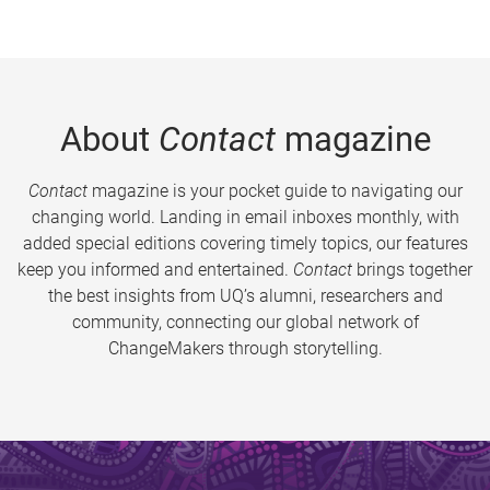
About
Contact
magazine
Contact
magazine is your pocket guide to navigating our
changing world. Landing in email inboxes monthly, with
added special editions covering timely topics, our features
keep you informed and entertained.
Contact
brings together
the best insights from UQ’s alumni, researchers and
community, connecting our global network of
ChangeMakers through storytelling.