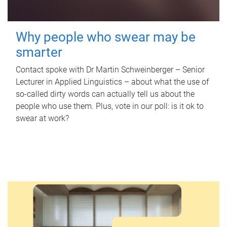
Why people who swear may be
smarter
Contact spoke with Dr Martin Schweinberger – Senior
Lecturer in Applied Linguistics – about what the use of
so-called dirty words can actually tell us about the
people who use them. Plus, vote in our poll: is it ok to
swear at work?