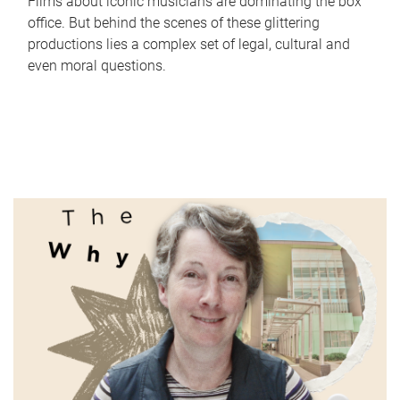
Films about iconic musicians are dominating the box
office. But behind the scenes of these glittering
productions lies a complex set of legal, cultural and
even moral questions.