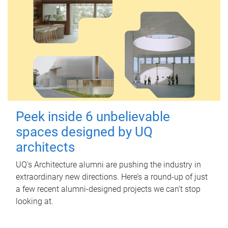
Peek inside 6 unbelievable
spaces designed by UQ
architects
UQ's Architecture alumni are pushing the industry in
extraordinary new directions. Here’s a round-up of just
a few recent alumni-designed projects we can’t stop
looking at.