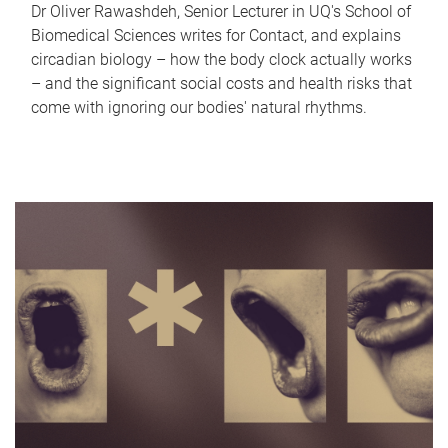
Dr Oliver Rawashdeh, Senior Lecturer in UQ's School of
Biomedical Sciences writes for Contact, and explains
circadian biology – how the body clock actually works
– and the significant social costs and health risks that
come with ignoring our bodies' natural rhythms.