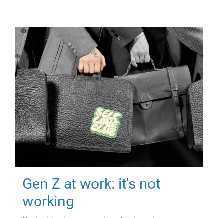
Gen Z at work: it's not
working