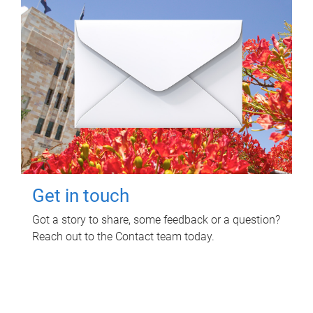
Get in touch
Got a story to share, some feedback or a question?
Reach out to the Contact team today.