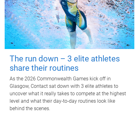
The run down – 3 elite athletes
share their routines
As the 2026 Commonwealth Games kick off in
Glasgow, Contact sat down with 3 elite athletes to
uncover what it really takes to compete at the highest
level and what their day‑to‑day routines look like
behind the scenes.