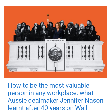
How to be the most valuable
person in any workplace: what
Aussie dealmaker Jennifer Nason
learnt after 40 years on Wall