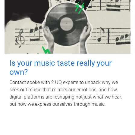
Is your music taste really your
own?
Contact spoke with 2 UQ experts to unpack why we
seek out music that mirrors our emotions, and how
digital platforms are reshaping not just what we hear,
but how we express ourselves through music.