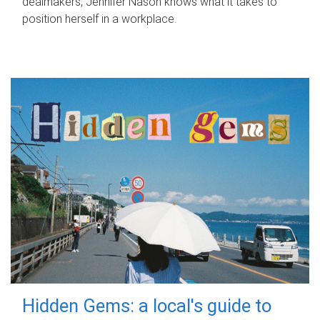
dealmakers, Jennifer Nason knows what it takes to
position herself in a workplace.
Hidden Gems: a local's guide to