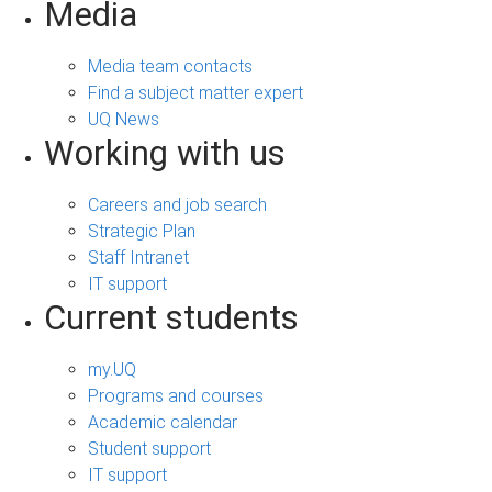
Media
Media team contacts
Find a subject matter expert
UQ News
Working with us
Careers and job search
Strategic Plan
Staff Intranet
IT support
Current students
my.UQ
Programs and courses
Academic calendar
Student support
IT support