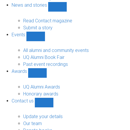
navigation
News and stories
Show
News
and
Read Contact magazine
stories
Submit a story
sub-
Events
navigation
Show
Events
sub-
All alumni and community events
navigation
UQ Alumni Book Fair
Past event recordings
Awards
Show
Awards
sub-
UQ Alumni Awards
navigation
Honorary awards
Contact us
Show
Contact
us
Update your details
sub-
Our team
navigation