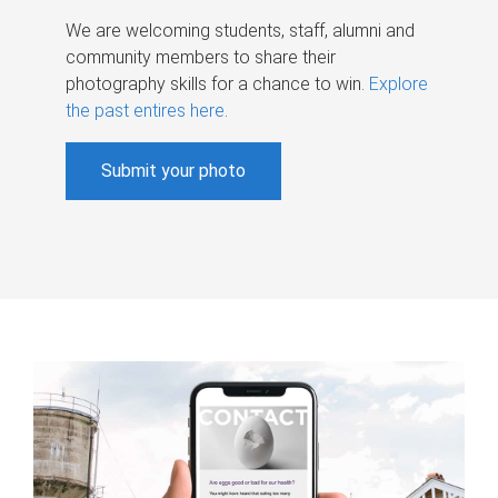
We are welcoming students, staff, alumni and
community members to share their
photography skills for a chance to win.
Explore
the past entires here
.
Submit your photo