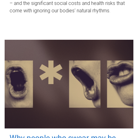
– and the significant social costs and health risks that
come with ignoring our bodies' natural rhythms.
Why people who swear may be