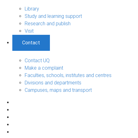
Library
Study and learning support
Research and publish
Visit
Contact
Contact UQ
Make a complaint
Faculties, schools, institutes and centres
Divisions and departments
Campuses, maps and transport