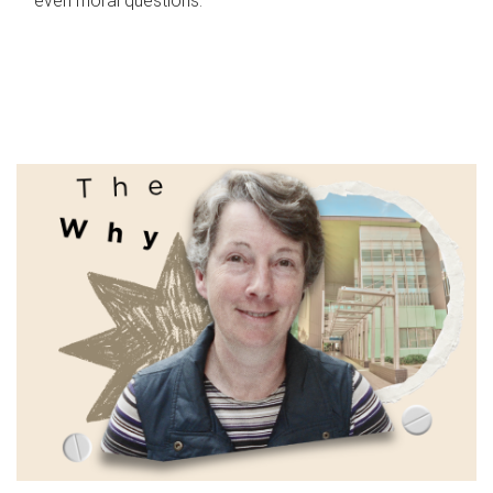
even moral questions.