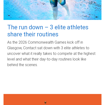
The run down – 3 elite athletes
share their routines
As the 2026 Commonwealth Games kick off in
Glasgow, Contact sat down with 3 elite athletes to
uncover what it really takes to compete at the highest
level and what their day‑to‑day routines look like
behind the scenes.