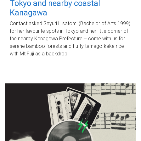
Tokyo and nearby coastal
Kanagawa
Contact asked Sayuri Hisatomi (Bachelor of Arts 1999)
for her favourite spots in Tokyo and her little corner of
the nearby Kanagawa Prefecture – come with us for
serene bamboo forests and fluffy tamago-kake rice
with Mt Fuji as a backdrop.