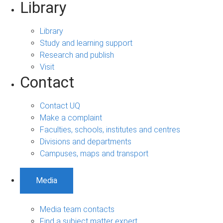
Library
Library
Study and learning support
Research and publish
Visit
Contact
Contact UQ
Make a complaint
Faculties, schools, institutes and centres
Divisions and departments
Campuses, maps and transport
Media
Media team contacts
Find a subject matter expert