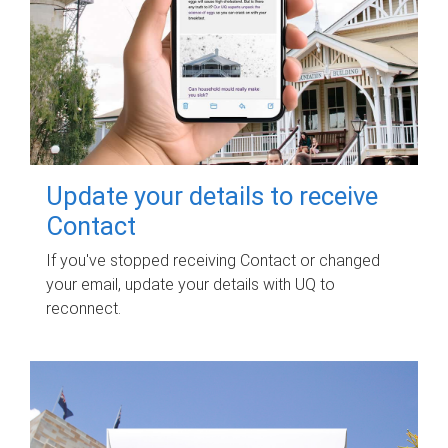
Update your details to receive
Contact
If you've stopped receiving Contact or changed
your email, update your details with UQ to
reconnect.