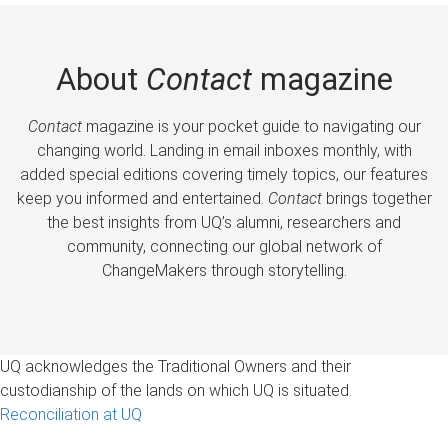
About
Contact
magazine
Contact
magazine is your pocket guide to navigating our
changing world. Landing in email inboxes monthly, with
added special editions covering timely topics, our features
keep you informed and entertained.
Contact
brings together
the best insights from UQ’s alumni, researchers and
community, connecting our global network of
ChangeMakers through storytelling.
UQ acknowledges the Traditional Owners and their
custodianship of the lands on which UQ is situated.
Reconciliation at UQ