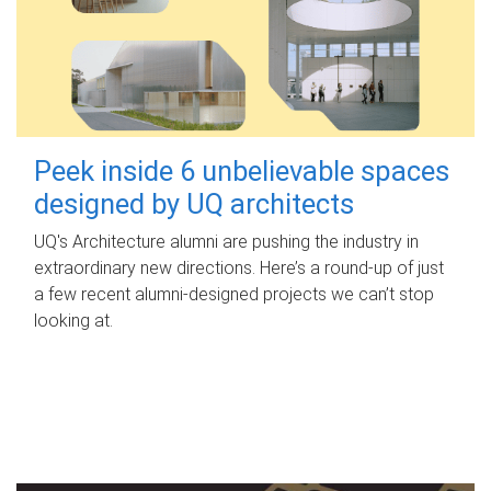
Peek inside 6 unbelievable spaces
designed by UQ architects
UQ's Architecture alumni are pushing the industry in
extraordinary new directions. Here’s a round-up of just
a few recent alumni-designed projects we can’t stop
looking at.