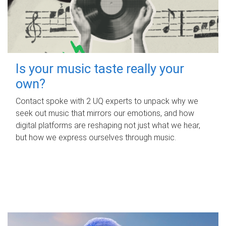
Is your music taste really your
own?
Contact spoke with 2 UQ experts to unpack why we
seek out music that mirrors our emotions, and how
digital platforms are reshaping not just what we hear,
but how we express ourselves through music.