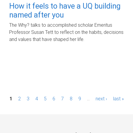
How it feels to have a UQ building
named after you
The Why? talks to accomplished scholar Emeritus
Professor Susan Tett to reflect on the habits, decisions
and values that have shaped her life.
P
1
2
3
4
5
6
7
8
9
…
next ›
last »
a
g
e