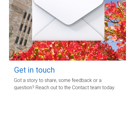
Get in touch
Got a story to share, some feedback or a
question? Reach out to the Contact team today.