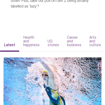
down. Plus, take our poll on Gen Z being unfairly
labelled as 'lazy'?
Health
Career
Arts
and
UQ
and
and
Latest
happiness
stories
business
culture