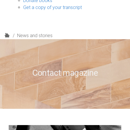
Donate books
Get a copy of your transcript
H
News and stories
o
m
e
Contact magazine