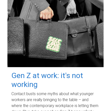
Gen Z at work: it's not
working
Contact busts some myths about what younger
workers are really bringing to the table – and
where the contemporary workplace is letting them