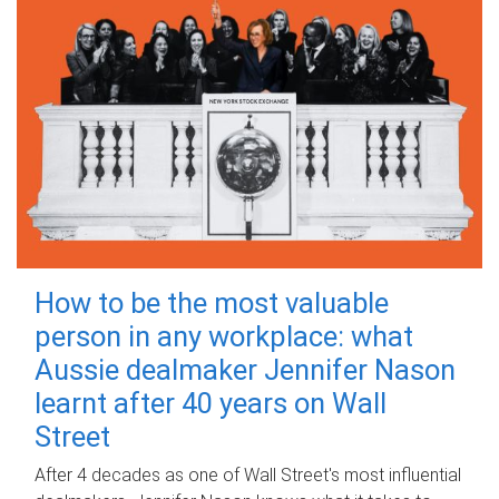
How to be the most valuable
person in any workplace: what
Aussie dealmaker Jennifer Nason
learnt after 40 years on Wall
Street
After 4 decades as one of Wall Street's most influential