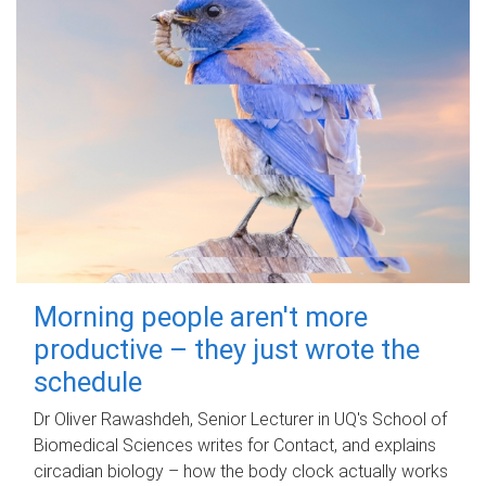
Morning people aren't more
productive – they just wrote the
schedule
Dr Oliver Rawashdeh, Senior Lecturer in UQ's School of
Biomedical Sciences writes for Contact, and explains
circadian biology – how the body clock actually works