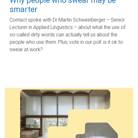
smarter
Contact spoke with Dr Martin Schweinberger – Senior
Lecturer in Applied Linguistics – about what the use of
so-called dirty words can actually tell us about the
people who use them. Plus, vote in our poll: is it ok to
swear at work?