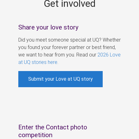
Get involved
s
Share your love story
Did you meet someone special at UQ? Whether
you found your forever partner or best friend,
we want to hear from you. Read our
2026 Love
at UQ stories here
.
Submit your Love at UQ story
Enter the Contact photo
competition