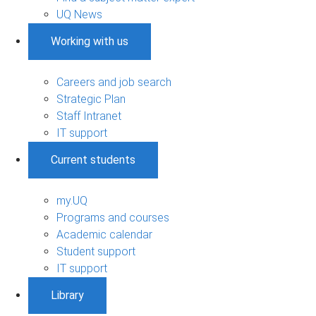
UQ News
Working with us
Careers and job search
Strategic Plan
Staff Intranet
IT support
Current students
my.UQ
Programs and courses
Academic calendar
Student support
IT support
Library