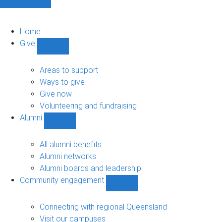
Home
Give
Show
Give
sub-
Areas to support
navigation
Ways to give
Give now
Volunteering and fundraising
Alumni
Show
Alumni
sub-
All alumni benefits
navigation
Alumni networks
Alumni boards and leadership
Community engagement
Show
Community
engagement
Connecting with regional Queensland
sub-
Visit our campuses