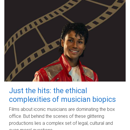
Just the hits: the ethical
complexities of musician biopics
Films about iconic musicians are dominating the box
office. But behind the scenes of these glittering
productions lies a complex set of legal, cultural and