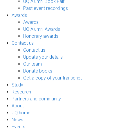
UQ Alumni Book Fair
Past event recordings
Awards
Awards
UQ Alumni Awards
Honorary awards
Contact us
Contact us
Update your details
Our team
Donate books
Get a copy of your transcript
Study
Research
Partners and community
About
UQ home
News
Events