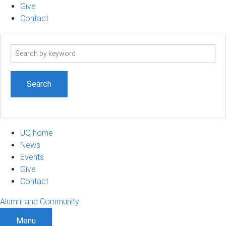
Give
Contact
Search
term
UQ home
News
Events
Give
Contact
Alumni and Community
Menu