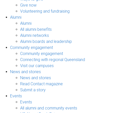
Give now
Volunteering and fundraising
Alumni
Alumni
All alumni benefits
Alumni networks
Alumni boards and leadership
Community engagement
Community engagement
Connecting with regional Queensland
Visit our campuses
News and stories
News and stories
Read Contact magazine
Submit a story
Events
Events
All alumni and community events