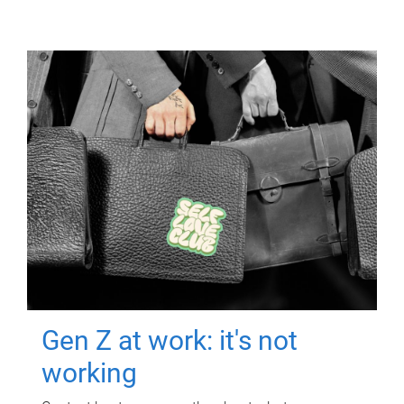
Gen Z at work: it's not
working