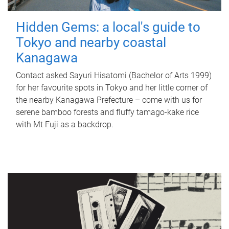
Hidden Gems: a local's guide to
Tokyo and nearby coastal
Kanagawa
Contact asked Sayuri Hisatomi (Bachelor of Arts 1999)
for her favourite spots in Tokyo and her little corner of
the nearby Kanagawa Prefecture – come with us for
serene bamboo forests and fluffy tamago-kake rice
with Mt Fuji as a backdrop.