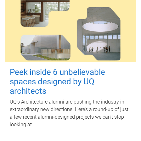
Peek inside 6 unbelievable
spaces designed by UQ
architects
UQ's Architecture alumni are pushing the industry in
extraordinary new directions. Here’s a round-up of just
a few recent alumni-designed projects we can’t stop
looking at.