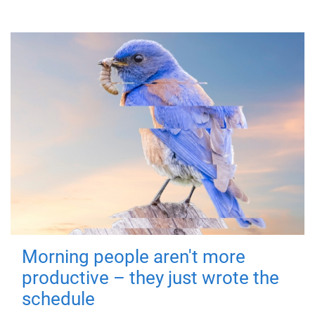
Morning people aren't more
productive – they just wrote the
schedule