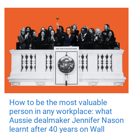
How to be the most valuable
person in any workplace: what
Aussie dealmaker Jennifer Nason
learnt after 40 years on Wall