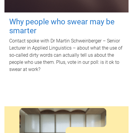
Why people who swear may be
smarter
Contact spoke with Dr Martin Schweinberger – Senior
Lecturer in Applied Linguistics – about what the use of
so-called dirty words can actually tell us about the
people who use them. Plus, vote in our poll: is it ok to
swear at work?