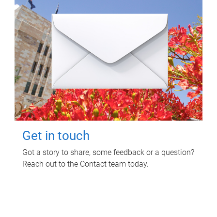
Get in touch
Got a story to share, some feedback or a question?
Reach out to the Contact team today.