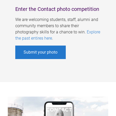
Enter the Contact photo competition
We are welcoming students, staff, alumni and
community members to share their
photography skills for a chance to win.
Explore
the past entires here
.
Submit your photo