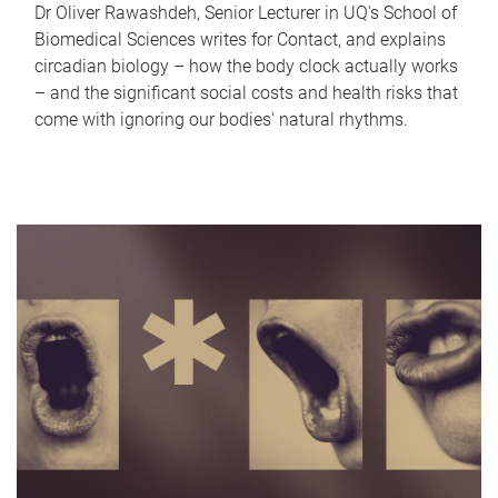
Dr Oliver Rawashdeh, Senior Lecturer in UQ's School of
Biomedical Sciences writes for Contact, and explains
circadian biology – how the body clock actually works
– and the significant social costs and health risks that
come with ignoring our bodies' natural rhythms.