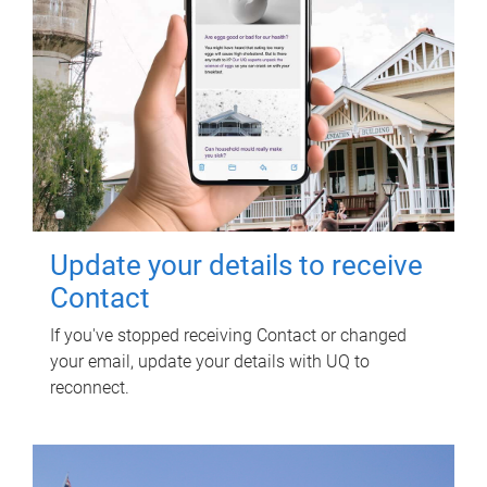
Update your details to receive
Contact
If you've stopped receiving Contact or changed
your email, update your details with UQ to
reconnect.