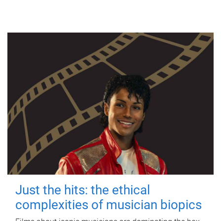
Just the hits: the ethical
complexities of musician biopics