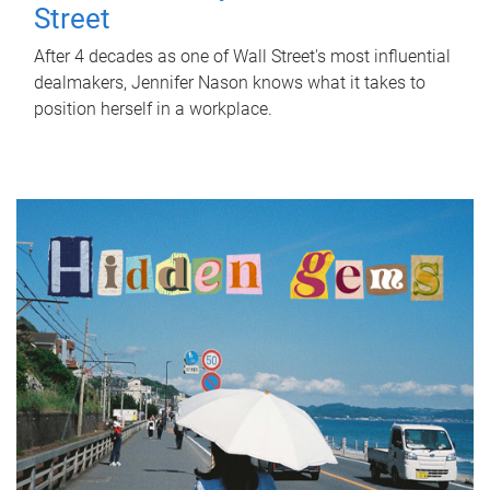
Street
After 4 decades as one of Wall Street's most influential
dealmakers, Jennifer Nason knows what it takes to
position herself in a workplace.