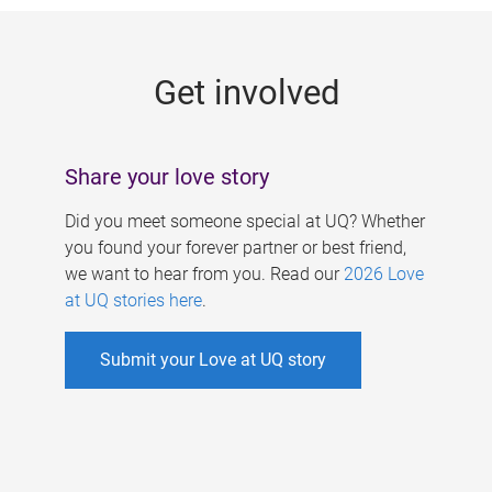
g
e
Get involved
s
Share your love story
Did you meet someone special at UQ? Whether
you found your forever partner or best friend,
we want to hear from you. Read our
2026 Love
at UQ stories here
.
Submit your Love at UQ story