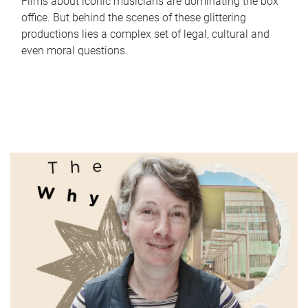
Films about iconic musicians are dominating the box
office. But behind the scenes of these glittering
productions lies a complex set of legal, cultural and
even moral questions.