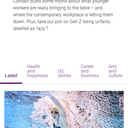
Contact busts some myths about what younger
workers are really bringing to the table – and
where the contemporary workplace is letting them
down. Plus, take our poll on Gen Z being unfairly
labelled as 'lazy'?
Health
Career
Arts
and
UQ
and
and
Latest
happiness
stories
business
culture