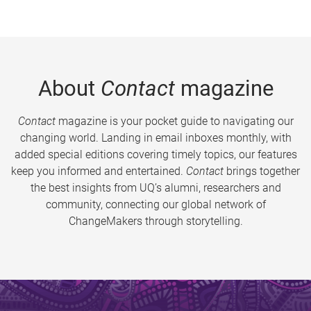
About
Contact
magazine
Contact
magazine is your pocket guide to navigating our
changing world. Landing in email inboxes monthly, with
added special editions covering timely topics, our features
keep you informed and entertained.
Contact
brings together
the best insights from UQ’s alumni, researchers and
community, connecting our global network of
ChangeMakers through storytelling.