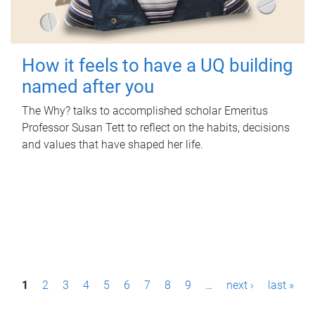
How it feels to have a UQ building
named after you
The Why? talks to accomplished scholar Emeritus
Professor Susan Tett to reflect on the habits, decisions
and values that have shaped her life.
P
1
2
3
4
5
6
7
8
9
…
next ›
last »
a