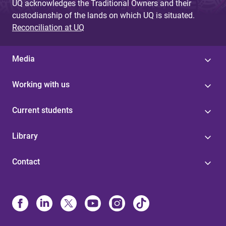
UQ acknowledges the Traditional Owners and their
custodianship of the lands on which UQ is situated.
Reconciliation at UQ
Media
Working with us
Current students
Library
Contact