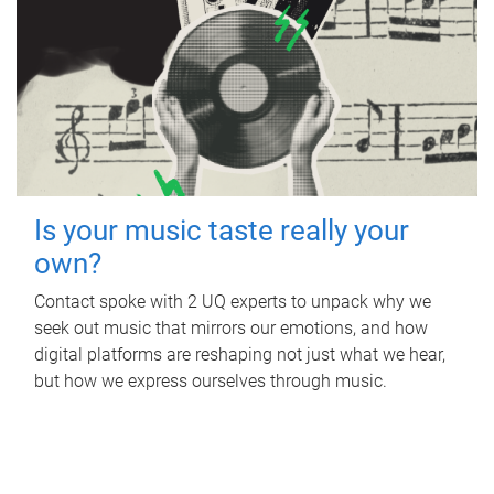
Is your music taste really your
own?
Contact spoke with 2 UQ experts to unpack why we
seek out music that mirrors our emotions, and how
digital platforms are reshaping not just what we hear,
but how we express ourselves through music.