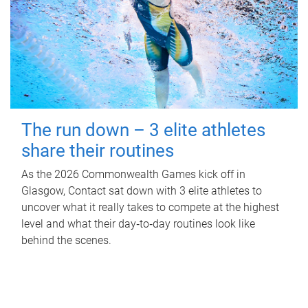
The run down – 3 elite athletes
share their routines
As the 2026 Commonwealth Games kick off in
Glasgow, Contact sat down with 3 elite athletes to
uncover what it really takes to compete at the highest
level and what their day‑to‑day routines look like
behind the scenes.