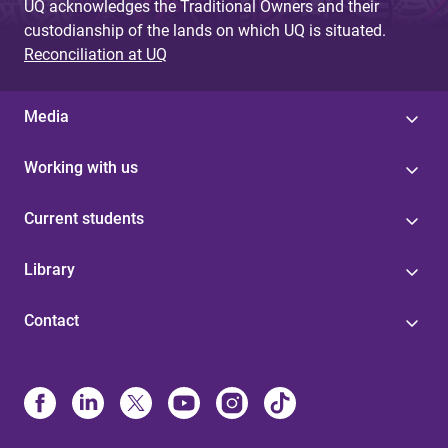
UQ acknowledges the Traditional Owners and their
custodianship of the lands on which UQ is situated.
Reconciliation at UQ
Media
Working with us
Current students
Library
Contact