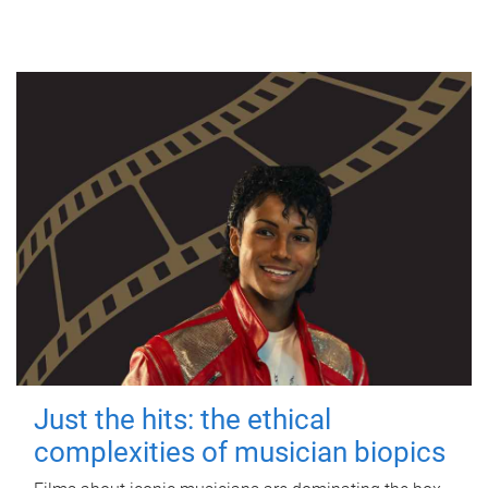
Just the hits: the ethical
complexities of musician biopics