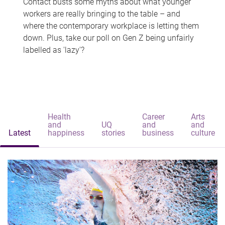
Contact busts some myths about what younger
workers are really bringing to the table – and
where the contemporary workplace is letting them
down. Plus, take our poll on Gen Z being unfairly
labelled as 'lazy'?
Health
Career
Arts
and
UQ
and
and
Latest
happiness
stories
business
culture