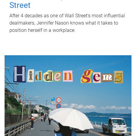
Street
After 4 decades as one of Wall Street's most influential
dealmakers, Jennifer Nason knows what it takes to
position herself in a workplace.