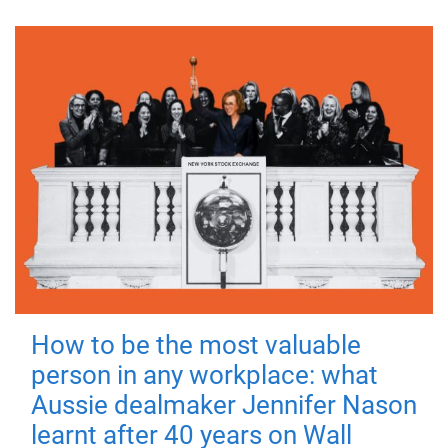
How to be the most valuable
person in any workplace: what
Aussie dealmaker Jennifer Nason
learnt after 40 years on Wall