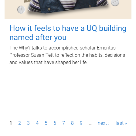
How it feels to have a UQ building
named after you
The Why? talks to accomplished scholar Emeritus
Professor Susan Tett to reflect on the habits, decisions
and values that have shaped her life.
P
1
2
3
4
5
6
7
8
9
…
next ›
last »
a