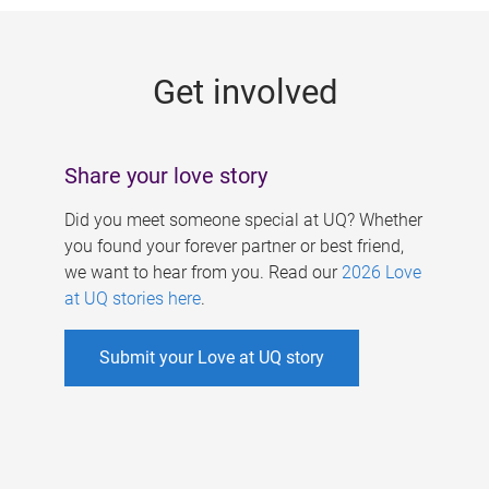
g
e
Get involved
s
Share your love story
Did you meet someone special at UQ? Whether
you found your forever partner or best friend,
we want to hear from you. Read our
2026 Love
at UQ stories here
.
Submit your Love at UQ story