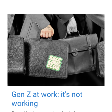
Gen Z at work: it's not
working