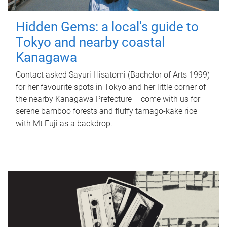
Hidden Gems: a local's guide to
Tokyo and nearby coastal
Kanagawa
Contact asked Sayuri Hisatomi (Bachelor of Arts 1999)
for her favourite spots in Tokyo and her little corner of
the nearby Kanagawa Prefecture – come with us for
serene bamboo forests and fluffy tamago-kake rice
with Mt Fuji as a backdrop.