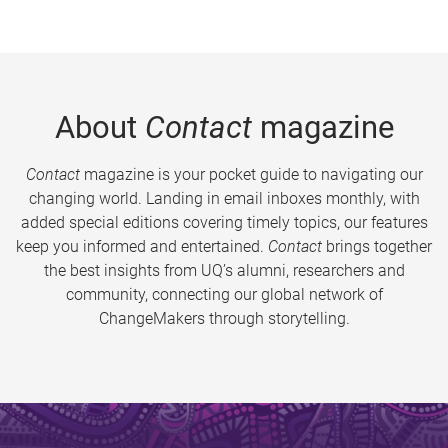
About
Contact
magazine
Contact
magazine is your pocket guide to navigating our
changing world. Landing in email inboxes monthly, with
added special editions covering timely topics, our features
keep you informed and entertained.
Contact
brings together
the best insights from UQ’s alumni, researchers and
community, connecting our global network of
ChangeMakers through storytelling.