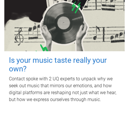
Is your music taste really your
own?
Contact spoke with 2 UQ experts to unpack why we
seek out music that mirrors our emotions, and how
digital platforms are reshaping not just what we hear,
but how we express ourselves through music.