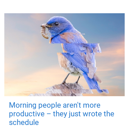
Morning people aren't more
productive – they just wrote the
schedule