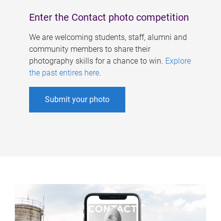
Enter the Contact photo competition
We are welcoming students, staff, alumni and
community members to share their
photography skills for a chance to win.
Explore
the past entires here
.
Submit your photo