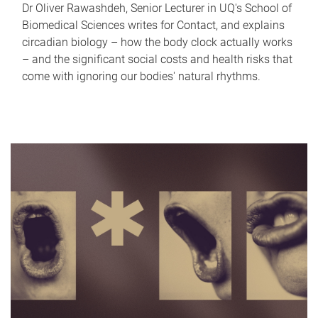
Dr Oliver Rawashdeh, Senior Lecturer in UQ's School of
Biomedical Sciences writes for Contact, and explains
circadian biology – how the body clock actually works
– and the significant social costs and health risks that
come with ignoring our bodies' natural rhythms.