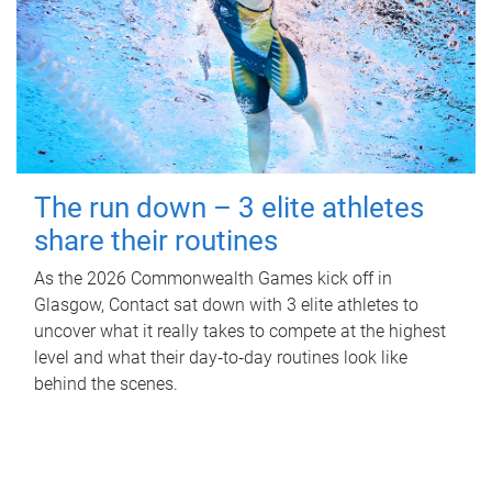
The run down – 3 elite athletes
share their routines
As the 2026 Commonwealth Games kick off in
Glasgow, Contact sat down with 3 elite athletes to
uncover what it really takes to compete at the highest
level and what their day‑to‑day routines look like
behind the scenes.