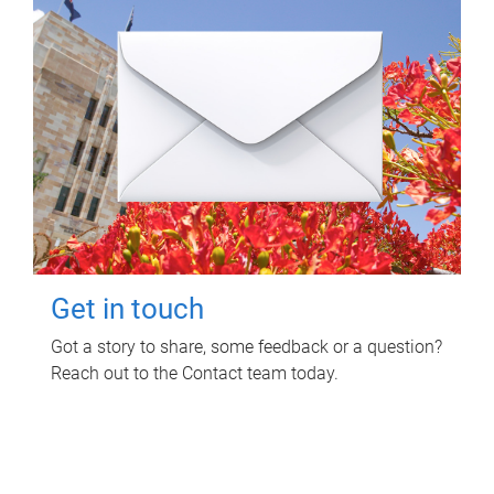
Get in touch
Got a story to share, some feedback or a question?
Reach out to the Contact team today.