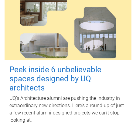
Peek inside 6 unbelievable
spaces designed by UQ
architects
UQ's Architecture alumni are pushing the industry in
extraordinary new directions. Here’s a round-up of just
a few recent alumni-designed projects we can’t stop
looking at.