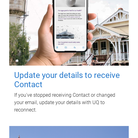
Update your details to receive
Contact
If you've stopped receiving Contact or changed
your email, update your details with UQ to
reconnect.