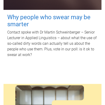
Why people who swear may be
smarter
Contact spoke with Dr Martin Schweinberger – Senior
Lecturer in Applied Linguistics – about what the use of
so-called dirty words can actually tell us about the
people who use them. Plus, vote in our poll: is it ok to
swear at work?