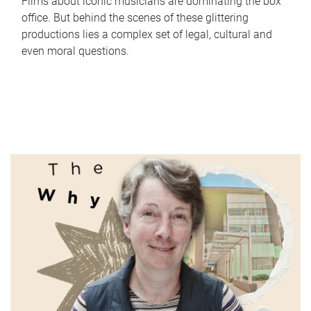
Films about iconic musicians are dominating the box
office. But behind the scenes of these glittering
productions lies a complex set of legal, cultural and
even moral questions.