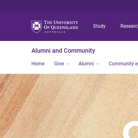
Study
Resear
Alumni and Community
Home
Give
Alumni
Community 