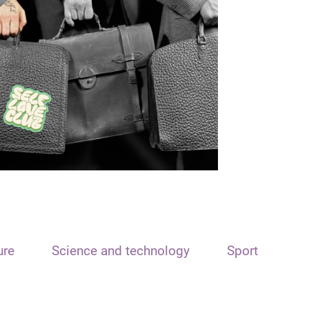
ure
Science and technology
Sport