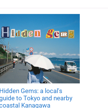
Hidden Gems: a local's
guide to Tokyo and nearby
coastal Kanagawa