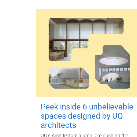
Peek inside 6 unbelievable
spaces designed by UQ
architects
UQ's Architecture alumni are pushing the