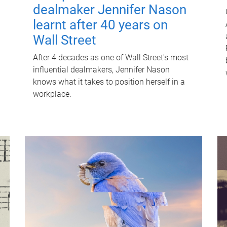
dealmaker Jennifer Nason
learnt after 40 years on
Wall Street
After 4 decades as one of Wall Street's most
influential dealmakers, Jennifer Nason
knows what it takes to position herself in a
workplace.