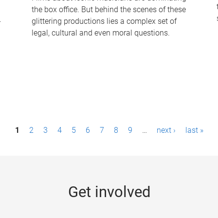
the box office. But behind the scenes of these
-
glittering productions lies a complex set of
legal, cultural and even moral questions.
1
2
3
4
5
6
7
8
9
…
next ›
last »
Get involved