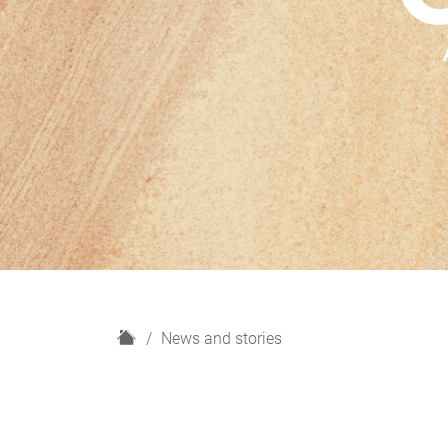
H
News and stories
o
m
e