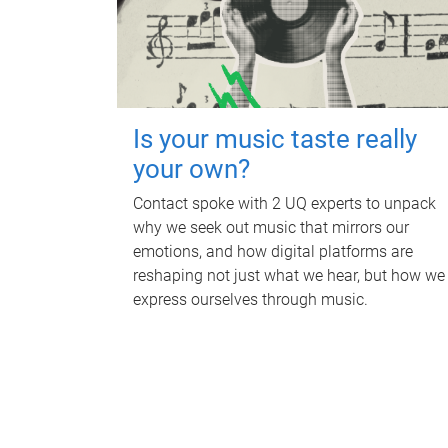
Is your music taste really
your own?
Contact spoke with 2 UQ experts to unpack
why we seek out music that mirrors our
emotions, and how digital platforms are
reshaping not just what we hear, but how we
express ourselves through music.