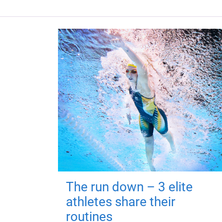
The run down – 3 elite
athletes share their
routines