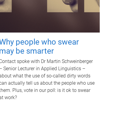
Why people who swear
may be smarter
Contact spoke with Dr Martin Schweinberger
– Senior Lecturer in Applied Linguistics –
about what the use of so-called dirty words
can actually tell us about the people who use
them. Plus, vote in our poll: is it ok to swear
at work?