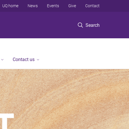
UQ home
News
Events
Give
Contact
Search
Contact us