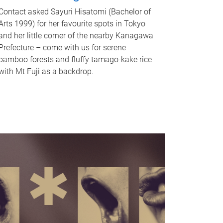
Contact asked Sayuri Hisatomi (Bachelor of
Arts 1999) for her favourite spots in Tokyo
and her little corner of the nearby Kanagawa
Prefecture – come with us for serene
bamboo forests and fluffy tamago-kake rice
with Mt Fuji as a backdrop.