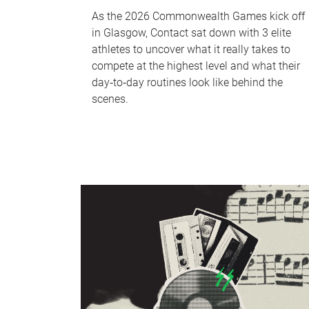
As the 2026 Commonwealth Games kick off
in Glasgow, Contact sat down with 3 elite
athletes to uncover what it really takes to
compete at the highest level and what their
day‑to‑day routines look like behind the
scenes.