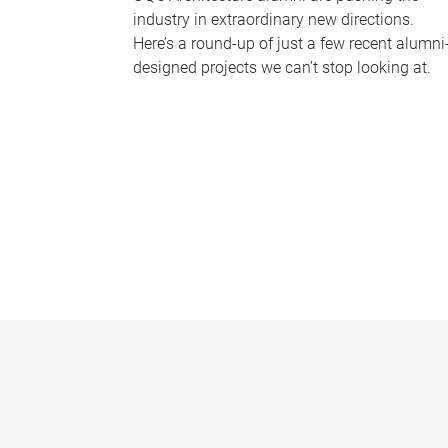
industry in extraordinary new directions.
Here’s a round-up of just a few recent alumni
designed projects we can’t stop looking at.
P
a
g
e
s