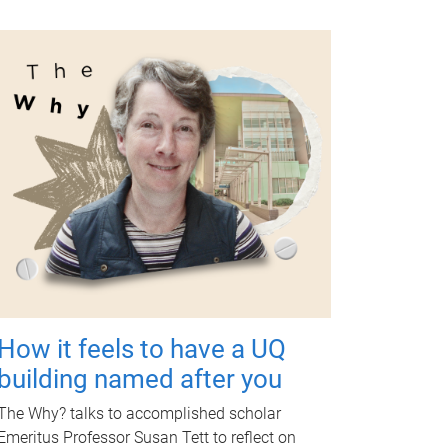
How it feels to have a UQ
building named after you
The Why? talks to accomplished scholar
Emeritus Professor Susan Tett to reflect on