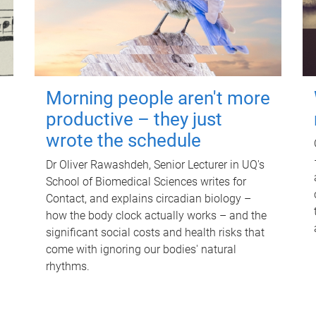
Morning people aren't more
productive – they just
wrote the schedule
Dr Oliver Rawashdeh, Senior Lecturer in UQ's
School of Biomedical Sciences writes for
Contact, and explains circadian biology –
how the body clock actually works – and the
significant social costs and health risks that
come with ignoring our bodies' natural
rhythms.