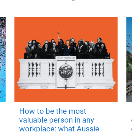
How to be the most
valuable person in any
workplace: what Aussie