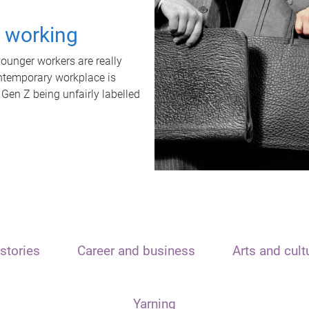
t working
unger workers are really
ontemporary workplace is
 Gen Z being unfairly labelled
stories
Career and business
Arts and cult
Yarning