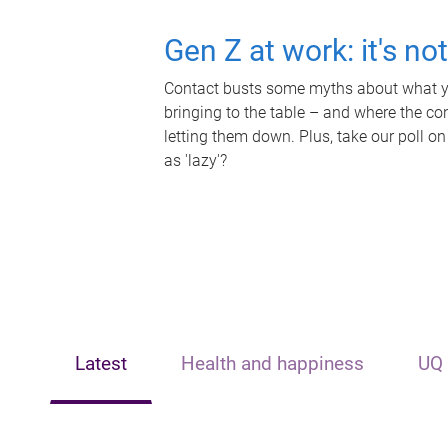
Gen Z at work: it's no
Contact busts some myths about what yo
bringing to the table – and where the c
letting them down. Plus, take our poll on
as 'lazy'?
Latest
Health and happiness
UQ 