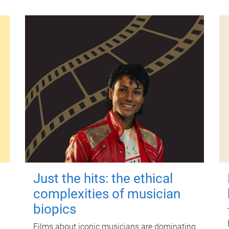
Just the hits: the ethical
complexities of musician
biopics
Films about iconic musicians are dominating