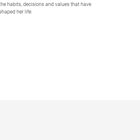
the habits, decisions and values that have
shaped her life.