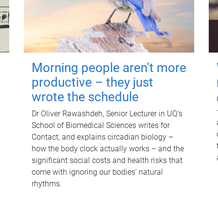
Morning people aren't more
productive – they just
wrote the schedule
Dr Oliver Rawashdeh, Senior Lecturer in UQ's
School of Biomedical Sciences writes for
Contact, and explains circadian biology –
how the body clock actually works – and the
significant social costs and health risks that
come with ignoring our bodies' natural
rhythms.