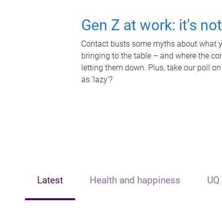
Gen Z at work: it's no
Contact busts some myths about what yo
bringing to the table – and where the c
letting them down. Plus, take our poll on
as 'lazy'?
Latest
Health and happiness
UQ 