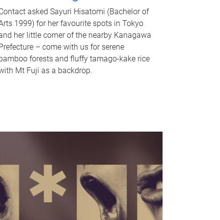
Contact asked Sayuri Hisatomi (Bachelor of
Arts 1999) for her favourite spots in Tokyo
and her little corner of the nearby Kanagawa
Prefecture – come with us for serene
bamboo forests and fluffy tamago-kake rice
with Mt Fuji as a backdrop.