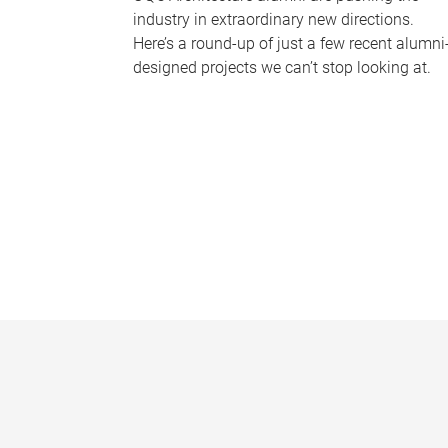
industry in extraordinary new directions.
Here’s a round-up of just a few recent alumni
designed projects we can’t stop looking at.
P
a
g
e
s