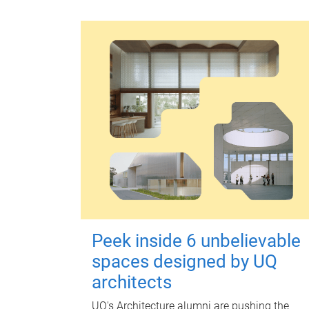
Peek inside 6 unbelievable
spaces designed by UQ
architects
UQ's Architecture alumni are pushing the