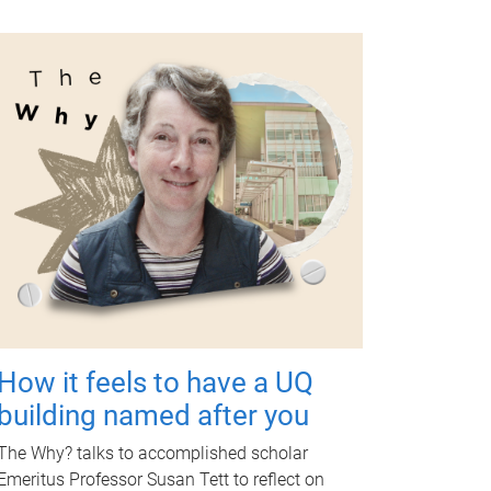
How it feels to have a UQ
building named after you
The Why? talks to accomplished scholar
Emeritus Professor Susan Tett to reflect on