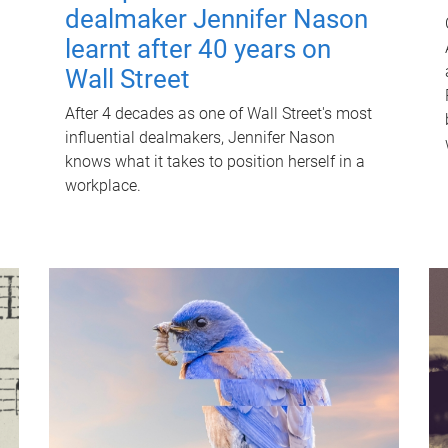
dealmaker Jennifer Nason
learnt after 40 years on
Wall Street
After 4 decades as one of Wall Street's most
influential dealmakers, Jennifer Nason
knows what it takes to position herself in a
workplace.