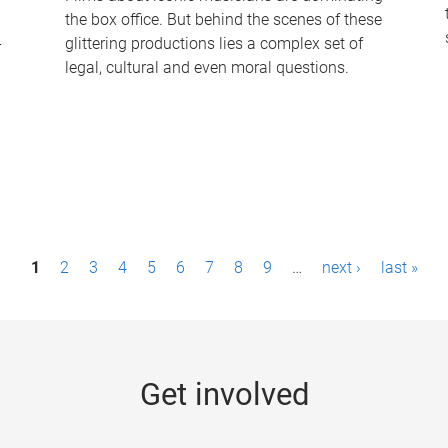
the box office. But behind the scenes of these
-
glittering productions lies a complex set of
legal, cultural and even moral questions.
1
2
3
4
5
6
7
8
9
…
next ›
last »
Get involved