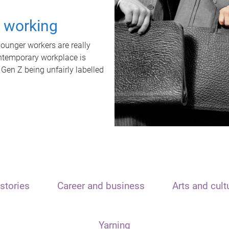
t working
unger workers are really
ontemporary workplace is
 Gen Z being unfairly labelled
stories
Career and business
Arts and cult
Yarning