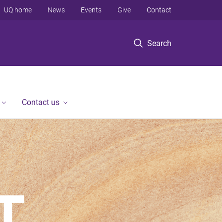
UQ home
News
Events
Give
Contact
Search
Contact us