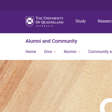
Study
Resear
Alumni and Community
Home
Give
Alumni
Community 