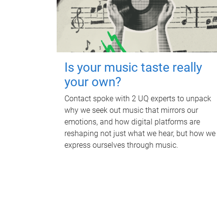
Is your music taste really
your own?
Contact spoke with 2 UQ experts to unpack
why we seek out music that mirrors our
emotions, and how digital platforms are
reshaping not just what we hear, but how we
express ourselves through music.