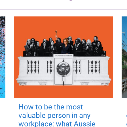
How to be the most
valuable person in any
workplace: what Aussie