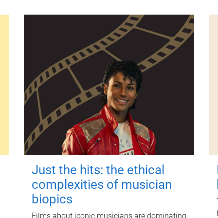
Just the hits: the ethical
complexities of musician
biopics
Films about iconic musicians are dominating