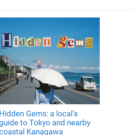
Hidden Gems: a local's
guide to Tokyo and nearby
coastal Kanagawa