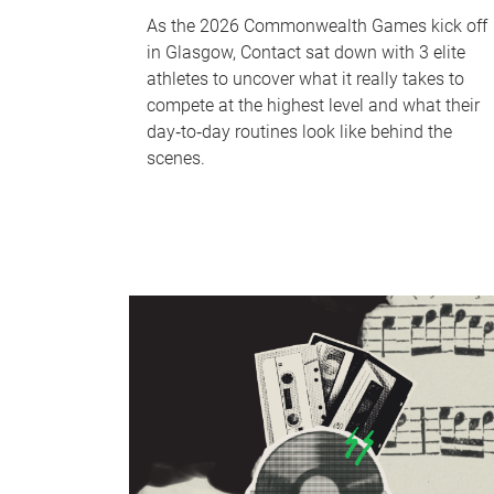
As the 2026 Commonwealth Games kick off
in Glasgow, Contact sat down with 3 elite
athletes to uncover what it really takes to
compete at the highest level and what their
day‑to‑day routines look like behind the
scenes.