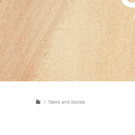
H
News and stories
o
m
e