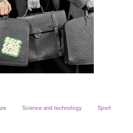
ure
Science and technology
Sport