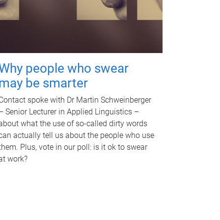
Why people who swear
may be smarter
Contact spoke with Dr Martin Schweinberger
– Senior Lecturer in Applied Linguistics –
about what the use of so-called dirty words
can actually tell us about the people who use
them. Plus, vote in our poll: is it ok to swear
at work?