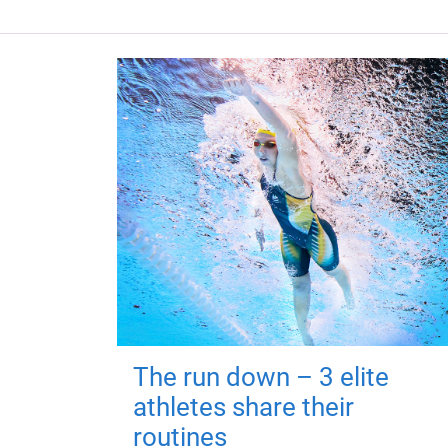
The run down – 3 elite
athletes share their
routines