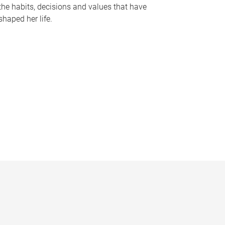
the habits, decisions and values that have
shaped her life.