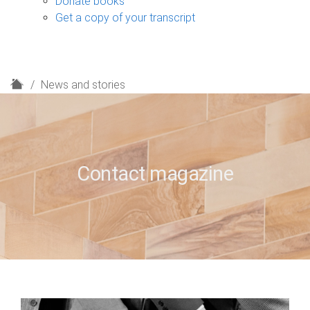
Donate books
Get a copy of your transcript
H
News and stories
o
m
e
Contact magazine