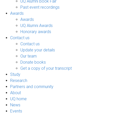
UQ Alumni Book Fair
Past event recordings
Awards
Awards
UQ Alumni Awards
Honorary awards
Contact us
Contact us
Update your details
Our team
Donate books
Get a copy of your transcript
Study
Research
Partners and community
About
UQ home
News
Events