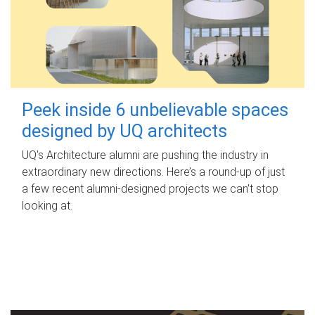
Peek inside 6 unbelievable spaces
designed by UQ architects
UQ's Architecture alumni are pushing the industry in
extraordinary new directions. Here’s a round-up of just
a few recent alumni-designed projects we can’t stop
looking at.