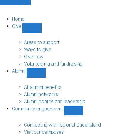
Home
Give
Show
Give
sub-
Areas to support
navigation
Ways to give
Give now
Volunteering and fundraising
Alumni
Show
Alumni
sub-
All alumni benefits
navigation
Alumni networks
Alumni boards and leadership
Community engagement
Show
Community
engagement
Connecting with regional Queensland
sub-
Visit our campuses