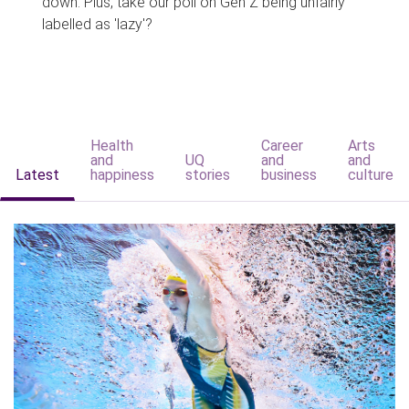
down. Plus, take our poll on Gen Z being unfairly
labelled as 'lazy'?
Health
Career
Arts
and
UQ
and
and
Latest
happiness
stories
business
culture