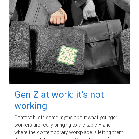
Gen Z at work: it's not
working
Contact busts some myths about what younger
workers are really bringing to the table – and
where the contemporary workplace is letting them