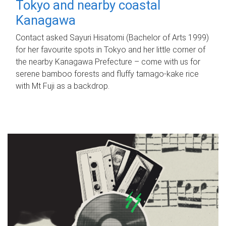
Tokyo and nearby coastal
Kanagawa
Contact asked Sayuri Hisatomi (Bachelor of Arts 1999)
for her favourite spots in Tokyo and her little corner of
the nearby Kanagawa Prefecture – come with us for
serene bamboo forests and fluffy tamago-kake rice
with Mt Fuji as a backdrop.