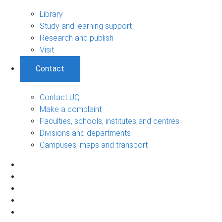
Library
Study and learning support
Research and publish
Visit
Contact
Contact UQ
Make a complaint
Faculties, schools, institutes and centres
Divisions and departments
Campuses, maps and transport