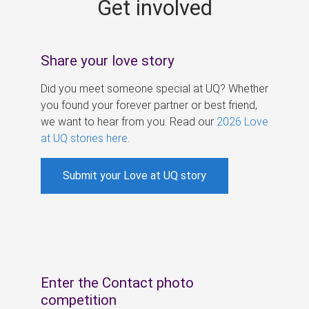
Get involved
s
Share your love story
Did you meet someone special at UQ? Whether
you found your forever partner or best friend,
we want to hear from you. Read our
2026 Love
at UQ stories here
.
Submit your Love at UQ story
Enter the Contact photo
competition