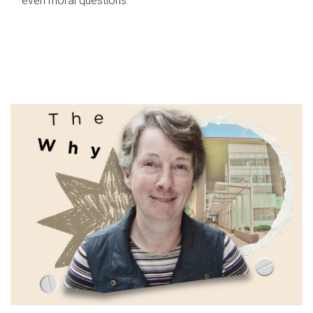
even moral questions.