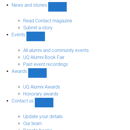
navigation
News and stories
Show
News
and
Read Contact magazine
stories
Submit a story
sub-
Events
navigation
Show
Events
sub-
All alumni and community events
navigation
UQ Alumni Book Fair
Past event recordings
Awards
Show
Awards
sub-
UQ Alumni Awards
navigation
Honorary awards
Contact us
Show
Contact
us
Update your details
sub-
Our team
navigation