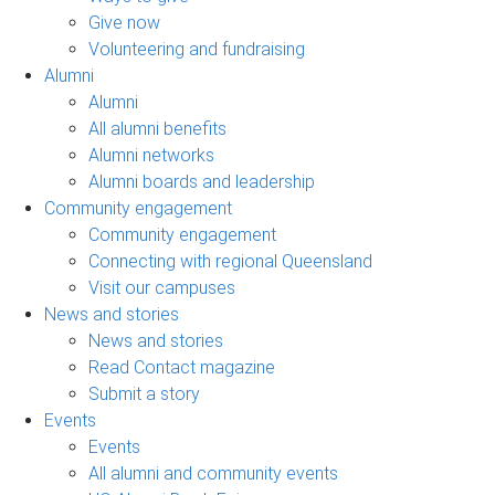
Give now
Volunteering and fundraising
Alumni
Alumni
All alumni benefits
Alumni networks
Alumni boards and leadership
Community engagement
Community engagement
Connecting with regional Queensland
Visit our campuses
News and stories
News and stories
Read Contact magazine
Submit a story
Events
Events
All alumni and community events