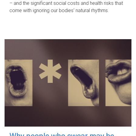
– and the significant social costs and health risks that
come with ignoring our bodies' natural rhythms.
Why people who swear may be