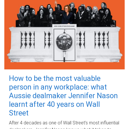
How to be the most valuable
person in any workplace: what
Aussie dealmaker Jennifer Nason
learnt after 40 years on Wall
Street
After 4 decades as one of Wall Street's most influential