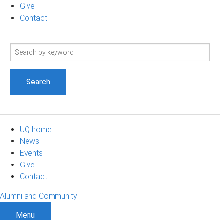
Give
Contact
Search
term
UQ home
News
Events
Give
Contact
Alumni and Community
Menu