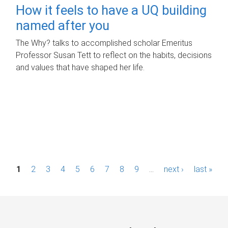
How it feels to have a UQ building
named after you
The Why? talks to accomplished scholar Emeritus
Professor Susan Tett to reflect on the habits, decisions
and values that have shaped her life.
P
1
2
3
4
5
6
7
8
9
…
next ›
last »
a
g
e