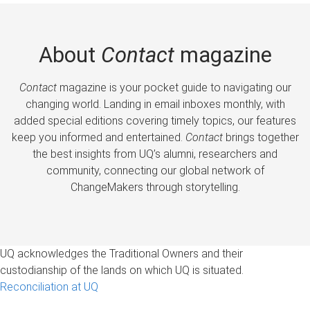
About
Contact
magazine
Contact
magazine is your pocket guide to navigating our
changing world. Landing in email inboxes monthly, with
added special editions covering timely topics, our features
keep you informed and entertained.
Contact
brings together
the best insights from UQ’s alumni, researchers and
community, connecting our global network of
ChangeMakers through storytelling.
UQ acknowledges the Traditional Owners and their
custodianship of the lands on which UQ is situated.
Reconciliation at UQ