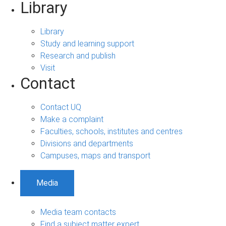
Library
Library
Study and learning support
Research and publish
Visit
Contact
Contact UQ
Make a complaint
Faculties, schools, institutes and centres
Divisions and departments
Campuses, maps and transport
Media
Media team contacts
Find a subject matter expert