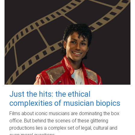
Just the hits: the ethical
complexities of musician biopics
Films about iconic musicians are dominating the box
office. But behind the scenes of these glittering
productions lies a complex set of legal, cultural and