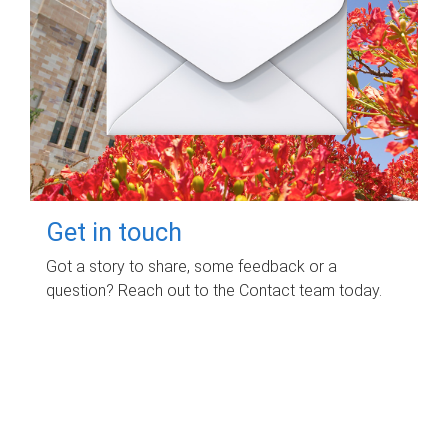
Get in touch
Got a story to share, some feedback or a
question? Reach out to the Contact team today.