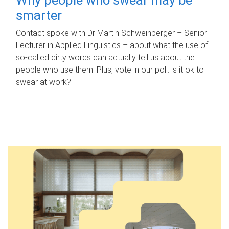
smarter
Contact spoke with Dr Martin Schweinberger – Senior
Lecturer in Applied Linguistics – about what the use of
so-called dirty words can actually tell us about the
people who use them. Plus, vote in our poll: is it ok to
swear at work?