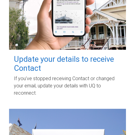
Update your details to receive
Contact
If you've stopped receiving Contact or changed
your email, update your details with UQ to
reconnect.