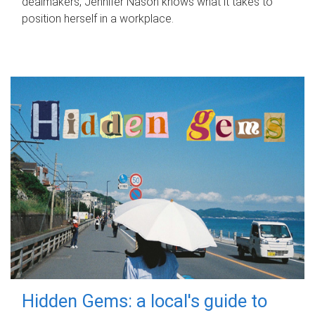
dealmakers, Jennifer Nason knows what it takes to
position herself in a workplace.
Hidden Gems: a local's guide to