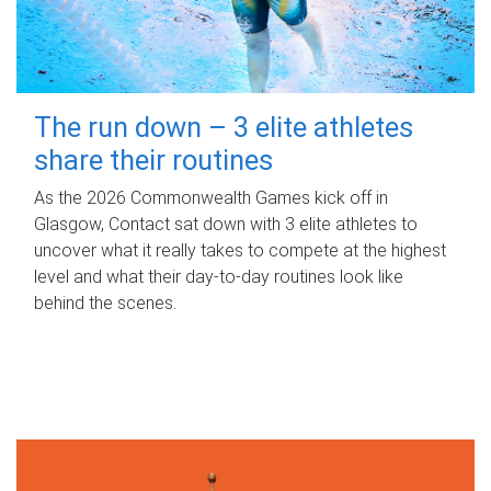
The run down – 3 elite athletes
share their routines
As the 2026 Commonwealth Games kick off in
Glasgow, Contact sat down with 3 elite athletes to
uncover what it really takes to compete at the highest
level and what their day‑to‑day routines look like
behind the scenes.