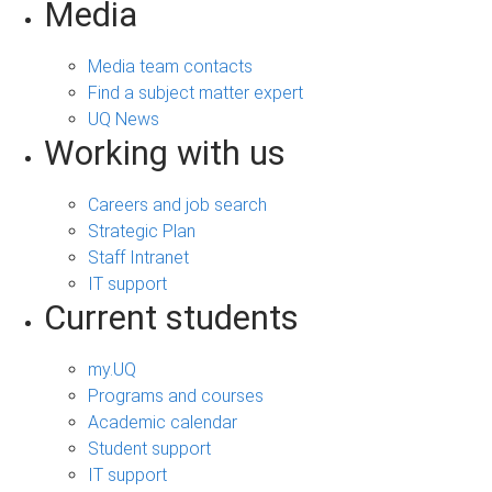
Media
Media team contacts
Find a subject matter expert
UQ News
Working with us
Careers and job search
Strategic Plan
Staff Intranet
IT support
Current students
my.UQ
Programs and courses
Academic calendar
Student support
IT support