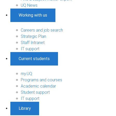
UQ News
Working with us
Careers and job search
Strategic Plan
Staff Intranet
IT support
Current students
my.UQ
Programs and courses
Academic calendar
Student support
IT support
Library