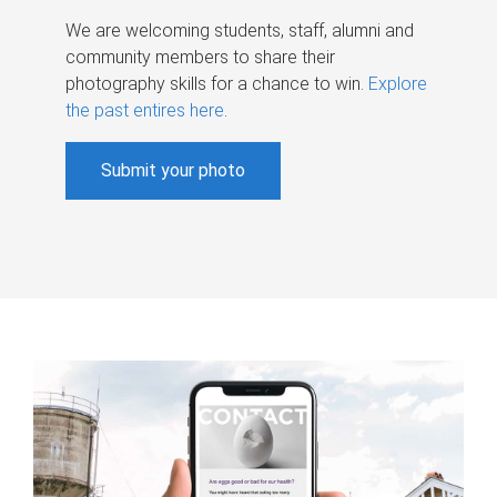
We are welcoming students, staff, alumni and
community members to share their
photography skills for a chance to win.
Explore
the past entires here
.
Submit your photo