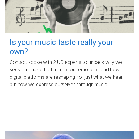
Is your music taste really your
own?
Contact spoke with 2 UQ experts to unpack why we
seek out music that mirrors our emotions, and how
digital platforms are reshaping not just what we hear,
but how we express ourselves through music.