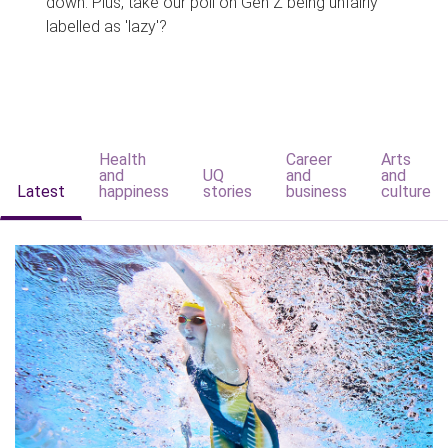
down. Plus, take our poll on Gen Z being unfairly
labelled as 'lazy'?
Health
Career
Arts
and
UQ
and
and
Latest
happiness
stories
business
culture