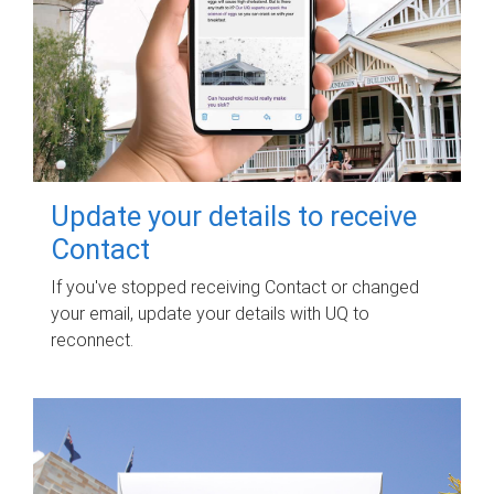
Update your details to receive
Contact
If you've stopped receiving Contact or changed
your email, update your details with UQ to
reconnect.