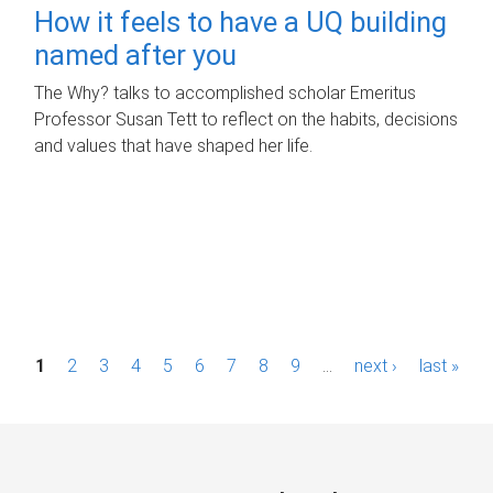
How it feels to have a UQ building
named after you
The Why? talks to accomplished scholar Emeritus
Professor Susan Tett to reflect on the habits, decisions
and values that have shaped her life.
P
1
2
3
4
5
6
7
8
9
…
next ›
last »
a
g
e