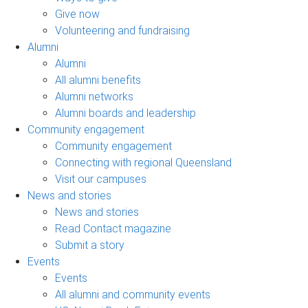
Give now
Volunteering and fundraising
Alumni
Alumni
All alumni benefits
Alumni networks
Alumni boards and leadership
Community engagement
Community engagement
Connecting with regional Queensland
Visit our campuses
News and stories
News and stories
Read Contact magazine
Submit a story
Events
Events
All alumni and community events