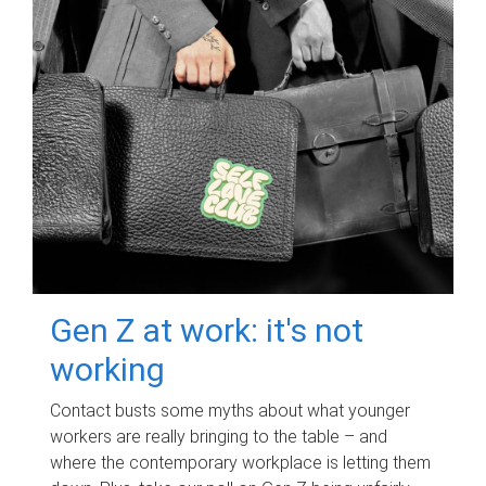
Gen Z at work: it's not
working
Contact busts some myths about what younger
workers are really bringing to the table – and
where the contemporary workplace is letting them