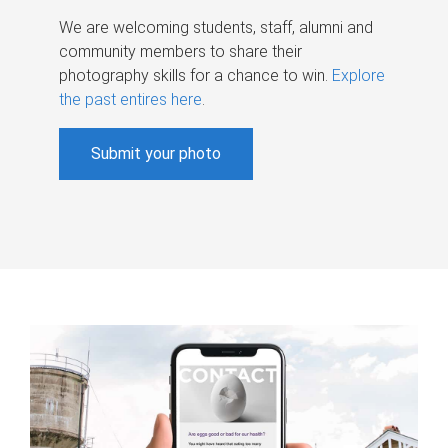
We are welcoming students, staff, alumni and
community members to share their
photography skills for a chance to win.
Explore
the past entires here
.
Submit your photo