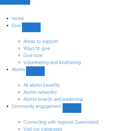
Home
Give
Show
Give
sub-
Areas to support
navigation
Ways to give
Give now
Volunteering and fundraising
Alumni
Show
Alumni
sub-
All alumni benefits
navigation
Alumni networks
Alumni boards and leadership
Community engagement
Show
Community
engagement
Connecting with regional Queensland
sub-
Visit our campuses