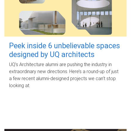
Peek inside 6 unbelievable spaces
designed by UQ architects
UQ's Architecture alumni are pushing the industry in
extraordinary new directions. Here’s a round-up of just
a few recent alumni-designed projects we can’t stop
looking at.