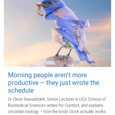
Morning people aren't more
productive – they just wrote the
schedule
Dr Oliver Rawashdeh, Senior Lecturer in UQ's School of
Biomedical Sciences writes for Contact, and explains
circadian biology – how the body clock actually works