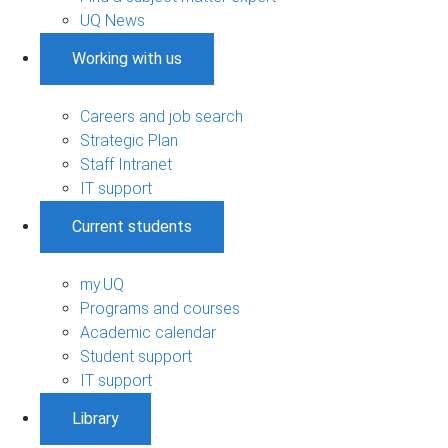
UQ News
Working with us
Careers and job search
Strategic Plan
Staff Intranet
IT support
Current students
my.UQ
Programs and courses
Academic calendar
Student support
IT support
Library