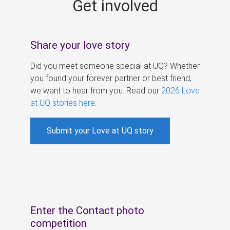
Get involved
s
Share your love story
Did you meet someone special at UQ? Whether
you found your forever partner or best friend,
we want to hear from you. Read our
2026 Love
at UQ stories here
.
Submit your Love at UQ story
Enter the Contact photo
competition