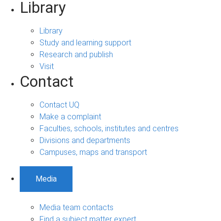
Library
Library
Study and learning support
Research and publish
Visit
Contact
Contact UQ
Make a complaint
Faculties, schools, institutes and centres
Divisions and departments
Campuses, maps and transport
Media
Media team contacts
Find a subject matter expert