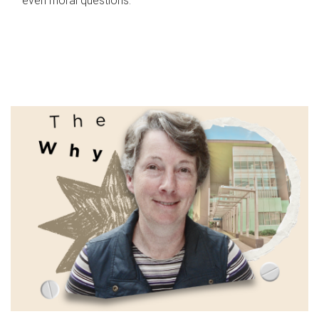
even moral questions.