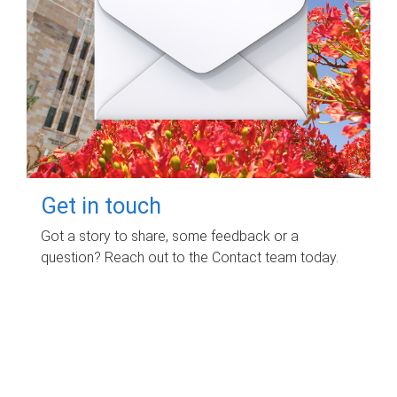
Get in touch
Got a story to share, some feedback or a
question? Reach out to the Contact team today.