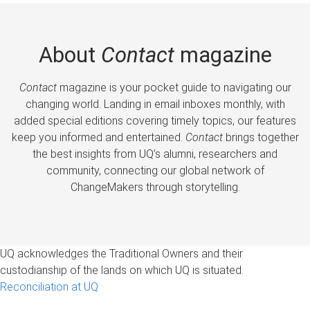
About
Contact
magazine
Contact
magazine is your pocket guide to navigating our
changing world. Landing in email inboxes monthly, with
added special editions covering timely topics, our features
keep you informed and entertained.
Contact
brings together
the best insights from UQ’s alumni, researchers and
community, connecting our global network of
ChangeMakers through storytelling.
UQ acknowledges the Traditional Owners and their
custodianship of the lands on which UQ is situated.
Reconciliation at UQ