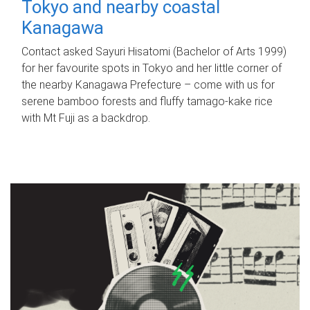
Tokyo and nearby coastal
Kanagawa
Contact asked Sayuri Hisatomi (Bachelor of Arts 1999)
for her favourite spots in Tokyo and her little corner of
the nearby Kanagawa Prefecture – come with us for
serene bamboo forests and fluffy tamago-kake rice
with Mt Fuji as a backdrop.