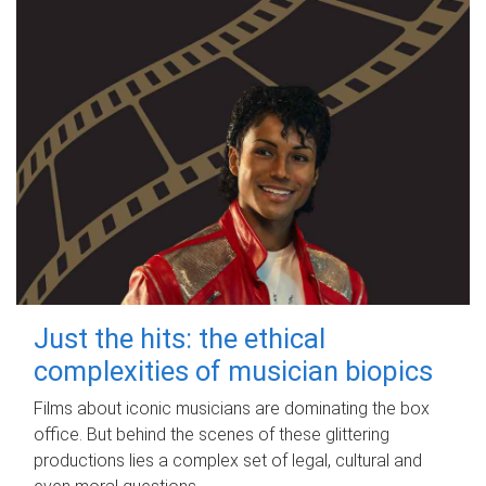
Just the hits: the ethical
complexities of musician biopics
Films about iconic musicians are dominating the box
office. But behind the scenes of these glittering
productions lies a complex set of legal, cultural and