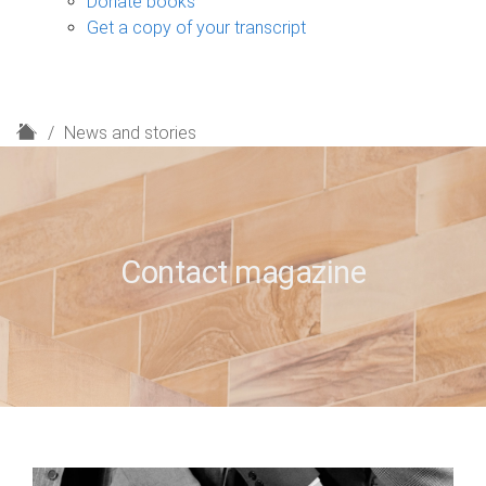
Donate books
Get a copy of your transcript
H
News and stories
o
m
e
Contact magazine