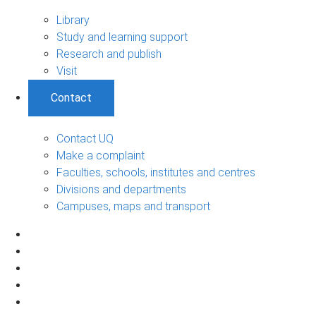
Library
Study and learning support
Research and publish
Visit
Contact
Contact UQ
Make a complaint
Faculties, schools, institutes and centres
Divisions and departments
Campuses, maps and transport