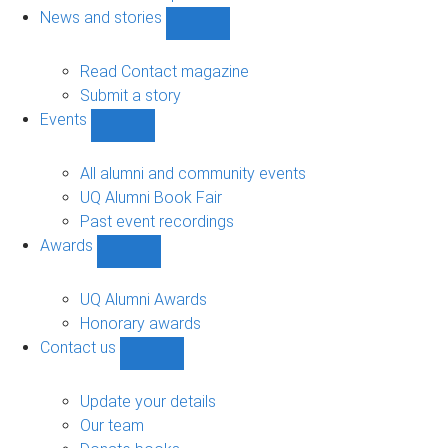
navigation
News and stories
Show
News
and
Read Contact magazine
stories
Submit a story
sub-
Events
navigation
Show
Events
sub-
All alumni and community events
navigation
UQ Alumni Book Fair
Past event recordings
Awards
Show
Awards
sub-
UQ Alumni Awards
navigation
Honorary awards
Contact us
Show
Contact
us
Update your details
sub-
Our team
navigation