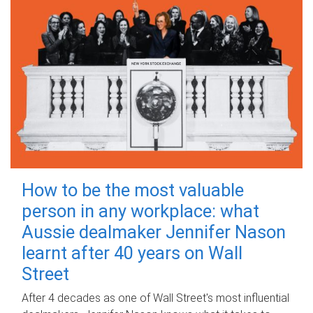
How to be the most valuable
person in any workplace: what
Aussie dealmaker Jennifer Nason
learnt after 40 years on Wall
Street
After 4 decades as one of Wall Street's most influential