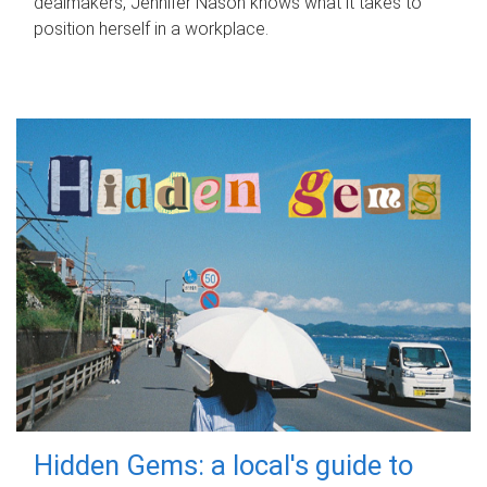
dealmakers, Jennifer Nason knows what it takes to
position herself in a workplace.
Hidden Gems: a local's guide to