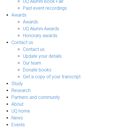
UQ Alumni Book Fair
Past event recordings
Awards
Awards
UQ Alumni Awards
Honorary awards
Contact us
Contact us
Update your details
Our team
Donate books
Get a copy of your transcript
Study
Research
Partners and community
About
UQ home
News
Events