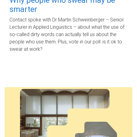
smarter
Contact spoke with Dr Martin Schweinberger – Senior
Lecturer in Applied Linguistics – about what the use of
so-called dirty words can actually tell us about the
people who use them. Plus, vote in our poll: is it ok to
swear at work?