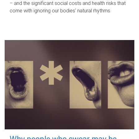
– and the significant social costs and health risks that
come with ignoring our bodies' natural rhythms.
Why people who swear may be