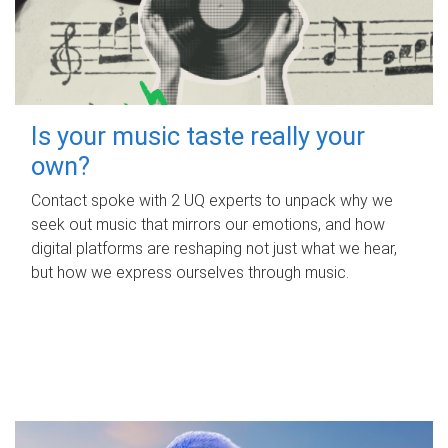
Is your music taste really your
own?
Contact spoke with 2 UQ experts to unpack why we
seek out music that mirrors our emotions, and how
digital platforms are reshaping not just what we hear,
but how we express ourselves through music.