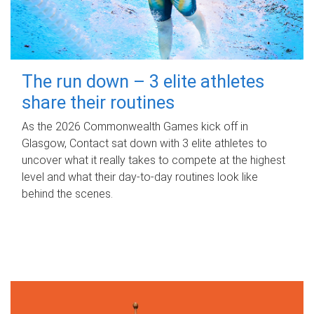
The run down – 3 elite athletes
share their routines
As the 2026 Commonwealth Games kick off in
Glasgow, Contact sat down with 3 elite athletes to
uncover what it really takes to compete at the highest
level and what their day‑to‑day routines look like
behind the scenes.