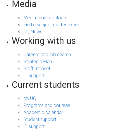
Media
Media team contacts
Find a subject matter expert
UQ News
Working with us
Careers and job search
Strategic Plan
Staff Intranet
IT support
Current students
my.UQ
Programs and courses
Academic calendar
Student support
IT support