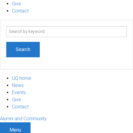
Give
Contact
Search
term
UQ home
News
Events
Give
Contact
Alumni and Community
Menu