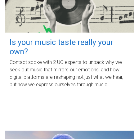
Is your music taste really your
own?
Contact spoke with 2 UQ experts to unpack why we
seek out music that mirrors our emotions, and how
digital platforms are reshaping not just what we hear,
but how we express ourselves through music.