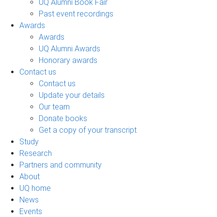
UQ Alumni Book Fair
Past event recordings
Awards
Awards
UQ Alumni Awards
Honorary awards
Contact us
Contact us
Update your details
Our team
Donate books
Get a copy of your transcript
Study
Research
Partners and community
About
UQ home
News
Events