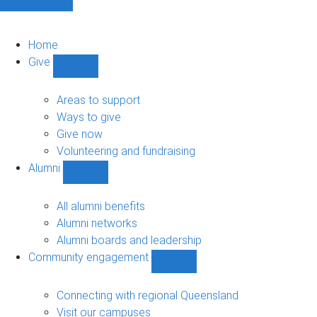
Home
Give
Show
Give
sub-
Areas to support
navigation
Ways to give
Give now
Volunteering and fundraising
Alumni
Show
Alumni
sub-
All alumni benefits
navigation
Alumni networks
Alumni boards and leadership
Community engagement
Show
Community
engagement
Connecting with regional Queensland
sub-
Visit our campuses