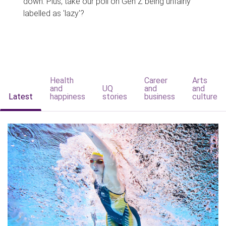
down. Plus, take our poll on Gen Z being unfairly
labelled as 'lazy'?
Health
Career
Arts
and
UQ
and
and
Latest
happiness
stories
business
culture