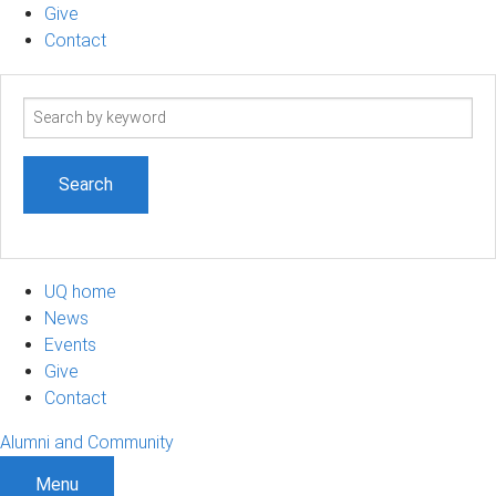
Give
Contact
Search
term
UQ home
News
Events
Give
Contact
Alumni and Community
Menu