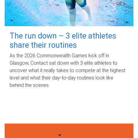
The run down – 3 elite athletes
share their routines
As the 2026 Commonwealth Games kick off in
Glasgow, Contact sat down with 3 elite athletes to
uncover what it really takes to compete at the highest
level and what their day‑to‑day routines look like
behind the scenes.