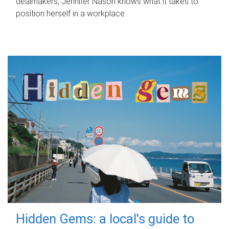
dealmakers, Jennifer Nason knows what it takes to
position herself in a workplace.
Hidden Gems: a local's guide to