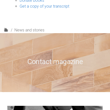
Donate books
Get a copy of your transcript
H
News and stories
o
m
e
Contact magazine