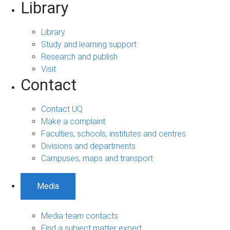
Library
Library
Study and learning support
Research and publish
Visit
Contact
Contact UQ
Make a complaint
Faculties, schools, institutes and centres
Divisions and departments
Campuses, maps and transport
Media
Media team contacts
Find a subject matter expert