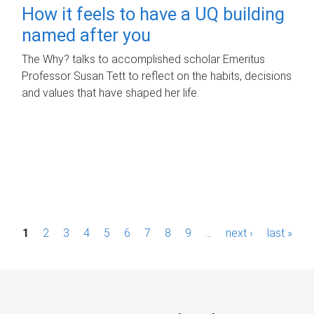
How it feels to have a UQ building
named after you
The Why? talks to accomplished scholar Emeritus
Professor Susan Tett to reflect on the habits, decisions
and values that have shaped her life.
P
1
2
3
4
5
6
7
8
9
…
next ›
last »
a
g
e