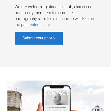
We are welcoming students, staff, alumni and
community members to share their
photography skills for a chance to win.
Explore
the past entires here
.
Submit your photo