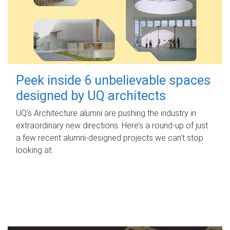
Peek inside 6 unbelievable spaces
designed by UQ architects
UQ's Architecture alumni are pushing the industry in
extraordinary new directions. Here’s a round-up of just
a few recent alumni-designed projects we can’t stop
looking at.