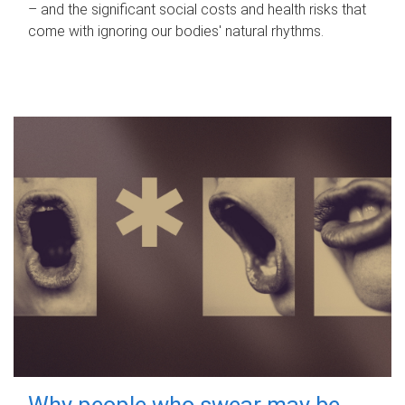
– and the significant social costs and health risks that
come with ignoring our bodies' natural rhythms.
Why people who swear may be