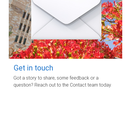
Get in touch
Got a story to share, some feedback or a
question? Reach out to the Contact team today.