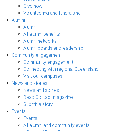
Give now
Volunteering and fundraising
Alumni
Alumni
All alumni benefits
Alumni networks
Alumni boards and leadership
Community engagement
Community engagement
Connecting with regional Queensland
Visit our campuses
News and stories
News and stories
Read Contact magazine
Submit a story
Events
Events
All alumni and community events