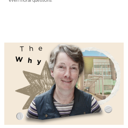
even moral questions.