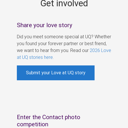
Get involved
s
Share your love story
Did you meet someone special at UQ? Whether
you found your forever partner or best friend,
we want to hear from you. Read our
2026 Love
at UQ stories here
.
Submit your Love at UQ story
Enter the Contact photo
competition