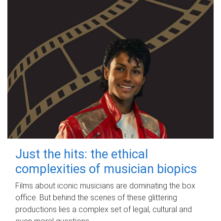
Just the hits: the ethical
complexities of musician biopics
Films about iconic musicians are dominating the box
office. But behind the scenes of these glittering
productions lies a complex set of legal, cultural and