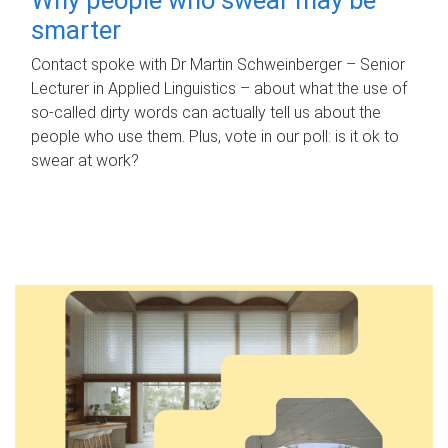
smarter
Contact spoke with Dr Martin Schweinberger – Senior
Lecturer in Applied Linguistics – about what the use of
so-called dirty words can actually tell us about the
people who use them. Plus, vote in our poll: is it ok to
swear at work?