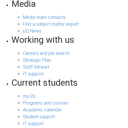
Media
Media team contacts
Find a subject matter expert
UQ News
Working with us
Careers and job search
Strategic Plan
Staff Intranet
IT support
Current students
my.UQ
Programs and courses
Academic calendar
Student support
IT support