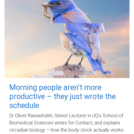
Morning people aren't more
productive – they just wrote the
schedule
Dr Oliver Rawashdeh, Senior Lecturer in UQ's School of
Biomedical Sciences writes for Contact, and explains
circadian biology – how the body clock actually works