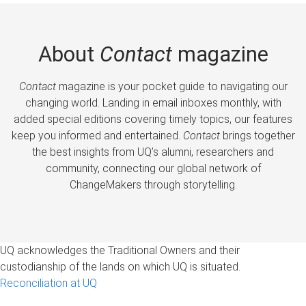
About
Contact
magazine
Contact
magazine is your pocket guide to navigating our
changing world. Landing in email inboxes monthly, with
added special editions covering timely topics, our features
keep you informed and entertained.
Contact
brings together
the best insights from UQ’s alumni, researchers and
community, connecting our global network of
ChangeMakers through storytelling.
UQ acknowledges the Traditional Owners and their
custodianship of the lands on which UQ is situated.
Reconciliation at UQ