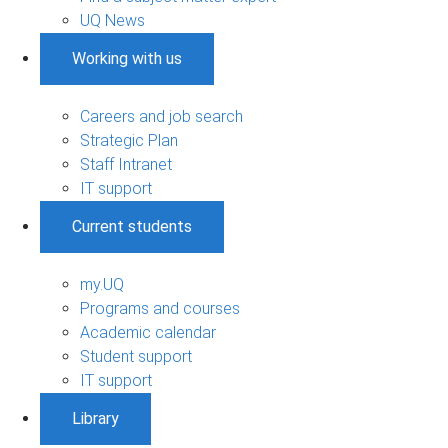
UQ News
Working with us
Careers and job search
Strategic Plan
Staff Intranet
IT support
Current students
my.UQ
Programs and courses
Academic calendar
Student support
IT support
Library