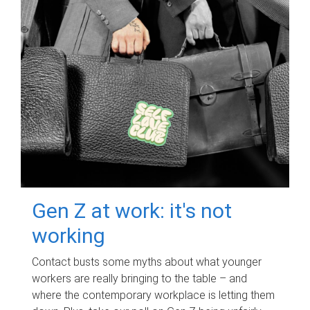
Gen Z at work: it's not
working
Contact busts some myths about what younger
workers are really bringing to the table – and
where the contemporary workplace is letting them