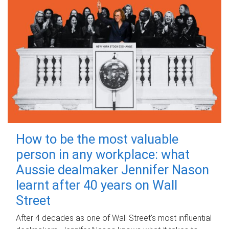
How to be the most valuable
person in any workplace: what
Aussie dealmaker Jennifer Nason
learnt after 40 years on Wall
Street
After 4 decades as one of Wall Street's most influential