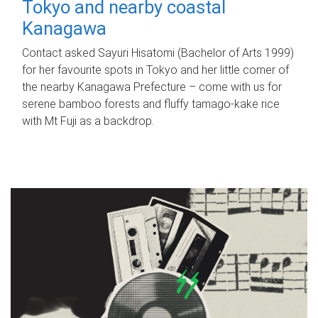
Tokyo and nearby coastal
Kanagawa
Contact asked Sayuri Hisatomi (Bachelor of Arts 1999)
for her favourite spots in Tokyo and her little corner of
the nearby Kanagawa Prefecture – come with us for
serene bamboo forests and fluffy tamago-kake rice
with Mt Fuji as a backdrop.