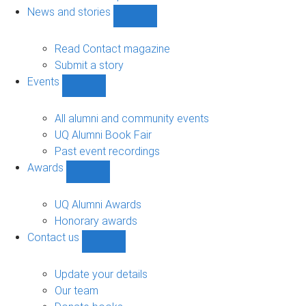
navigation
News and stories
Show
News
and
Read Contact magazine
stories
Submit a story
sub-
Events
navigation
Show
Events
sub-
All alumni and community events
navigation
UQ Alumni Book Fair
Past event recordings
Awards
Show
Awards
sub-
UQ Alumni Awards
navigation
Honorary awards
Contact us
Show
Contact
us
Update your details
sub-
Our team
navigation