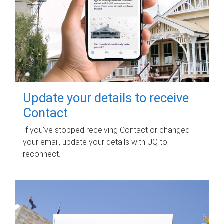
Update your details to receive
Contact
If you've stopped receiving Contact or changed
your email, update your details with UQ to
reconnect.