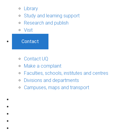
Library
Study and learning support
Research and publish
Visit
Contact
Contact UQ
Make a complaint
Faculties, schools, institutes and centres
Divisions and departments
Campuses, maps and transport