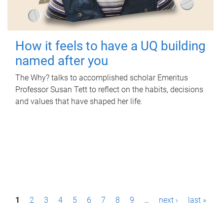
How it feels to have a UQ building
named after you
The Why? talks to accomplished scholar Emeritus
Professor Susan Tett to reflect on the habits, decisions
and values that have shaped her life.
P
1
2
3
4
5
6
7
8
9
…
next ›
last »
a