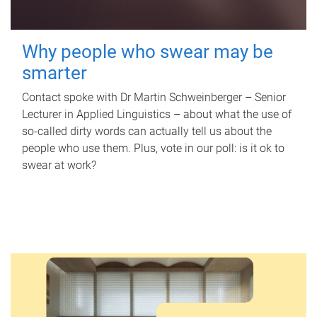
Why people who swear may be
smarter
Contact spoke with Dr Martin Schweinberger – Senior
Lecturer in Applied Linguistics – about what the use of
so-called dirty words can actually tell us about the
people who use them. Plus, vote in our poll: is it ok to
swear at work?