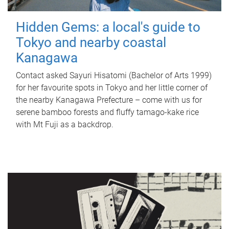
Hidden Gems: a local's guide to
Tokyo and nearby coastal
Kanagawa
Contact asked Sayuri Hisatomi (Bachelor of Arts 1999)
for her favourite spots in Tokyo and her little corner of
the nearby Kanagawa Prefecture – come with us for
serene bamboo forests and fluffy tamago-kake rice
with Mt Fuji as a backdrop.