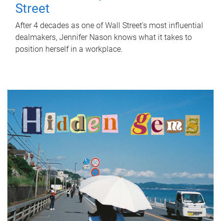
Street
After 4 decades as one of Wall Street's most influential
dealmakers, Jennifer Nason knows what it takes to
position herself in a workplace.