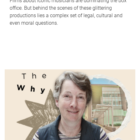
Films about iconic musicians are dominating the box
office. But behind the scenes of these glittering
productions lies a complex set of legal, cultural and
even moral questions.