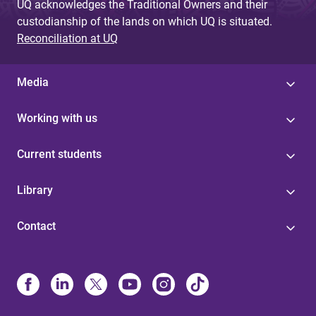
UQ acknowledges the Traditional Owners and their
custodianship of the lands on which UQ is situated.
Reconciliation at UQ
Media
Working with us
Current students
Library
Contact