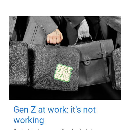
Gen Z at work: it's not
working