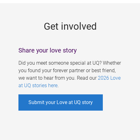
g
e
Get involved
s
Share your love story
Did you meet someone special at UQ? Whether
you found your forever partner or best friend,
we want to hear from you. Read our
2026 Love
at UQ stories here
.
Submit your Love at UQ story