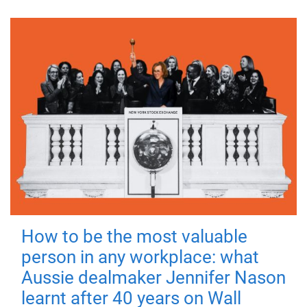
How to be the most valuable
person in any workplace: what
Aussie dealmaker Jennifer Nason
learnt after 40 years on Wall