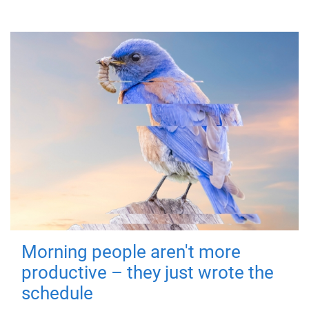
Morning people aren't more
productive – they just wrote the
schedule