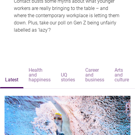
Contact busts some myths about what younger
workers are really bringing to the table – and
where the contemporary workplace is letting them
down. Plus, take our poll on Gen Z being unfairly
labelled as 'lazy'?
Health
Career
Arts
and
UQ
and
and
Latest
happiness
stories
business
culture