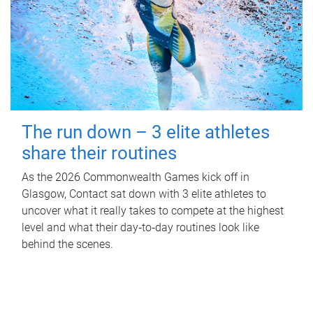
The run down – 3 elite athletes
share their routines
As the 2026 Commonwealth Games kick off in
Glasgow, Contact sat down with 3 elite athletes to
uncover what it really takes to compete at the highest
level and what their day‑to‑day routines look like
behind the scenes.