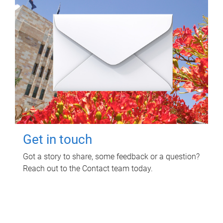
Get in touch
Got a story to share, some feedback or a question?
Reach out to the Contact team today.