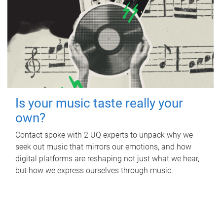
Is your music taste really your
own?
Contact spoke with 2 UQ experts to unpack why we
seek out music that mirrors our emotions, and how
digital platforms are reshaping not just what we hear,
but how we express ourselves through music.