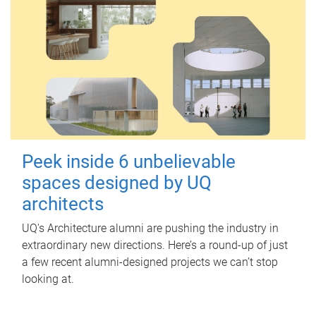
Peek inside 6 unbelievable
spaces designed by UQ
architects
UQ's Architecture alumni are pushing the industry in
extraordinary new directions. Here’s a round-up of just
a few recent alumni-designed projects we can’t stop
looking at.