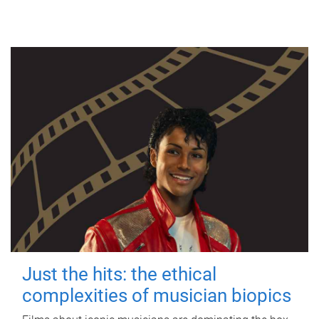
Just the hits: the ethical
complexities of musician biopics