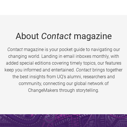
About
Contact
magazine
Contact
magazine is your pocket guide to navigating our
changing world. Landing in email inboxes monthly, with
added special editions covering timely topics, our features
keep you informed and entertained.
Contact
brings together
the best insights from UQ’s alumni, researchers and
community, connecting our global network of
ChangeMakers through storytelling.