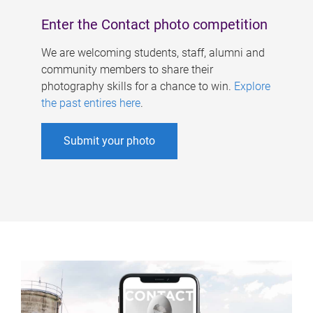
Enter the Contact photo competition
We are welcoming students, staff, alumni and
community members to share their
photography skills for a chance to win.
Explore
the past entires here
.
Submit your photo