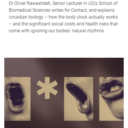
Dr Oliver Rawashdeh, Senior Lecturer in UQ's School of
Biomedical Sciences writes for Contact, and explains
circadian biology – how the body clock actually works
– and the significant social costs and health risks that
come with ignoring our bodies' natural rhythms.