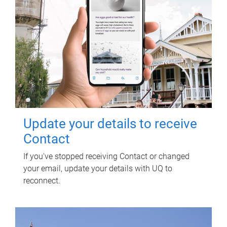
Update your details to receive
Contact
If you've stopped receiving Contact or changed
your email, update your details with UQ to
reconnect.