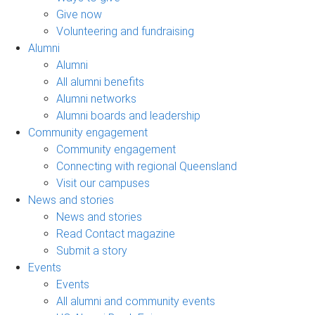
Give now
Volunteering and fundraising
Alumni
Alumni
All alumni benefits
Alumni networks
Alumni boards and leadership
Community engagement
Community engagement
Connecting with regional Queensland
Visit our campuses
News and stories
News and stories
Read Contact magazine
Submit a story
Events
Events
All alumni and community events