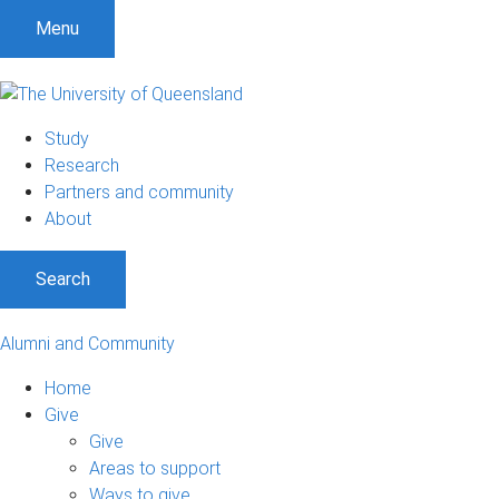
Menu
Study
Research
Partners and community
About
Search
Alumni and Community
Home
Give
Give
Areas to support
Ways to give