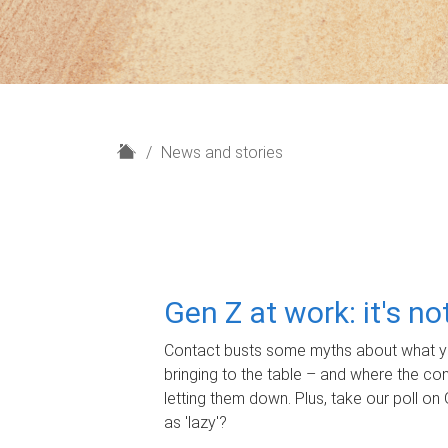
H
News and stories
o
m
e
Gen Z at work: it's n
Contact busts some myths about what yo
bringing to the table – and where the c
letting them down. Plus, take our poll on 
as 'lazy'?