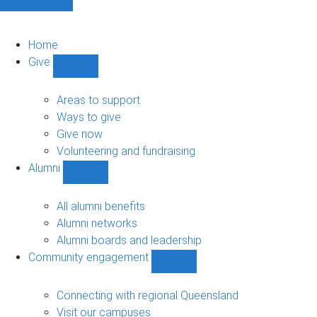
Home
Give
Show
Give
sub-
Areas to support
navigation
Ways to give
Give now
Volunteering and fundraising
Alumni
Show
Alumni
sub-
All alumni benefits
navigation
Alumni networks
Alumni boards and leadership
Community engagement
Show
Community
engagement
Connecting with regional Queensland
sub-
Visit our campuses