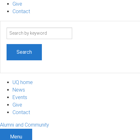
Give
Contact
Search
term
UQ home
News
Events
Give
Contact
Alumni and Community
Menu