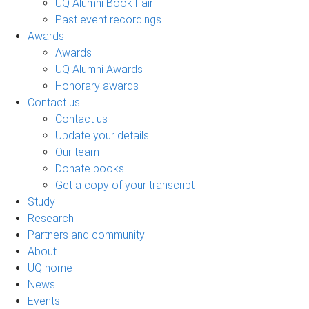
UQ Alumni Book Fair
Past event recordings
Awards
Awards
UQ Alumni Awards
Honorary awards
Contact us
Contact us
Update your details
Our team
Donate books
Get a copy of your transcript
Study
Research
Partners and community
About
UQ home
News
Events