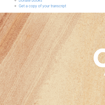
Donate books
Get a copy of your transcript