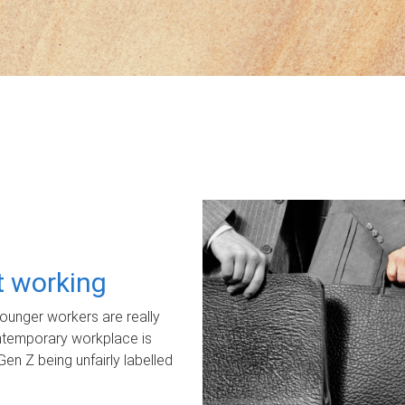
ot working
unger workers are really
ontemporary workplace is
Gen Z being unfairly labelled