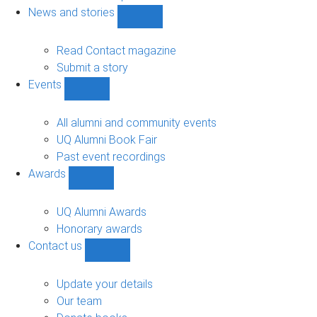
navigation
News and stories
Show
News
and
Read Contact magazine
stories
Submit a story
sub-
Events
navigation
Show
Events
sub-
All alumni and community events
navigation
UQ Alumni Book Fair
Past event recordings
Awards
Show
Awards
sub-
UQ Alumni Awards
navigation
Honorary awards
Contact us
Show
Contact
us
Update your details
sub-
Our team
navigation