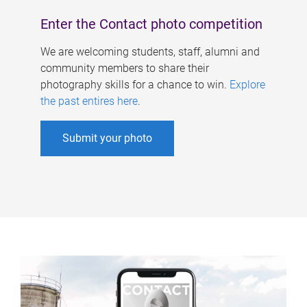
Enter the Contact photo competition
We are welcoming students, staff, alumni and
community members to share their
photography skills for a chance to win.
Explore
the past entires here
.
Submit your photo