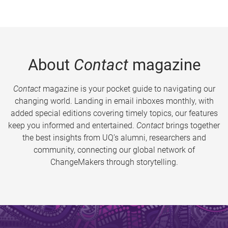
About
Contact
magazine
Contact
magazine is your pocket guide to navigating our
changing world. Landing in email inboxes monthly, with
added special editions covering timely topics, our features
keep you informed and entertained.
Contact
brings together
the best insights from UQ’s alumni, researchers and
community, connecting our global network of
ChangeMakers through storytelling.