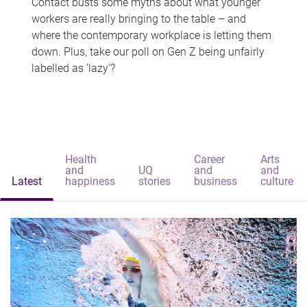
Contact busts some myths about what younger
workers are really bringing to the table – and
where the contemporary workplace is letting them
down. Plus, take our poll on Gen Z being unfairly
labelled as 'lazy'?
Health
Career
Arts
and
UQ
and
and
Latest
happiness
stories
business
culture