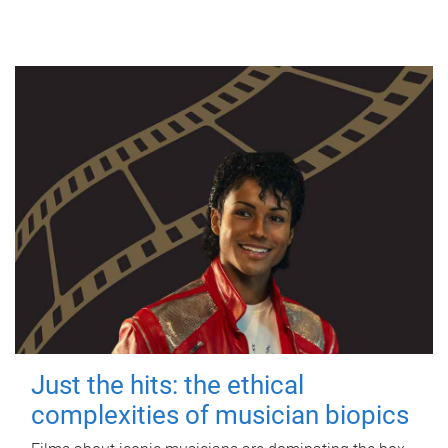
Just the hits: the ethical
complexities of musician biopics