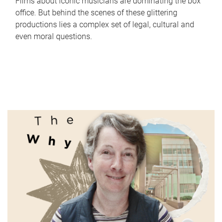
Films about iconic musicians are dominating the box
office. But behind the scenes of these glittering
productions lies a complex set of legal, cultural and
even moral questions.