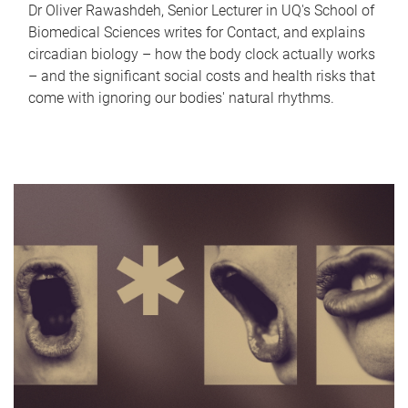
Dr Oliver Rawashdeh, Senior Lecturer in UQ's School of
Biomedical Sciences writes for Contact, and explains
circadian biology – how the body clock actually works
– and the significant social costs and health risks that
come with ignoring our bodies' natural rhythms.