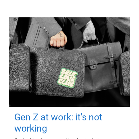
Gen Z at work: it's not
working