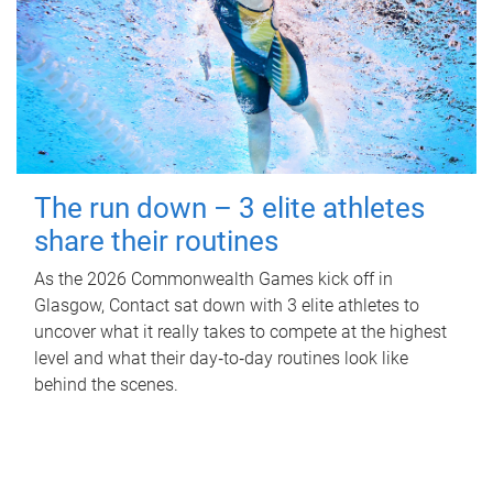
The run down – 3 elite athletes
share their routines
As the 2026 Commonwealth Games kick off in
Glasgow, Contact sat down with 3 elite athletes to
uncover what it really takes to compete at the highest
level and what their day‑to‑day routines look like
behind the scenes.