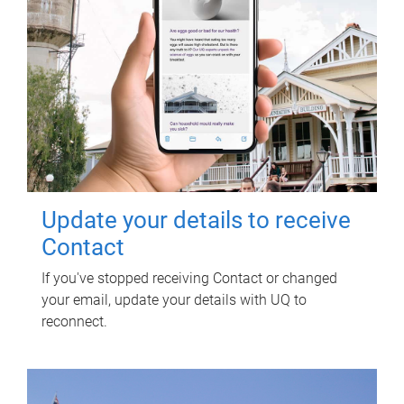
Update your details to receive
Contact
If you've stopped receiving Contact or changed
your email, update your details with UQ to
reconnect.