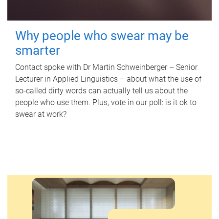
Why people who swear may be
smarter
Contact spoke with Dr Martin Schweinberger – Senior
Lecturer in Applied Linguistics – about what the use of
so-called dirty words can actually tell us about the
people who use them. Plus, vote in our poll: is it ok to
swear at work?