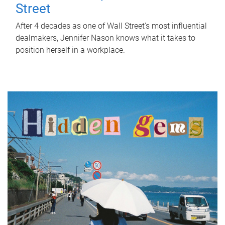
Street
After 4 decades as one of Wall Street's most influential
dealmakers, Jennifer Nason knows what it takes to
position herself in a workplace.