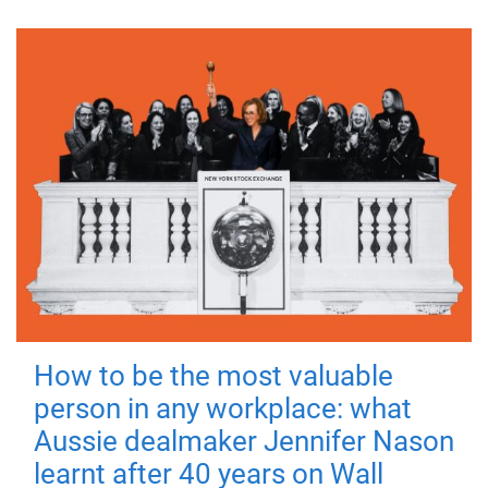
How to be the most valuable
person in any workplace: what
Aussie dealmaker Jennifer Nason
learnt after 40 years on Wall