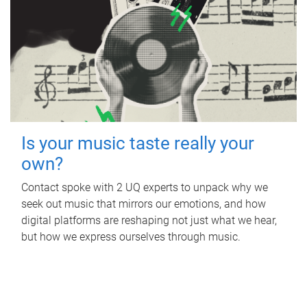
Is your music taste really your
own?
Contact spoke with 2 UQ experts to unpack why we
seek out music that mirrors our emotions, and how
digital platforms are reshaping not just what we hear,
but how we express ourselves through music.