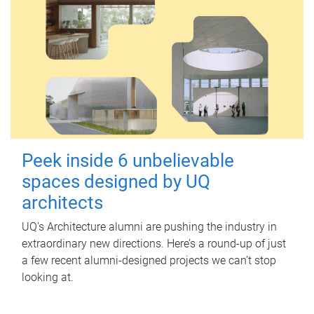
Peek inside 6 unbelievable
spaces designed by UQ
architects
UQ's Architecture alumni are pushing the industry in
extraordinary new directions. Here’s a round-up of just
a few recent alumni-designed projects we can’t stop
looking at.