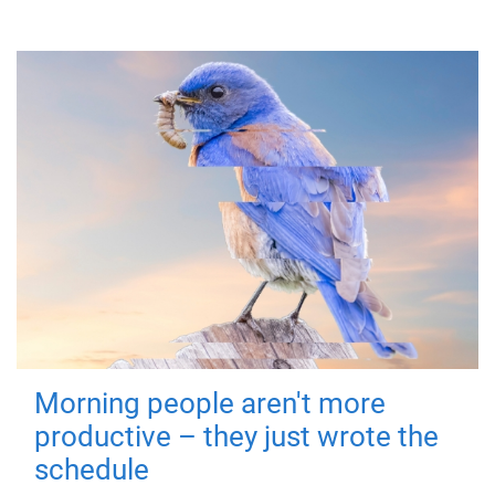
Morning people aren't more
productive – they just wrote the
schedule