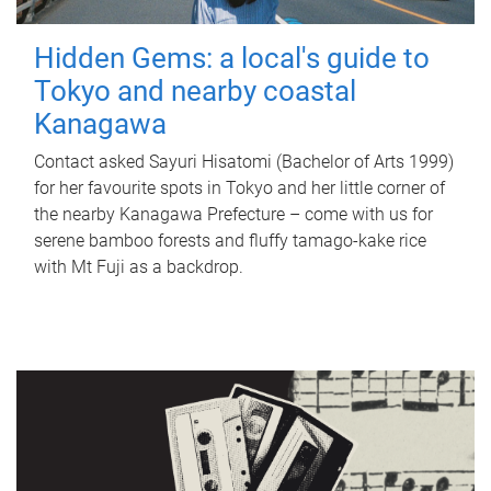
Hidden Gems: a local's guide to
Tokyo and nearby coastal
Kanagawa
Contact asked Sayuri Hisatomi (Bachelor of Arts 1999)
for her favourite spots in Tokyo and her little corner of
the nearby Kanagawa Prefecture – come with us for
serene bamboo forests and fluffy tamago-kake rice
with Mt Fuji as a backdrop.