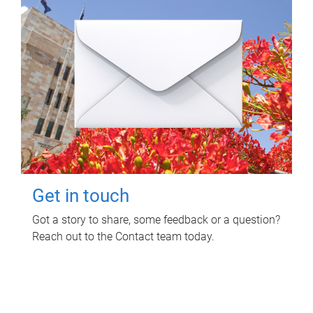
Get in touch
Got a story to share, some feedback or a question?
Reach out to the Contact team today.