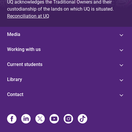
UQ acknowledges the Traditional Owners and their
custodianship of the lands on which UQ is situated.
Reconciliation at UQ
Media
Working with us
Current students
Library
Contact