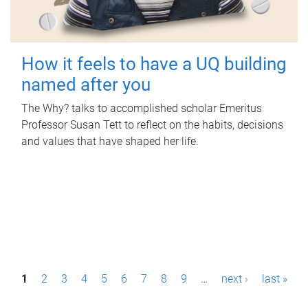
How it feels to have a UQ building
named after you
The Why? talks to accomplished scholar Emeritus
Professor Susan Tett to reflect on the habits, decisions
and values that have shaped her life.
P
1
2
3
4
5
6
7
8
9
…
next ›
last »
a