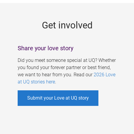
g
e
Get involved
s
Share your love story
Did you meet someone special at UQ? Whether
you found your forever partner or best friend,
we want to hear from you. Read our
2026 Love
at UQ stories here
.
Submit your Love at UQ story