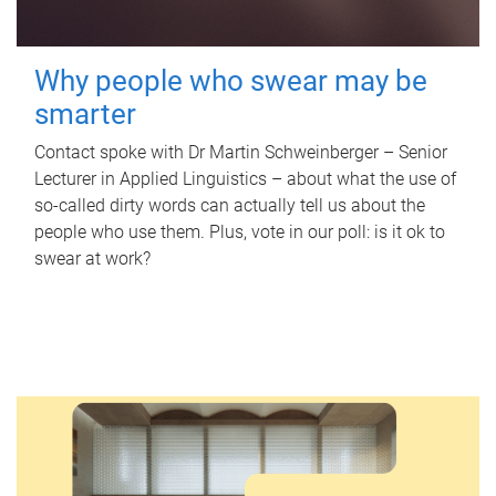
Why people who swear may be
smarter
Contact spoke with Dr Martin Schweinberger – Senior
Lecturer in Applied Linguistics – about what the use of
so-called dirty words can actually tell us about the
people who use them. Plus, vote in our poll: is it ok to
swear at work?