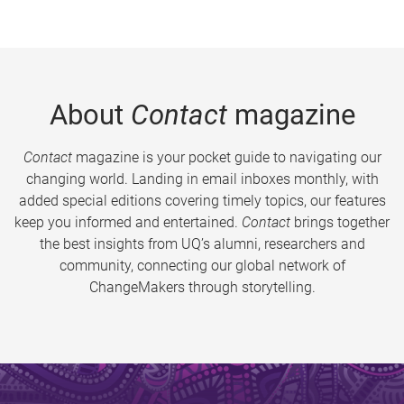
About
Contact
magazine
Contact
magazine is your pocket guide to navigating our
changing world. Landing in email inboxes monthly, with
added special editions covering timely topics, our features
keep you informed and entertained.
Contact
brings together
the best insights from UQ’s alumni, researchers and
community, connecting our global network of
ChangeMakers through storytelling.