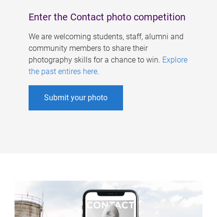
Enter the Contact photo competition
We are welcoming students, staff, alumni and
community members to share their
photography skills for a chance to win.
Explore
the past entires here
.
Submit your photo