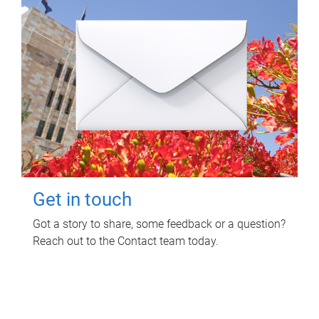
Get in touch
Got a story to share, some feedback or a question?
Reach out to the Contact team today.