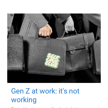
Gen Z at work: it's not
working