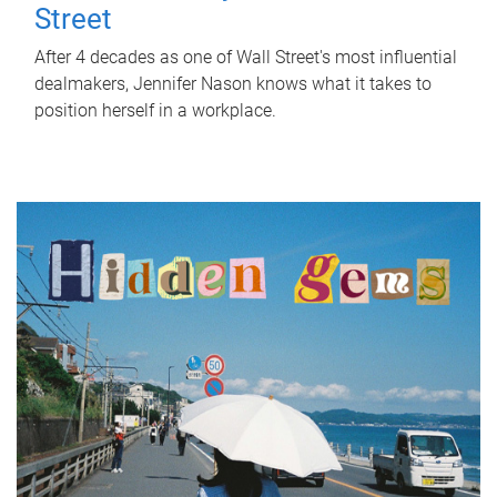
Street
After 4 decades as one of Wall Street's most influential
dealmakers, Jennifer Nason knows what it takes to
position herself in a workplace.