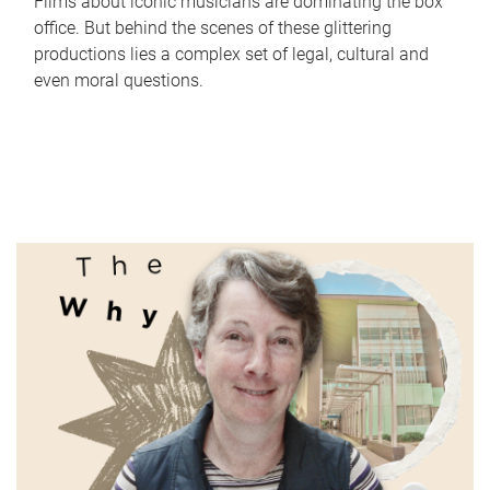
Films about iconic musicians are dominating the box
office. But behind the scenes of these glittering
productions lies a complex set of legal, cultural and
even moral questions.