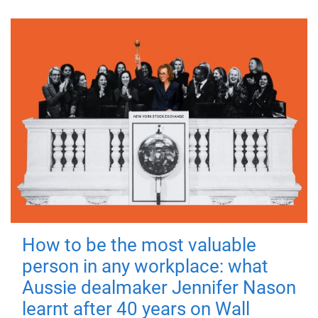
How to be the most valuable
person in any workplace: what
Aussie dealmaker Jennifer Nason
learnt after 40 years on Wall