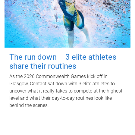
The run down – 3 elite athletes
share their routines
As the 2026 Commonwealth Games kick off in
Glasgow, Contact sat down with 3 elite athletes to
uncover what it really takes to compete at the highest
level and what their day‑to‑day routines look like
behind the scenes.