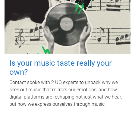
Is your music taste really your
own?
Contact spoke with 2 UQ experts to unpack why we
seek out music that mirrors our emotions, and how
digital platforms are reshaping not just what we hear,
but how we express ourselves through music.