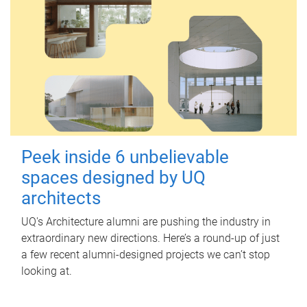
Peek inside 6 unbelievable
spaces designed by UQ
architects
UQ's Architecture alumni are pushing the industry in
extraordinary new directions. Here’s a round-up of just
a few recent alumni-designed projects we can’t stop
looking at.