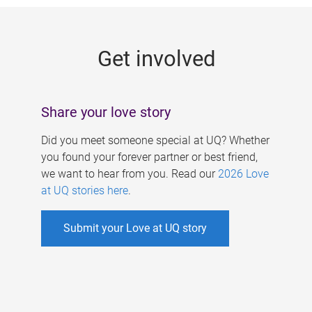
g
e
Get involved
s
Share your love story
Did you meet someone special at UQ? Whether
you found your forever partner or best friend,
we want to hear from you. Read our
2026 Love
at UQ stories here
.
Submit your Love at UQ story