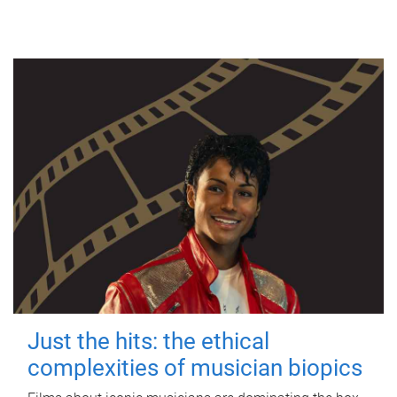
Just the hits: the ethical
complexities of musician biopics