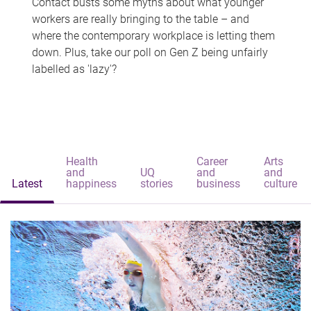
Contact busts some myths about what younger
workers are really bringing to the table – and
where the contemporary workplace is letting them
down. Plus, take our poll on Gen Z being unfairly
labelled as 'lazy'?
Health
Career
Arts
and
UQ
and
and
Latest
happiness
stories
business
culture