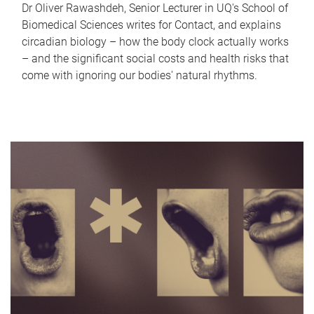
Dr Oliver Rawashdeh, Senior Lecturer in UQ's School of
Biomedical Sciences writes for Contact, and explains
circadian biology – how the body clock actually works
– and the significant social costs and health risks that
come with ignoring our bodies' natural rhythms.