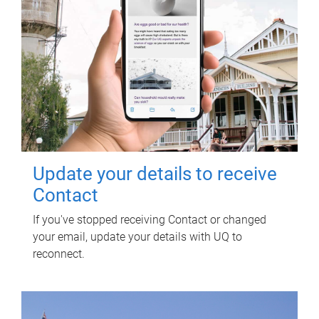
Update your details to receive
Contact
If you've stopped receiving Contact or changed
your email, update your details with UQ to
reconnect.