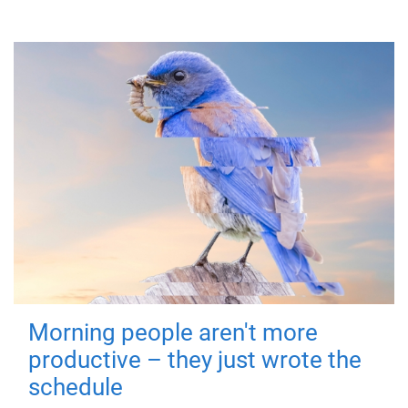
Morning people aren't more
productive – they just wrote the
schedule