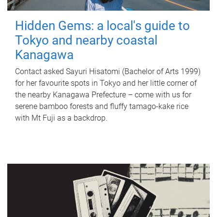
Hidden Gems: a local's guide to
Tokyo and nearby coastal
Kanagawa
Contact asked Sayuri Hisatomi (Bachelor of Arts 1999)
for her favourite spots in Tokyo and her little corner of
the nearby Kanagawa Prefecture – come with us for
serene bamboo forests and fluffy tamago-kake rice
with Mt Fuji as a backdrop.