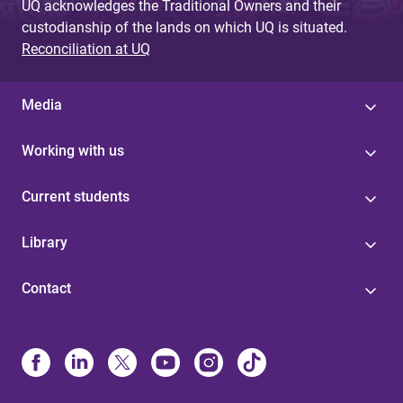
UQ acknowledges the Traditional Owners and their
custodianship of the lands on which UQ is situated.
Reconciliation at UQ
Media
Working with us
Current students
Library
Contact