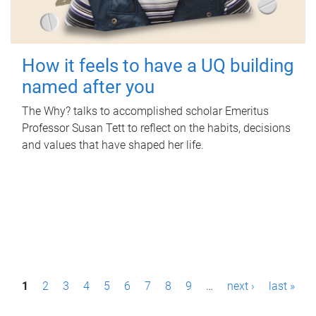
How it feels to have a UQ building
named after you
The Why? talks to accomplished scholar Emeritus
Professor Susan Tett to reflect on the habits, decisions
and values that have shaped her life.
P
1
2
3
4
5
6
7
8
9
…
next ›
last »
a