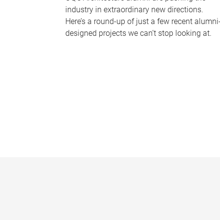
industry in extraordinary new directions.
Here’s a round-up of just a few recent alumni
designed projects we can’t stop looking at.
P
a
g
e
s