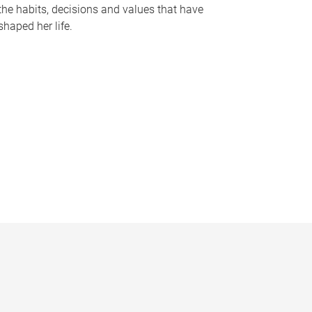
the habits, decisions and values that have
shaped her life.