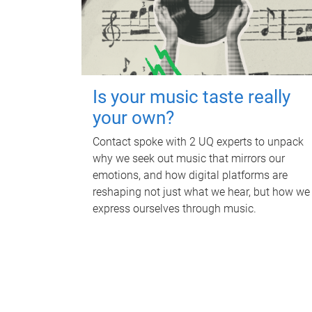
Is your music taste really
your own?
Contact spoke with 2 UQ experts to unpack
why we seek out music that mirrors our
emotions, and how digital platforms are
reshaping not just what we hear, but how we
express ourselves through music.