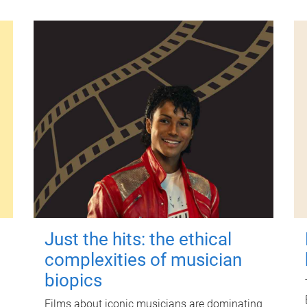
Just the hits: the ethical
complexities of musician
biopics
Films about iconic musicians are dominating