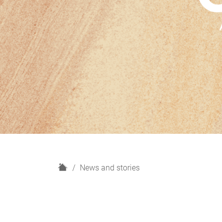
H
News and stories
o
m
e