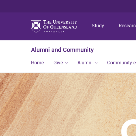
Study
Resear
Alumni and Community
Home
Give
Alumni
Community 