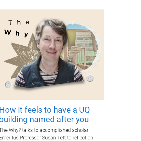
How it feels to have a UQ
building named after you
The Why? talks to accomplished scholar
Emeritus Professor Susan Tett to reflect on