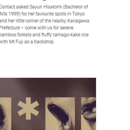
Contact asked Sayuri Hisatomi (Bachelor of
Arts 1999) for her favourite spots in Tokyo
and her little corner of the nearby Kanagawa
Prefecture – come with us for serene
bamboo forests and fluffy tamago-kake rice
with Mt Fuji as a backdrop.