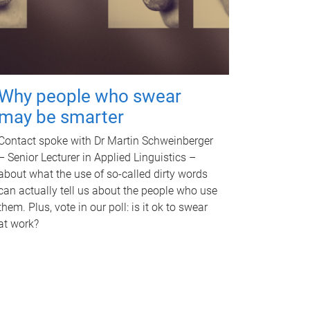
Why people who swear
may be smarter
Contact spoke with Dr Martin Schweinberger
– Senior Lecturer in Applied Linguistics –
about what the use of so-called dirty words
can actually tell us about the people who use
them. Plus, vote in our poll: is it ok to swear
at work?