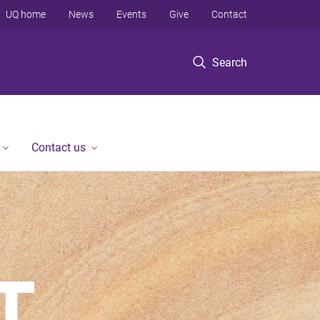
UQ home
News
Events
Give
Contact
Search
Contact us