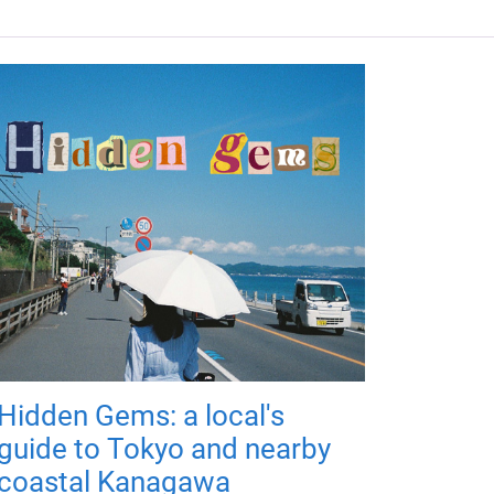
Hidden Gems: a local's
guide to Tokyo and nearby
coastal Kanagawa