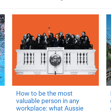
How to be the most
valuable person in any
workplace: what Aussie