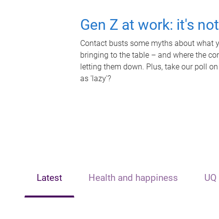
Gen Z at work: it's no
Contact busts some myths about what yo
bringing to the table – and where the c
letting them down. Plus, take our poll on
as 'lazy'?
Latest
Health and happiness
UQ 