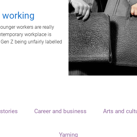
t working
unger workers are really
ontemporary workplace is
 Gen Z being unfairly labelled
stories
Career and business
Arts and cult
Yarning