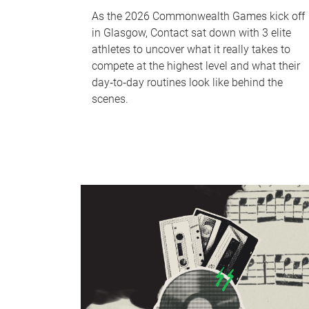
As the 2026 Commonwealth Games kick off
in Glasgow, Contact sat down with 3 elite
athletes to uncover what it really takes to
compete at the highest level and what their
day‑to‑day routines look like behind the
scenes.