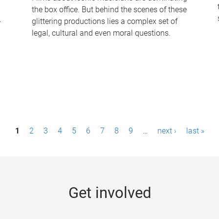
the box office. But behind the scenes of these
-
glittering productions lies a complex set of
legal, cultural and even moral questions.
1
2
3
4
5
6
7
8
9
…
next ›
last »
Get involved