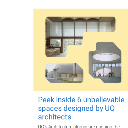
Peek inside 6 unbelievable
spaces designed by UQ
architects
UQ's Architecture alumni are pushing the