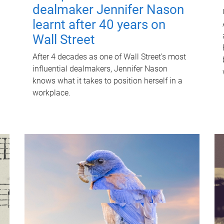
dealmaker Jennifer Nason
learnt after 40 years on
Wall Street
After 4 decades as one of Wall Street's most
influential dealmakers, Jennifer Nason
knows what it takes to position herself in a
workplace.