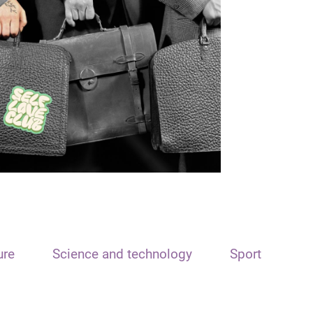
ure
Science and technology
Sport