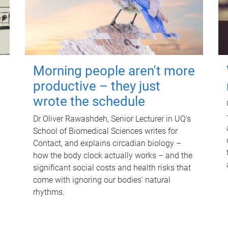
Morning people aren't more
productive – they just
wrote the schedule
Dr Oliver Rawashdeh, Senior Lecturer in UQ's
School of Biomedical Sciences writes for
Contact, and explains circadian biology –
how the body clock actually works – and the
significant social costs and health risks that
come with ignoring our bodies' natural
rhythms.