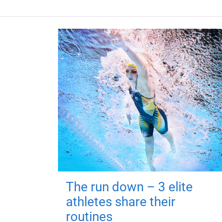
The run down – 3 elite
athletes share their
routines