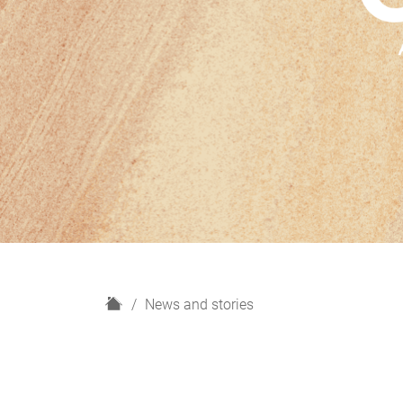
H
News and stories
o
m
e