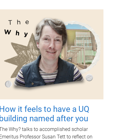
How it feels to have a UQ
building named after you
The Why? talks to accomplished scholar
Emeritus Professor Susan Tett to reflect on