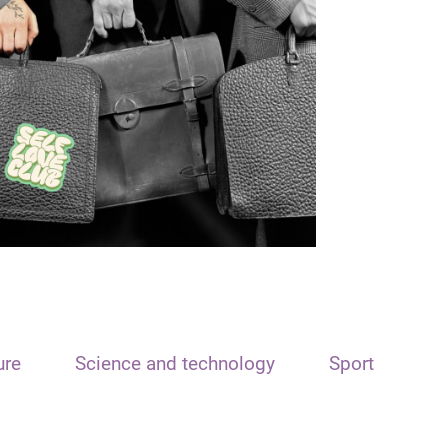
ure
Science and technology
Sport