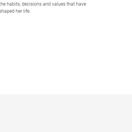
the habits, decisions and values that have
shaped her life.