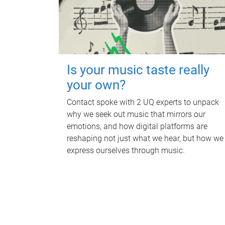
Is your music taste really
your own?
Contact spoke with 2 UQ experts to unpack
why we seek out music that mirrors our
emotions, and how digital platforms are
reshaping not just what we hear, but how we
express ourselves through music.