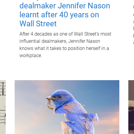
dealmaker Jennifer Nason
learnt after 40 years on
Wall Street
After 4 decades as one of Wall Street's most
influential dealmakers, Jennifer Nason
knows what it takes to position herself in a
workplace.