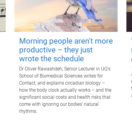
Morning people aren't more
productive – they just
wrote the schedule
Dr Oliver Rawashdeh, Senior Lecturer in UQ's
School of Biomedical Sciences writes for
Contact, and explains circadian biology –
how the body clock actually works – and the
significant social costs and health risks that
come with ignoring our bodies' natural
rhythms.