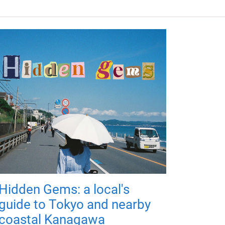
Hidden Gems: a local's
guide to Tokyo and nearby
coastal Kanagawa