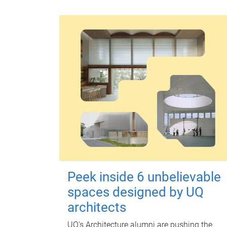
Peek inside 6 unbelievable
spaces designed by UQ
architects
UQ's Architecture alumni are pushing the