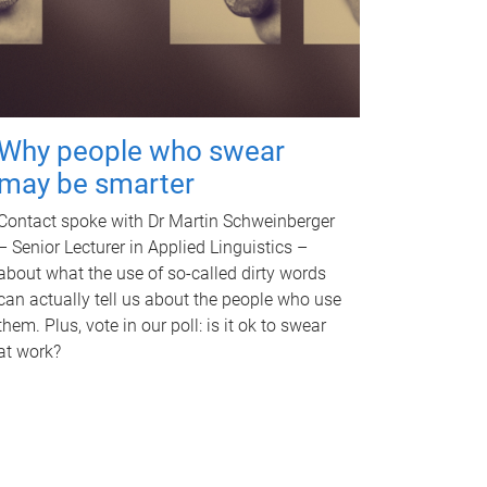
Why people who swear
may be smarter
Contact spoke with Dr Martin Schweinberger
– Senior Lecturer in Applied Linguistics –
about what the use of so-called dirty words
can actually tell us about the people who use
them. Plus, vote in our poll: is it ok to swear
at work?