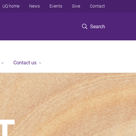
UQ home
News
Events
Give
Contact
Search
Contact us