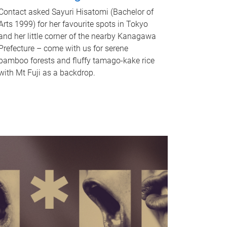
Contact asked Sayuri Hisatomi (Bachelor of
Arts 1999) for her favourite spots in Tokyo
and her little corner of the nearby Kanagawa
Prefecture – come with us for serene
bamboo forests and fluffy tamago-kake rice
with Mt Fuji as a backdrop.