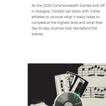
As the 2026 Commonwealth Games kick off
in Glasgow, Contact sat down with 3 elite
athletes to uncover what it really takes to
compete at the highest level and what their
day‑to‑day routines look like behind the
scenes.