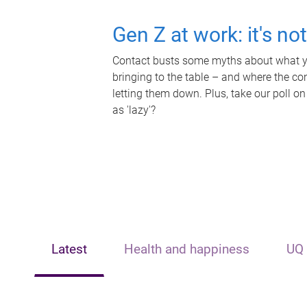
Gen Z at work: it's no
Contact busts some myths about what yo
bringing to the table – and where the c
letting them down. Plus, take our poll on
as 'lazy'?
Latest
Health and happiness
UQ 