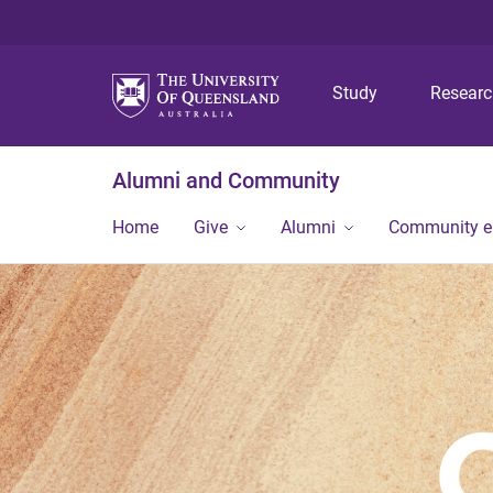
Study
Resear
Alumni and Community
Home
Give
Alumni
Community 