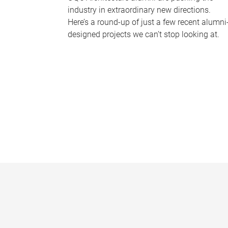
industry in extraordinary new directions.
Here’s a round-up of just a few recent alumni
designed projects we can’t stop looking at.
P
a
g
e
s