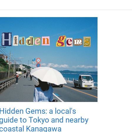
Hidden Gems: a local's
guide to Tokyo and nearby
coastal Kanagawa