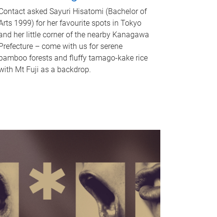
Contact asked Sayuri Hisatomi (Bachelor of
Arts 1999) for her favourite spots in Tokyo
and her little corner of the nearby Kanagawa
Prefecture – come with us for serene
bamboo forests and fluffy tamago-kake rice
with Mt Fuji as a backdrop.