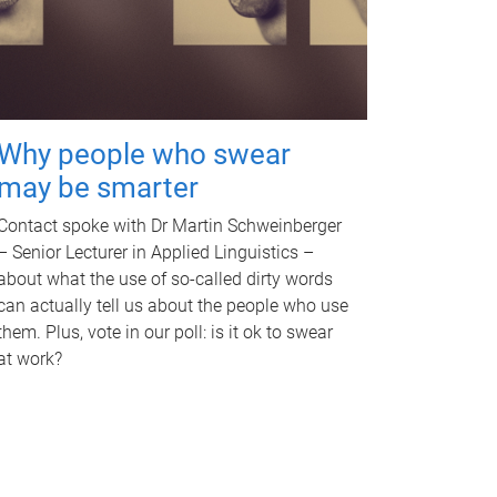
Why people who swear
may be smarter
Contact spoke with Dr Martin Schweinberger
– Senior Lecturer in Applied Linguistics –
about what the use of so-called dirty words
can actually tell us about the people who use
them. Plus, vote in our poll: is it ok to swear
at work?