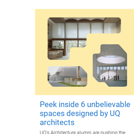
Peek inside 6 unbelievable
spaces designed by UQ
architects
UQ's Architecture alumni are pushing the