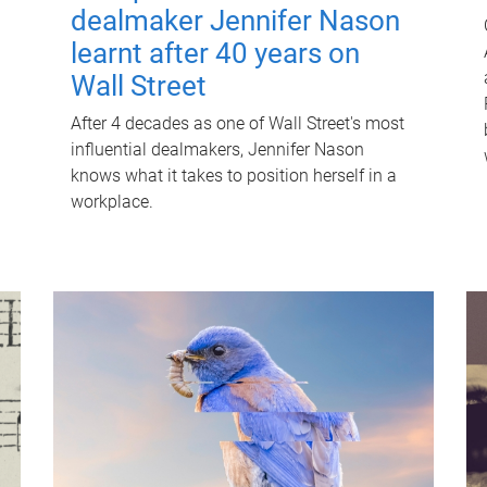
dealmaker Jennifer Nason
learnt after 40 years on
Wall Street
After 4 decades as one of Wall Street's most
influential dealmakers, Jennifer Nason
knows what it takes to position herself in a
workplace.