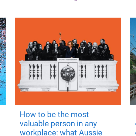
How to be the most
valuable person in any
workplace: what Aussie