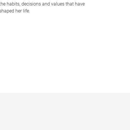
the habits, decisions and values that have
shaped her life.