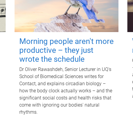
Morning people aren't more
productive – they just
wrote the schedule
Dr Oliver Rawashdeh, Senior Lecturer in UQ's
School of Biomedical Sciences writes for
Contact, and explains circadian biology –
how the body clock actually works – and the
significant social costs and health risks that
come with ignoring our bodies' natural
rhythms.