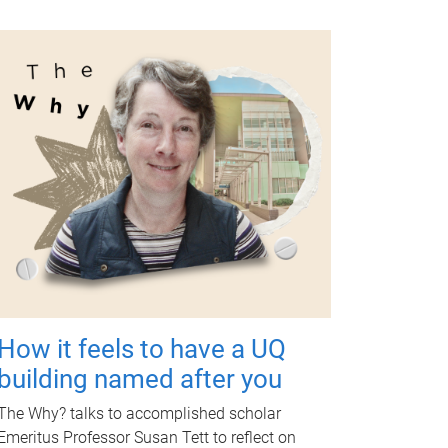
How it feels to have a UQ
building named after you
The Why? talks to accomplished scholar
Emeritus Professor Susan Tett to reflect on