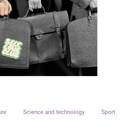
ure
Science and technology
Sport