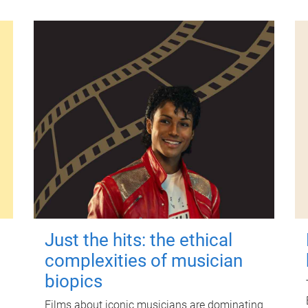
Just the hits: the ethical
complexities of musician
biopics
Films about iconic musicians are dominating