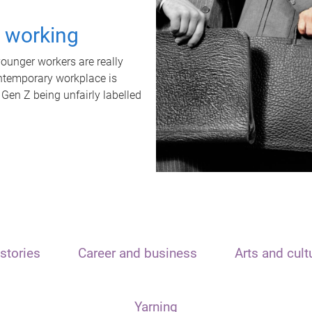
t working
unger workers are really
ontemporary workplace is
 Gen Z being unfairly labelled
stories
Career and business
Arts and cult
Yarning