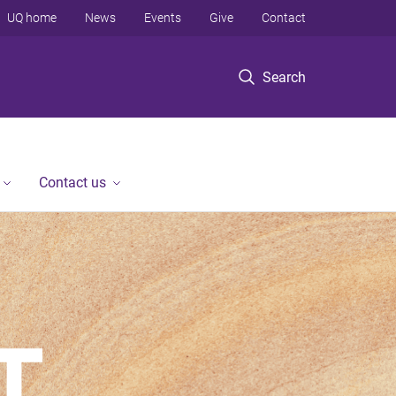
UQ home
News
Events
Give
Contact
Search
Contact us