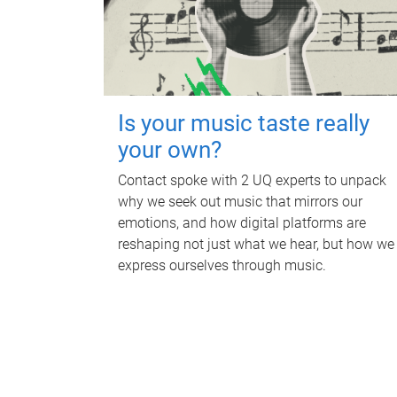
Is your music taste really
your own?
Contact spoke with 2 UQ experts to unpack
why we seek out music that mirrors our
emotions, and how digital platforms are
reshaping not just what we hear, but how we
express ourselves through music.