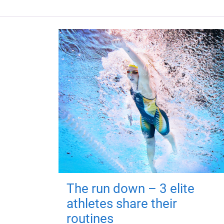
The run down – 3 elite
athletes share their
routines