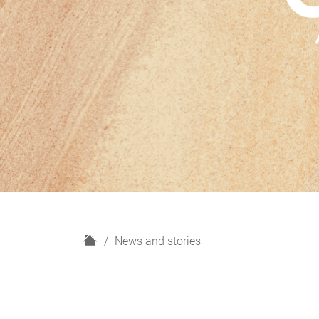
H
News and stories
o
m
e