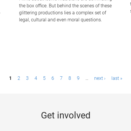
the box office. But behind the scenes of these
-
glittering productions lies a complex set of
legal, cultural and even moral questions.
1
2
3
4
5
6
7
8
9
…
next ›
last »
Get involved