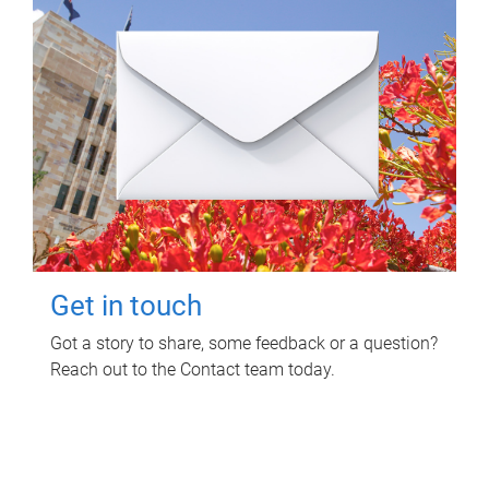
Get in touch
Got a story to share, some feedback or a question?
Reach out to the Contact team today.