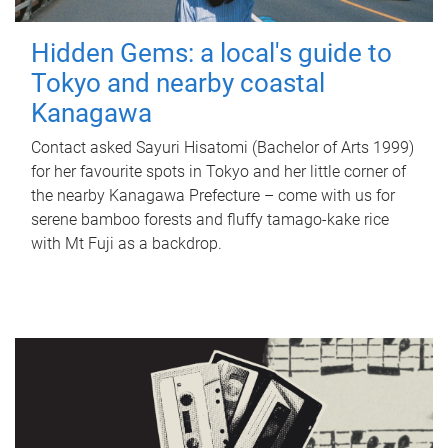
Hidden Gems: a local's guide to
Tokyo and nearby coastal
Kanagawa
Contact asked Sayuri Hisatomi (Bachelor of Arts 1999)
for her favourite spots in Tokyo and her little corner of
the nearby Kanagawa Prefecture – come with us for
serene bamboo forests and fluffy tamago-kake rice
with Mt Fuji as a backdrop.