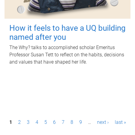
How it feels to have a UQ building
named after you
The Why? talks to accomplished scholar Emeritus
Professor Susan Tett to reflect on the habits, decisions
and values that have shaped her life.
P
1
2
3
4
5
6
7
8
9
…
next ›
last »
a