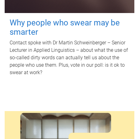
Why people who swear may be
smarter
Contact spoke with Dr Martin Schweinberger – Senior
Lecturer in Applied Linguistics – about what the use of
so-called dirty words can actually tell us about the
people who use them. Plus, vote in our poll: is it ok to
swear at work?