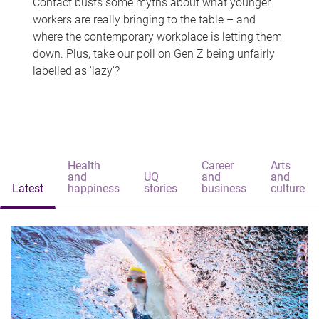
Contact busts some myths about what younger
workers are really bringing to the table – and
where the contemporary workplace is letting them
down. Plus, take our poll on Gen Z being unfairly
labelled as 'lazy'?
Health
Career
Arts
and
UQ
and
and
Latest
happiness
stories
business
culture