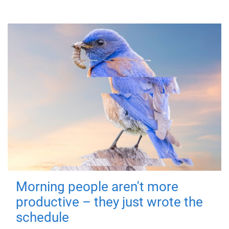
Morning people aren't more
productive – they just wrote the
schedule