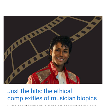
Just the hits: the ethical
complexities of musician biopics