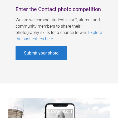
Enter the Contact photo competition
We are welcoming students, staff, alumni and
community members to share their
photography skills for a chance to win.
Explore
the past entires here
.
Submit your photo