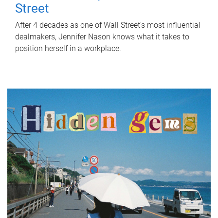
Street
After 4 decades as one of Wall Street's most influential
dealmakers, Jennifer Nason knows what it takes to
position herself in a workplace.