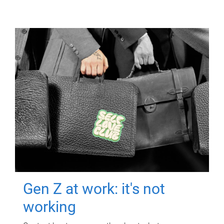
Gen Z at work: it's not
working