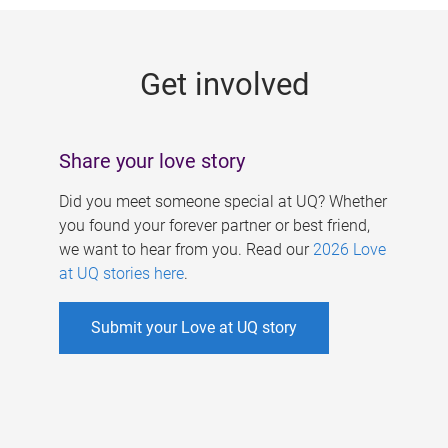
g
e
Get involved
s
Share your love story
Did you meet someone special at UQ? Whether
you found your forever partner or best friend,
we want to hear from you. Read our
2026 Love
at UQ stories here
.
Submit your Love at UQ story