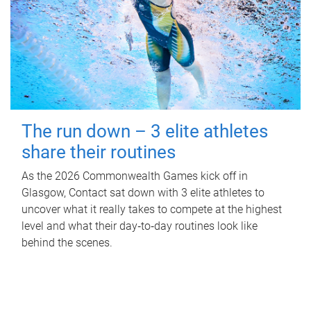
The run down – 3 elite athletes
share their routines
As the 2026 Commonwealth Games kick off in
Glasgow, Contact sat down with 3 elite athletes to
uncover what it really takes to compete at the highest
level and what their day‑to‑day routines look like
behind the scenes.