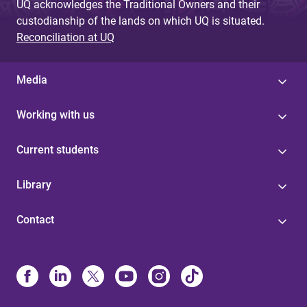
UQ acknowledges the Traditional Owners and their
custodianship of the lands on which UQ is situated.
Reconciliation at UQ
Media
Working with us
Current students
Library
Contact