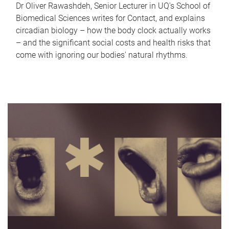
Dr Oliver Rawashdeh, Senior Lecturer in UQ's School of
Biomedical Sciences writes for Contact, and explains
circadian biology – how the body clock actually works
– and the significant social costs and health risks that
come with ignoring our bodies' natural rhythms.