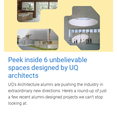
Peek inside 6 unbelievable
spaces designed by UQ
architects
UQ's Architecture alumni are pushing the industry in
extraordinary new directions. Here’s a round-up of just
a few recent alumni-designed projects we can’t stop
looking at.