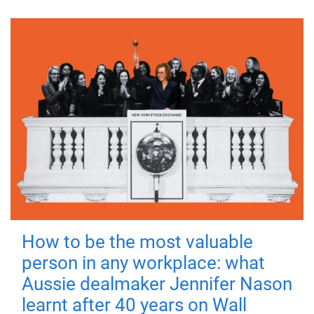
How to be the most valuable
person in any workplace: what
Aussie dealmaker Jennifer Nason
learnt after 40 years on Wall