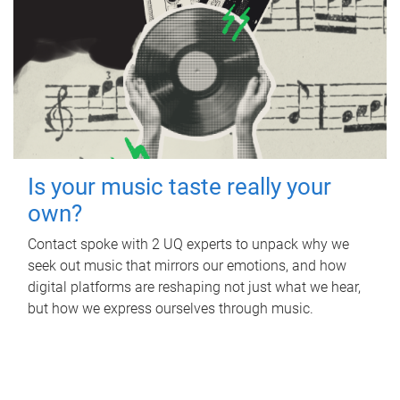
Is your music taste really your
own?
Contact spoke with 2 UQ experts to unpack why we
seek out music that mirrors our emotions, and how
digital platforms are reshaping not just what we hear,
but how we express ourselves through music.