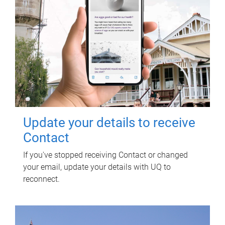
Update your details to receive
Contact
If you've stopped receiving Contact or changed
your email, update your details with UQ to
reconnect.