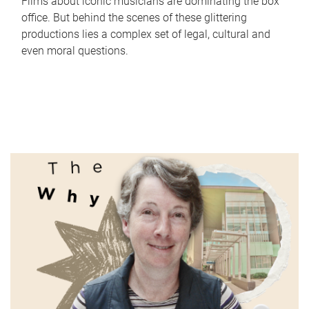
Films about iconic musicians are dominating the box
office. But behind the scenes of these glittering
productions lies a complex set of legal, cultural and
even moral questions.