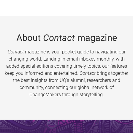
About
Contact
magazine
Contact
magazine is your pocket guide to navigating our
changing world. Landing in email inboxes monthly, with
added special editions covering timely topics, our features
keep you informed and entertained.
Contact
brings together
the best insights from UQ’s alumni, researchers and
community, connecting our global network of
ChangeMakers through storytelling.