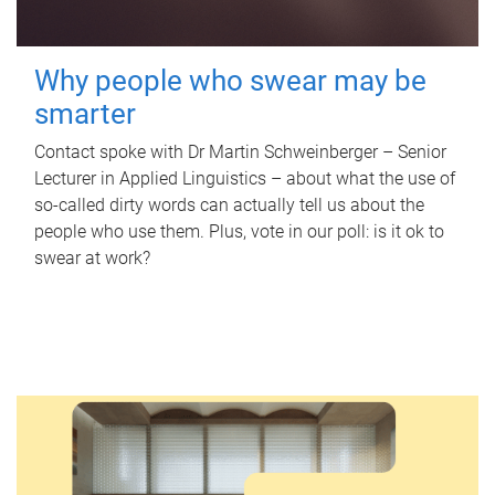
Why people who swear may be
smarter
Contact spoke with Dr Martin Schweinberger – Senior
Lecturer in Applied Linguistics – about what the use of
so-called dirty words can actually tell us about the
people who use them. Plus, vote in our poll: is it ok to
swear at work?