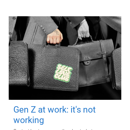
Gen Z at work: it's not
working