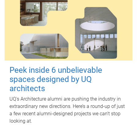
Peek inside 6 unbelievable
spaces designed by UQ
architects
UQ's Architecture alumni are pushing the industry in
extraordinary new directions. Here’s a round-up of just
a few recent alumni-designed projects we can’t stop
looking at.