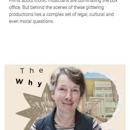
Films about iconic musicians are dominating the box
office. But behind the scenes of these glittering
productions lies a complex set of legal, cultural and
even moral questions.