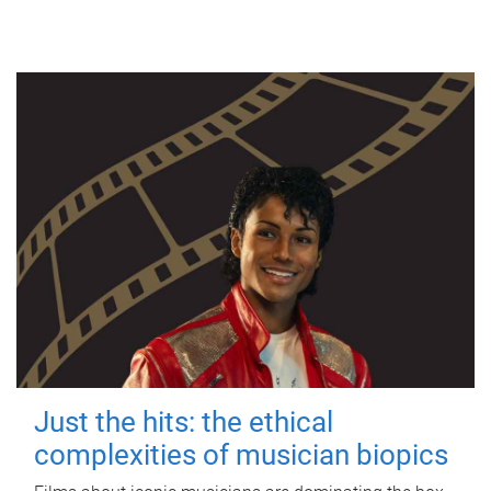
Just the hits: the ethical
complexities of musician biopics