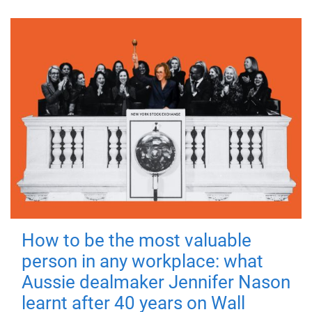
How to be the most valuable
person in any workplace: what
Aussie dealmaker Jennifer Nason
learnt after 40 years on Wall