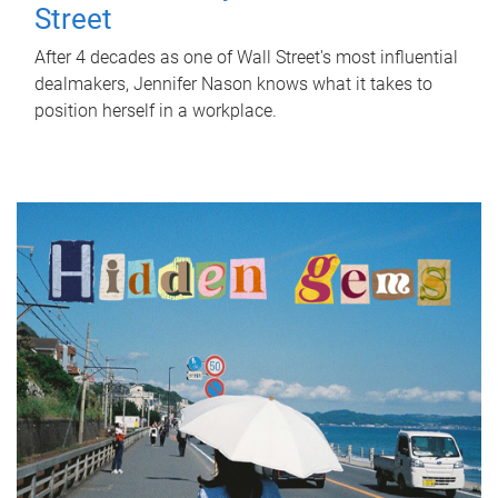
Street
After 4 decades as one of Wall Street's most influential
dealmakers, Jennifer Nason knows what it takes to
position herself in a workplace.