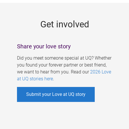
g
e
Get involved
s
Share your love story
Did you meet someone special at UQ? Whether
you found your forever partner or best friend,
we want to hear from you. Read our
2026 Love
at UQ stories here
.
Submit your Love at UQ story