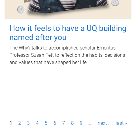
How it feels to have a UQ building
named after you
The Why? talks to accomplished scholar Emeritus
Professor Susan Tett to reflect on the habits, decisions
and values that have shaped her life.
P
1
2
3
4
5
6
7
8
9
…
next ›
last »
a