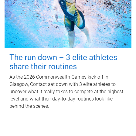
The run down – 3 elite athletes
share their routines
As the 2026 Commonwealth Games kick off in
Glasgow, Contact sat down with 3 elite athletes to
uncover what it really takes to compete at the highest
level and what their day‑to‑day routines look like
behind the scenes.