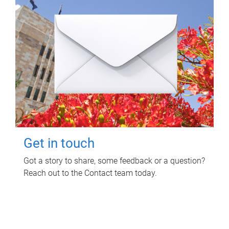
Get in touch
Got a story to share, some feedback or a question?
Reach out to the Contact team today.