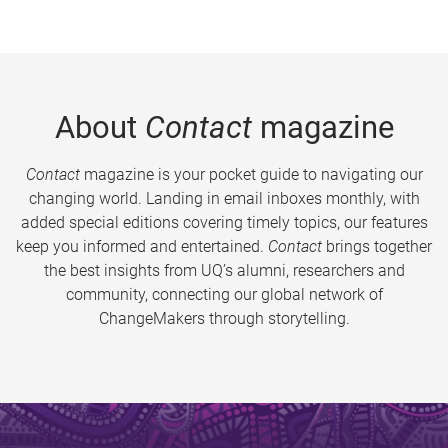
About
Contact
magazine
Contact
magazine is your pocket guide to navigating our
changing world. Landing in email inboxes monthly, with
added special editions covering timely topics, our features
keep you informed and entertained.
Contact
brings together
the best insights from UQ’s alumni, researchers and
community, connecting our global network of
ChangeMakers through storytelling.