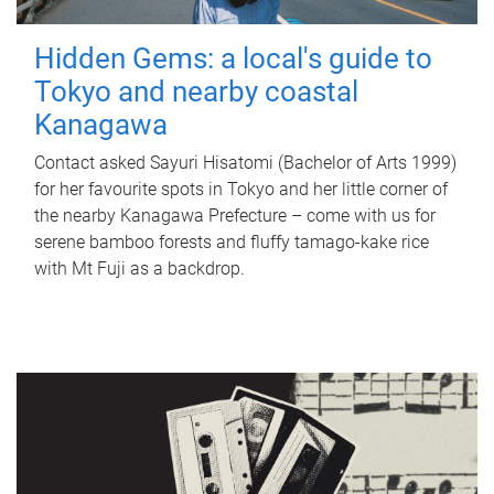
Hidden Gems: a local's guide to
Tokyo and nearby coastal
Kanagawa
Contact asked Sayuri Hisatomi (Bachelor of Arts 1999)
for her favourite spots in Tokyo and her little corner of
the nearby Kanagawa Prefecture – come with us for
serene bamboo forests and fluffy tamago-kake rice
with Mt Fuji as a backdrop.