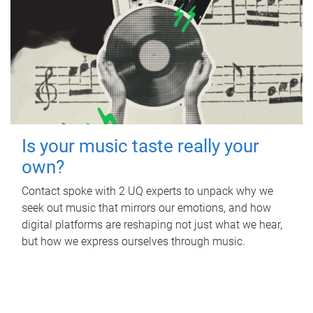
Is your music taste really your
own?
Contact spoke with 2 UQ experts to unpack why we
seek out music that mirrors our emotions, and how
digital platforms are reshaping not just what we hear,
but how we express ourselves through music.