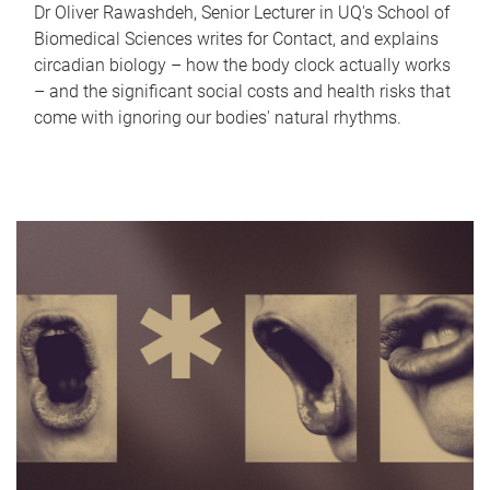
Dr Oliver Rawashdeh, Senior Lecturer in UQ's School of
Biomedical Sciences writes for Contact, and explains
circadian biology – how the body clock actually works
– and the significant social costs and health risks that
come with ignoring our bodies' natural rhythms.