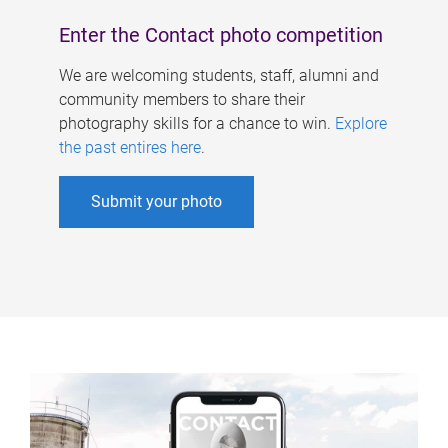
Enter the Contact photo competition
We are welcoming students, staff, alumni and
community members to share their
photography skills for a chance to win.
Explore
the past entires here
.
Submit your photo