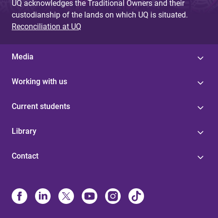
UQ acknowledges the Traditional Owners and their
custodianship of the lands on which UQ is situated.
Reconciliation at UQ
Media
Working with us
Current students
Library
Contact