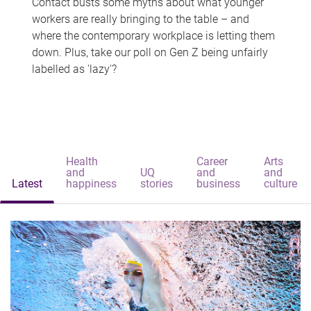
Contact busts some myths about what younger
workers are really bringing to the table – and
where the contemporary workplace is letting them
down. Plus, take our poll on Gen Z being unfairly
labelled as 'lazy'?
Health
Career
Arts
and
UQ
and
and
Latest
happiness
stories
business
culture