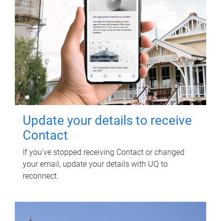
Update your details to receive
Contact
If you've stopped receiving Contact or changed
your email, update your details with UQ to
reconnect.