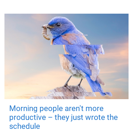
Morning people aren't more
productive – they just wrote the
schedule