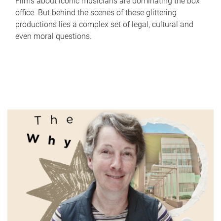
Films about iconic musicians are dominating the box
office. But behind the scenes of these glittering
productions lies a complex set of legal, cultural and
even moral questions.