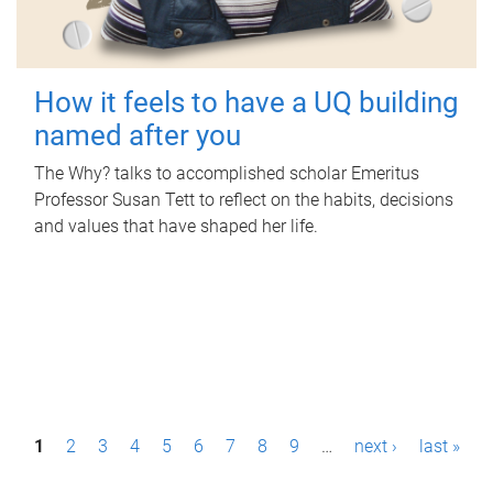
How it feels to have a UQ building
named after you
The Why? talks to accomplished scholar Emeritus
Professor Susan Tett to reflect on the habits, decisions
and values that have shaped her life.
P
1
2
3
4
5
6
7
8
9
…
next ›
last »
a