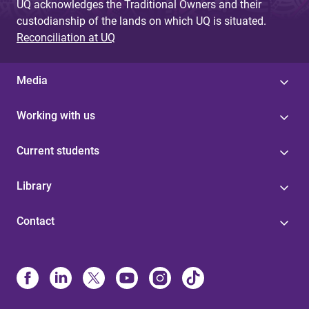
UQ acknowledges the Traditional Owners and their
custodianship of the lands on which UQ is situated.
Reconciliation at UQ
Media
Working with us
Current students
Library
Contact