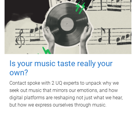
Is your music taste really your
own?
Contact spoke with 2 UQ experts to unpack why we
seek out music that mirrors our emotions, and how
digital platforms are reshaping not just what we hear,
but how we express ourselves through music.