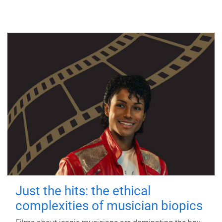
Just the hits: the ethical
complexities of musician biopics