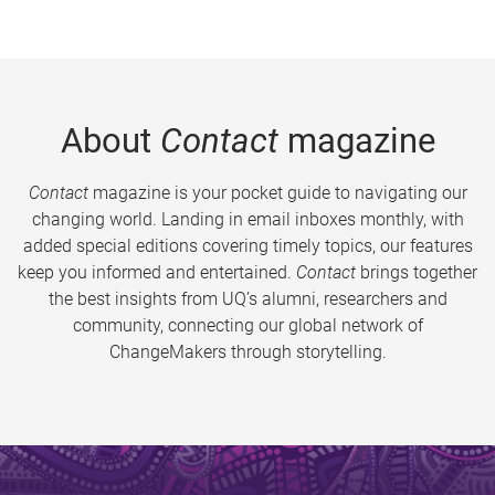
About
Contact
magazine
Contact
magazine is your pocket guide to navigating our
changing world. Landing in email inboxes monthly, with
added special editions covering timely topics, our features
keep you informed and entertained.
Contact
brings together
the best insights from UQ’s alumni, researchers and
community, connecting our global network of
ChangeMakers through storytelling.