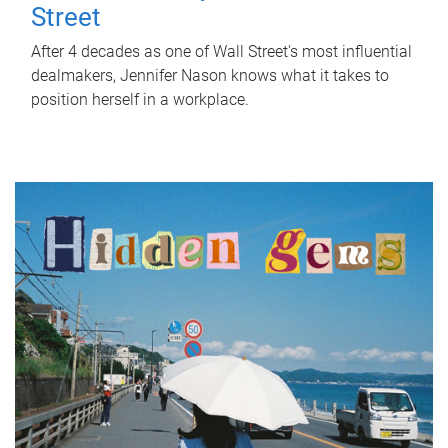
Street
After 4 decades as one of Wall Street's most influential
dealmakers, Jennifer Nason knows what it takes to
position herself in a workplace.