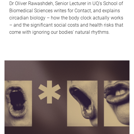
Dr Oliver Rawashdeh, Senior Lecturer in UQ's School of
Biomedical Sciences writes for Contact, and explains
circadian biology – how the body clock actually works
– and the significant social costs and health risks that
come with ignoring our bodies' natural rhythms.