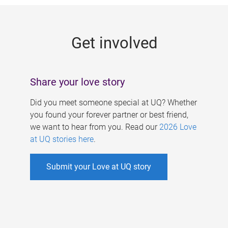
g
e
Get involved
s
Share your love story
Did you meet someone special at UQ? Whether
you found your forever partner or best friend,
we want to hear from you. Read our
2026 Love
at UQ stories here
.
Submit your Love at UQ story