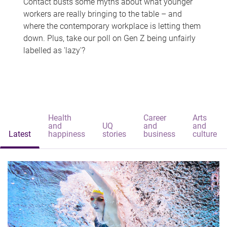
Contact busts some myths about what younger
workers are really bringing to the table – and
where the contemporary workplace is letting them
down. Plus, take our poll on Gen Z being unfairly
labelled as 'lazy'?
Health
Career
Arts
and
UQ
and
and
Latest
happiness
stories
business
culture