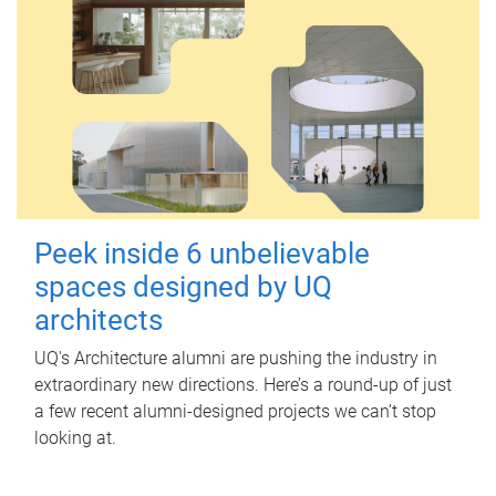
Peek inside 6 unbelievable
spaces designed by UQ
architects
UQ's Architecture alumni are pushing the industry in
extraordinary new directions. Here’s a round-up of just
a few recent alumni-designed projects we can’t stop
looking at.