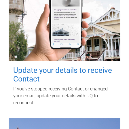
Update your details to receive
Contact
If you've stopped receiving Contact or changed
your email, update your details with UQ to
reconnect.