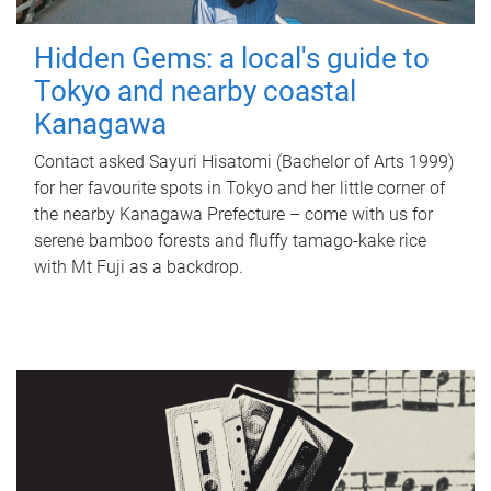
Hidden Gems: a local's guide to
Tokyo and nearby coastal
Kanagawa
Contact asked Sayuri Hisatomi (Bachelor of Arts 1999)
for her favourite spots in Tokyo and her little corner of
the nearby Kanagawa Prefecture – come with us for
serene bamboo forests and fluffy tamago-kake rice
with Mt Fuji as a backdrop.