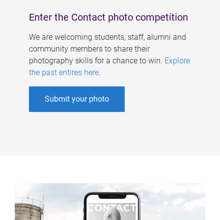
Enter the Contact photo competition
We are welcoming students, staff, alumni and
community members to share their
photography skills for a chance to win.
Explore
the past entires here
.
Submit your photo