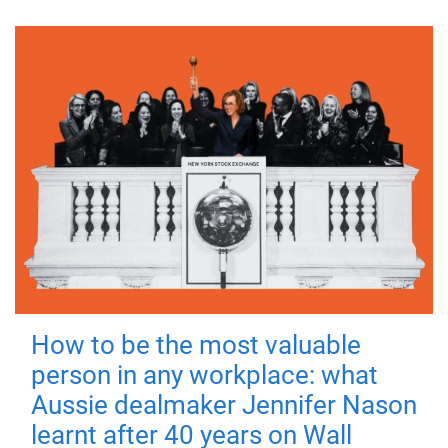
How to be the most valuable
person in any workplace: what
Aussie dealmaker Jennifer Nason
learnt after 40 years on Wall