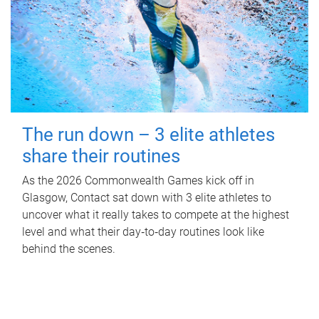
The run down – 3 elite athletes
share their routines
As the 2026 Commonwealth Games kick off in
Glasgow, Contact sat down with 3 elite athletes to
uncover what it really takes to compete at the highest
level and what their day‑to‑day routines look like
behind the scenes.