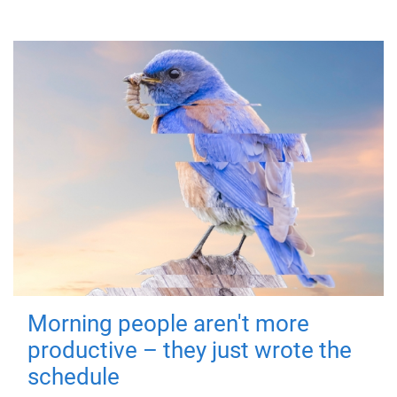
Morning people aren't more
productive – they just wrote the
schedule