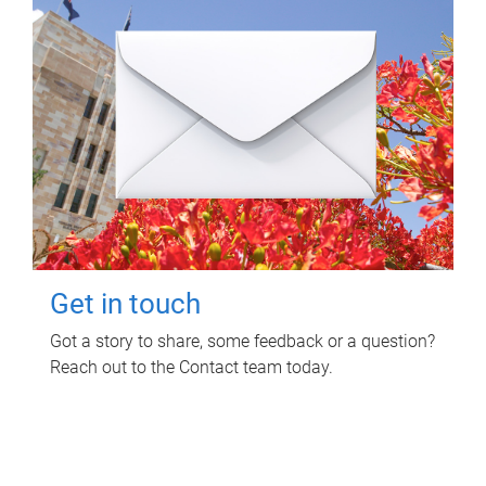
Get in touch
Got a story to share, some feedback or a question?
Reach out to the Contact team today.