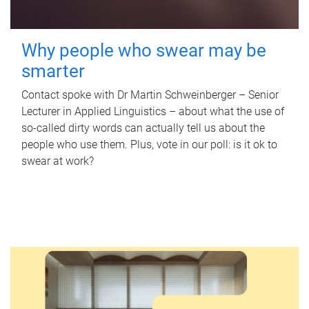
Why people who swear may be
smarter
Contact spoke with Dr Martin Schweinberger – Senior
Lecturer in Applied Linguistics – about what the use of
so-called dirty words can actually tell us about the
people who use them. Plus, vote in our poll: is it ok to
swear at work?