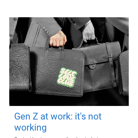
Gen Z at work: it's not
working