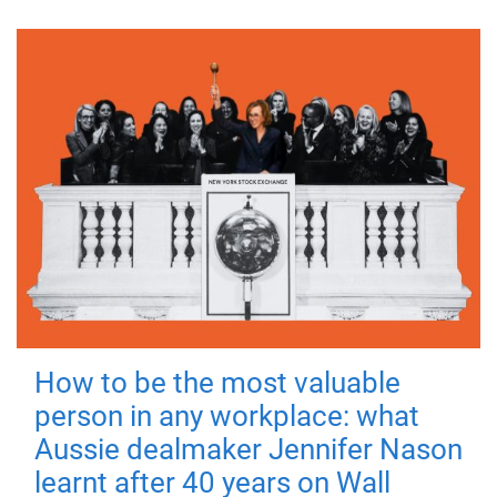
How to be the most valuable
person in any workplace: what
Aussie dealmaker Jennifer Nason
learnt after 40 years on Wall