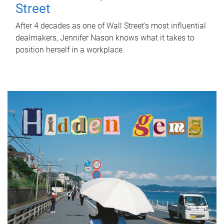
Street
After 4 decades as one of Wall Street's most influential
dealmakers, Jennifer Nason knows what it takes to
position herself in a workplace.