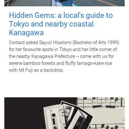
Hidden Gems: a local's guide to
Tokyo and nearby coastal
Kanagawa
Contact asked Sayuri Hisatomi (Bachelor of Arts 1999)
for her favourite spots in Tokyo and her little corner of
the nearby Kanagawa Prefecture – come with us for
serene bamboo forests and fluffy tamago-kake rice
with Mt Fuji as a backdrop.