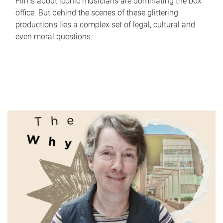
Films about iconic musicians are dominating the box
office. But behind the scenes of these glittering
productions lies a complex set of legal, cultural and
even moral questions.