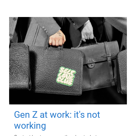
Gen Z at work: it's not
working