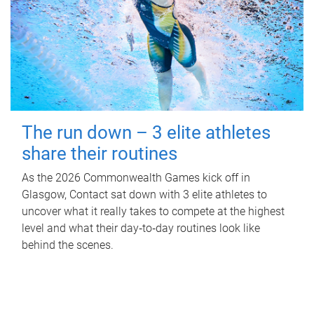
The run down – 3 elite athletes
share their routines
As the 2026 Commonwealth Games kick off in
Glasgow, Contact sat down with 3 elite athletes to
uncover what it really takes to compete at the highest
level and what their day‑to‑day routines look like
behind the scenes.