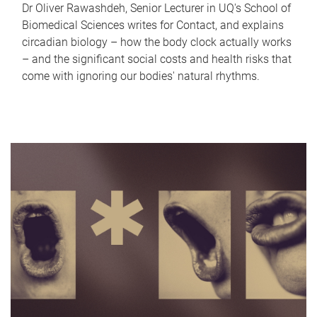
Dr Oliver Rawashdeh, Senior Lecturer in UQ's School of
Biomedical Sciences writes for Contact, and explains
circadian biology – how the body clock actually works
– and the significant social costs and health risks that
come with ignoring our bodies' natural rhythms.