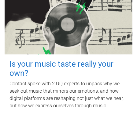
Is your music taste really your
own?
Contact spoke with 2 UQ experts to unpack why we
seek out music that mirrors our emotions, and how
digital platforms are reshaping not just what we hear,
but how we express ourselves through music.