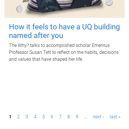
How it feels to have a UQ building
named after you
The Why? talks to accomplished scholar Emeritus
Professor Susan Tett to reflect on the habits, decisions
and values that have shaped her life.
P
1
2
3
4
5
6
7
8
9
…
next ›
last »
a