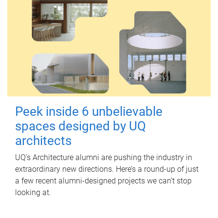
Peek inside 6 unbelievable
spaces designed by UQ
architects
UQ's Architecture alumni are pushing the industry in
extraordinary new directions. Here’s a round-up of just
a few recent alumni-designed projects we can’t stop
looking at.