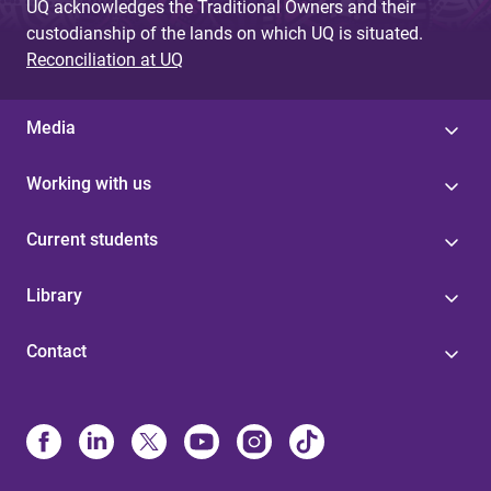
UQ acknowledges the Traditional Owners and their
custodianship of the lands on which UQ is situated.
Reconciliation at UQ
Media
Working with us
Current students
Library
Contact