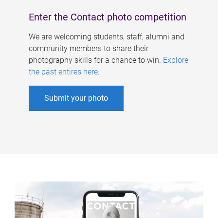
Enter the Contact photo competition
We are welcoming students, staff, alumni and
community members to share their
photography skills for a chance to win.
Explore
the past entires here
.
Submit your photo