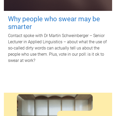
Why people who swear may be
smarter
Contact spoke with Dr Martin Schweinberger – Senior
Lecturer in Applied Linguistics – about what the use of
so-called dirty words can actually tell us about the
people who use them. Plus, vote in our poll: is it ok to
swear at work?