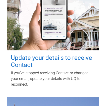
Update your details to receive
Contact
If you've stopped receiving Contact or changed
your email, update your details with UQ to
reconnect.