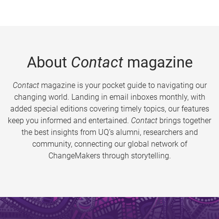
About
Contact
magazine
Contact
magazine is your pocket guide to navigating our
changing world. Landing in email inboxes monthly, with
added special editions covering timely topics, our features
keep you informed and entertained.
Contact
brings together
the best insights from UQ’s alumni, researchers and
community, connecting our global network of
ChangeMakers through storytelling.