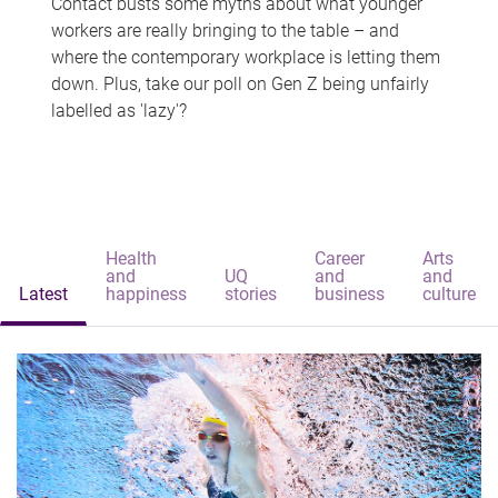
Contact busts some myths about what younger
workers are really bringing to the table – and
where the contemporary workplace is letting them
down. Plus, take our poll on Gen Z being unfairly
labelled as 'lazy'?
Health
Career
Arts
and
UQ
and
and
Latest
happiness
stories
business
culture