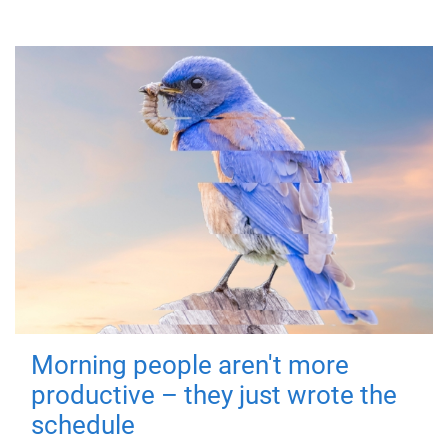
Morning people aren't more
productive – they just wrote the
schedule