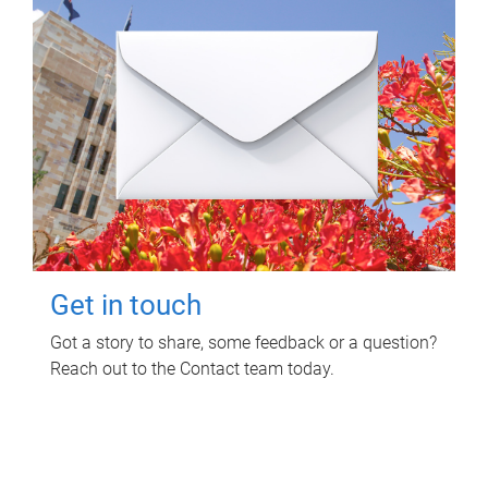
Get in touch
Got a story to share, some feedback or a question?
Reach out to the Contact team today.