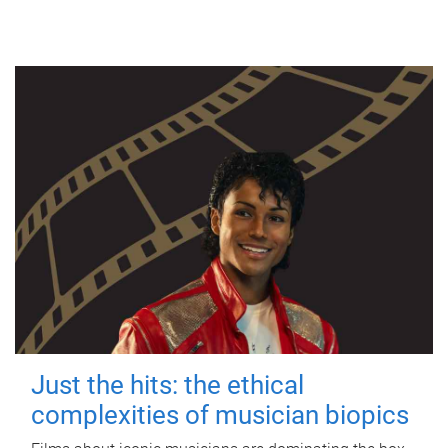
Just the hits: the ethical
complexities of musician biopics