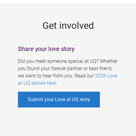
g
e
Get involved
s
Share your love story
Did you meet someone special at UQ? Whether
you found your forever partner or best friend,
we want to hear from you. Read our
2026 Love
at UQ stories here
.
Submit your Love at UQ story