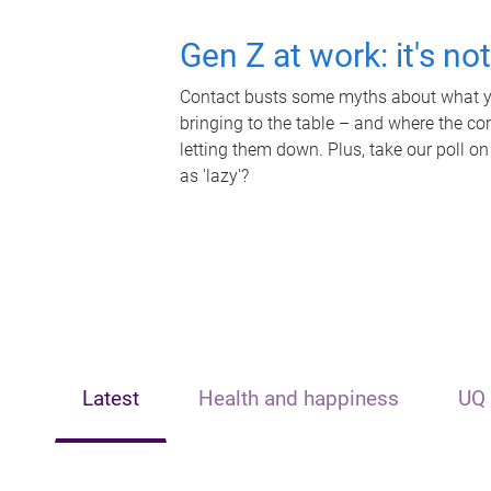
Gen Z at work: it's no
Contact busts some myths about what yo
bringing to the table – and where the c
letting them down. Plus, take our poll on
as 'lazy'?
Latest
Health and happiness
UQ 