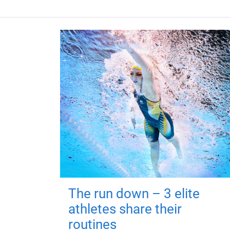
The run down – 3 elite
athletes share their
routines