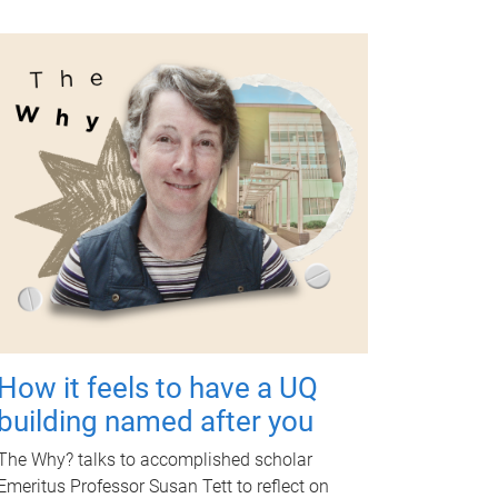
How it feels to have a UQ
building named after you
The Why? talks to accomplished scholar
Emeritus Professor Susan Tett to reflect on