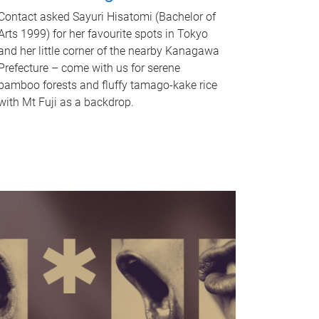
Contact asked Sayuri Hisatomi (Bachelor of
Arts 1999) for her favourite spots in Tokyo
and her little corner of the nearby Kanagawa
Prefecture – come with us for serene
bamboo forests and fluffy tamago-kake rice
with Mt Fuji as a backdrop.