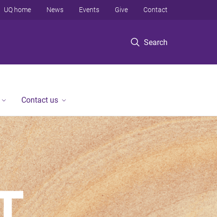
UQ home
News
Events
Give
Contact
Search
Contact us