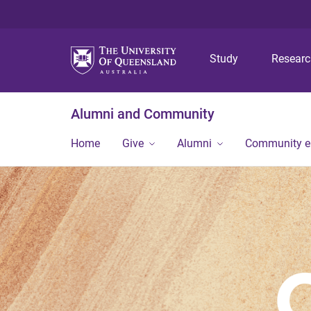
Study
Resear
Alumni and Community
Home
Give
Alumni
Community 