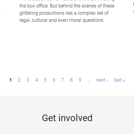
the box office. But behind the scenes of these
-
glittering productions lies a complex set of
legal, cultural and even moral questions.
1
2
3
4
5
6
7
8
9
…
next ›
last »
Get involved