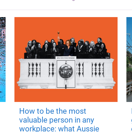
How to be the most
valuable person in any
workplace: what Aussie