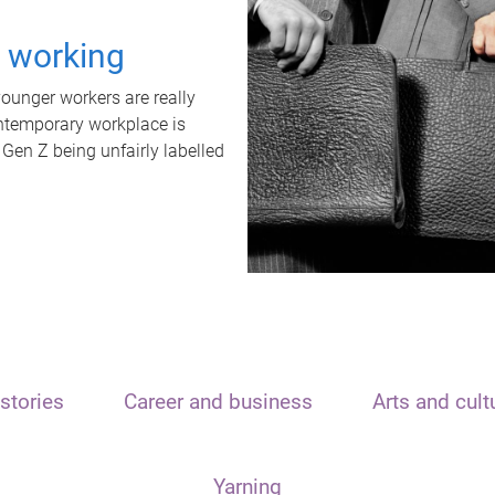
t working
unger workers are really
ontemporary workplace is
 Gen Z being unfairly labelled
stories
Career and business
Arts and cult
Yarning