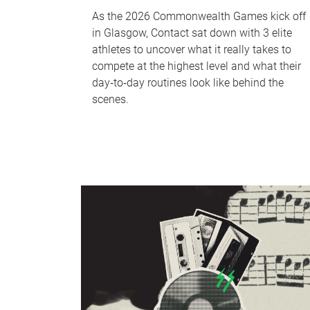
As the 2026 Commonwealth Games kick off
in Glasgow, Contact sat down with 3 elite
athletes to uncover what it really takes to
compete at the highest level and what their
day‑to‑day routines look like behind the
scenes.