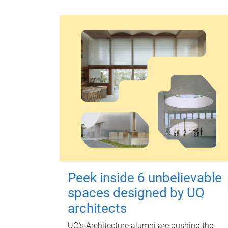
Peek inside 6 unbelievable
spaces designed by UQ
architects
UQ's Architecture alumni are pushing the