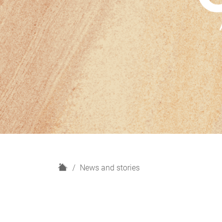
H
News and stories
o
m
e