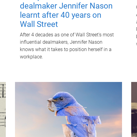
dealmaker Jennifer Nason
learnt after 40 years on
Wall Street
After 4 decades as one of Wall Street's most
influential dealmakers, Jennifer Nason
knows what it takes to position herself in a
workplace.