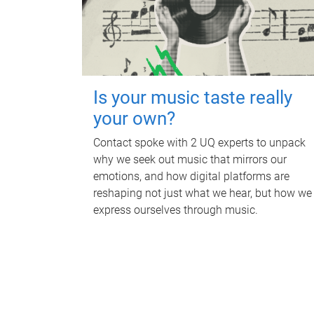
Is your music taste really
your own?
Contact spoke with 2 UQ experts to unpack
why we seek out music that mirrors our
emotions, and how digital platforms are
reshaping not just what we hear, but how we
express ourselves through music.