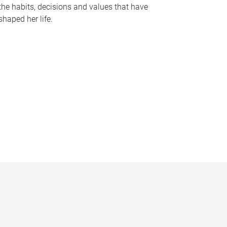
the habits, decisions and values that have
shaped her life.