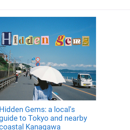
Hidden Gems: a local's
guide to Tokyo and nearby
coastal Kanagawa