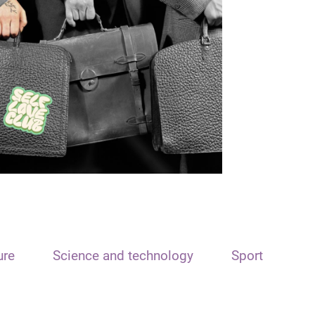
ure
Science and technology
Sport