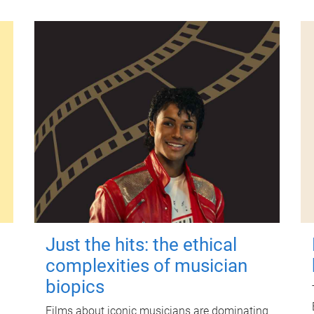
Just the hits: the ethical
complexities of musician
biopics
Films about iconic musicians are dominating