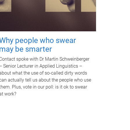
Why people who swear
may be smarter
Contact spoke with Dr Martin Schweinberger
– Senior Lecturer in Applied Linguistics –
about what the use of so-called dirty words
can actually tell us about the people who use
them. Plus, vote in our poll: is it ok to swear
at work?