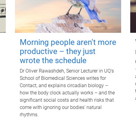
Morning people aren't more
productive – they just
wrote the schedule
Dr Oliver Rawashdeh, Senior Lecturer in UQ's
School of Biomedical Sciences writes for
Contact, and explains circadian biology –
how the body clock actually works – and the
significant social costs and health risks that
come with ignoring our bodies' natural
rhythms.