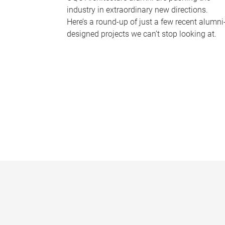
industry in extraordinary new directions.
Here’s a round-up of just a few recent alumni
designed projects we can’t stop looking at.
P
a
g
e
s