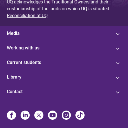
UQ acknowledges the Traditional Owners and their
custodianship of the lands on which UQ is situated.
Reconciliation at UQ
Media
Working with us
Current students
Library
Contact