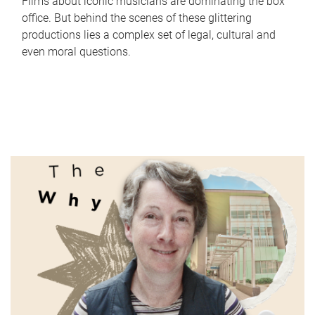
Films about iconic musicians are dominating the box
office. But behind the scenes of these glittering
productions lies a complex set of legal, cultural and
even moral questions.