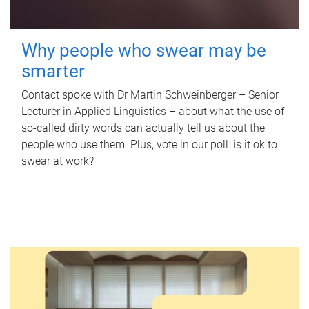
Why people who swear may be
smarter
Contact spoke with Dr Martin Schweinberger – Senior
Lecturer in Applied Linguistics – about what the use of
so-called dirty words can actually tell us about the
people who use them. Plus, vote in our poll: is it ok to
swear at work?