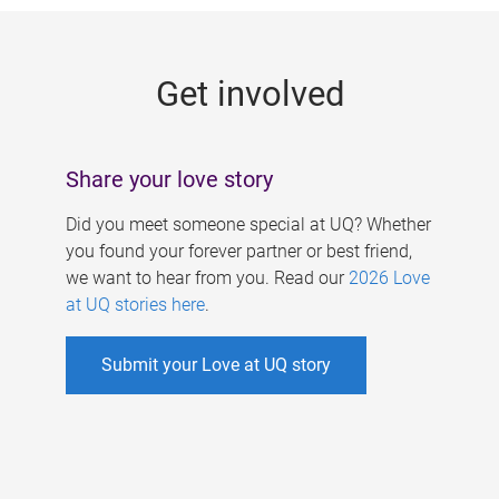
g
e
Get involved
s
Share your love story
Did you meet someone special at UQ? Whether
you found your forever partner or best friend,
we want to hear from you. Read our
2026 Love
at UQ stories here
.
Submit your Love at UQ story