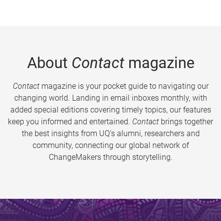
About
Contact
magazine
Contact
magazine is your pocket guide to navigating our
changing world. Landing in email inboxes monthly, with
added special editions covering timely topics, our features
keep you informed and entertained.
Contact
brings together
the best insights from UQ’s alumni, researchers and
community, connecting our global network of
ChangeMakers through storytelling.