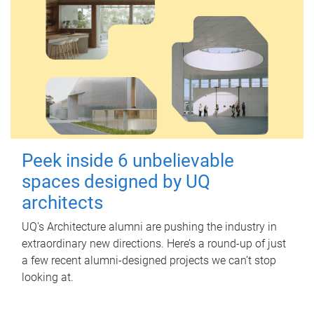
Peek inside 6 unbelievable
spaces designed by UQ
architects
UQ's Architecture alumni are pushing the industry in
extraordinary new directions. Here’s a round-up of just
a few recent alumni-designed projects we can’t stop
looking at.