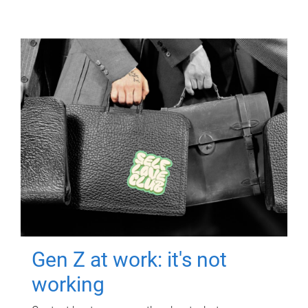
Gen Z at work: it's not
working