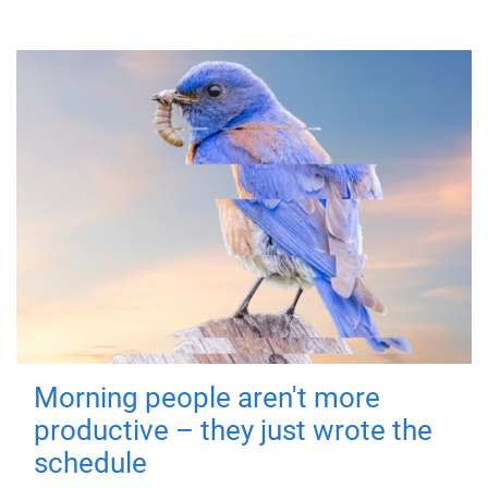
Morning people aren't more
productive – they just wrote the
schedule