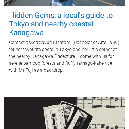
Hidden Gems: a local's guide to
Tokyo and nearby coastal
Kanagawa
Contact asked Sayuri Hisatomi (Bachelor of Arts 1999)
for her favourite spots in Tokyo and her little corner of
the nearby Kanagawa Prefecture – come with us for
serene bamboo forests and fluffy tamago-kake rice
with Mt Fuji as a backdrop.