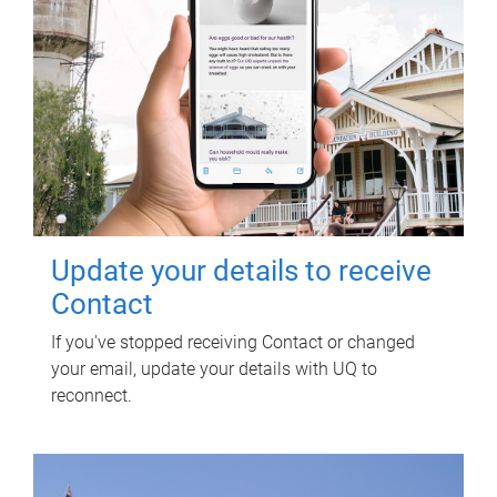
Update your details to receive
Contact
If you've stopped receiving Contact or changed
your email, update your details with UQ to
reconnect.