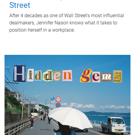
Street
After 4 decades as one of Wall Street's most influential
dealmakers, Jennifer Nason knows what it takes to
position herself in a workplace.