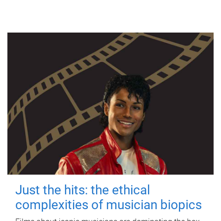
Just the hits: the ethical
complexities of musician biopics