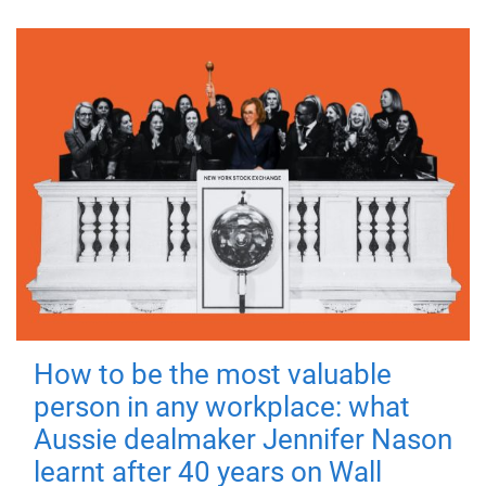
How to be the most valuable
person in any workplace: what
Aussie dealmaker Jennifer Nason
learnt after 40 years on Wall