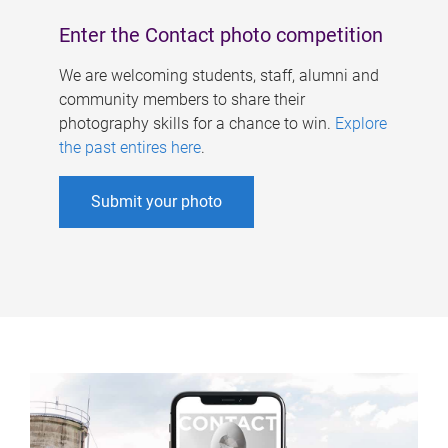
Enter the Contact photo competition
We are welcoming students, staff, alumni and
community members to share their
photography skills for a chance to win.
Explore
the past entires here
.
Submit your photo