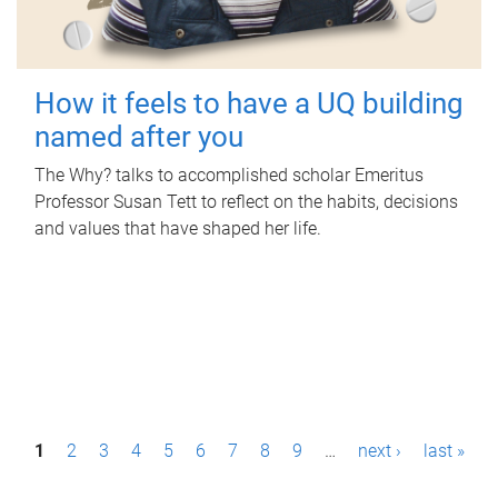
How it feels to have a UQ building
named after you
The Why? talks to accomplished scholar Emeritus
Professor Susan Tett to reflect on the habits, decisions
and values that have shaped her life.
P
1
2
3
4
5
6
7
8
9
…
next ›
last »
a