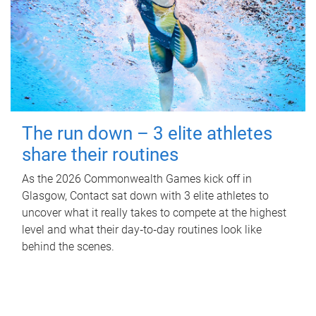
The run down – 3 elite athletes
share their routines
As the 2026 Commonwealth Games kick off in
Glasgow, Contact sat down with 3 elite athletes to
uncover what it really takes to compete at the highest
level and what their day‑to‑day routines look like
behind the scenes.