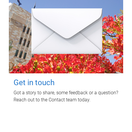
Get in touch
Got a story to share, some feedback or a question?
Reach out to the Contact team today.