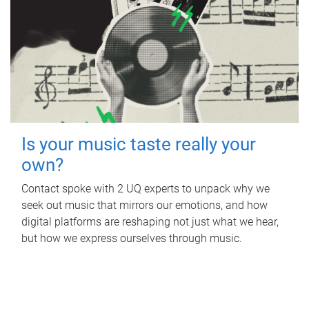
Is your music taste really your
own?
Contact spoke with 2 UQ experts to unpack why we
seek out music that mirrors our emotions, and how
digital platforms are reshaping not just what we hear,
but how we express ourselves through music.