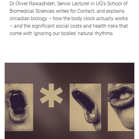
Dr Oliver Rawashdeh, Senior Lecturer in UQ's School of
Biomedical Sciences writes for Contact, and explains
circadian biology – how the body clock actually works
– and the significant social costs and health risks that
come with ignoring our bodies' natural rhythms.