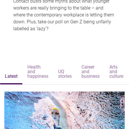
Contact busts some myths about what younger
workers are really bringing to the table – and
where the contemporary workplace is letting them
down. Plus, take our poll on Gen Z being unfairly
labelled as 'lazy'?
Health
Career
Arts
and
UQ
and
and
Latest
happiness
stories
business
culture