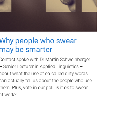
Why people who swear
may be smarter
Contact spoke with Dr Martin Schweinberger
– Senior Lecturer in Applied Linguistics –
about what the use of so-called dirty words
can actually tell us about the people who use
them. Plus, vote in our poll: is it ok to swear
at work?