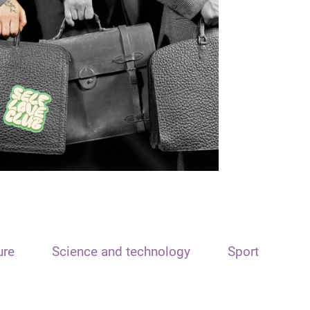
ure
Science and technology
Sport