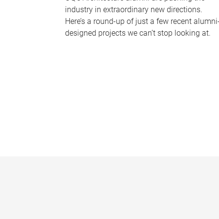
industry in extraordinary new directions.
Here’s a round-up of just a few recent alumni
designed projects we can’t stop looking at.
P
a
g
e
s