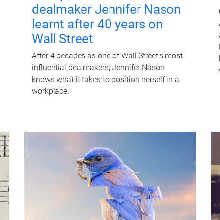
dealmaker Jennifer Nason
learnt after 40 years on
Wall Street
After 4 decades as one of Wall Street's most
influential dealmakers, Jennifer Nason
knows what it takes to position herself in a
workplace.