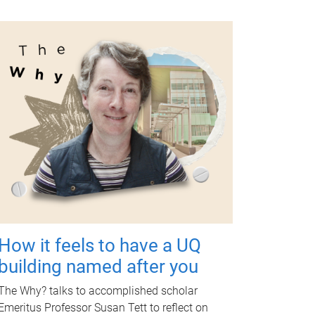
How it feels to have a UQ
building named after you
The Why? talks to accomplished scholar
Emeritus Professor Susan Tett to reflect on