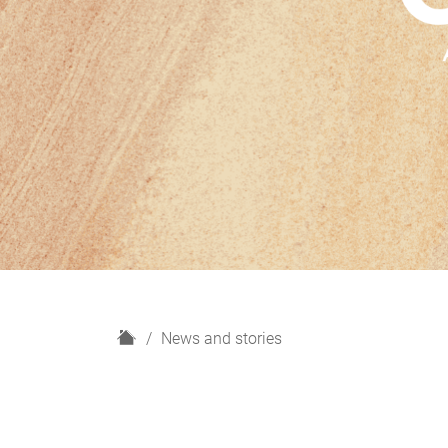
H
News and stories
o
m
e