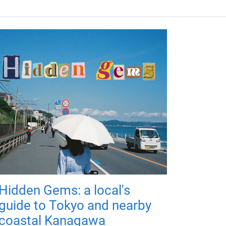
Hidden Gems: a local's
guide to Tokyo and nearby
coastal Kanagawa