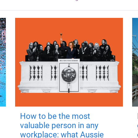
How to be the most
valuable person in any
workplace: what Aussie