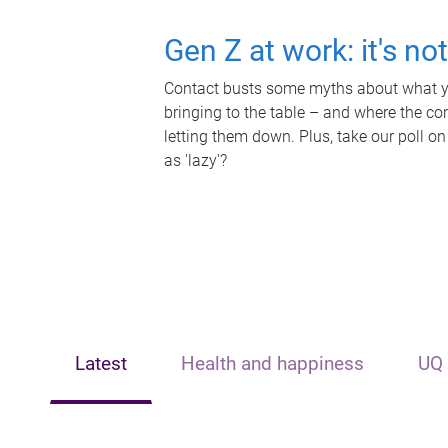
Gen Z at work: it's no
Contact busts some myths about what yo
bringing to the table – and where the c
letting them down. Plus, take our poll on
as 'lazy'?
Latest
Health and happiness
UQ 