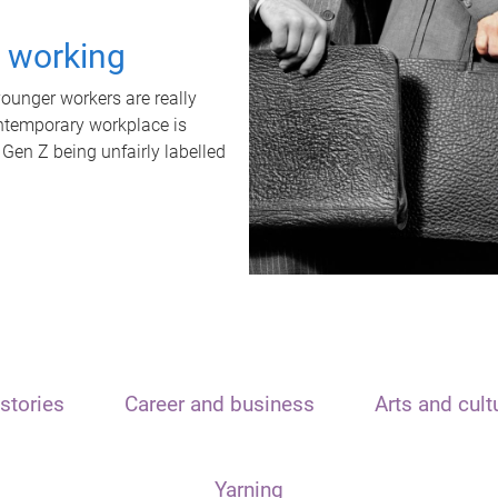
t working
unger workers are really
ontemporary workplace is
 Gen Z being unfairly labelled
stories
Career and business
Arts and cult
Yarning