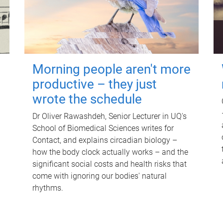
Morning people aren't more
productive – they just
wrote the schedule
Dr Oliver Rawashdeh, Senior Lecturer in UQ's
School of Biomedical Sciences writes for
Contact, and explains circadian biology –
how the body clock actually works – and the
significant social costs and health risks that
come with ignoring our bodies' natural
rhythms.