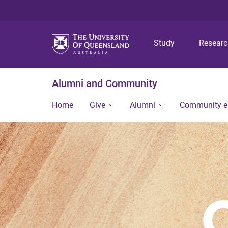
Study
Resear
Alumni and Community
Home
Give
Alumni
Community 