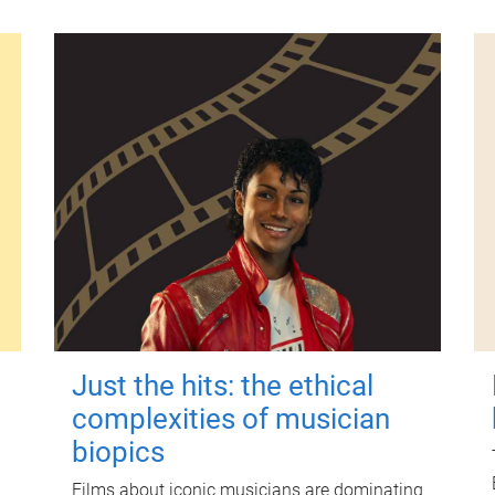
Just the hits: the ethical
complexities of musician
biopics
Films about iconic musicians are dominating