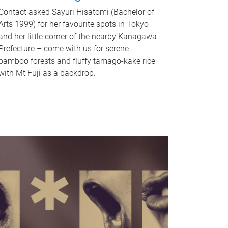
Contact asked Sayuri Hisatomi (Bachelor of
Arts 1999) for her favourite spots in Tokyo
and her little corner of the nearby Kanagawa
Prefecture – come with us for serene
bamboo forests and fluffy tamago-kake rice
with Mt Fuji as a backdrop.