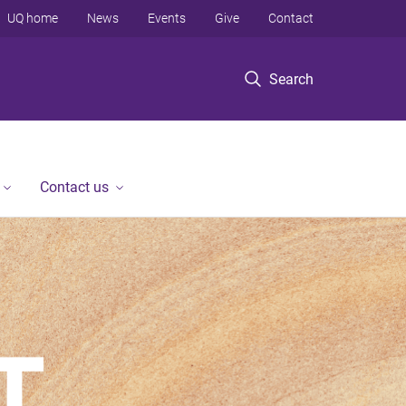
UQ home
News
Events
Give
Contact
Search
Contact us