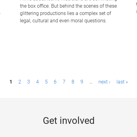
the box office. But behind the scenes of these
-
glittering productions lies a complex set of
legal, cultural and even moral questions.
1
2
3
4
5
6
7
8
9
…
next ›
last »
Get involved