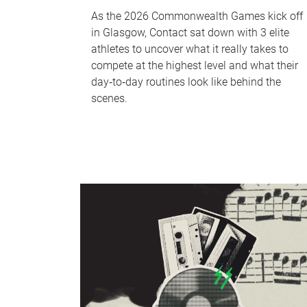
As the 2026 Commonwealth Games kick off
in Glasgow, Contact sat down with 3 elite
athletes to uncover what it really takes to
compete at the highest level and what their
day‑to‑day routines look like behind the
scenes.