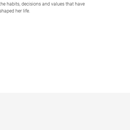
the habits, decisions and values that have
shaped her life.