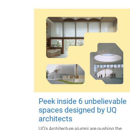
Peek inside 6 unbelievable
spaces designed by UQ
architects
UQ's Architecture alumni are pushing the