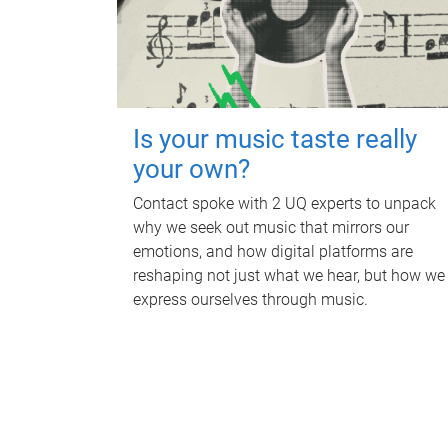
Is your music taste really
your own?
Contact spoke with 2 UQ experts to unpack
why we seek out music that mirrors our
emotions, and how digital platforms are
reshaping not just what we hear, but how we
express ourselves through music.