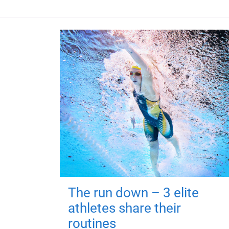
The run down – 3 elite
athletes share their
routines