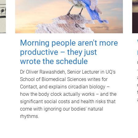
Morning people aren't more
productive – they just
wrote the schedule
Dr Oliver Rawashdeh, Senior Lecturer in UQ's
School of Biomedical Sciences writes for
Contact, and explains circadian biology –
how the body clock actually works – and the
significant social costs and health risks that
come with ignoring our bodies' natural
rhythms.