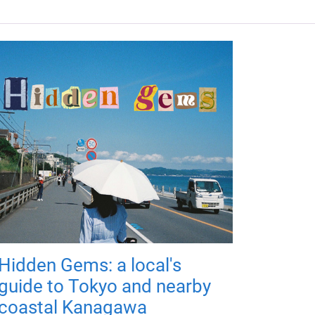
Hidden Gems: a local's
guide to Tokyo and nearby
coastal Kanagawa