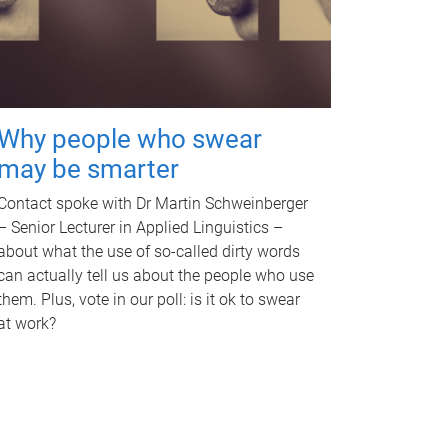
Why people who swear
may be smarter
Contact spoke with Dr Martin Schweinberger
– Senior Lecturer in Applied Linguistics –
about what the use of so-called dirty words
can actually tell us about the people who use
them. Plus, vote in our poll: is it ok to swear
at work?