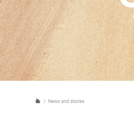
H
News and stories
o
m
e