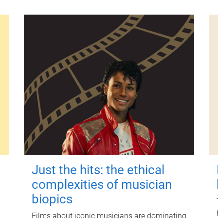
Just the hits: the ethical
complexities of musician
biopics
Films about iconic musicians are dominating