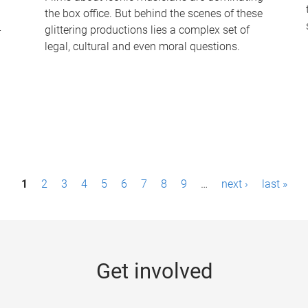
the box office. But behind the scenes of these
-
glittering productions lies a complex set of
legal, cultural and even moral questions.
1
2
3
4
5
6
7
8
9
…
next ›
last »
Get involved