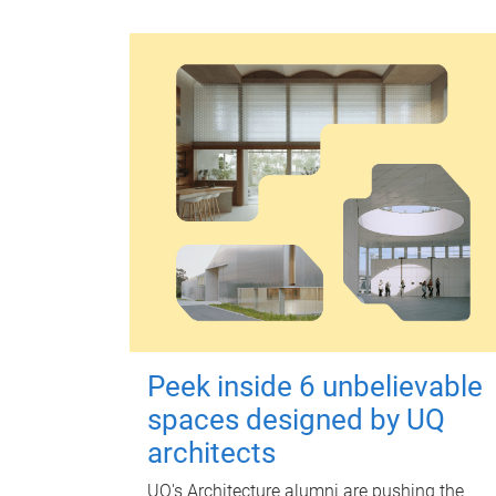
Peek inside 6 unbelievable
spaces designed by UQ
architects
UQ's Architecture alumni are pushing the