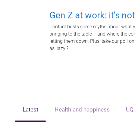
Gen Z at work: it's no
Contact busts some myths about what yo
bringing to the table – and where the c
letting them down. Plus, take our poll on
as 'lazy'?
Latest
Health and happiness
UQ 