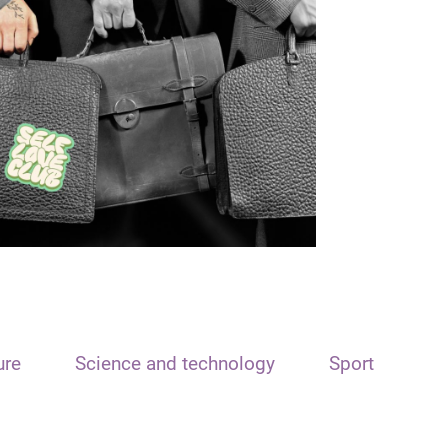
ure
Science and technology
Sport