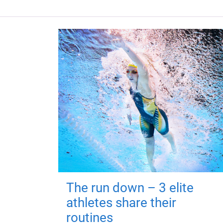
The run down – 3 elite
athletes share their
routines