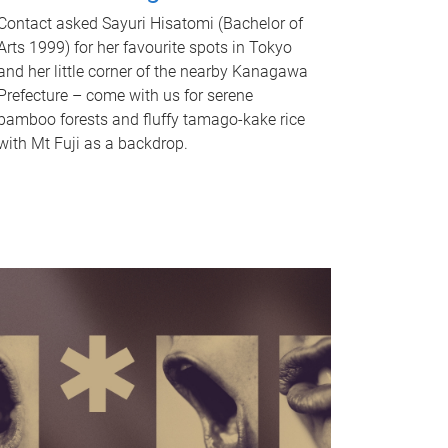
Contact asked Sayuri Hisatomi (Bachelor of
Arts 1999) for her favourite spots in Tokyo
and her little corner of the nearby Kanagawa
Prefecture – come with us for serene
bamboo forests and fluffy tamago-kake rice
with Mt Fuji as a backdrop.