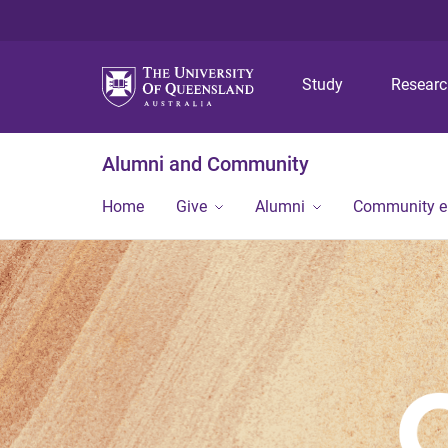
Study
Resear
Alumni and Community
Home
Give
Alumni
Community 