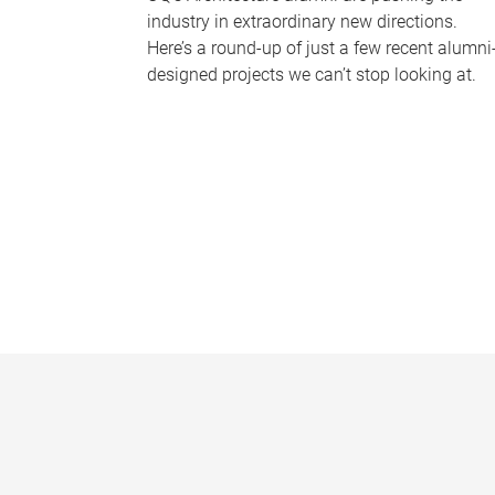
industry in extraordinary new directions.
Here’s a round-up of just a few recent alumni
designed projects we can’t stop looking at.
P
a
g
e
s