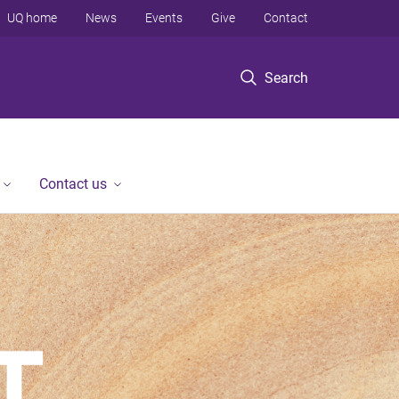
UQ home
News
Events
Give
Contact
Search
Contact us