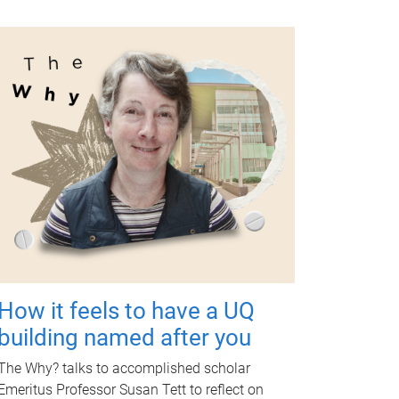
How it feels to have a UQ
building named after you
The Why? talks to accomplished scholar
Emeritus Professor Susan Tett to reflect on