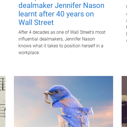
dealmaker Jennifer Nason
learnt after 40 years on
Wall Street
After 4 decades as one of Wall Street's most
influential dealmakers, Jennifer Nason
knows what it takes to position herself in a
workplace.