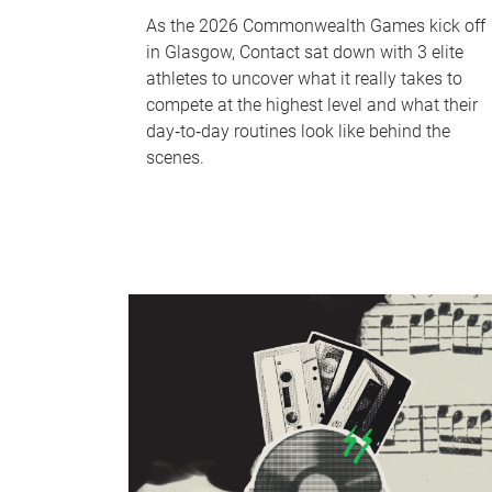
As the 2026 Commonwealth Games kick off
in Glasgow, Contact sat down with 3 elite
athletes to uncover what it really takes to
compete at the highest level and what their
day‑to‑day routines look like behind the
scenes.