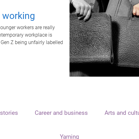
t working
unger workers are really
ontemporary workplace is
 Gen Z being unfairly labelled
stories
Career and business
Arts and cult
Yarning