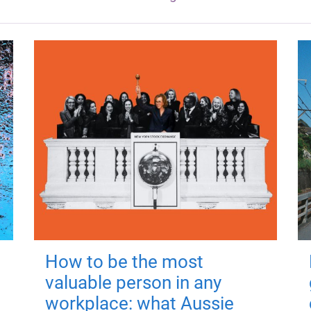
How to be the most
valuable person in any
workplace: what Aussie