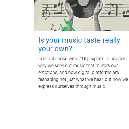
Is your music taste really
your own?
Contact spoke with 2 UQ experts to unpack
why we seek out music that mirrors our
emotions, and how digital platforms are
reshaping not just what we hear, but how we
express ourselves through music.