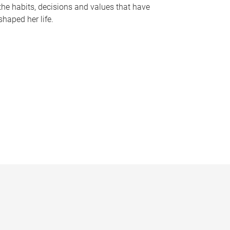
the habits, decisions and values that have
shaped her life.