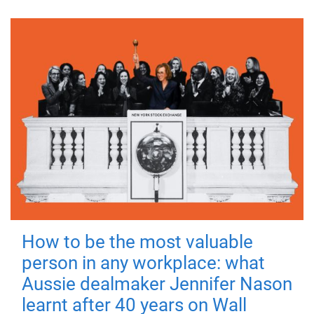
How to be the most valuable
person in any workplace: what
Aussie dealmaker Jennifer Nason
learnt after 40 years on Wall