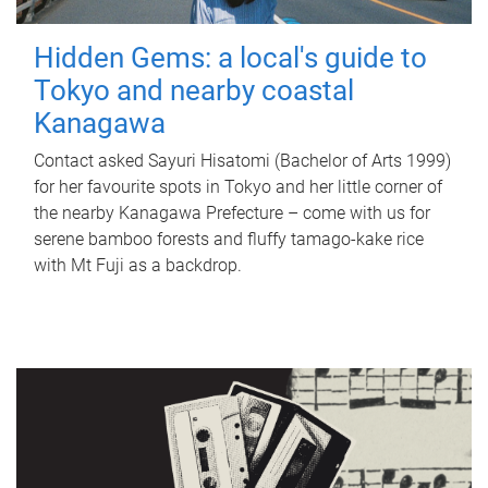
Hidden Gems: a local's guide to
Tokyo and nearby coastal
Kanagawa
Contact asked Sayuri Hisatomi (Bachelor of Arts 1999)
for her favourite spots in Tokyo and her little corner of
the nearby Kanagawa Prefecture – come with us for
serene bamboo forests and fluffy tamago-kake rice
with Mt Fuji as a backdrop.