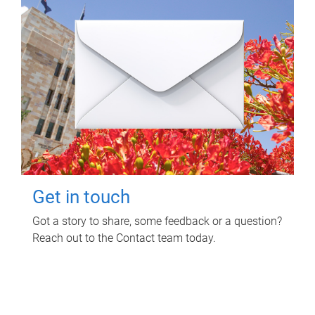
Get in touch
Got a story to share, some feedback or a question?
Reach out to the Contact team today.