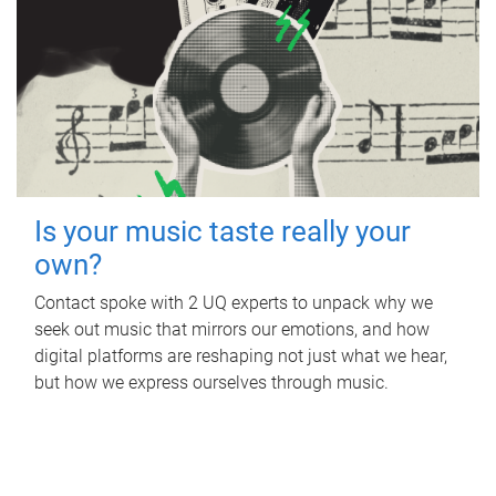
Is your music taste really your
own?
Contact spoke with 2 UQ experts to unpack why we
seek out music that mirrors our emotions, and how
digital platforms are reshaping not just what we hear,
but how we express ourselves through music.