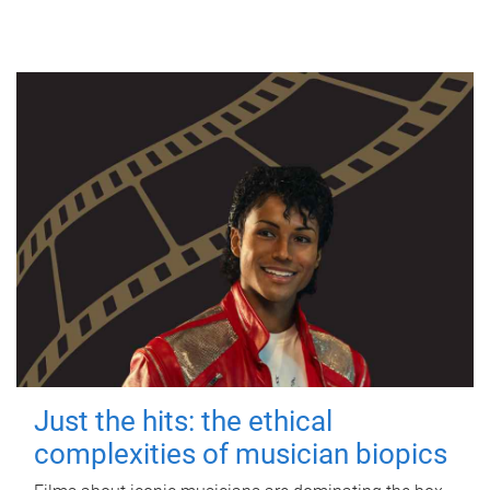
Just the hits: the ethical
complexities of musician biopics