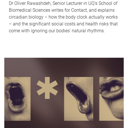
Dr Oliver Rawashdeh, Senior Lecturer in UQ's School of
Biomedical Sciences writes for Contact, and explains
circadian biology – how the body clock actually works
– and the significant social costs and health risks that
come with ignoring our bodies' natural rhythms.