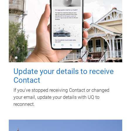
Update your details to receive
Contact
If you've stopped receiving Contact or changed
your email, update your details with UQ to
reconnect.