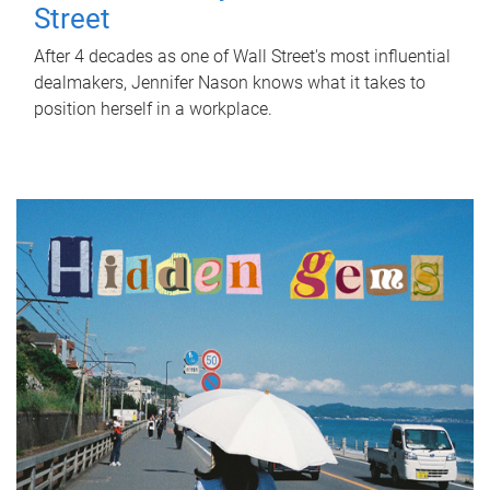
Street
After 4 decades as one of Wall Street's most influential
dealmakers, Jennifer Nason knows what it takes to
position herself in a workplace.