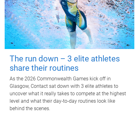
The run down – 3 elite athletes
share their routines
As the 2026 Commonwealth Games kick off in
Glasgow, Contact sat down with 3 elite athletes to
uncover what it really takes to compete at the highest
level and what their day‑to‑day routines look like
behind the scenes.