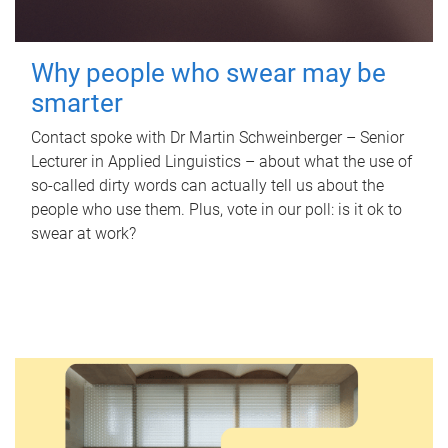
Why people who swear may be
smarter
Contact spoke with Dr Martin Schweinberger – Senior
Lecturer in Applied Linguistics – about what the use of
so-called dirty words can actually tell us about the
people who use them. Plus, vote in our poll: is it ok to
swear at work?