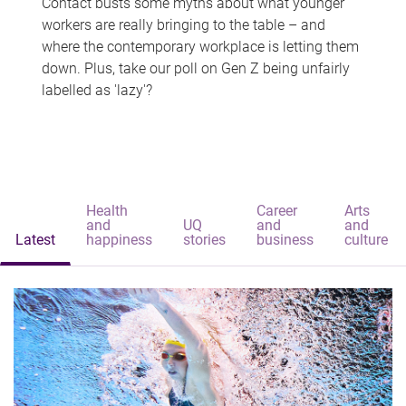
Contact busts some myths about what younger
workers are really bringing to the table – and
where the contemporary workplace is letting them
down. Plus, take our poll on Gen Z being unfairly
labelled as 'lazy'?
Health
Career
Arts
and
UQ
and
and
Latest
happiness
stories
business
culture