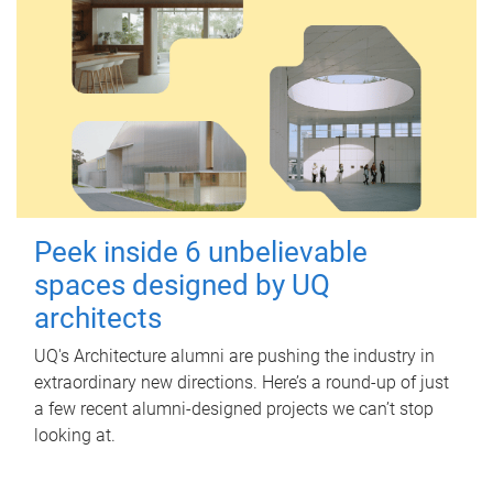
Peek inside 6 unbelievable
spaces designed by UQ
architects
UQ's Architecture alumni are pushing the industry in
extraordinary new directions. Here’s a round-up of just
a few recent alumni-designed projects we can’t stop
looking at.