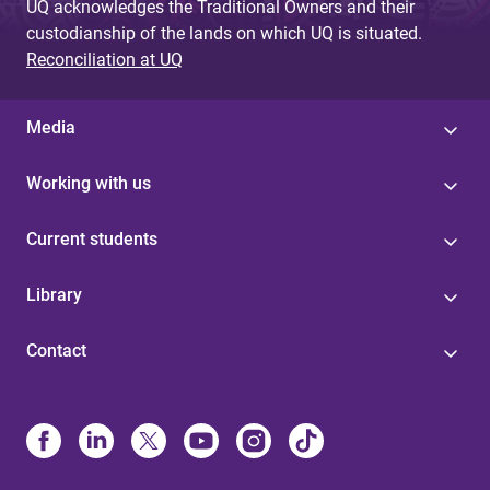
UQ acknowledges the Traditional Owners and their
custodianship of the lands on which UQ is situated.
Reconciliation at UQ
Media
Working with us
Current students
Library
Contact