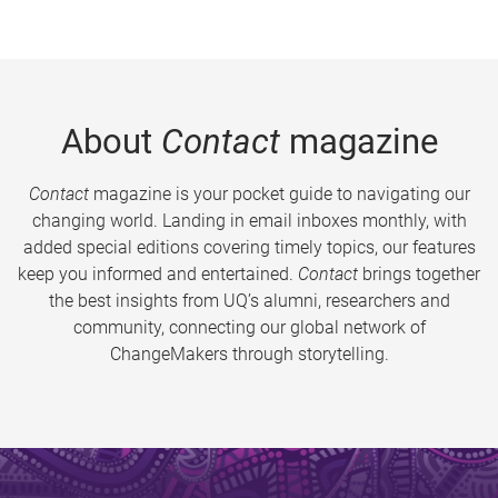
About
Contact
magazine
Contact
magazine is your pocket guide to navigating our
changing world. Landing in email inboxes monthly, with
added special editions covering timely topics, our features
keep you informed and entertained.
Contact
brings together
the best insights from UQ’s alumni, researchers and
community, connecting our global network of
ChangeMakers through storytelling.