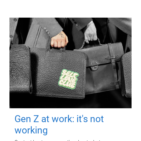
Gen Z at work: it's not
working