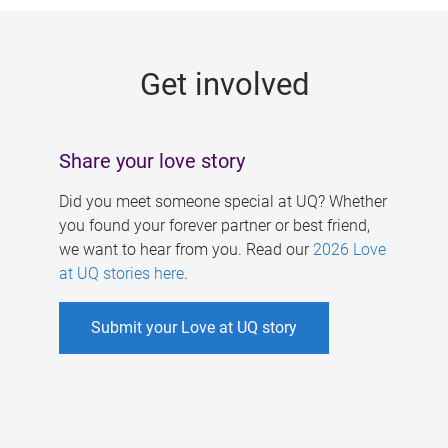
g
e
Get involved
s
Share your love story
Did you meet someone special at UQ? Whether
you found your forever partner or best friend,
we want to hear from you. Read our
2026 Love
at UQ stories here
.
Submit your Love at UQ story