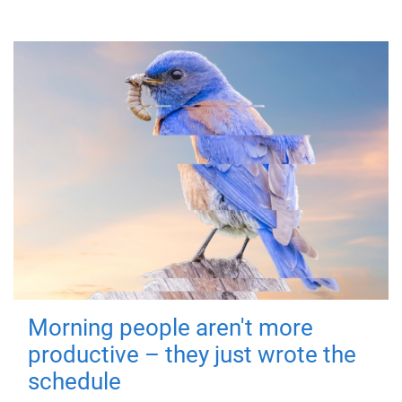
Morning people aren't more
productive – they just wrote the
schedule