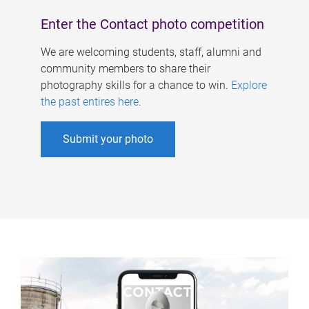
Enter the Contact photo competition
We are welcoming students, staff, alumni and
community members to share their
photography skills for a chance to win.
Explore
the past entires here
.
Submit your photo