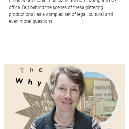
Films about iconic musicians are dominating the box
office. But behind the scenes of these glittering
productions lies a complex set of legal, cultural and
even moral questions.