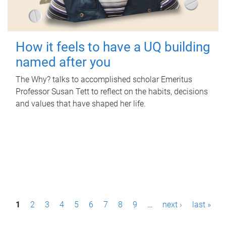
How it feels to have a UQ building
named after you
The Why? talks to accomplished scholar Emeritus
Professor Susan Tett to reflect on the habits, decisions
and values that have shaped her life.
P
1
2
3
4
5
6
7
8
9
…
next ›
last »
a