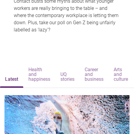
Contact busts some myths about what younger
workers are really bringing to the table – and
where the contemporary workplace is letting them
down. Plus, take our poll on Gen Z being unfairly
labelled as 'lazy'?
Health
Career
Arts
and
UQ
and
and
Latest
happiness
stories
business
culture