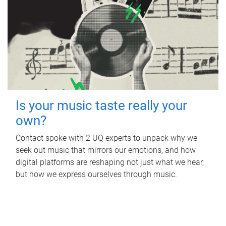
Is your music taste really your
own?
Contact spoke with 2 UQ experts to unpack why we
seek out music that mirrors our emotions, and how
digital platforms are reshaping not just what we hear,
but how we express ourselves through music.