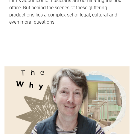
Films about iconic musicians are dominating the box
office. But behind the scenes of these glittering
productions lies a complex set of legal, cultural and
even moral questions.