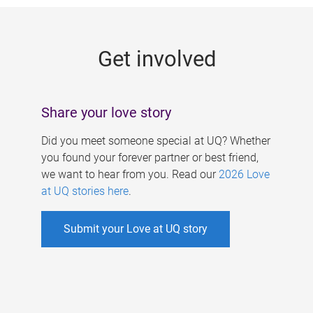
g
e
Get involved
s
Share your love story
Did you meet someone special at UQ? Whether
you found your forever partner or best friend,
we want to hear from you. Read our
2026 Love
at UQ stories here
.
Submit your Love at UQ story