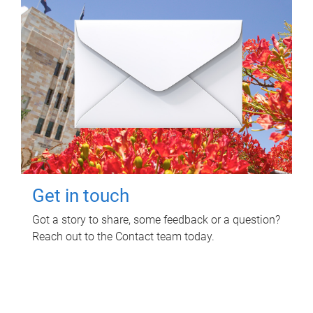
Get in touch
Got a story to share, some feedback or a question?
Reach out to the Contact team today.