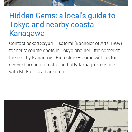
Hidden Gems: a local's guide to
Tokyo and nearby coastal
Kanagawa
Contact asked Sayuri Hisatomi (Bachelor of Arts 1999)
for her favourite spots in Tokyo and her little corner of
the nearby Kanagawa Prefecture – come with us for
serene bamboo forests and fluffy tamago-kake rice
with Mt Fuji as a backdrop.