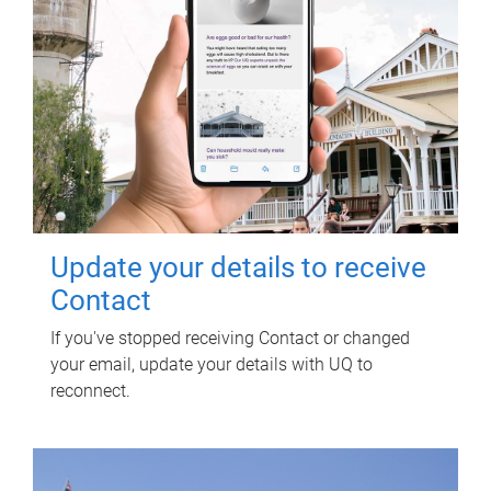
Update your details to receive
Contact
If you've stopped receiving Contact or changed
your email, update your details with UQ to
reconnect.