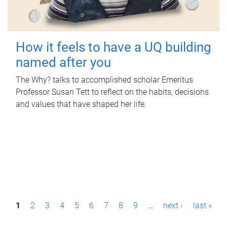
How it feels to have a UQ building
named after you
The Why? talks to accomplished scholar Emeritus
Professor Susan Tett to reflect on the habits, decisions
and values that have shaped her life.
P
1
2
3
4
5
6
7
8
9
…
next ›
last »
a