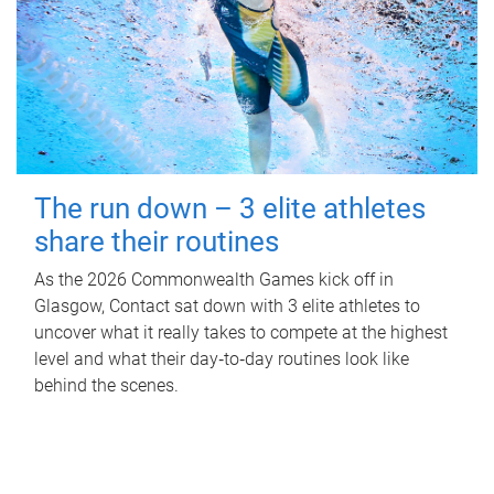
The run down – 3 elite athletes
share their routines
As the 2026 Commonwealth Games kick off in
Glasgow, Contact sat down with 3 elite athletes to
uncover what it really takes to compete at the highest
level and what their day‑to‑day routines look like
behind the scenes.