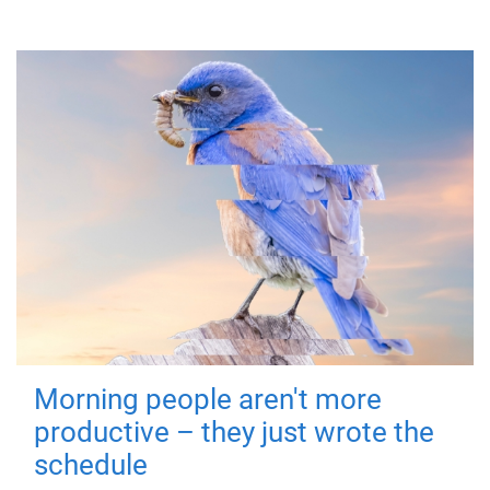
Morning people aren't more
productive – they just wrote the
schedule