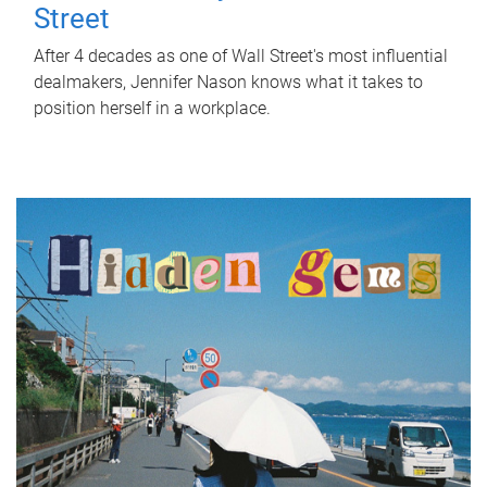
Street
After 4 decades as one of Wall Street's most influential
dealmakers, Jennifer Nason knows what it takes to
position herself in a workplace.