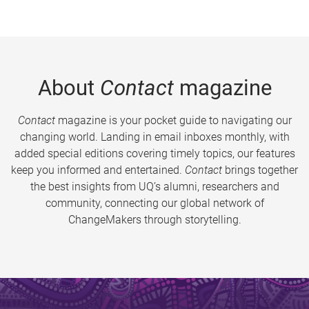
About
Contact
magazine
Contact
magazine is your pocket guide to navigating our
changing world. Landing in email inboxes monthly, with
added special editions covering timely topics, our features
keep you informed and entertained.
Contact
brings together
the best insights from UQ’s alumni, researchers and
community, connecting our global network of
ChangeMakers through storytelling.