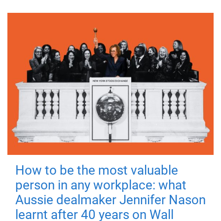
How to be the most valuable
person in any workplace: what
Aussie dealmaker Jennifer Nason
learnt after 40 years on Wall