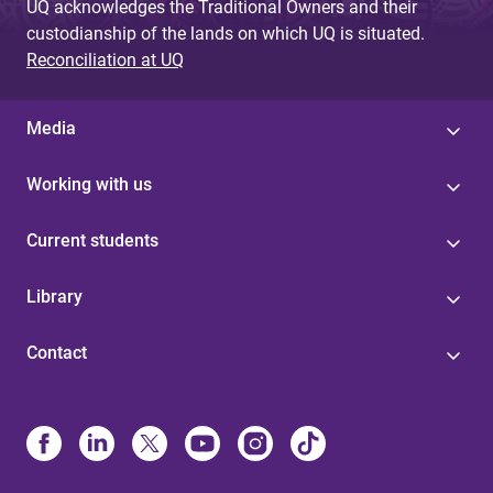
UQ acknowledges the Traditional Owners and their
custodianship of the lands on which UQ is situated.
Reconciliation at UQ
Media
Working with us
Current students
Library
Contact