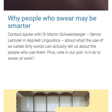
Why people who swear may be
smarter
Contact spoke with Dr Martin Schweinberger – Senior
Lecturer in Applied Linguistics – about what the use of
so-called dirty words can actually tell us about the
people who use them. Plus, vote in our poll: is it ok to
swear at work?