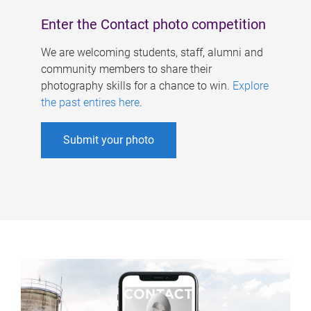
Enter the Contact photo competition
We are welcoming students, staff, alumni and
community members to share their
photography skills for a chance to win.
Explore
the past entires here
.
Submit your photo