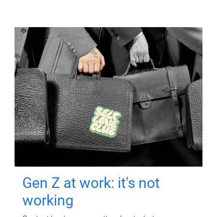
Gen Z at work: it's not
working