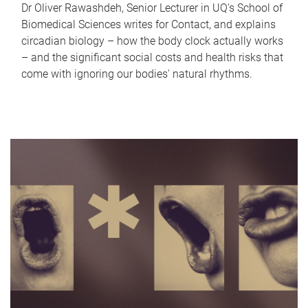
Dr Oliver Rawashdeh, Senior Lecturer in UQ's School of
Biomedical Sciences writes for Contact, and explains
circadian biology – how the body clock actually works
– and the significant social costs and health risks that
come with ignoring our bodies' natural rhythms.