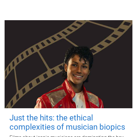
Just the hits: the ethical
complexities of musician biopics