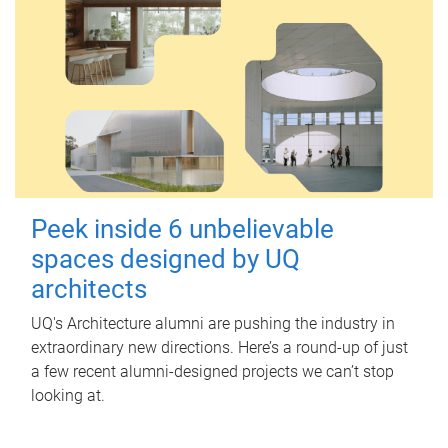
Peek inside 6 unbelievable
spaces designed by UQ
architects
UQ's Architecture alumni are pushing the industry in
extraordinary new directions. Here’s a round-up of just
a few recent alumni-designed projects we can’t stop
looking at.