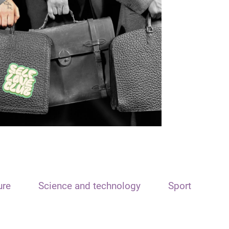
ure
Science and technology
Sport