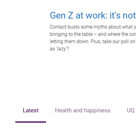
Gen Z at work: it's no
Contact busts some myths about what yo
bringing to the table – and where the c
letting them down. Plus, take our poll on
as 'lazy'?
Latest
Health and happiness
UQ 