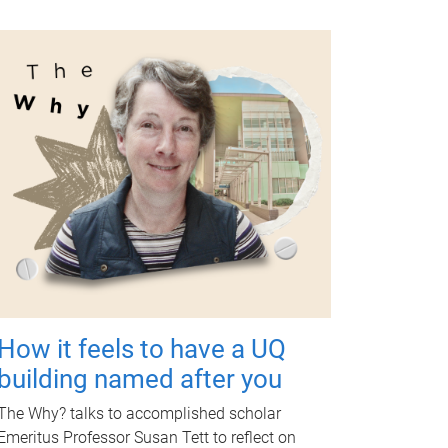
How it feels to have a UQ
building named after you
The Why? talks to accomplished scholar
Emeritus Professor Susan Tett to reflect on