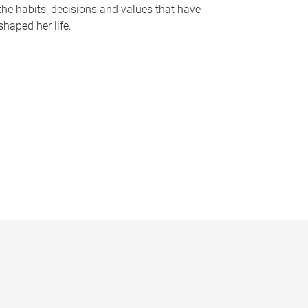
the habits, decisions and values that have
shaped her life.