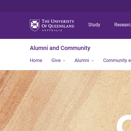
Study
Resear
Alumni and Community
Home
Give
Alumni
Community 