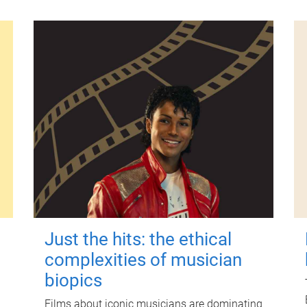
Just the hits: the ethical
complexities of musician
biopics
Films about iconic musicians are dominating