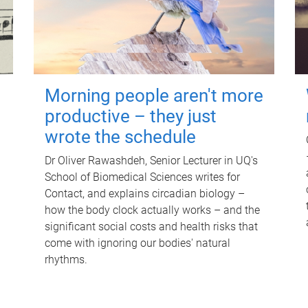
Morning people aren't more
productive – they just
wrote the schedule
Dr Oliver Rawashdeh, Senior Lecturer in UQ's
School of Biomedical Sciences writes for
Contact, and explains circadian biology –
how the body clock actually works – and the
significant social costs and health risks that
come with ignoring our bodies' natural
rhythms.