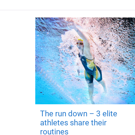
The run down – 3 elite
athletes share their
routines