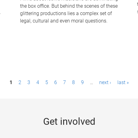
the box office. But behind the scenes of these
-
glittering productions lies a complex set of
legal, cultural and even moral questions.
1
2
3
4
5
6
7
8
9
…
next ›
last »
Get involved