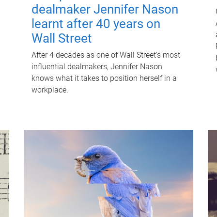
dealmaker Jennifer Nason
learnt after 40 years on
Wall Street
After 4 decades as one of Wall Street's most
influential dealmakers, Jennifer Nason
knows what it takes to position herself in a
workplace.