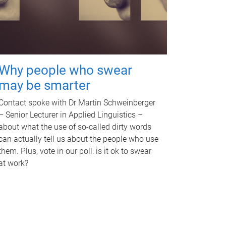
Why people who swear
may be smarter
Contact spoke with Dr Martin Schweinberger
– Senior Lecturer in Applied Linguistics –
about what the use of so-called dirty words
can actually tell us about the people who use
them. Plus, vote in our poll: is it ok to swear
at work?