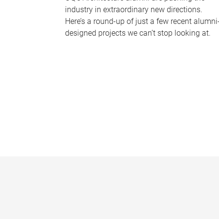
industry in extraordinary new directions.
Here’s a round-up of just a few recent alumni
designed projects we can’t stop looking at.
P
a
g
e
s