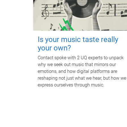
Is your music taste really
your own?
Contact spoke with 2 UQ experts to unpack
why we seek out music that mirrors our
emotions, and how digital platforms are
reshaping not just what we hear, but how we
express ourselves through music.