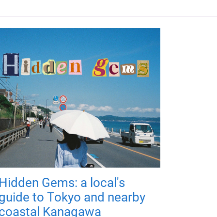
Hidden Gems: a local's
guide to Tokyo and nearby
coastal Kanagawa