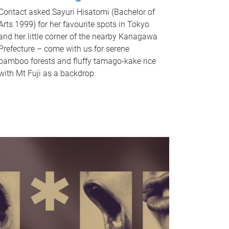
Contact asked Sayuri Hisatomi (Bachelor of
Arts 1999) for her favourite spots in Tokyo
and her little corner of the nearby Kanagawa
Prefecture – come with us for serene
bamboo forests and fluffy tamago-kake rice
with Mt Fuji as a backdrop.