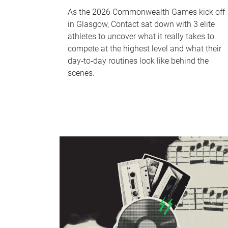
As the 2026 Commonwealth Games kick off
in Glasgow, Contact sat down with 3 elite
athletes to uncover what it really takes to
compete at the highest level and what their
day‑to‑day routines look like behind the
scenes.