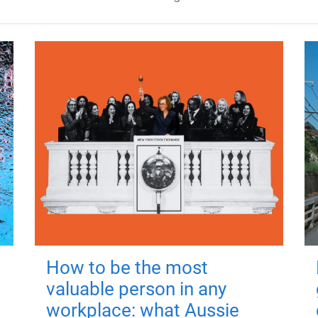
How to be the most
valuable person in any
workplace: what Aussie