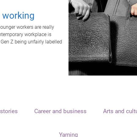
t working
unger workers are really
ontemporary workplace is
 Gen Z being unfairly labelled
stories
Career and business
Arts and cult
Yarning