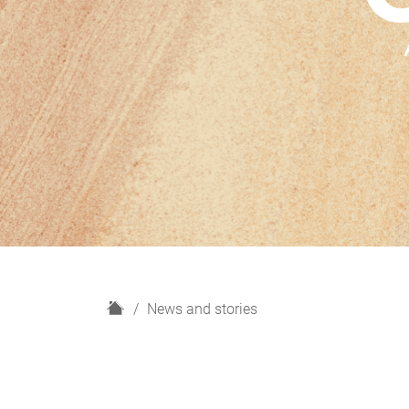
H
News and stories
o
m
e