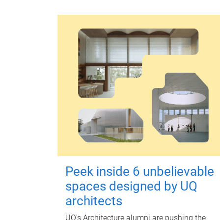
Peek inside 6 unbelievable
spaces designed by UQ
architects
UQ's Architecture alumni are pushing the