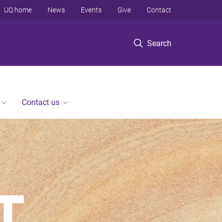
UQ home
News
Events
Give
Contact
Search
Contact us