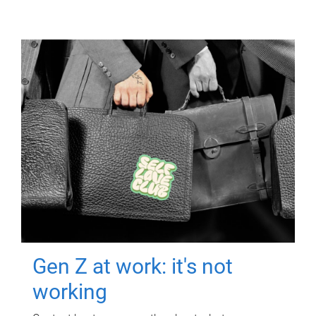
Gen Z at work: it's not
working