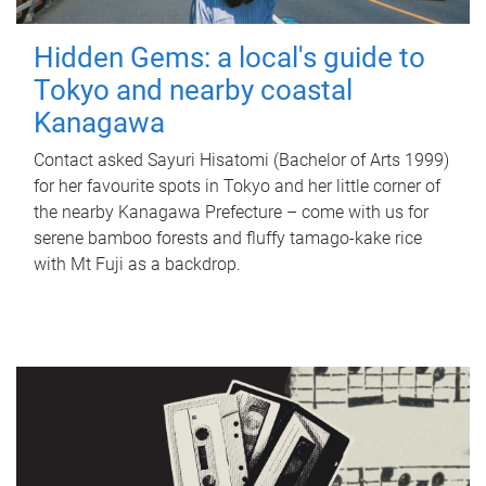
Hidden Gems: a local's guide to
Tokyo and nearby coastal
Kanagawa
Contact asked Sayuri Hisatomi (Bachelor of Arts 1999)
for her favourite spots in Tokyo and her little corner of
the nearby Kanagawa Prefecture – come with us for
serene bamboo forests and fluffy tamago-kake rice
with Mt Fuji as a backdrop.