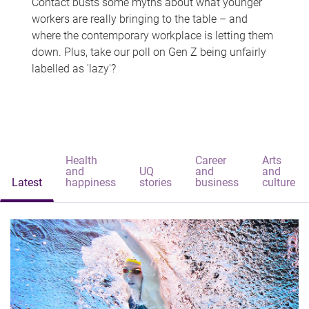
Contact busts some myths about what younger
workers are really bringing to the table – and
where the contemporary workplace is letting them
down. Plus, take our poll on Gen Z being unfairly
labelled as 'lazy'?
Health
Career
Arts
and
UQ
and
and
Latest
happiness
stories
business
culture