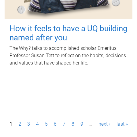
How it feels to have a UQ building
named after you
The Why? talks to accomplished scholar Emeritus
Professor Susan Tett to reflect on the habits, decisions
and values that have shaped her life.
P
1
2
3
4
5
6
7
8
9
…
next ›
last »
a