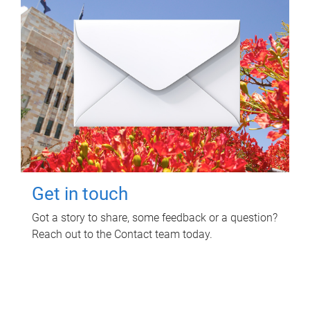
Get in touch
Got a story to share, some feedback or a question?
Reach out to the Contact team today.