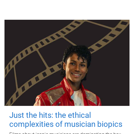
Just the hits: the ethical
complexities of musician biopics