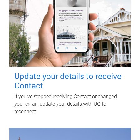
Update your details to receive
Contact
If you've stopped receiving Contact or changed
your email, update your details with UQ to
reconnect.