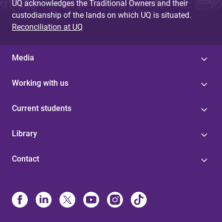
UQ acknowledges the Traditional Owners and their
custodianship of the lands on which UQ is situated.
Reconciliation at UQ
Media
Working with us
Current students
Library
Contact