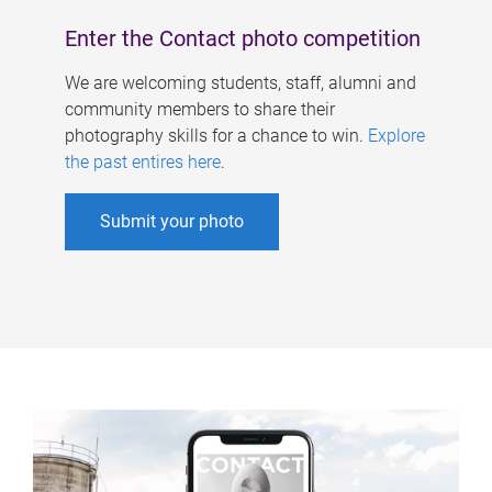
Enter the Contact photo competition
We are welcoming students, staff, alumni and
community members to share their
photography skills for a chance to win.
Explore
the past entires here
.
Submit your photo