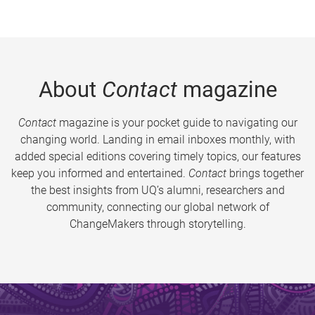
About
Contact
magazine
Contact
magazine is your pocket guide to navigating our
changing world. Landing in email inboxes monthly, with
added special editions covering timely topics, our features
keep you informed and entertained.
Contact
brings together
the best insights from UQ’s alumni, researchers and
community, connecting our global network of
ChangeMakers through storytelling.