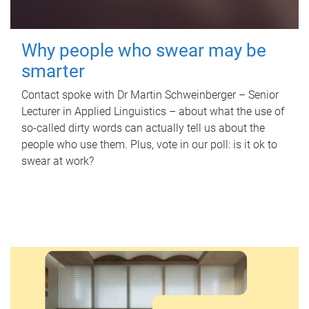
Why people who swear may be
smarter
Contact spoke with Dr Martin Schweinberger – Senior
Lecturer in Applied Linguistics – about what the use of
so-called dirty words can actually tell us about the
people who use them. Plus, vote in our poll: is it ok to
swear at work?