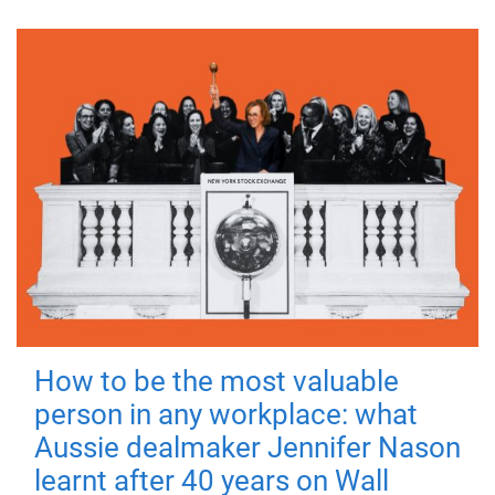
How to be the most valuable
person in any workplace: what
Aussie dealmaker Jennifer Nason
learnt after 40 years on Wall