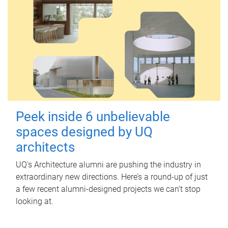
Peek inside 6 unbelievable
spaces designed by UQ
architects
UQ's Architecture alumni are pushing the industry in
extraordinary new directions. Here’s a round-up of just
a few recent alumni-designed projects we can’t stop
looking at.