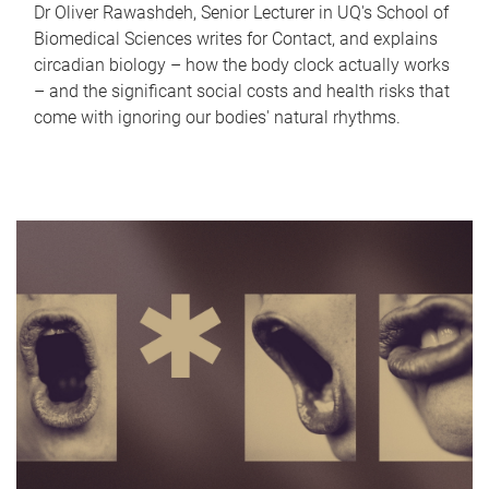
Dr Oliver Rawashdeh, Senior Lecturer in UQ's School of
Biomedical Sciences writes for Contact, and explains
circadian biology – how the body clock actually works
– and the significant social costs and health risks that
come with ignoring our bodies' natural rhythms.