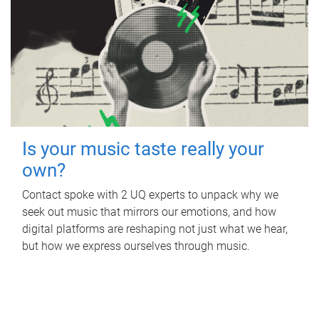
Is your music taste really your
own?
Contact spoke with 2 UQ experts to unpack why we
seek out music that mirrors our emotions, and how
digital platforms are reshaping not just what we hear,
but how we express ourselves through music.