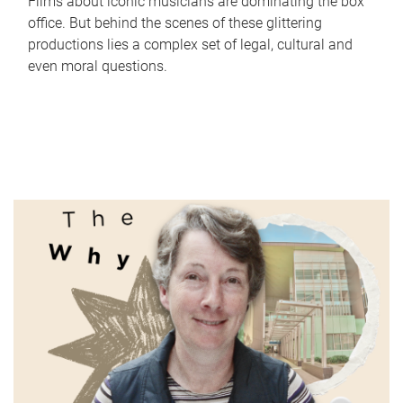
Films about iconic musicians are dominating the box
office. But behind the scenes of these glittering
productions lies a complex set of legal, cultural and
even moral questions.