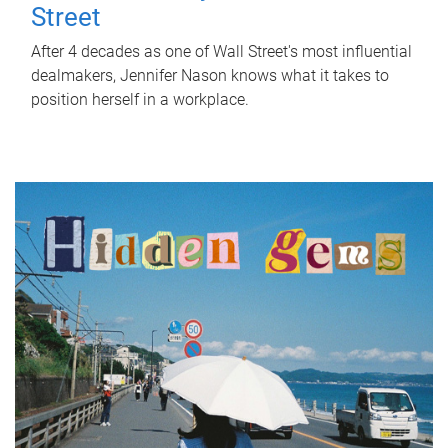
Street
After 4 decades as one of Wall Street's most influential
dealmakers, Jennifer Nason knows what it takes to
position herself in a workplace.