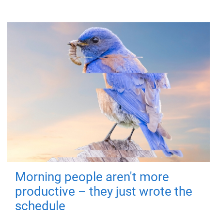
Morning people aren't more
productive – they just wrote the
schedule