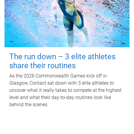
The run down – 3 elite athletes
share their routines
As the 2026 Commonwealth Games kick off in
Glasgow, Contact sat down with 3 elite athletes to
uncover what it really takes to compete at the highest
level and what their day‑to‑day routines look like
behind the scenes.