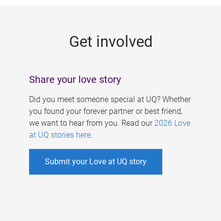
g
e
Get involved
s
Share your love story
Did you meet someone special at UQ? Whether
you found your forever partner or best friend,
we want to hear from you. Read our
2026 Love
at UQ stories here
.
Submit your Love at UQ story