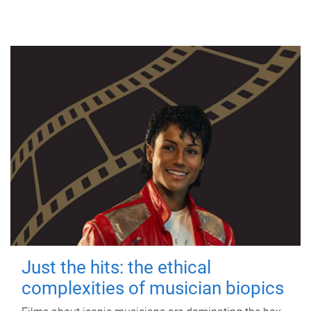
Just the hits: the ethical
complexities of musician biopics