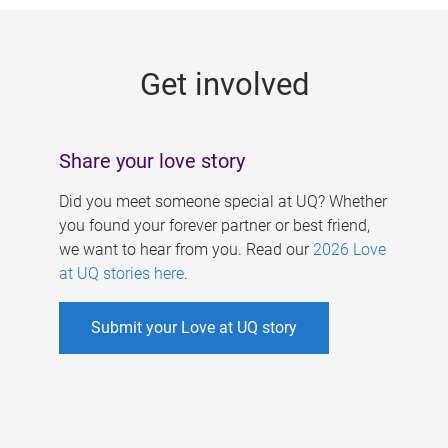
g
e
Get involved
s
Share your love story
Did you meet someone special at UQ? Whether
you found your forever partner or best friend,
we want to hear from you. Read our
2026 Love
at UQ stories here
.
Submit your Love at UQ story