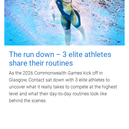
The run down – 3 elite athletes
share their routines
As the 2026 Commonwealth Games kick off in
Glasgow, Contact sat down with 3 elite athletes to
uncover what it really takes to compete at the highest
level and what their day‑to‑day routines look like
behind the scenes.