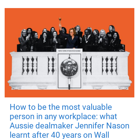
How to be the most valuable
person in any workplace: what
Aussie dealmaker Jennifer Nason
learnt after 40 years on Wall