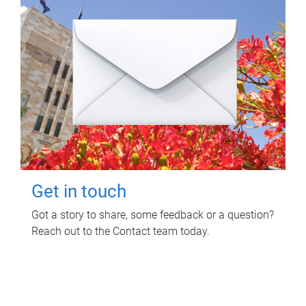
Get in touch
Got a story to share, some feedback or a question?
Reach out to the Contact team today.