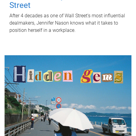
Street
After 4 decades as one of Wall Street's most influential
dealmakers, Jennifer Nason knows what it takes to
position herself in a workplace.