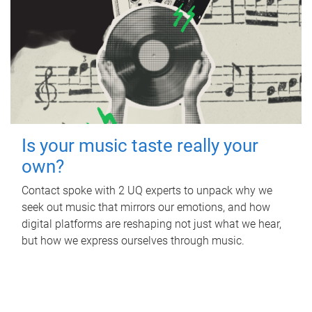
Is your music taste really your
own?
Contact spoke with 2 UQ experts to unpack why we
seek out music that mirrors our emotions, and how
digital platforms are reshaping not just what we hear,
but how we express ourselves through music.