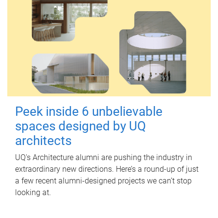
Peek inside 6 unbelievable
spaces designed by UQ
architects
UQ's Architecture alumni are pushing the industry in
extraordinary new directions. Here’s a round-up of just
a few recent alumni-designed projects we can’t stop
looking at.