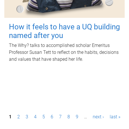
How it feels to have a UQ building
named after you
The Why? talks to accomplished scholar Emeritus
Professor Susan Tett to reflect on the habits, decisions
and values that have shaped her life.
P
1
2
3
4
5
6
7
8
9
…
next ›
last »
a