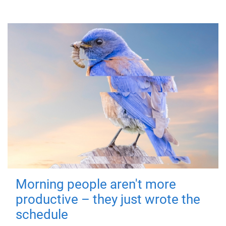
Morning people aren't more
productive – they just wrote the
schedule