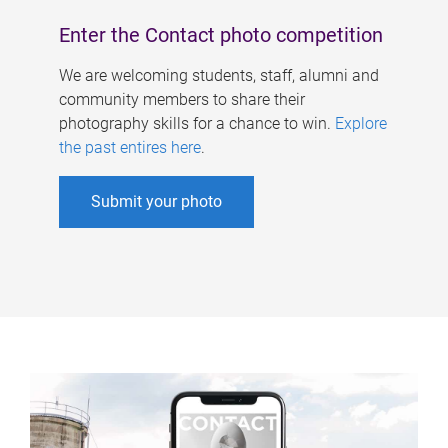
Enter the Contact photo competition
We are welcoming students, staff, alumni and
community members to share their
photography skills for a chance to win.
Explore
the past entires here
.
Submit your photo