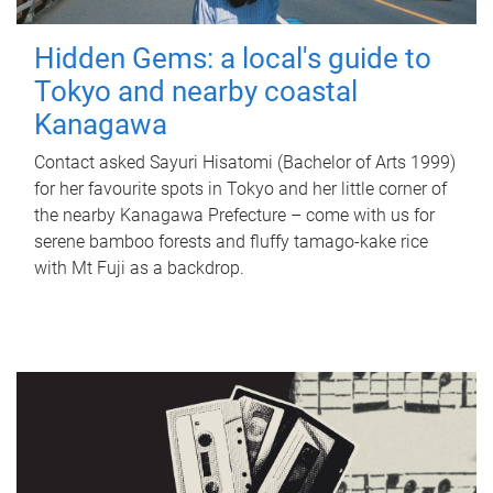
Hidden Gems: a local's guide to
Tokyo and nearby coastal
Kanagawa
Contact asked Sayuri Hisatomi (Bachelor of Arts 1999)
for her favourite spots in Tokyo and her little corner of
the nearby Kanagawa Prefecture – come with us for
serene bamboo forests and fluffy tamago-kake rice
with Mt Fuji as a backdrop.