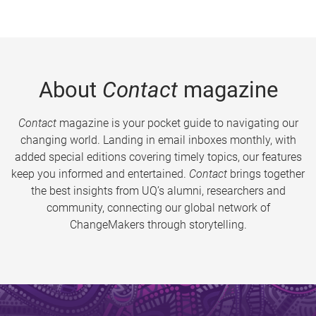
About
Contact
magazine
Contact
magazine is your pocket guide to navigating our
changing world. Landing in email inboxes monthly, with
added special editions covering timely topics, our features
keep you informed and entertained.
Contact
brings together
the best insights from UQ’s alumni, researchers and
community, connecting our global network of
ChangeMakers through storytelling.