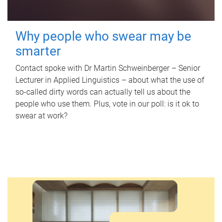
Why people who swear may be
smarter
Contact spoke with Dr Martin Schweinberger – Senior
Lecturer in Applied Linguistics – about what the use of
so-called dirty words can actually tell us about the
people who use them. Plus, vote in our poll: is it ok to
swear at work?