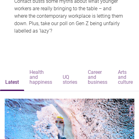
Contact busts some myths about what younger
workers are really bringing to the table – and
where the contemporary workplace is letting them
down. Plus, take our poll on Gen Z being unfairly
labelled as 'lazy'?
Health
Career
Arts
and
UQ
and
and
Latest
happiness
stories
business
culture