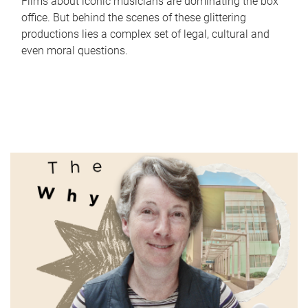
Films about iconic musicians are dominating the box
office. But behind the scenes of these glittering
productions lies a complex set of legal, cultural and
even moral questions.