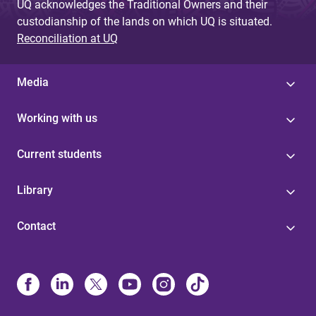
UQ acknowledges the Traditional Owners and their
custodianship of the lands on which UQ is situated.
Reconciliation at UQ
Media
Working with us
Current students
Library
Contact