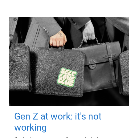
Gen Z at work: it's not
working