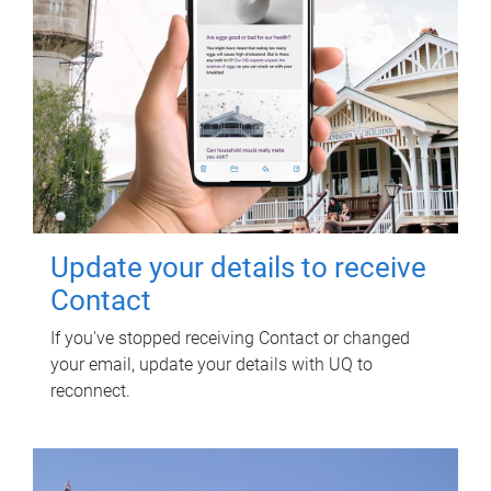
Update your details to receive
Contact
If you've stopped receiving Contact or changed
your email, update your details with UQ to
reconnect.