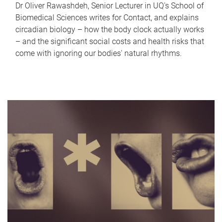
Dr Oliver Rawashdeh, Senior Lecturer in UQ's School of
Biomedical Sciences writes for Contact, and explains
circadian biology – how the body clock actually works
– and the significant social costs and health risks that
come with ignoring our bodies' natural rhythms.