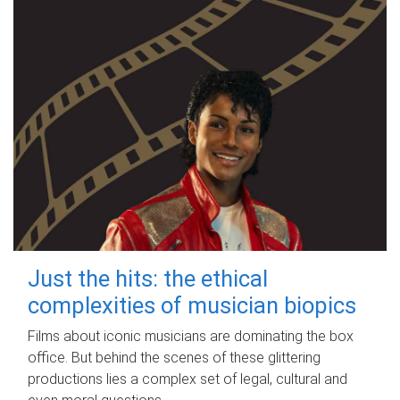
Just the hits: the ethical
complexities of musician biopics
Films about iconic musicians are dominating the box
office. But behind the scenes of these glittering
productions lies a complex set of legal, cultural and