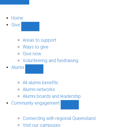
Home
Give
Show
Give
sub-
Areas to support
navigation
Ways to give
Give now
Volunteering and fundraising
Alumni
Show
Alumni
sub-
All alumni benefits
navigation
Alumni networks
Alumni boards and leadership
Community engagement
Show
Community
engagement
Connecting with regional Queensland
sub-
Visit our campuses