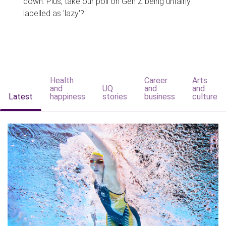
down. Plus, take our poll on Gen Z being unfairly
labelled as 'lazy'?
Health
Career
Arts
and
UQ
and
and
Latest
happiness
stories
business
culture