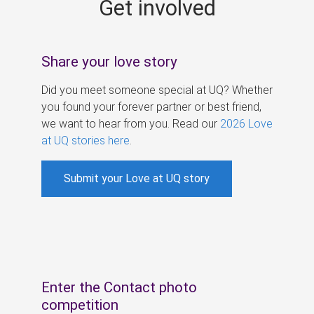
Get involved
s
Share your love story
Did you meet someone special at UQ? Whether
you found your forever partner or best friend,
we want to hear from you. Read our
2026 Love
at UQ stories here
.
Submit your Love at UQ story
Enter the Contact photo
competition