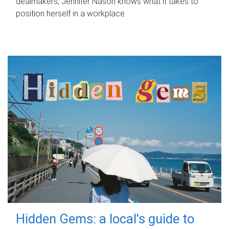
dealmakers, Jennifer Nason knows what it takes to
position herself in a workplace.
Hidden Gems: a local's guide to