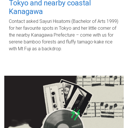
Tokyo and nearby coastal
Kanagawa
Contact asked Sayuri Hisatomi (Bachelor of Arts 1999)
for her favourite spots in Tokyo and her little corner of
the nearby Kanagawa Prefecture – come with us for
serene bamboo forests and fluffy tamago-kake rice
with Mt Fuji as a backdrop.