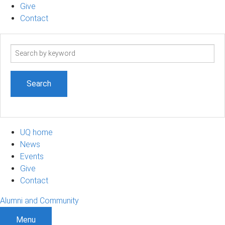
Give
Contact
Search
term
UQ home
News
Events
Give
Contact
Alumni and Community
Menu