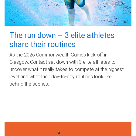
The run down – 3 elite athletes
share their routines
As the 2026 Commonwealth Games kick off in
Glasgow, Contact sat down with 3 elite athletes to
uncover what it really takes to compete at the highest
level and what their day‑to‑day routines look like
behind the scenes.