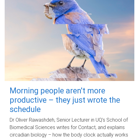
Morning people aren't more
productive – they just wrote the
schedule
Dr Oliver Rawashdeh, Senior Lecturer in UQ's School of
Biomedical Sciences writes for Contact, and explains
circadian biology – how the body clock actually works