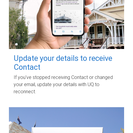
Update your details to receive
Contact
If you've stopped receiving Contact or changed
your email, update your details with UQ to
reconnect.