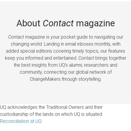
About
Contact
magazine
Contact
magazine is your pocket guide to navigating our
changing world. Landing in email inboxes monthly, with
added special editions covering timely topics, our features
keep you informed and entertained.
Contact
brings together
the best insights from UQ’s alumni, researchers and
community, connecting our global network of
ChangeMakers through storytelling.
UQ acknowledges the Traditional Owners and their
custodianship of the lands on which UQ is situated.
Reconciliation at UQ