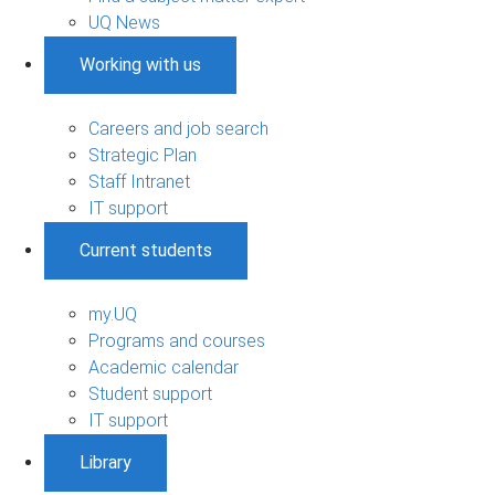
UQ News
Working with us
Careers and job search
Strategic Plan
Staff Intranet
IT support
Current students
my.UQ
Programs and courses
Academic calendar
Student support
IT support
Library