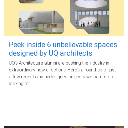
Peek inside 6 unbelievable spaces
designed by UQ architects
UQ's Architecture alumni are pushing the industry in
extraordinary new directions. Here’s a round-up of just
a few recent alumni-designed projects we can’t stop
looking at.