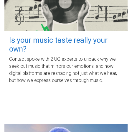
Is your music taste really your
own?
Contact spoke with 2 UQ experts to unpack why we
seek out music that mirrors our emotions, and how
digital platforms are reshaping not just what we hear,
but how we express ourselves through music.