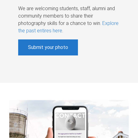
We are welcoming students, staff, alumni and
community members to share their
photography skills for a chance to win.
Explore
the past entires here
.
Submit your photo