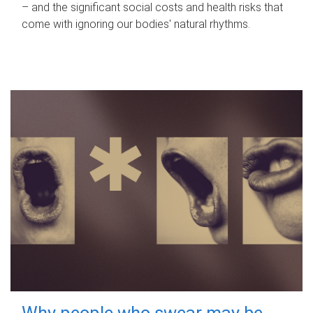
– and the significant social costs and health risks that
come with ignoring our bodies' natural rhythms.
Why people who swear may be