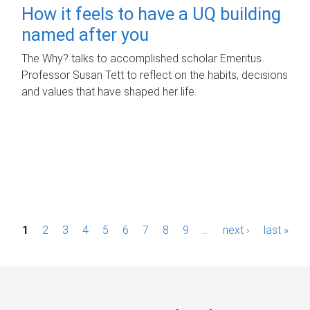
How it feels to have a UQ building
named after you
The Why? talks to accomplished scholar Emeritus
Professor Susan Tett to reflect on the habits, decisions
and values that have shaped her life.
P
1
2
3
4
5
6
7
8
9
…
next ›
last »
a
g
e