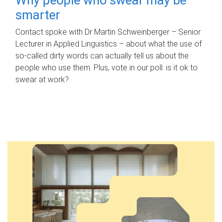
smarter
Contact spoke with Dr Martin Schweinberger – Senior
Lecturer in Applied Linguistics – about what the use of
so-called dirty words can actually tell us about the
people who use them. Plus, vote in our poll: is it ok to
swear at work?