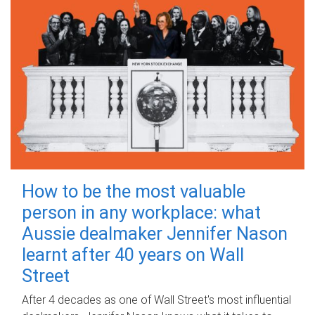
How to be the most valuable
person in any workplace: what
Aussie dealmaker Jennifer Nason
learnt after 40 years on Wall
Street
After 4 decades as one of Wall Street's most influential