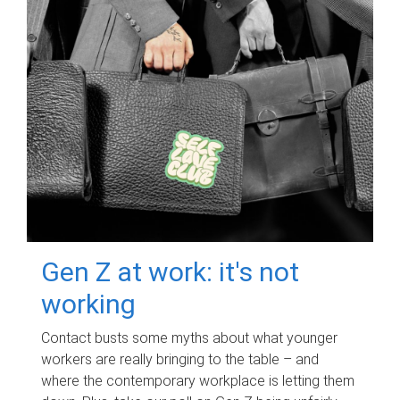
Gen Z at work: it's not
working
Contact busts some myths about what younger
workers are really bringing to the table – and
where the contemporary workplace is letting them