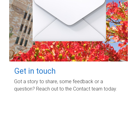
Get in touch
Got a story to share, some feedback or a
question? Reach out to the Contact team today.