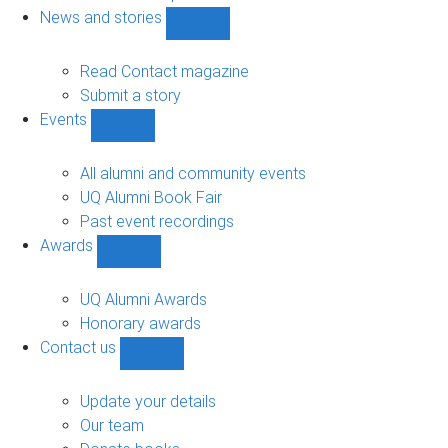
navigation
News and stories
Show
News
and
Read Contact magazine
stories
Submit a story
sub-
Events
navigation
Show
Events
sub-
All alumni and community events
navigation
UQ Alumni Book Fair
Past event recordings
Awards
Show
Awards
sub-
UQ Alumni Awards
navigation
Honorary awards
Contact us
Show
Contact
us
Update your details
sub-
Our team
navigation