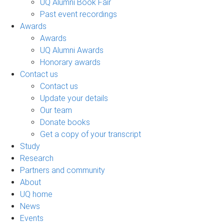
UQ Alumni Book Fair
Past event recordings
Awards
Awards
UQ Alumni Awards
Honorary awards
Contact us
Contact us
Update your details
Our team
Donate books
Get a copy of your transcript
Study
Research
Partners and community
About
UQ home
News
Events