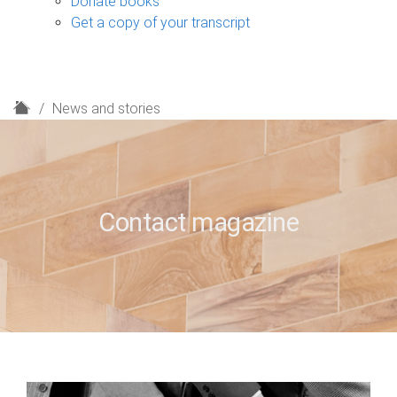
Donate books
Get a copy of your transcript
H
News and stories
o
m
e
Contact magazine