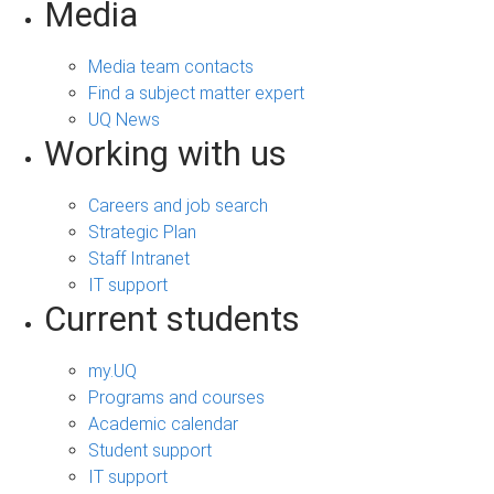
Media
Media team contacts
Find a subject matter expert
UQ News
Working with us
Careers and job search
Strategic Plan
Staff Intranet
IT support
Current students
my.UQ
Programs and courses
Academic calendar
Student support
IT support