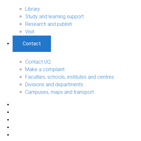
Library
Study and learning support
Research and publish
Visit
Contact
Contact UQ
Make a complaint
Faculties, schools, institutes and centres
Divisions and departments
Campuses, maps and transport