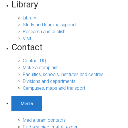
Library
Library
Study and learning support
Research and publish
Visit
Contact
Contact UQ
Make a complaint
Faculties, schools, institutes and centres
Divisions and departments
Campuses, maps and transport
Media
Media team contacts
Find a subject matter expert