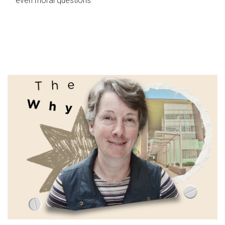
even moral questions.