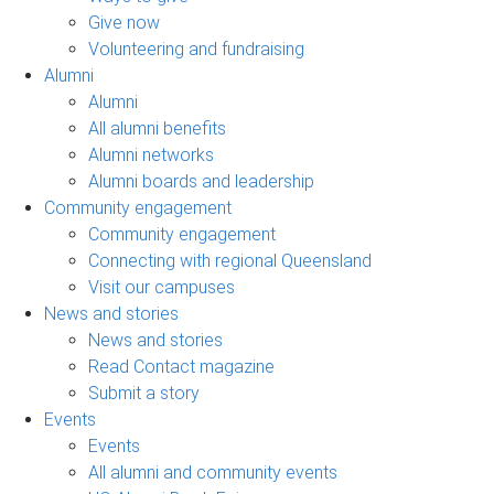
Give now
Volunteering and fundraising
Alumni
Alumni
All alumni benefits
Alumni networks
Alumni boards and leadership
Community engagement
Community engagement
Connecting with regional Queensland
Visit our campuses
News and stories
News and stories
Read Contact magazine
Submit a story
Events
Events
All alumni and community events