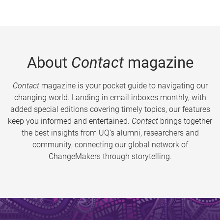
About
Contact
magazine
Contact
magazine is your pocket guide to navigating our
changing world. Landing in email inboxes monthly, with
added special editions covering timely topics, our features
keep you informed and entertained.
Contact
brings together
the best insights from UQ’s alumni, researchers and
community, connecting our global network of
ChangeMakers through storytelling.