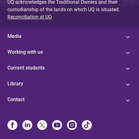
UQ acknowledges the Traditional Owners and their
custodianship of the lands on which UQ is situated.
Reconciliation at UQ
Media
Working with us
Current students
Library
Contact