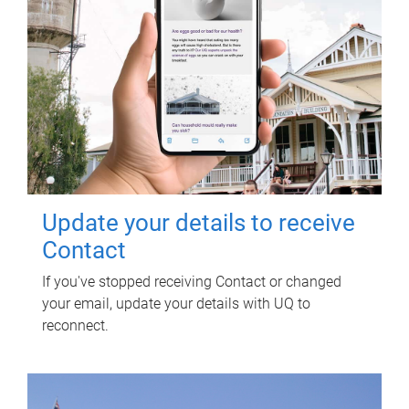
Update your details to receive
Contact
If you've stopped receiving Contact or changed
your email, update your details with UQ to
reconnect.