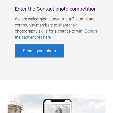
Enter the Contact photo competition
We are welcoming students, staff, alumni and
community members to share their
photography skills for a chance to win.
Explore
the past entires here
.
Submit your photo