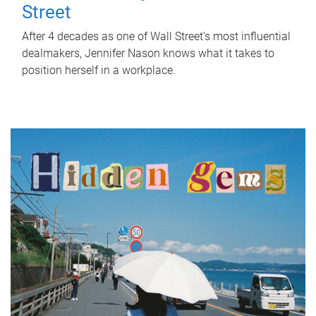
Street
After 4 decades as one of Wall Street's most influential
dealmakers, Jennifer Nason knows what it takes to
position herself in a workplace.