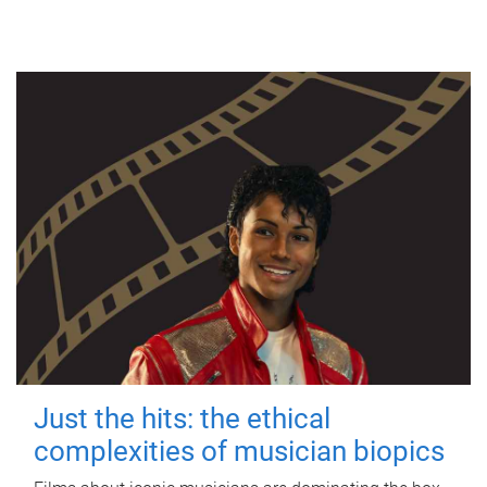
Just the hits: the ethical
complexities of musician biopics