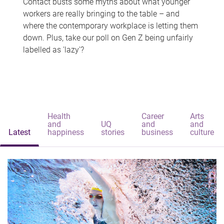
Contact busts some myths about what younger
workers are really bringing to the table – and
where the contemporary workplace is letting them
down. Plus, take our poll on Gen Z being unfairly
labelled as 'lazy'?
Health
Career
Arts
and
UQ
and
and
Latest
happiness
stories
business
culture