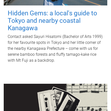
Hidden Gems: a local's guide to
Tokyo and nearby coastal
Kanagawa
Contact asked Sayuri Hisatomi (Bachelor of Arts 1999)
for her favourite spots in Tokyo and her little corner of
the nearby Kanagawa Prefecture – come with us for
serene bamboo forests and fluffy tamago-kake rice
with Mt Fuji as a backdrop.