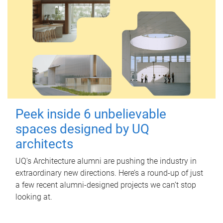
Peek inside 6 unbelievable
spaces designed by UQ
architects
UQ's Architecture alumni are pushing the industry in
extraordinary new directions. Here’s a round-up of just
a few recent alumni-designed projects we can’t stop
looking at.