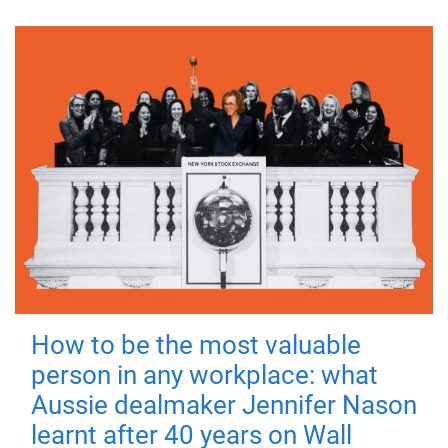
How to be the most valuable
person in any workplace: what
Aussie dealmaker Jennifer Nason
learnt after 40 years on Wall