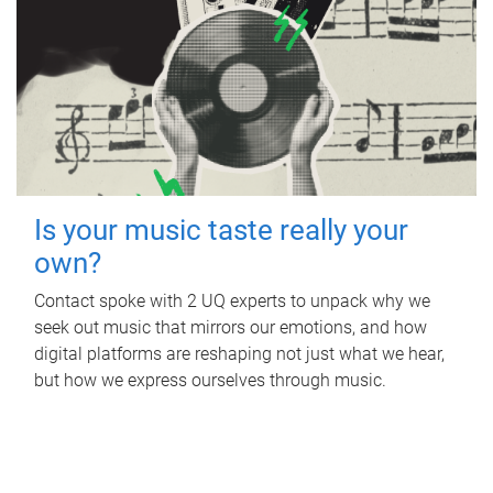
Is your music taste really your
own?
Contact spoke with 2 UQ experts to unpack why we
seek out music that mirrors our emotions, and how
digital platforms are reshaping not just what we hear,
but how we express ourselves through music.