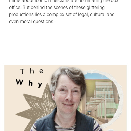
Films about iconic musicians are dominating the box
office. But behind the scenes of these glittering
productions lies a complex set of legal, cultural and
even moral questions.