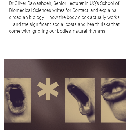
Dr Oliver Rawashdeh, Senior Lecturer in UQ's School of
Biomedical Sciences writes for Contact, and explains
circadian biology – how the body clock actually works
– and the significant social costs and health risks that
come with ignoring our bodies' natural rhythms.