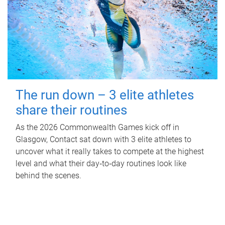
The run down – 3 elite athletes
share their routines
As the 2026 Commonwealth Games kick off in
Glasgow, Contact sat down with 3 elite athletes to
uncover what it really takes to compete at the highest
level and what their day‑to‑day routines look like
behind the scenes.