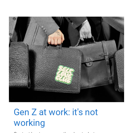
Gen Z at work: it's not
working