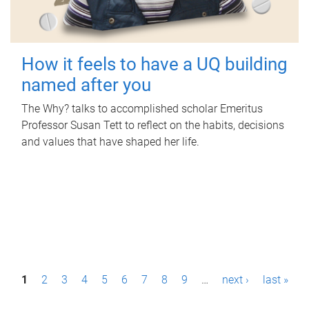
How it feels to have a UQ building
named after you
The Why? talks to accomplished scholar Emeritus
Professor Susan Tett to reflect on the habits, decisions
and values that have shaped her life.
P
1
2
3
4
5
6
7
8
9
…
next ›
last »
a