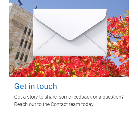
Get in touch
Got a story to share, some feedback or a question?
Reach out to the Contact team today.