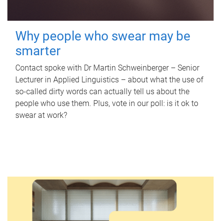
Why people who swear may be
smarter
Contact spoke with Dr Martin Schweinberger – Senior
Lecturer in Applied Linguistics – about what the use of
so-called dirty words can actually tell us about the
people who use them. Plus, vote in our poll: is it ok to
swear at work?