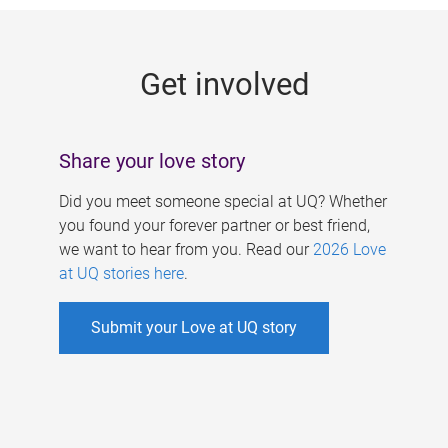
g
e
Get involved
s
Share your love story
Did you meet someone special at UQ? Whether
you found your forever partner or best friend,
we want to hear from you. Read our
2026 Love
at UQ stories here
.
Submit your Love at UQ story