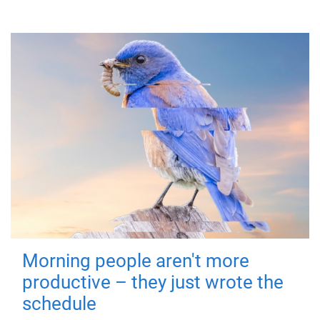
Morning people aren't more
productive – they just wrote the
schedule