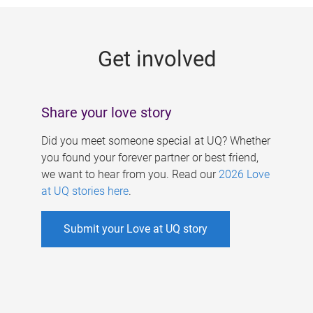
g
e
Get involved
s
Share your love story
Did you meet someone special at UQ? Whether
you found your forever partner or best friend,
we want to hear from you. Read our
2026 Love
at UQ stories here
.
Submit your Love at UQ story