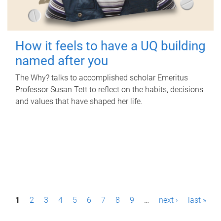
How it feels to have a UQ building
named after you
The Why? talks to accomplished scholar Emeritus
Professor Susan Tett to reflect on the habits, decisions
and values that have shaped her life.
P
1
2
3
4
5
6
7
8
9
…
next ›
last »
a