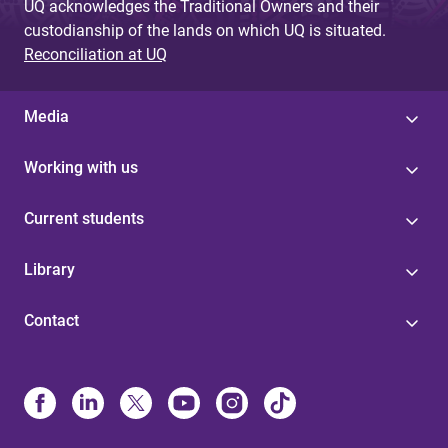
UQ acknowledges the Traditional Owners and their
custodianship of the lands on which UQ is situated.
Reconciliation at UQ
Media
Working with us
Current students
Library
Contact