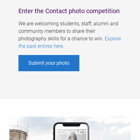
Enter the Contact photo competition
We are welcoming students, staff, alumni and
community members to share their
photography skills for a chance to win.
Explore
the past entires here
.
Submit your photo