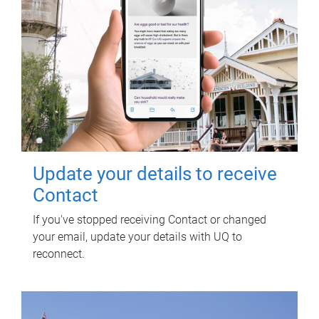
Update your details to receive
Contact
If you've stopped receiving Contact or changed
your email, update your details with UQ to
reconnect.