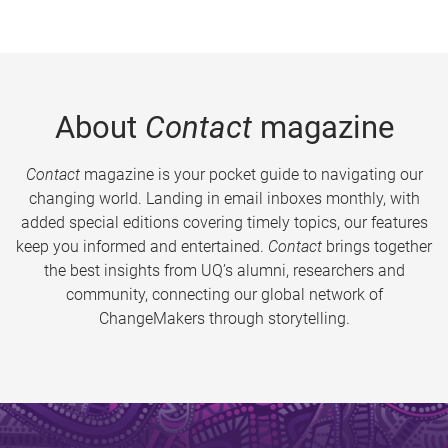
About
Contact
magazine
Contact
magazine is your pocket guide to navigating our
changing world. Landing in email inboxes monthly, with
added special editions covering timely topics, our features
keep you informed and entertained.
Contact
brings together
the best insights from UQ’s alumni, researchers and
community, connecting our global network of
ChangeMakers through storytelling.