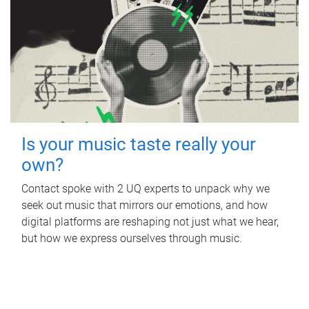
Is your music taste really your
own?
Contact spoke with 2 UQ experts to unpack why we
seek out music that mirrors our emotions, and how
digital platforms are reshaping not just what we hear,
but how we express ourselves through music.