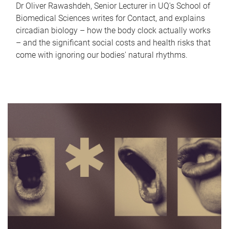
Dr Oliver Rawashdeh, Senior Lecturer in UQ's School of
Biomedical Sciences writes for Contact, and explains
circadian biology – how the body clock actually works
– and the significant social costs and health risks that
come with ignoring our bodies' natural rhythms.