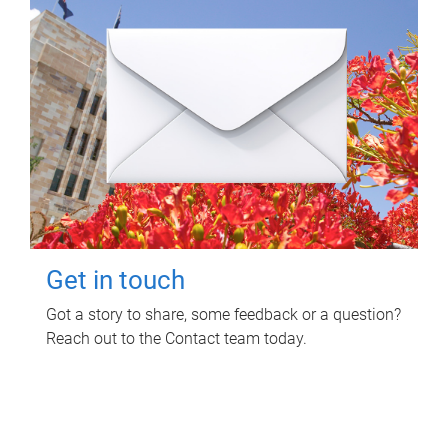
Get in touch
Got a story to share, some feedback or a question?
Reach out to the Contact team today.