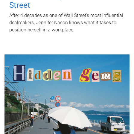
Street
After 4 decades as one of Wall Street's most influential
dealmakers, Jennifer Nason knows what it takes to
position herself in a workplace.