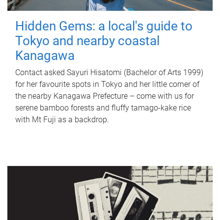
Hidden Gems: a local's guide to
Tokyo and nearby coastal
Kanagawa
Contact asked Sayuri Hisatomi (Bachelor of Arts 1999)
for her favourite spots in Tokyo and her little corner of
the nearby Kanagawa Prefecture – come with us for
serene bamboo forests and fluffy tamago-kake rice
with Mt Fuji as a backdrop.