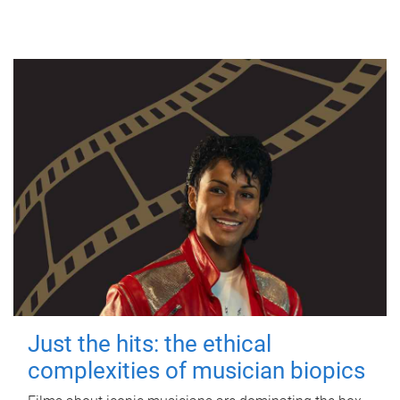
Just the hits: the ethical
complexities of musician biopics