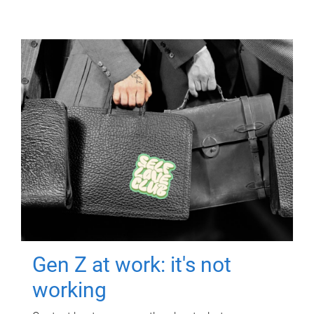
Gen Z at work: it's not
working