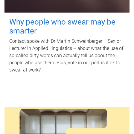
Why people who swear may be
smarter
Contact spoke with Dr Martin Schweinberger – Senior
Lecturer in Applied Linguistics – about what the use of
so-called dirty words can actually tell us about the
people who use them. Plus, vote in our poll: is it ok to
swear at work?