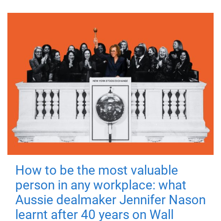
How to be the most valuable
person in any workplace: what
Aussie dealmaker Jennifer Nason
learnt after 40 years on Wall