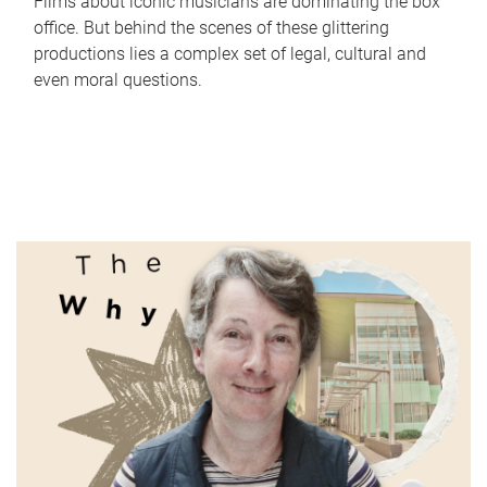
Films about iconic musicians are dominating the box
office. But behind the scenes of these glittering
productions lies a complex set of legal, cultural and
even moral questions.