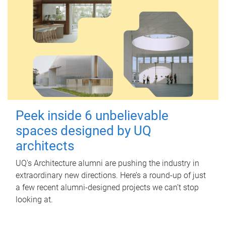
Peek inside 6 unbelievable
spaces designed by UQ
architects
UQ's Architecture alumni are pushing the industry in
extraordinary new directions. Here’s a round-up of just
a few recent alumni-designed projects we can’t stop
looking at.