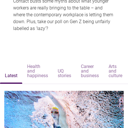
Contact busts some myths about what younger
workers are really bringing to the table – and
where the contemporary workplace is letting them
down. Plus, take our poll on Gen Z being unfairly
labelled as 'lazy'?
Health
Career
Arts
and
UQ
and
and
Latest
happiness
stories
business
culture