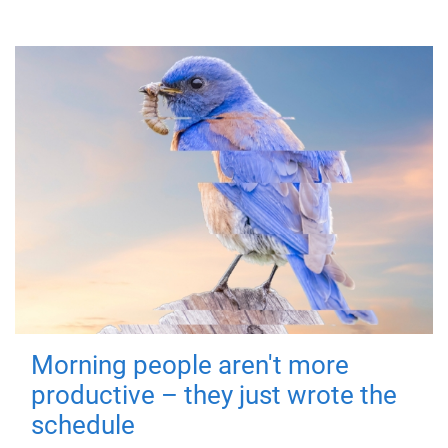
Morning people aren't more
productive – they just wrote the
schedule