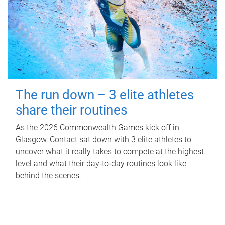
The run down – 3 elite athletes
share their routines
As the 2026 Commonwealth Games kick off in
Glasgow, Contact sat down with 3 elite athletes to
uncover what it really takes to compete at the highest
level and what their day‑to‑day routines look like
behind the scenes.