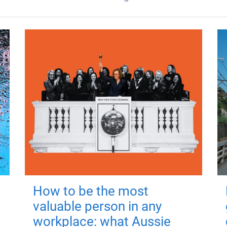
How to be the most
valuable person in any
workplace: what Aussie