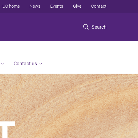
UQ home
News
Events
Give
Contact
Search
Contact us