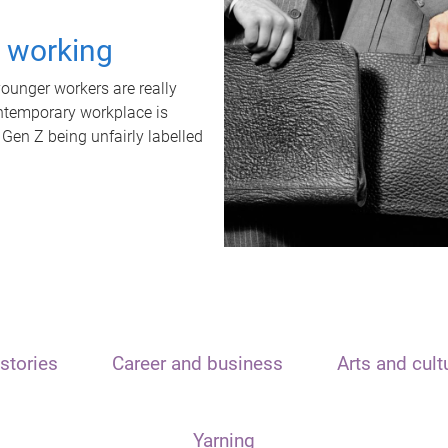
t working
unger workers are really
ontemporary workplace is
 Gen Z being unfairly labelled
stories
Career and business
Arts and cult
Yarning