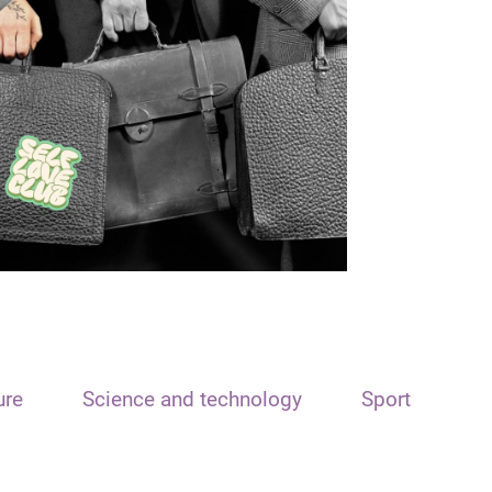
ure
Science and technology
Sport