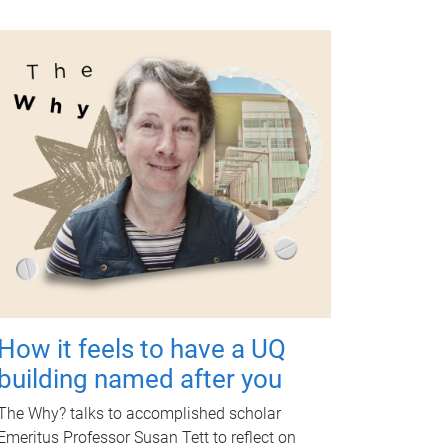
How it feels to have a UQ
building named after you
The Why? talks to accomplished scholar
Emeritus Professor Susan Tett to reflect on