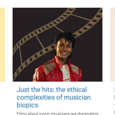
Just the hits: the ethical
complexities of musician
biopics
Films about iconic musicians are dominating