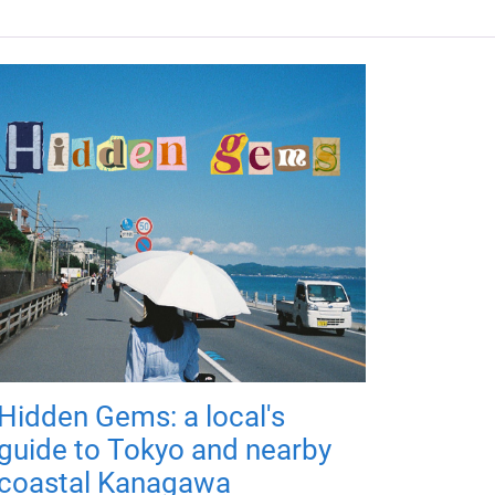
Hidden Gems: a local's
guide to Tokyo and nearby
coastal Kanagawa