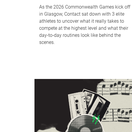
As the 2026 Commonwealth Games kick off
in Glasgow, Contact sat down with 3 elite
athletes to uncover what it really takes to
compete at the highest level and what their
day‑to‑day routines look like behind the
scenes.