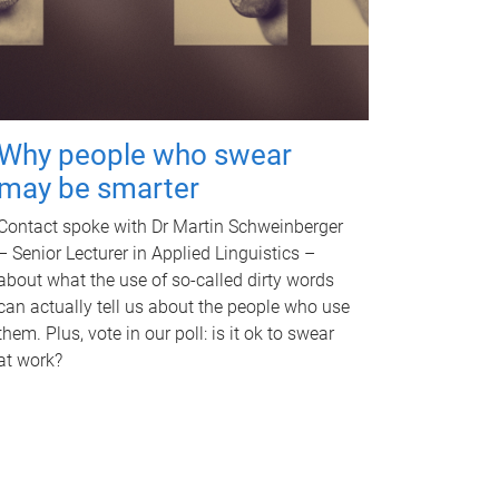
Why people who swear
may be smarter
Contact spoke with Dr Martin Schweinberger
– Senior Lecturer in Applied Linguistics –
about what the use of so-called dirty words
can actually tell us about the people who use
them. Plus, vote in our poll: is it ok to swear
at work?