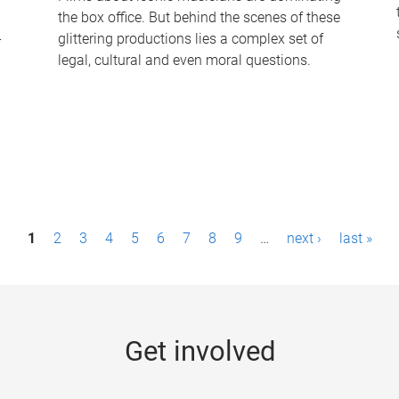
the box office. But behind the scenes of these
-
glittering productions lies a complex set of
legal, cultural and even moral questions.
1
2
3
4
5
6
7
8
9
…
next ›
last »
Get involved