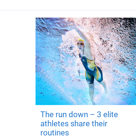
The run down – 3 elite
athletes share their
routines