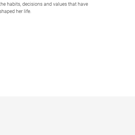
the habits, decisions and values that have
shaped her life.