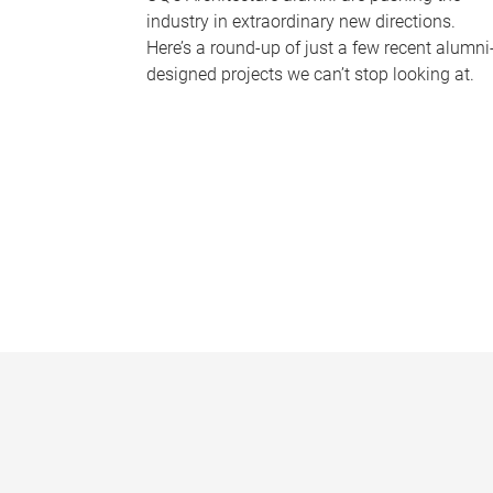
industry in extraordinary new directions.
Here’s a round-up of just a few recent alumni
designed projects we can’t stop looking at.
P
a
g
e
s