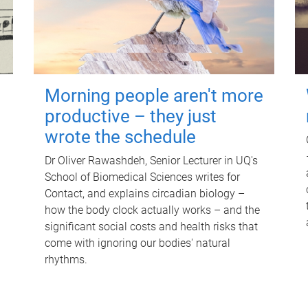
Morning people aren't more
productive – they just
wrote the schedule
Dr Oliver Rawashdeh, Senior Lecturer in UQ's
School of Biomedical Sciences writes for
Contact, and explains circadian biology –
how the body clock actually works – and the
significant social costs and health risks that
come with ignoring our bodies' natural
rhythms.