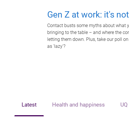
Gen Z at work: it's no
Contact busts some myths about what yo
bringing to the table – and where the c
letting them down. Plus, take our poll on
as 'lazy'?
Latest
Health and happiness
UQ 