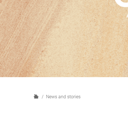
H
News and stories
o
m
e