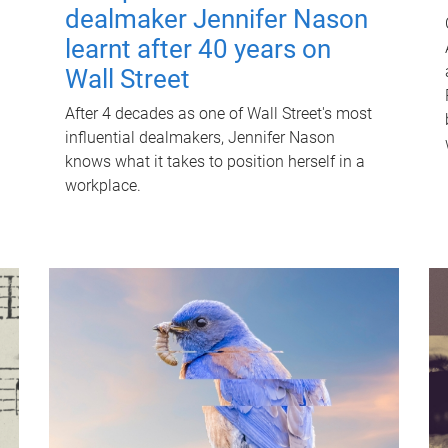
dealmaker Jennifer Nason
learnt after 40 years on
Wall Street
After 4 decades as one of Wall Street's most
influential dealmakers, Jennifer Nason
knows what it takes to position herself in a
workplace.