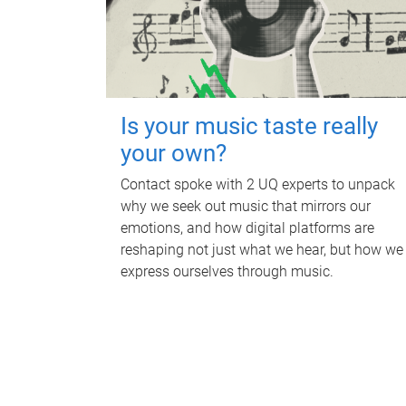
Is your music taste really
your own?
Contact spoke with 2 UQ experts to unpack
why we seek out music that mirrors our
emotions, and how digital platforms are
reshaping not just what we hear, but how we
express ourselves through music.