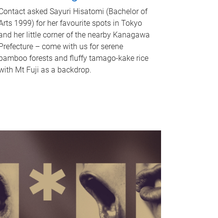
Contact asked Sayuri Hisatomi (Bachelor of
Arts 1999) for her favourite spots in Tokyo
and her little corner of the nearby Kanagawa
Prefecture – come with us for serene
bamboo forests and fluffy tamago-kake rice
with Mt Fuji as a backdrop.