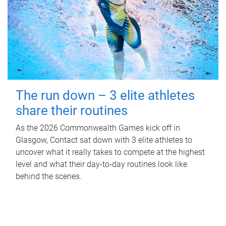
The run down – 3 elite athletes
share their routines
As the 2026 Commonwealth Games kick off in
Glasgow, Contact sat down with 3 elite athletes to
uncover what it really takes to compete at the highest
level and what their day‑to‑day routines look like
behind the scenes.