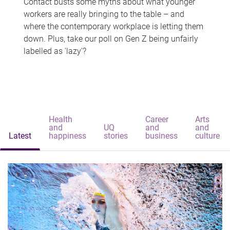
Contact busts some myths about what younger
workers are really bringing to the table – and
where the contemporary workplace is letting them
down. Plus, take our poll on Gen Z being unfairly
labelled as 'lazy'?
Health
Career
Arts
and
UQ
and
and
Latest
happiness
stories
business
culture