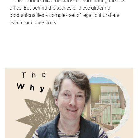
Films about iconic musicians are dominating the box
office. But behind the scenes of these glittering
productions lies a complex set of legal, cultural and
even moral questions.