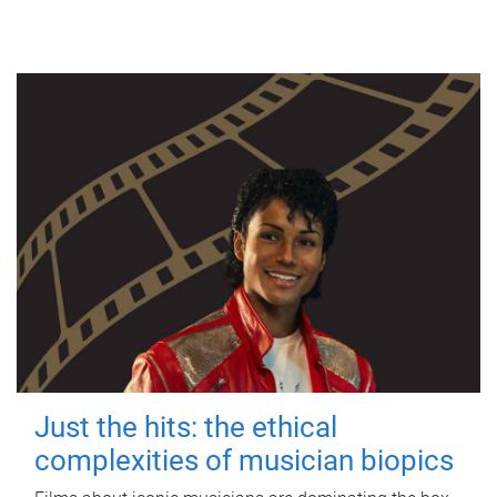
Just the hits: the ethical
complexities of musician biopics