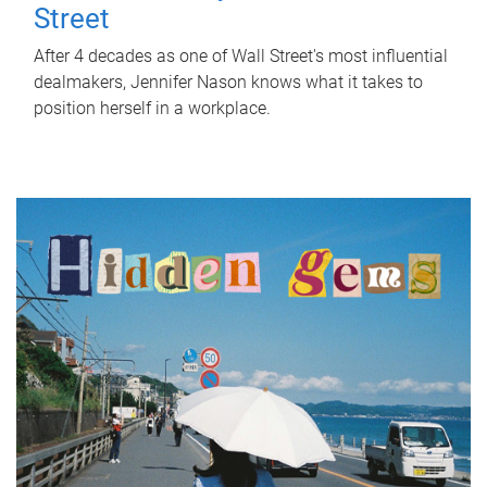
Street
After 4 decades as one of Wall Street's most influential
dealmakers, Jennifer Nason knows what it takes to
position herself in a workplace.