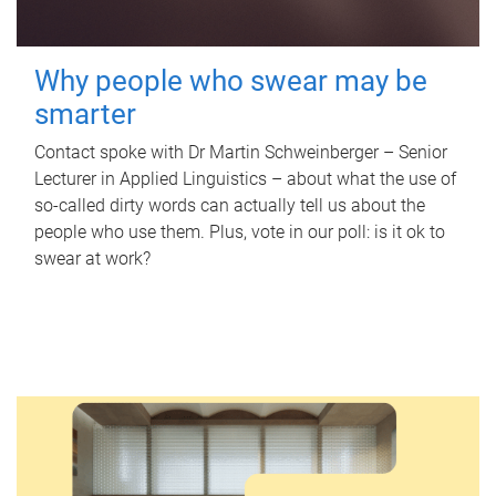
Why people who swear may be
smarter
Contact spoke with Dr Martin Schweinberger – Senior
Lecturer in Applied Linguistics – about what the use of
so-called dirty words can actually tell us about the
people who use them. Plus, vote in our poll: is it ok to
swear at work?