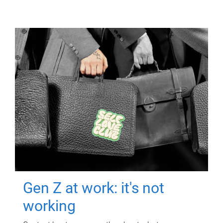
Gen Z at work: it's not
working