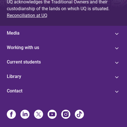
UQ acknowledges the Traditional Owners and their
custodianship of the lands on which UQ is situated.
Reconciliation at UQ
Media
Working with us
Current students
Library
Contact