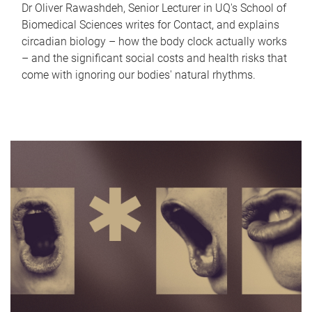
Dr Oliver Rawashdeh, Senior Lecturer in UQ's School of
Biomedical Sciences writes for Contact, and explains
circadian biology – how the body clock actually works
– and the significant social costs and health risks that
come with ignoring our bodies' natural rhythms.