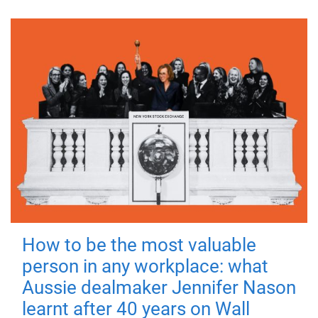
How to be the most valuable
person in any workplace: what
Aussie dealmaker Jennifer Nason
learnt after 40 years on Wall