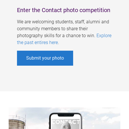
Enter the Contact photo competition
We are welcoming students, staff, alumni and
community members to share their
photography skills for a chance to win.
Explore
the past entires here
.
Submit your photo