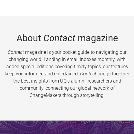
About
Contact
magazine
Contact
magazine is your pocket guide to navigating our
changing world. Landing in email inboxes monthly, with
added special editions covering timely topics, our features
keep you informed and entertained.
Contact
brings together
the best insights from UQ’s alumni, researchers and
community, connecting our global network of
ChangeMakers through storytelling.