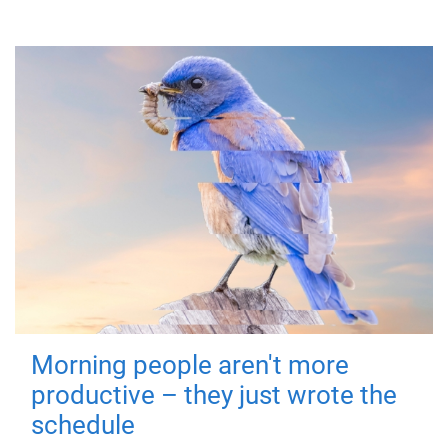
Morning people aren't more
productive – they just wrote the
schedule