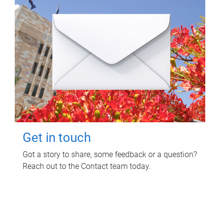
Get in touch
Got a story to share, some feedback or a question?
Reach out to the Contact team today.