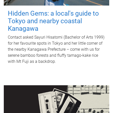
Hidden Gems: a local's guide to
Tokyo and nearby coastal
Kanagawa
Contact asked Sayuri Hisatomi (Bachelor of Arts 1999)
for her favourite spots in Tokyo and her little corner of
the nearby Kanagawa Prefecture – come with us for
serene bamboo forests and fluffy tamago-kake rice
with Mt Fuji as a backdrop.