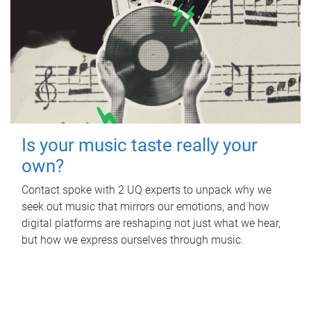
Is your music taste really your
own?
Contact spoke with 2 UQ experts to unpack why we
seek out music that mirrors our emotions, and how
digital platforms are reshaping not just what we hear,
but how we express ourselves through music.