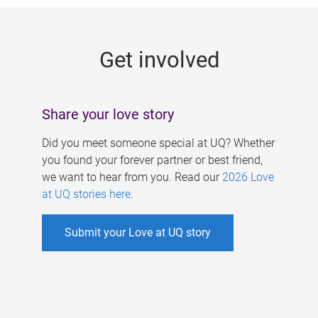
g
e
Get involved
s
Share your love story
Did you meet someone special at UQ? Whether
you found your forever partner or best friend,
we want to hear from you. Read our
2026 Love
at UQ stories here
.
Submit your Love at UQ story