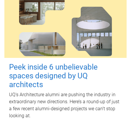
Peek inside 6 unbelievable
spaces designed by UQ
architects
UQ's Architecture alumni are pushing the industry in
extraordinary new directions. Here’s a round-up of just
a few recent alumni-designed projects we can’t stop
looking at.