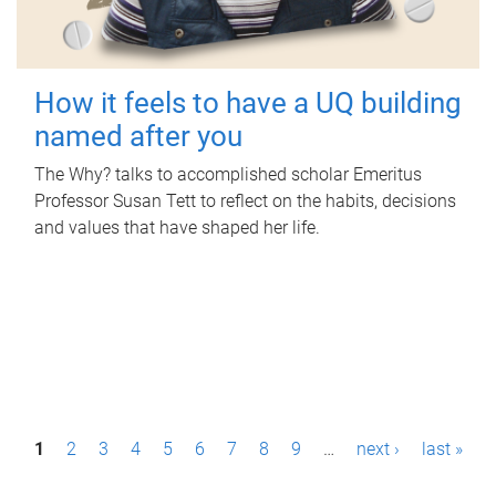
How it feels to have a UQ building
named after you
The Why? talks to accomplished scholar Emeritus
Professor Susan Tett to reflect on the habits, decisions
and values that have shaped her life.
P
1
2
3
4
5
6
7
8
9
…
next ›
last »
a