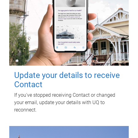
Update your details to receive
Contact
If you've stopped receiving Contact or changed
your email, update your details with UQ to
reconnect.