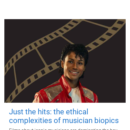
Just the hits: the ethical
complexities of musician biopics