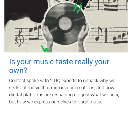
Is your music taste really your
own?
Contact spoke with 2 UQ experts to unpack why we
seek out music that mirrors our emotions, and how
digital platforms are reshaping not just what we hear,
but how we express ourselves through music.