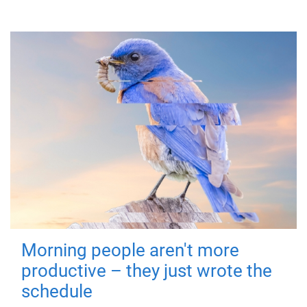
Morning people aren't more
productive – they just wrote the
schedule