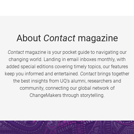
About
Contact
magazine
Contact
magazine is your pocket guide to navigating our
changing world. Landing in email inboxes monthly, with
added special editions covering timely topics, our features
keep you informed and entertained.
Contact
brings together
the best insights from UQ’s alumni, researchers and
community, connecting our global network of
ChangeMakers through storytelling.