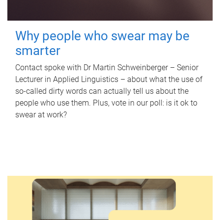
Why people who swear may be
smarter
Contact spoke with Dr Martin Schweinberger – Senior
Lecturer in Applied Linguistics – about what the use of
so-called dirty words can actually tell us about the
people who use them. Plus, vote in our poll: is it ok to
swear at work?