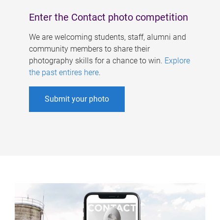
Enter the Contact photo competition
We are welcoming students, staff, alumni and
community members to share their
photography skills for a chance to win.
Explore
the past entires here
.
Submit your photo