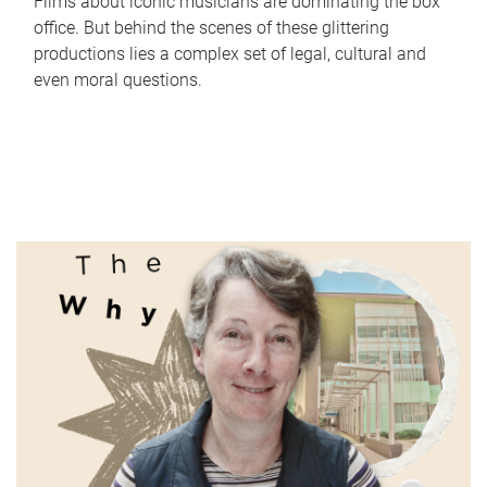
Films about iconic musicians are dominating the box
office. But behind the scenes of these glittering
productions lies a complex set of legal, cultural and
even moral questions.