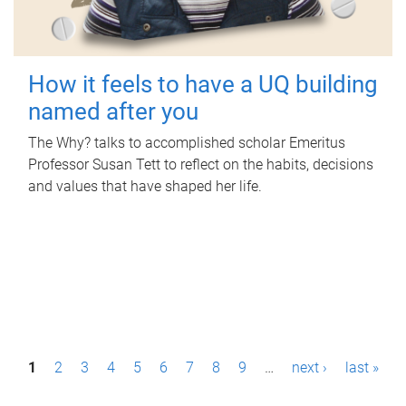
How it feels to have a UQ building
named after you
The Why? talks to accomplished scholar Emeritus
Professor Susan Tett to reflect on the habits, decisions
and values that have shaped her life.
P
1
2
3
4
5
6
7
8
9
…
next ›
last »
a