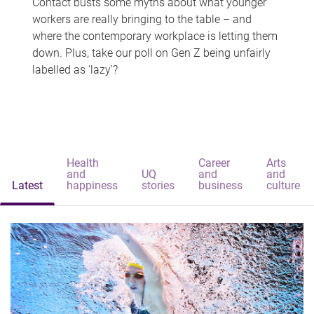
Contact busts some myths about what younger
workers are really bringing to the table – and
where the contemporary workplace is letting them
down. Plus, take our poll on Gen Z being unfairly
labelled as 'lazy'?
Health
Career
Arts
and
UQ
and
and
Latest
happiness
stories
business
culture