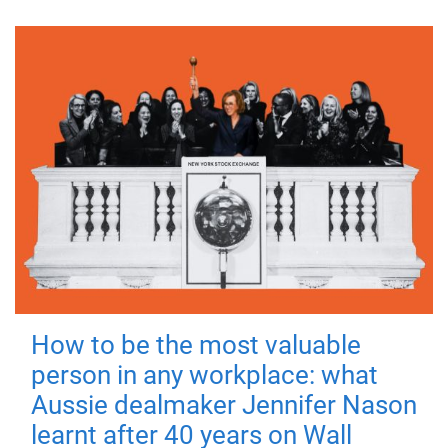
How to be the most valuable
person in any workplace: what
Aussie dealmaker Jennifer Nason
learnt after 40 years on Wall