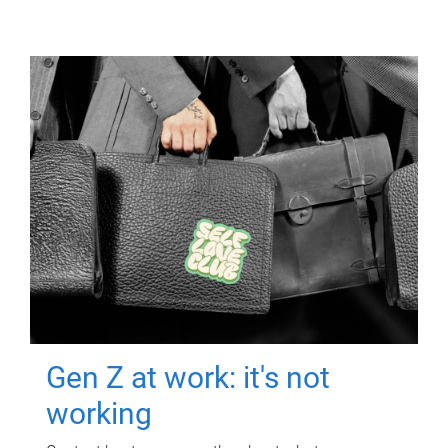
Gen Z at work: it's not
working