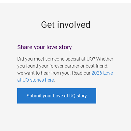
g
e
Get involved
s
Share your love story
Did you meet someone special at UQ? Whether
you found your forever partner or best friend,
we want to hear from you. Read our
2026 Love
at UQ stories here
.
Submit your Love at UQ story