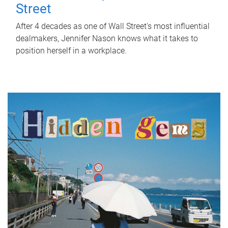
Street
After 4 decades as one of Wall Street's most influential
dealmakers, Jennifer Nason knows what it takes to
position herself in a workplace.