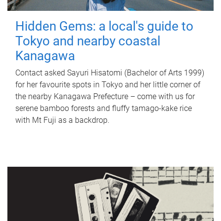
Hidden Gems: a local's guide to
Tokyo and nearby coastal
Kanagawa
Contact asked Sayuri Hisatomi (Bachelor of Arts 1999)
for her favourite spots in Tokyo and her little corner of
the nearby Kanagawa Prefecture – come with us for
serene bamboo forests and fluffy tamago-kake rice
with Mt Fuji as a backdrop.