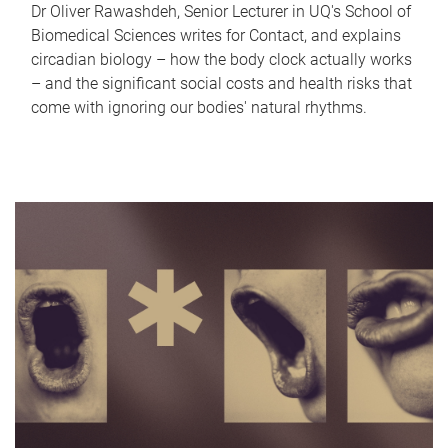
Dr Oliver Rawashdeh, Senior Lecturer in UQ's School of
Biomedical Sciences writes for Contact, and explains
circadian biology – how the body clock actually works
– and the significant social costs and health risks that
come with ignoring our bodies' natural rhythms.