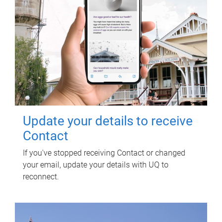
Update your details to receive
Contact
If you've stopped receiving Contact or changed
your email, update your details with UQ to
reconnect.