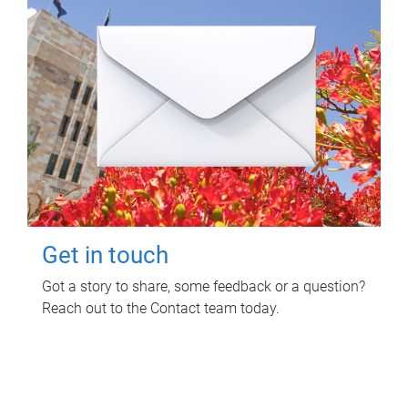
Get in touch
Got a story to share, some feedback or a question?
Reach out to the Contact team today.