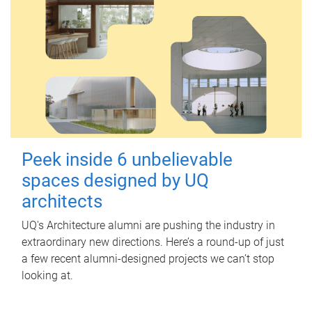
Peek inside 6 unbelievable
spaces designed by UQ
architects
UQ's Architecture alumni are pushing the industry in
extraordinary new directions. Here’s a round-up of just
a few recent alumni-designed projects we can’t stop
looking at.