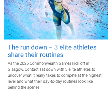
The run down – 3 elite athletes
share their routines
As the 2026 Commonwealth Games kick off in
Glasgow, Contact sat down with 3 elite athletes to
uncover what it really takes to compete at the highest
level and what their day‑to‑day routines look like
behind the scenes.