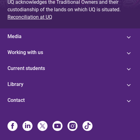
UQ acknowledges the Traditional Owners and their
custodianship of the lands on which UQ is situated.
Reconciliation at UQ
Media
Working with us
Current students
Library
Contact